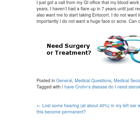
I just got a call from my GI office that my blood wo
years. I haven’t had a flare up in 7 years until just
also want me to start taking Entocort. I do not want 
importantly I do not want a huge face or acne. Can 
Posted in
General
,
Medical Questions
,
Medical Seco
Tagged with
I have Crohn's disease do I need stero
Post
←
Lost some hearing (at about 40%) in my left ear wi
this become permanent?
navigation