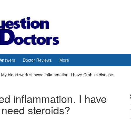
 Answers
Doctor Reviews
More
My blood work showed inflammation. I have Crohn’s disease
d inflammation. I have
 need steroids?