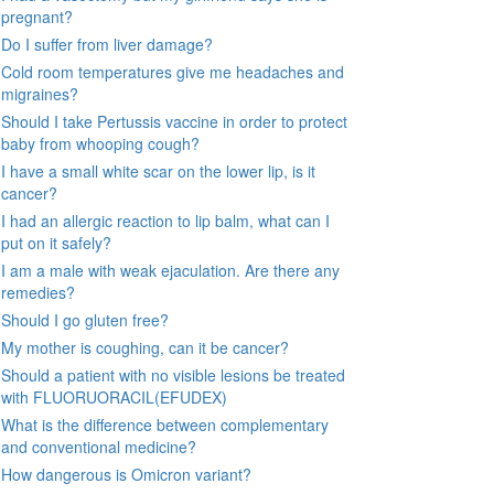
pregnant?
Do I suffer from liver damage?
Cold room temperatures give me headaches and
migraines?
Should I take Pertussis vaccine in order to protect
baby from whooping cough?
I have a small white scar on the lower lip, is it
cancer?
I had an allergic reaction to lip balm, what can I
put on it safely?
I am a male with weak ejaculation. Are there any
remedies?
Should I go gluten free?
My mother is coughing, can it be cancer?
Should a patient with no visible lesions be treated
with FLUORUORACIL(EFUDEX)
What is the difference between complementary
and conventional medicine?
How dangerous is Omicron variant?