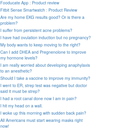
Fooducate App : Product review
Fitbit Sense Smartwatch : Product Review
Are my home EKG results good? Or is there a
problem?
I suffer from persistent acne problems?
I have had ovulation induction but no pregnancy?
My body wants to keep moving to the right?
Can I add DHEA and Pregnenolone to improve
my hormone levels?
I am really worried about developing anaphylaxis
to an anesthetic?
Should I take a vaccine to improve my immunity?
I went to ER, strep test was negative but doctor
said it must be strep?
I had a root canal done now I am in pain?
I hit my head on a wall.
I woke up this morning with sudden back pain?
All Americans must start wearing masks right
now!