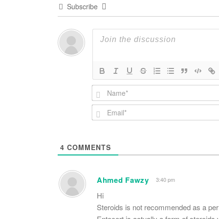
Subscribe
4
COMMENTS
Ahmed Fawzy
3:40 pm
Hi
Steroids is not recommended as a perm
Entocort is actually a form of steroids 