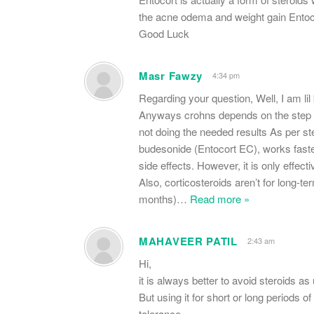
the acne odema and weight gain Entoco
Good Luck
Masr Fawzy
4:34 pm
Regarding your question, Well, I am lil
Anyways crohns depends on the step up 
not doing the needed results As per ste
budesonide (Entocort EC), works faster
side effects. However, it is only effect
Also, corticosteroids aren’t for long-t
months)
…
Read more »
MAHAVEER PATIL
2:43 am
Hi,
it is always better to avoid steroids as 
But using it for short or long period
tolerance.