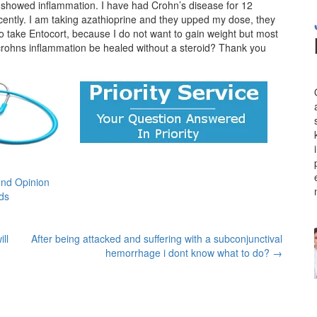
rk showed inflammation. I have had Crohn’s disease for 12
 recently. I am taking azathioprine and they upped my dose, they
to take Entocort, because I do not want to gain weight but most
crohns inflammation be healed without a steroid? Thank you
nd Opinion
ids
ll
After being attacked and suffering with a subconjunctival
hemorrhage i dont know what to do?
→