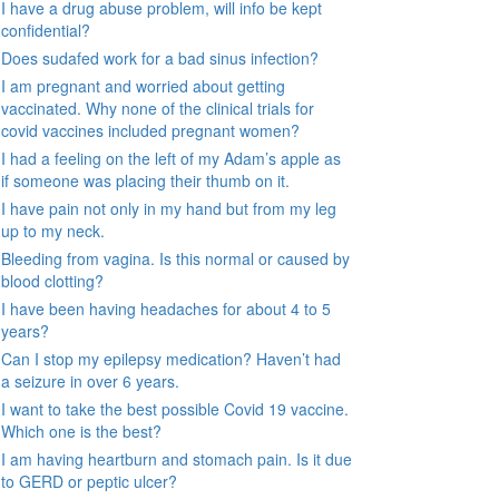
I have a drug abuse problem, will info be kept
confidential?
Does sudafed work for a bad sinus infection?
I am pregnant and worried about getting
vaccinated. Why none of the clinical trials for
covid vaccines included pregnant women?
I had a feeling on the left of my Adam’s apple as
if someone was placing their thumb on it.
I have pain not only in my hand but from my leg
up to my neck.
Bleeding from vagina. Is this normal or caused by
blood clotting?
I have been having headaches for about 4 to 5
years?
Can I stop my epilepsy medication? Haven’t had
a seizure in over 6 years.
I want to take the best possible Covid 19 vaccine.
Which one is the best?
I am having heartburn and stomach pain. Is it due
to GERD or peptic ulcer?