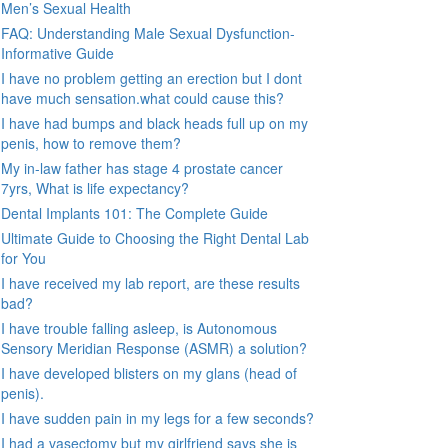
Men’s Sexual Health
FAQ: Understanding Male Sexual Dysfunction-
Informative Guide
I have no problem getting an erection but I dont
have much sensation.what could cause this?
I have had bumps and black heads full up on my
penis, how to remove them?
My in-law father has stage 4 prostate cancer
7yrs, What is life expectancy?
Dental Implants 101: The Complete Guide
Ultimate Guide to Choosing the Right Dental Lab
for You
I have received my lab report, are these results
bad?
I have trouble falling asleep, is Autonomous
Sensory Meridian Response (ASMR) a solution?
I have developed blisters on my glans (head of
penis).
I have sudden pain in my legs for a few seconds?
I had a vasectomy but my girlfriend says she is