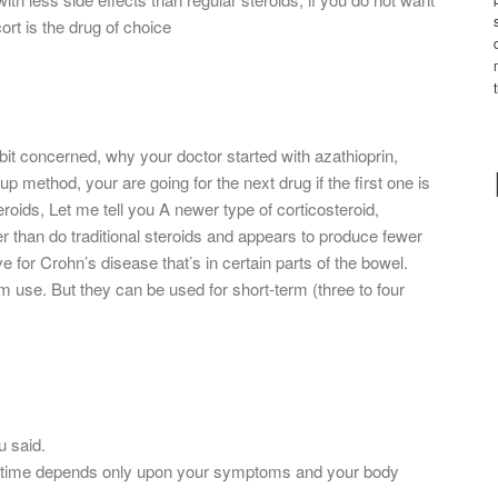
rt is the drug of choice
 bit concerned, why your doctor started with azathioprin,
method, your are going for the next drug if the first one is
roids, Let me tell you A newer type of corticosteroid,
 than do traditional steroids and appears to produce fewer
ive for Crohn’s disease that’s in certain parts of the bowel.
erm use. But they can be used for short-term (three to four
u said.
s of time depends only upon your symptoms and your body