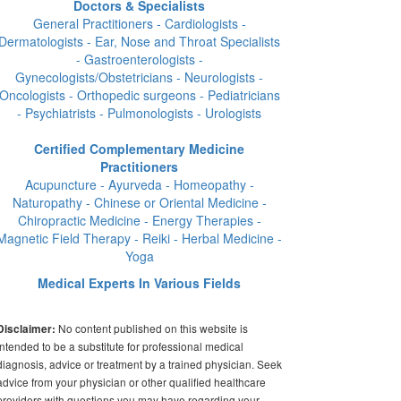
Doctors & Specialists
General Practitioners - Cardiologists -
Dermatologists - Ear, Nose and Throat Specialists
- Gastroenterologists -
Gynecologists/Obstetricians - Neurologists -
Oncologists - Orthopedic surgeons - Pediatricians
- Psychiatrists - Pulmonologists - Urologists
Certified Complementary Medicine
Practitioners
Acupuncture - Ayurveda - Homeopathy -
Naturopathy - Chinese or Oriental Medicine -
Chiropractic Medicine - Energy Therapies -
Magnetic Field Therapy - Reiki - Herbal Medicine -
Yoga
Medical Experts In Various Fields
No content published on this website is
Disclaimer:
intended to be a substitute for professional medical
diagnosis, advice or treatment by a trained physician. Seek
advice from your physician or other qualified healthcare
providers with questions you may have regarding your