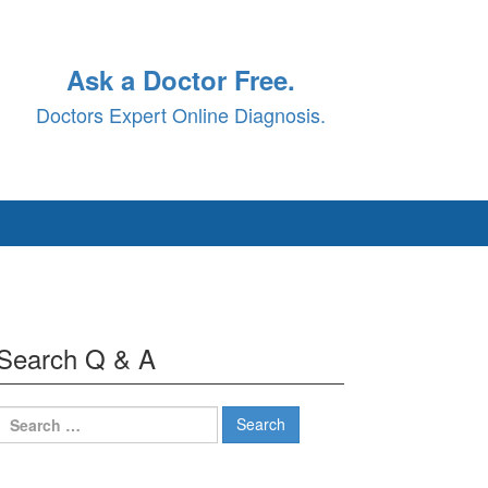
Ask a Doctor Free.
Doctors Expert Online Diagnosis.
Search Q & A
Search
for: