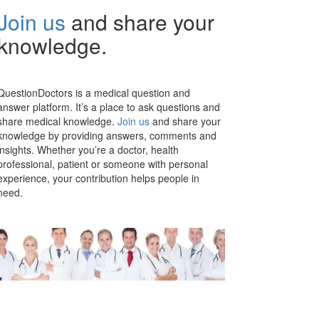
Join us
and share your
knowledge.
QuestionDoctors is a medical question and
answer platform. It’s a place to ask questions and
share medical knowledge.
Join us
and share your
knowledge by providing answers, comments and
insights. Whether you’re a doctor, health
professional, patient or someone with personal
experience, your contribution helps people in
need.