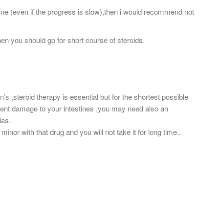
rine (even if the progress is slow),then i would recommend not
hen you should go for short course of steroids.
hn’s ,steroid therapy is essential but for the shortest possible
event damage to your intestines ,you may need also an
las.
minor with that drug and you will not take it for long time..