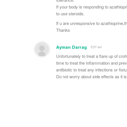
If your body is responding to azathiop
to use steroids.
If u are unresponsive to azathioprine,t
Thanks
Ayman Darrag
5:57 am
Unfortunately to treat a flare up of cro
time to treat the inflammation and pr
antibiotic to treat any infections or fistu
Do not worry about side effects as it is 