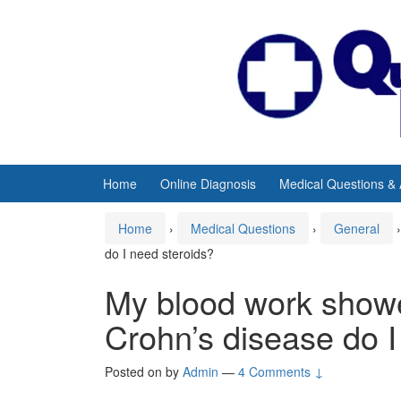
Skip
Skip
to
to
content
main
menu
Home
Online Diagnosis
Medical Questions &
Home
›
Medical Questions
›
General
›
do I need steroids?
My blood work showe
Crohn’s disease do I
Posted on
by
Admin
—
4 Comments ↓