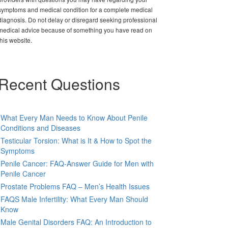
symptoms and medical condition for a complete medical
diagnosis. Do not delay or disregard seeking professional
medical advice because of something you have read on
this website.
Recent Questions
What Every Man Needs to Know About Penile
Conditions and Diseases
Testicular Torsion: What is It & How to Spot the
Symptoms
Penile Cancer: FAQ-Answer Guide for Men with
Penile Cancer
Prostate Problems FAQ – Men’s Health Issues
FAQS Male Infertility: What Every Man Should
Know
Male Genital Disorders FAQ: An Introduction to