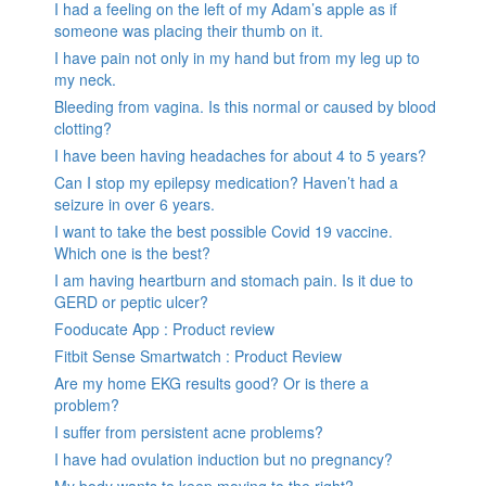
I had a feeling on the left of my Adam’s apple as if
someone was placing their thumb on it.
I have pain not only in my hand but from my leg up to
my neck.
Bleeding from vagina. Is this normal or caused by blood
clotting?
I have been having headaches for about 4 to 5 years?
Can I stop my epilepsy medication? Haven’t had a
seizure in over 6 years.
I want to take the best possible Covid 19 vaccine.
Which one is the best?
I am having heartburn and stomach pain. Is it due to
GERD or peptic ulcer?
Fooducate App : Product review
Fitbit Sense Smartwatch : Product Review
Are my home EKG results good? Or is there a
problem?
I suffer from persistent acne problems?
I have had ovulation induction but no pregnancy?
My body wants to keep moving to the right?