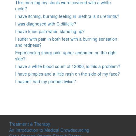
This morning my stools were covered with a white
mold?
I have itching, burning feeling in urethra is it urethritis?
I was diagnosed with C.difficile?
I have knee pain when standing up?
I suffer with pain in both feet with a burning sensation
and redness?
Experiencing sharp pain upper abdomen on the right
side?
I have a white blood count of 12000, is this a problem?
I have pimples and a little rash on the side of my face?
I haven’t had my periods twice?
Treatment & Therapy
An Introduction to Medical Crowdsourcing
Get a Second Opinion From A Doctor