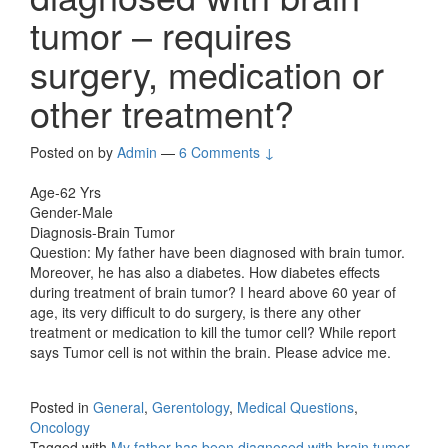
tumor – requires
surgery, medication or
other treatment?
Posted on
by
Admin
—
6 Comments ↓
Age-62 Yrs
Gender-Male
Diagnosis-Brain Tumor
Question: My father have been diagnosed with brain tumor.
Moreover, he has also a diabetes. How diabetes effects
during treatment of brain tumor? I heard above 60 year of
age, its very difficult to do surgery, is there any other
treatment or medication to kill the tumor cell? While report
says Tumor cell is not within the brain. Please advice me.
Posted in
General
,
Gerentology
,
Medical Questions
,
Oncology
Tagged with
My father has been diagnosed with brain tumor