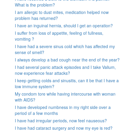
What is the problem?
I am allergic to dust mites, medication helped now
problem has returned?
I have an inguinal hernia, should I get an operation?
I suffer from loss of appetite, feeling of fullness,
vomiting ?
I have had a severe sinus cold which has affected my
sense of smell?
I always develop a bad cough near the end of the year?
I had several panic attack episodes and I take Valium,
now experience fear attacks?
I keep getting colds and sinusitis, can it be that I have a
low immune system?
My condom tore while having intercourse with woman
with AIDS?
I have developed numbness in my right side over a
period of a few months
I have had irregular periods, now feel nauseous?
I have had cataract surgery and now my eye is red?