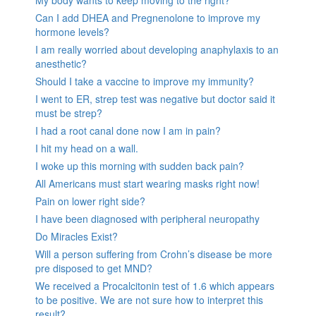
Can I add DHEA and Pregnenolone to improve my
hormone levels?
I am really worried about developing anaphylaxis to an
anesthetic?
Should I take a vaccine to improve my immunity?
I went to ER, strep test was negative but doctor said it
must be strep?
I had a root canal done now I am in pain?
I hit my head on a wall.
I woke up this morning with sudden back pain?
All Americans must start wearing masks right now!
Pain on lower right side?
I have been diagnosed with peripheral neuropathy
Do Miracles Exist?
Will a person suffering from Crohn’s disease be more
pre disposed to get MND?
We received a Procalcitonin test of 1.6 which appears
to be positive. We are not sure how to interpret this
result?