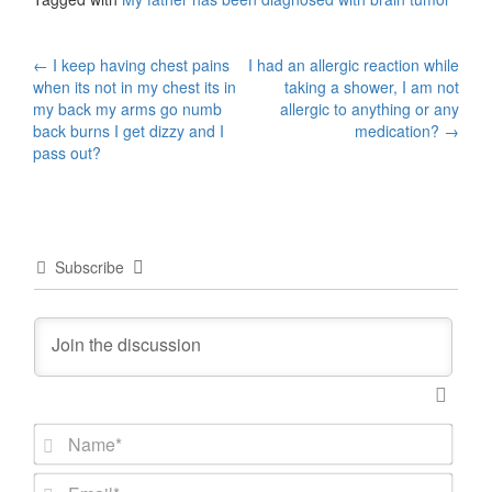
Post
←
I keep having chest pains
I had an allergic reaction while
when its not in my chest its in
taking a shower, I am not
navigation
my back my arms go numb
allergic to anything or any
back burns I get dizzy and I
medication?
→
pass out?
Subscribe
N
a
m
E