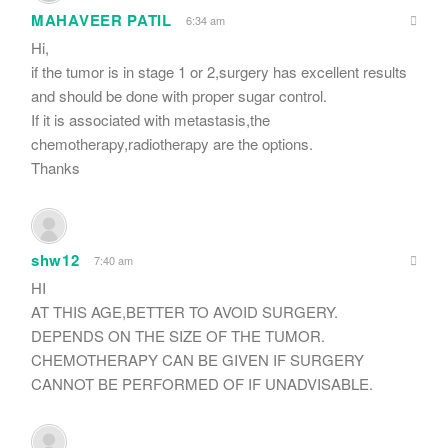
MAHAVEER PATIL
6:34 am
Hi,
if the tumor is in stage 1 or 2,surgery has excellent results
and should be done with proper sugar control.
If it is associated with metastasis,the
chemotherapy,radiotherapy are the options.
Thanks
shw12
7:40 am
HI
AT THIS AGE,BETTER TO AVOID SURGERY.
DEPENDS ON THE SIZE OF THE TUMOR.
CHEMOTHERAPY CAN BE GIVEN IF SURGERY
CANNOT BE PERFORMED OF IF UNADVISABLE.