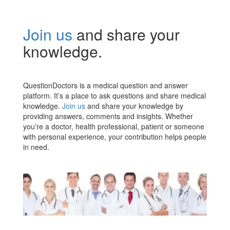
Join us
and share your
knowledge.
QuestionDoctors is a medical question and answer
platform. It’s a place to ask questions and share medical
knowledge.
Join us
and share your knowledge by
providing answers, comments and insights. Whether
you’re a doctor, health professional, patient or someone
with personal experience, your contribution helps people
in need.