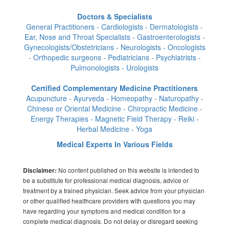
Doctors & Specialists
General Practitioners - Cardiologists - Dermatologists -
Ear, Nose and Throat Specialists - Gastroenterologists -
Gynecologists/Obstetricians - Neurologists - Oncologists
- Orthopedic surgeons - Pediatricians - Psychiatrists -
Pulmonologists - Urologists
Certified Complementary Medicine Practitioners
Acupuncture - Ayurveda - Homeopathy - Naturopathy -
Chinese or Oriental Medicine - Chiropractic Medicine -
Energy Therapies - Magnetic Field Therapy - Reiki -
Herbal Medicine - Yoga
Medical Experts In Various Fields
No content published on this website is intended to
Disclaimer:
be a substitute for professional medical diagnosis, advice or
treatment by a trained physician. Seek advice from your physician
or other qualified healthcare providers with questions you may
have regarding your symptoms and medical condition for a
complete medical diagnosis. Do not delay or disregard seeking