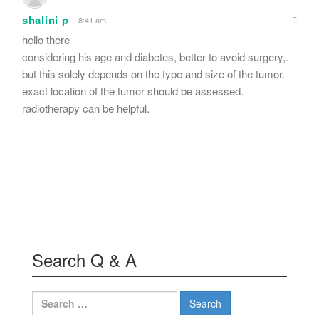
shalini p
8:41 am
hello there
considering his age and diabetes, better to avoid surgery,.
but this solely depends on the type and size of the tumor.
exact location of the tumor should be assessed.
radiotherapy can be helpful.
Search Q & A
Search
for: