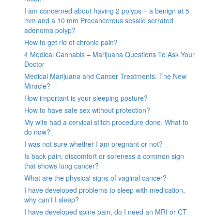
I am concerned about having 2 polyps – a benign at 5
mm and a 10 mm Precancerous sessile serrated
adenoma polyp?
How to get rid of chronic pain?
4 Medical Cannabis – Marijuana Questions To Ask Your
Doctor
Medical Marijuana and Cancer Treatments: The New
Miracle?
How important is your sleeping posture?
How to have safe sex without protection?
My wife had a cervical stitch procedure done. What to
do now?
I was not sure whether I am pregnant or not?
Is back pain, discomfort or soreness a common sign
that shows lung cancer?
What are the physical signs of vaginal cancer?
I have developed problems to sleep with medication,
why can’t I sleep?
I have developed spine pain, do I need an MRI or CT