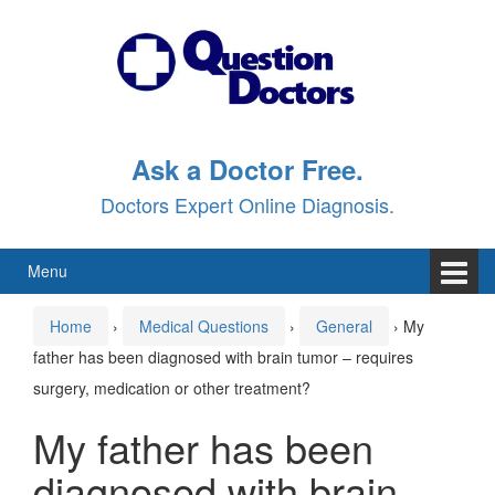
Skip
Skip
to
to
content
main
menu
Ask a Doctor Free.
Doctors Expert Online Diagnosis.
Menu
Home
›
Medical Questions
›
General
›
My
father has been diagnosed with brain tumor – requires
surgery, medication or other treatment?
My father has been
diagnosed with brain