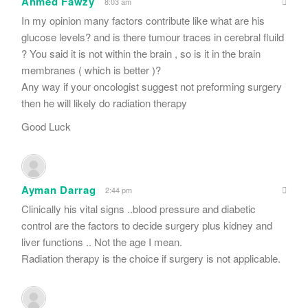
Ahmed Fawzy
8:03 am
In my opinion many factors contribute like what are his
glucose levels? and is there tumour traces in cerebral fluild
? You said it is not within the brain , so is it in the brain
membranes ( which is better )?
Any way if your oncologist suggest not preforming surgery
then he will likely do radiation therapy
Good Luck
Ayman Darrag
2:44 pm
Clinically his vital signs ..blood pressure and diabetic
control are the factors to decide surgery plus kidney and
liver functions .. Not the age I mean.
Radiation therapy is the choice if surgery is not applicable.