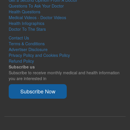
Questions To Ask Your Doctor
Health Questions
Medical Videos - Doctor Videos
Health Infographics
Doctor To The Stars
Contact Us
Terms & Conditions
Advertiser Disclosure
Privacy Policy and Cookies Policy
Refund Policy
Subscribe us
Subscribe to receive monthly medical and health information
you are interested in
Subscribe Now