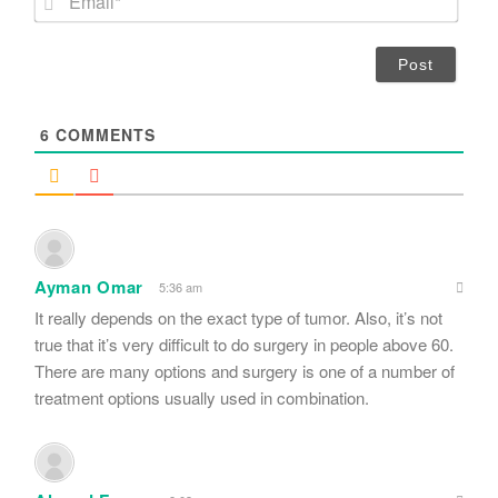
e
m
*
a
i
l
*
6
COMMENTS
Ayman Omar
5:36 am
It really depends on the exact type of tumor. Also, it’s not
true that it’s very difficult to do surgery in people above 60.
There are many options and surgery is one of a number of
treatment options usually used in combination.