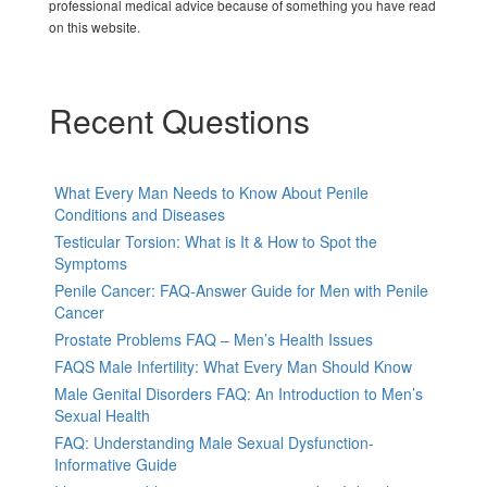
professional medical advice because of something you have read
on this website.
Recent Questions
What Every Man Needs to Know About Penile
Conditions and Diseases
Testicular Torsion: What is It & How to Spot the
Symptoms
Penile Cancer: FAQ-Answer Guide for Men with Penile
Cancer
Prostate Problems FAQ – Men’s Health Issues
FAQS Male Infertility: What Every Man Should Know
Male Genital Disorders FAQ: An Introduction to Men’s
Sexual Health
FAQ: Understanding Male Sexual Dysfunction-
Informative Guide