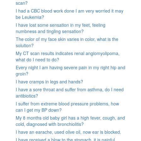
scan?
I had a CBC blood work done I am very worried it may
be Leukemia?
I have lost some sensation in my feet, feeling
numbness and tingling sensation?
The color of my face skin varies in color, what is the
solution?
My CT scan results indicates renal angiomyolipoma,
what do I need to do?
Every night I am having severe pain in my right hip and
groin?
I have cramps in legs and hands?
I have a sore throat and suffer from asthma, do I need
antibiotics?
I suffer from extreme blood pressure problems, how
can I get my BP down?
My 8 months old baby girl has a high fever, cough, and
cold, diagnosed with bronchiolitis?
I have an earache, used olive oil, now ear is blocked.
I have received a blow to the stomach. it is painful.