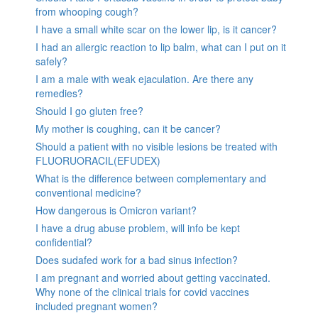
from whooping cough?
I have a small white scar on the lower lip, is it cancer?
I had an allergic reaction to lip balm, what can I put on it
safely?
I am a male with weak ejaculation. Are there any
remedies?
Should I go gluten free?
My mother is coughing, can it be cancer?
Should a patient with no visible lesions be treated with
FLUORUORACIL(EFUDEX)
What is the difference between complementary and
conventional medicine?
How dangerous is Omicron variant?
I have a drug abuse problem, will info be kept
confidential?
Does sudafed work for a bad sinus infection?
I am pregnant and worried about getting vaccinated.
Why none of the clinical trials for covid vaccines
included pregnant women?