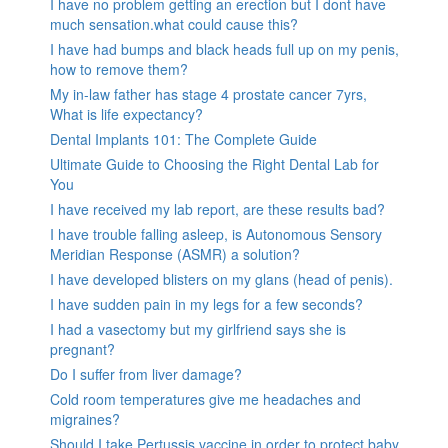
I have no problem getting an erection but I dont have
much sensation.what could cause this?
I have had bumps and black heads full up on my penis,
how to remove them?
My in-law father has stage 4 prostate cancer 7yrs,
What is life expectancy?
Dental Implants 101: The Complete Guide
Ultimate Guide to Choosing the Right Dental Lab for
You
I have received my lab report, are these results bad?
I have trouble falling asleep, is Autonomous Sensory
Meridian Response (ASMR) a solution?
I have developed blisters on my glans (head of penis).
I have sudden pain in my legs for a few seconds?
I had a vasectomy but my girlfriend says she is
pregnant?
Do I suffer from liver damage?
Cold room temperatures give me headaches and
migraines?
Should I take Pertussis vaccine in order to protect baby