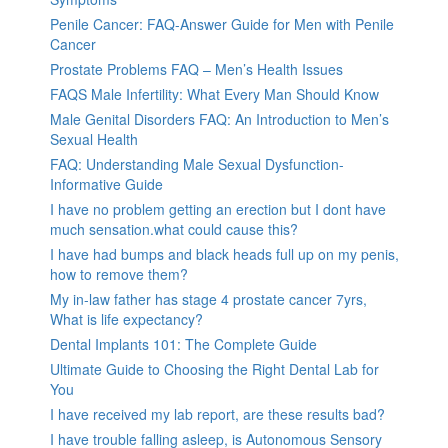
Penile Cancer: FAQ-Answer Guide for Men with Penile
Cancer
Prostate Problems FAQ – Men’s Health Issues
FAQS Male Infertility: What Every Man Should Know
Male Genital Disorders FAQ: An Introduction to Men’s
Sexual Health
FAQ: Understanding Male Sexual Dysfunction-
Informative Guide
I have no problem getting an erection but I dont have
much sensation.what could cause this?
I have had bumps and black heads full up on my penis,
how to remove them?
My in-law father has stage 4 prostate cancer 7yrs,
What is life expectancy?
Dental Implants 101: The Complete Guide
Ultimate Guide to Choosing the Right Dental Lab for
You
I have received my lab report, are these results bad?
I have trouble falling asleep, is Autonomous Sensory