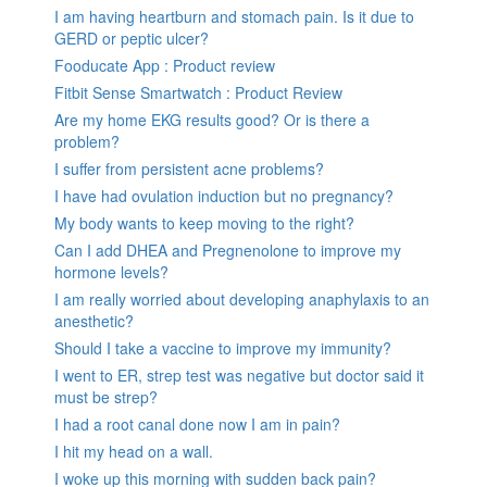
I am having heartburn and stomach pain. Is it due to
GERD or peptic ulcer?
Fooducate App : Product review
Fitbit Sense Smartwatch : Product Review
Are my home EKG results good? Or is there a
problem?
I suffer from persistent acne problems?
I have had ovulation induction but no pregnancy?
My body wants to keep moving to the right?
Can I add DHEA and Pregnenolone to improve my
hormone levels?
I am really worried about developing anaphylaxis to an
anesthetic?
Should I take a vaccine to improve my immunity?
I went to ER, strep test was negative but doctor said it
must be strep?
I had a root canal done now I am in pain?
I hit my head on a wall.
I woke up this morning with sudden back pain?