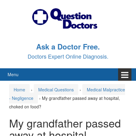
Skip
Skip
to
to
content
main
menu
Ask a Doctor Free.
Doctors Expert Online Diagnosis.
Menu
Home
›
Medical Questions
›
Medical Malpractice
- Negligence
›
My grandfather passed away at hospital,
choked on food?
My grandfather passed
away at hospital,