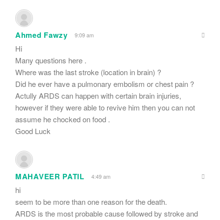
Ahmed Fawzy
9:09 am
Hi
Many questions here .
Where was the last stroke (location in brain) ?
Did he ever have a pulmonary embolism or chest pain ?
Actully ARDS can happen with certain brain injuries,
however if they were able to revive him then you can not
assume he chocked on food .
Good Luck
MAHAVEER PATIL
4:49 am
hi
seem to be more than one reason for the death.
ARDS is the most probable cause followed by stroke and