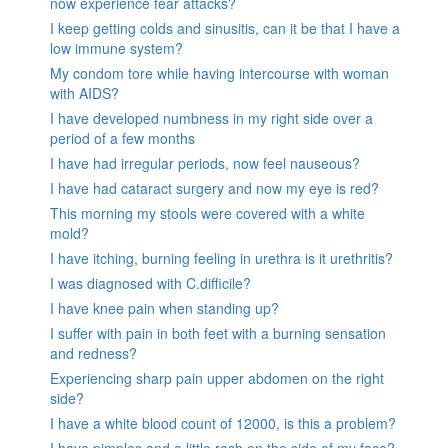
now experience fear attacks?
I keep getting colds and sinusitis, can it be that I have a
low immune system?
My condom tore while having intercourse with woman
with AIDS?
I have developed numbness in my right side over a
period of a few months
I have had irregular periods, now feel nauseous?
I have had cataract surgery and now my eye is red?
This morning my stools were covered with a white
mold?
I have itching, burning feeling in urethra is it urethritis?
I was diagnosed with C.difficile?
I have knee pain when standing up?
I suffer with pain in both feet with a burning sensation
and redness?
Experiencing sharp pain upper abdomen on the right
side?
I have a white blood count of 12000, is this a problem?
I have pimples and a little rash on the side of my face?