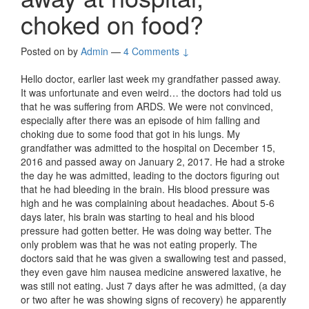
choked on food?
Posted on
by
Admin
—
4 Comments ↓
Hello doctor, earlier last week my grandfather passed away.
It was unfortunate and even weird… the doctors had told us
that he was suffering from ARDS. We were not convinced,
especially after there was an episode of him falling and
choking due to some food that got in his lungs. My
grandfather was admitted to the hospital on December 15,
2016 and passed away on January 2, 2017. He had a stroke
the day he was admitted, leading to the doctors figuring out
that he had bleeding in the brain. His blood pressure was
high and he was complaining about headaches. About 5-6
days later, his brain was starting to heal and his blood
pressure had gotten better. He was doing way better. The
only problem was that he was not eating properly. The
doctors said that he was given a swallowing test and passed,
they even gave him nausea medicine answered laxative, he
was still not eating. Just 7 days after he was admitted, (a day
or two after he was showing signs of recovery) he apparently