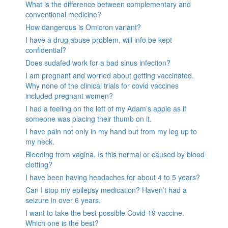
What is the difference between complementary and
conventional medicine?
How dangerous is Omicron variant?
I have a drug abuse problem, will info be kept
confidential?
Does sudafed work for a bad sinus infection?
I am pregnant and worried about getting vaccinated.
Why none of the clinical trials for covid vaccines
included pregnant women?
I had a feeling on the left of my Adam’s apple as if
someone was placing their thumb on it.
I have pain not only in my hand but from my leg up to
my neck.
Bleeding from vagina. Is this normal or caused by blood
clotting?
I have been having headaches for about 4 to 5 years?
Can I stop my epilepsy medication? Haven’t had a
seizure in over 6 years.
I want to take the best possible Covid 19 vaccine.
Which one is the best?