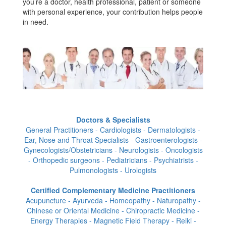
you’re a doctor, health professional, patient or someone
with personal experience, your contribution helps people
in need.
Doctors & Specialists
General Practitioners - Cardiologists - Dermatologists -
Ear, Nose and Throat Specialists - Gastroenterologists -
Gynecologists/Obstetricians - Neurologists - Oncologists
- Orthopedic surgeons - Pediatricians - Psychiatrists -
Pulmonologists - Urologists
Certified Complementary Medicine Practitioners
Acupuncture - Ayurveda - Homeopathy - Naturopathy -
Chinese or Oriental Medicine - Chiropractic Medicine -
Energy Therapies - Magnetic Field Therapy - Reiki -