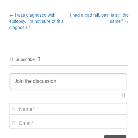
Post
←
I was diagnosed with
I had a bad fall, pain is still the
epilepsy, I’m not sure of this
same?
→
navigation
diagnosis?
Subscribe
N
a
m
E
e
m
*
a