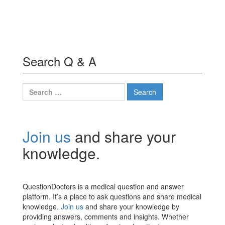
Search Q & A
Search
for:
Join us
and share your
knowledge.
QuestionDoctors is a medical question and answer
platform. It’s a place to ask questions and share medical
knowledge.
Join us
and share your knowledge by
providing answers, comments and insights. Whether