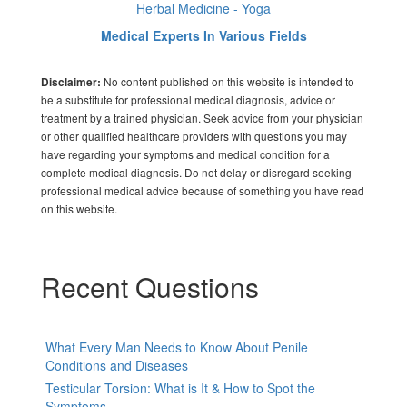
Herbal Medicine - Yoga
Medical Experts In Various Fields
No content published on this website is intended to
Disclaimer:
be a substitute for professional medical diagnosis, advice or
treatment by a trained physician. Seek advice from your physician
or other qualified healthcare providers with questions you may
have regarding your symptoms and medical condition for a
complete medical diagnosis. Do not delay or disregard seeking
professional medical advice because of something you have read
on this website.
Recent Questions
What Every Man Needs to Know About Penile
Conditions and Diseases
Testicular Torsion: What is It & How to Spot the
Symptoms