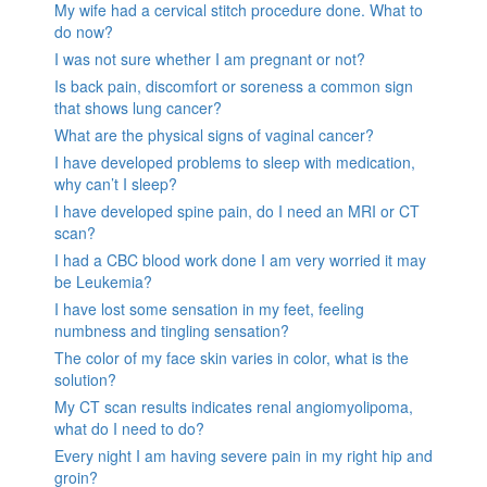
My wife had a cervical stitch procedure done. What to
do now?
I was not sure whether I am pregnant or not?
Is back pain, discomfort or soreness a common sign
that shows lung cancer?
What are the physical signs of vaginal cancer?
I have developed problems to sleep with medication,
why can’t I sleep?
I have developed spine pain, do I need an MRI or CT
scan?
I had a CBC blood work done I am very worried it may
be Leukemia?
I have lost some sensation in my feet, feeling
numbness and tingling sensation?
The color of my face skin varies in color, what is the
solution?
My CT scan results indicates renal angiomyolipoma,
what do I need to do?
Every night I am having severe pain in my right hip and
groin?