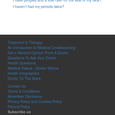
I haven’t had my periods twice?
Treatment & Therapy
An Introduction to Medical Crowdsourcing
Get a Second Opinion From A Doctor
Questions To Ask Your Doctor
Health Questions
Medical Videos - Doctor Videos
Health Infographics
Doctor To The Stars
Contact Us
Terms & Conditions
Advertiser Disclosure
Privacy Policy and Cookies Policy
Refund Policy
Subscribe us