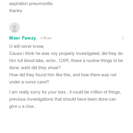
aspiration pneumonitis.
thanks
Masr Fawzy
4:58 pm
U will never know,
Cause i think he was noy properly investigated, did they do
him full blood labs, echo , CXR, those a routine things to be
done, waht did they show?
How did they found him like this, and how there was not
under a nurse care!!!
I am really sorry for your loss , it could be million of things,
previous investigations that should have been done can
give u a clue..