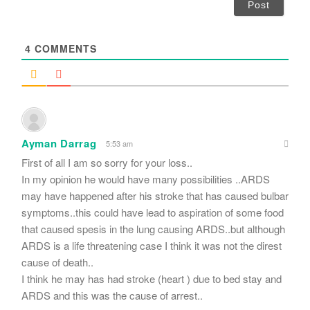
i
l
*
4
COMMENTS
Ayman Darrag
5:53 am
First of all I am so sorry for your loss..
In my opinion he would have many possibilities ..ARDS
may have happened after his stroke that has caused bulbar
symptoms..this could have lead to aspiration of some food
that caused spesis in the lung causing ARDS..but although
ARDS is a life threatening case I think it was not the direst
cause of death..
I think he may has had stroke (heart ) due to bed stay and
ARDS and this was the cause of arrest..