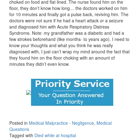
choked on food and flat lined. The nurse found him on the
floor, they don’t know how long… the doctors worked on him
for 10 minutes and finally got a pulse back, reviving him. The
doctors were not sure if he had a heart attack or a seizure
and diagnosed him with Acute Respiratory Distress
Syndrome. Note: my grandfather was a diabetic and had a
few strokes beforehand (like months- to years ago). I need to
know your thoughts and what you think he was really
diagnosed with, I just can’t wrap my mind around the fact that
they found him on the floor choking with an amount of
minutes they didn’t even know.
Posted in
Medical Malpractice - Negligence
,
Medical
Questions
Tagged with
Died while at hospital