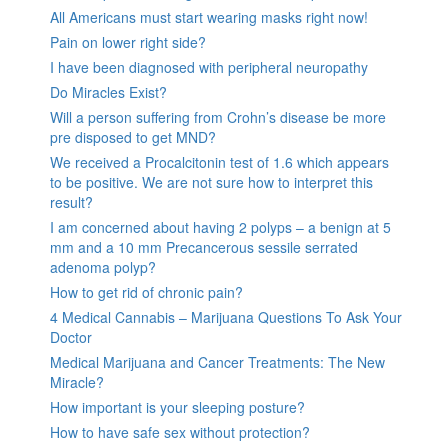
All Americans must start wearing masks right now!
Pain on lower right side?
I have been diagnosed with peripheral neuropathy
Do Miracles Exist?
Will a person suffering from Crohn’s disease be more
pre disposed to get MND?
We received a Procalcitonin test of 1.6 which appears
to be positive. We are not sure how to interpret this
result?
I am concerned about having 2 polyps – a benign at 5
mm and a 10 mm Precancerous sessile serrated
adenoma polyp?
How to get rid of chronic pain?
4 Medical Cannabis – Marijuana Questions To Ask Your
Doctor
Medical Marijuana and Cancer Treatments: The New
Miracle?
How important is your sleeping posture?
How to have safe sex without protection?