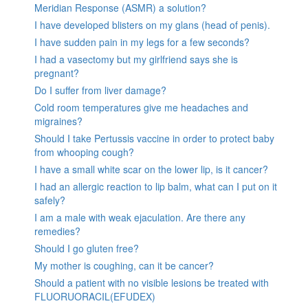
Meridian Response (ASMR) a solution?
I have developed blisters on my glans (head of penis).
I have sudden pain in my legs for a few seconds?
I had a vasectomy but my girlfriend says she is
pregnant?
Do I suffer from liver damage?
Cold room temperatures give me headaches and
migraines?
Should I take Pertussis vaccine in order to protect baby
from whooping cough?
I have a small white scar on the lower lip, is it cancer?
I had an allergic reaction to lip balm, what can I put on it
safely?
I am a male with weak ejaculation. Are there any
remedies?
Should I go gluten free?
My mother is coughing, can it be cancer?
Should a patient with no visible lesions be treated with
FLUORUORACIL(EFUDEX)