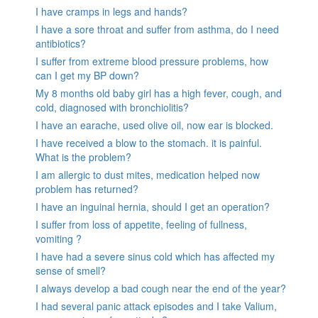
I have cramps in legs and hands?
I have a sore throat and suffer from asthma, do I need
antibiotics?
I suffer from extreme blood pressure problems, how
can I get my BP down?
My 8 months old baby girl has a high fever, cough, and
cold, diagnosed with bronchiolitis?
I have an earache, used olive oil, now ear is blocked.
I have received a blow to the stomach. it is painful.
What is the problem?
I am allergic to dust mites, medication helped now
problem has returned?
I have an inguinal hernia, should I get an operation?
I suffer from loss of appetite, feeling of fullness,
vomiting ?
I have had a severe sinus cold which has affected my
sense of smell?
I always develop a bad cough near the end of the year?
I had several panic attack episodes and I take Valium,