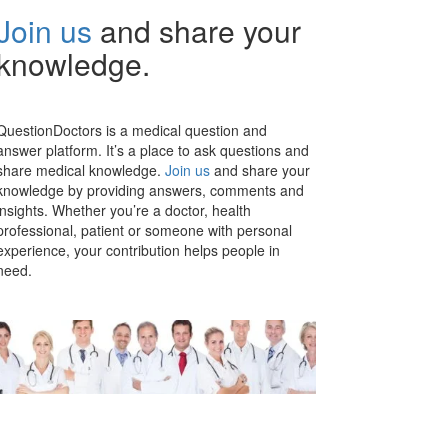
Join us
and share your
knowledge.
QuestionDoctors is a medical question and
answer platform. It’s a place to ask questions and
share medical knowledge.
Join us
and share your
knowledge by providing answers, comments and
insights. Whether you’re a doctor, health
professional, patient or someone with personal
experience, your contribution helps people in
need.