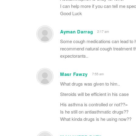
I can help more if you can tell me spe
Good Luck
Ayman Darrag
2:17 am
Some cough medications can lead to he
recommend natural cough treatment th
expectorants..
Masr Fawzy
7:55 am
What drugs was given to him..
Steroids will be efficient in his case
His asthma is controlled or not??=
Is he still on antiasthmatic drugs??
What kinda drugs is he using now??