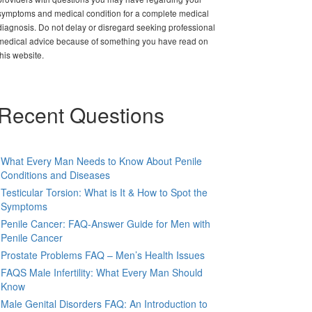
symptoms and medical condition for a complete medical
diagnosis. Do not delay or disregard seeking professional
medical advice because of something you have read on
this website.
Recent Questions
What Every Man Needs to Know About Penile
Conditions and Diseases
Testicular Torsion: What is It & How to Spot the
Symptoms
Penile Cancer: FAQ-Answer Guide for Men with
Penile Cancer
Prostate Problems FAQ – Men’s Health Issues
FAQS Male Infertility: What Every Man Should
Know
Male Genital Disorders FAQ: An Introduction to