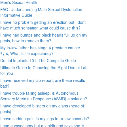
Men’s Sexual Health
FAQ: Understanding Male Sexual Dysfunction-
Informative Guide
I have no problem getting an erection but I dont
have much sensation.what could cause this?
I have had bumps and black heads full up on my
penis, how to remove them?
My in-law father has stage 4 prostate cancer
7yrs, What is life expectancy?
Dental Implants 101: The Complete Guide
Ultimate Guide to Choosing the Right Dental Lab
for You
I have received my lab report, are these results
bad?
I have trouble falling asleep, is Autonomous
Sensory Meridian Response (ASMR) a solution?
I have developed blisters on my glans (head of
penis).
I have sudden pain in my legs for a few seconds?
I had a vasectomy but my girlfriend says she is