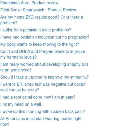
Fooducate App : Product review
Fitbit Sense Smartwatch : Product Review
Are my home EKG results good? Or is there a
problem?
I suffer from persistent acne problems?
I have had ovulation induction but no pregnancy?
My body wants to keep moving to the right?
Can I add DHEA and Pregnenolone to improve
my hormone levels?
I am really worried about developing anaphylaxis
to an anesthetic?
Should I take a vaccine to improve my immunity?
I went to ER, strep test was negative but doctor
said it must be strep?
I had a root canal done now I am in pain?
I hit my head on a wall.
I woke up this morning with sudden back pain?
All Americans must start wearing masks right
now!