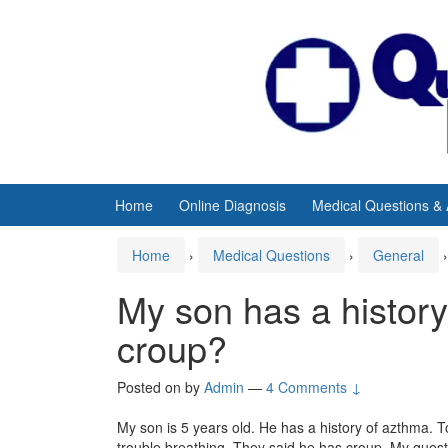
Skip
Skip
to
to
content
main
menu
Home
Online Diagnosis
Medical Questions &
Home
›
Medical Questions
›
General
›
My son has a histor
croup?
Posted on
by
Admin
—
4 Comments ↓
My son is 5 years old. He has a history of azthma.
trouble breathing. They said he has croup. My questio