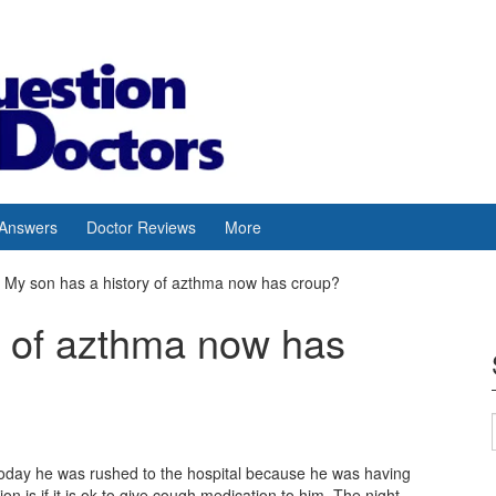
 Answers
Doctor Reviews
More
My son has a history of azthma now has croup?
y of azthma now has
 Today he was rushed to the hospital because he was having
n is if it is ok to give cough medication to him. The night