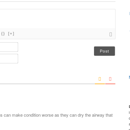
{}
[+]
N
a
m
E
e
m
*
a
i
l
*
s can make condition worse as they can dry the airway that