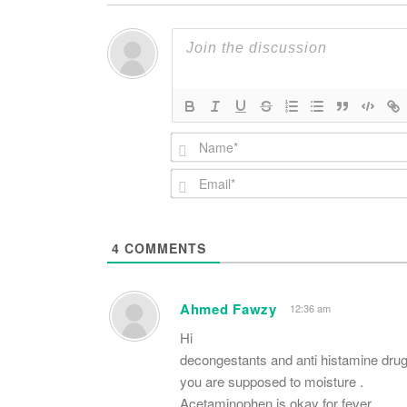
4
COMMENTS
Ahmed Fawzy
12:36 am
Hi
decongestants and anti histamine drug
you are supposed to moisture .
Acetaminophen is okay for fever