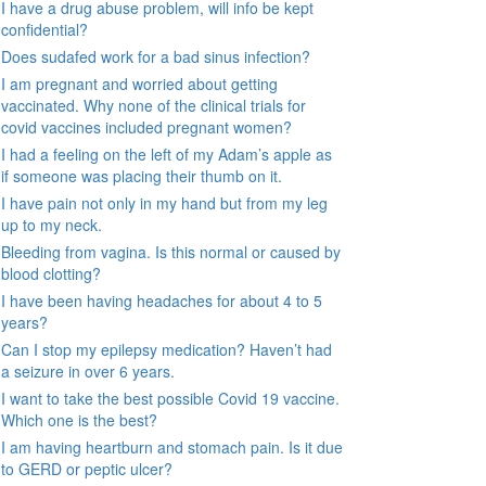
I have a drug abuse problem, will info be kept
confidential?
Does sudafed work for a bad sinus infection?
I am pregnant and worried about getting
vaccinated. Why none of the clinical trials for
covid vaccines included pregnant women?
I had a feeling on the left of my Adam’s apple as
if someone was placing their thumb on it.
I have pain not only in my hand but from my leg
up to my neck.
Bleeding from vagina. Is this normal or caused by
blood clotting?
I have been having headaches for about 4 to 5
years?
Can I stop my epilepsy medication? Haven’t had
a seizure in over 6 years.
I want to take the best possible Covid 19 vaccine.
Which one is the best?
I am having heartburn and stomach pain. Is it due
to GERD or peptic ulcer?