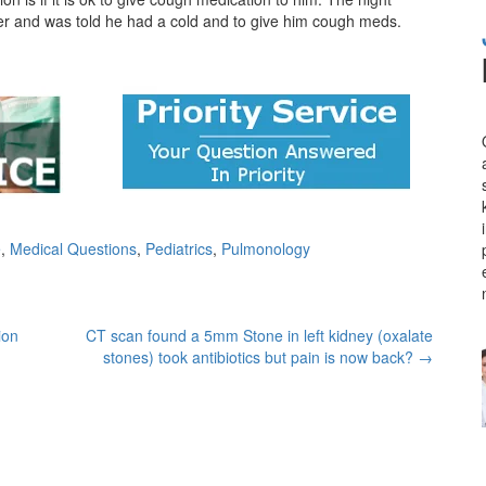
enter and was told he had a cold and to give him cough meds.
e
,
Medical Questions
,
Pediatrics
,
Pulmonology
ion
CT scan found a 5mm Stone in left kidney (oxalate
stones) took antibiotics but pain is now back?
→