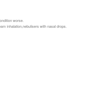
ndition worse.
eam inhalation,nebulisers with nasal drops.