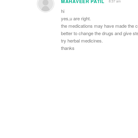
MAHAVEER PATIL
8:37 am
hi
yes,u are right.
the medications may have made the co
better to change the drugs and give st
try herbal medicines.
thanks