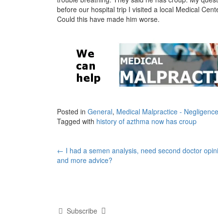
before our hospital trip I visited a local Medical C
Could this have made him worse.
Posted in
General
,
Medical Malpractice - Negligenc
Tagged with
history of azthma now has croup
Post
←
I had a semen analysis, need second doctor opin
and more advice?
navigation
Subscribe