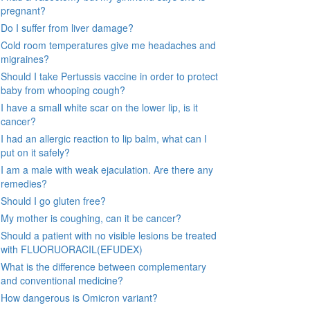
pregnant?
Do I suffer from liver damage?
Cold room temperatures give me headaches and
migraines?
Should I take Pertussis vaccine in order to protect
baby from whooping cough?
I have a small white scar on the lower lip, is it
cancer?
I had an allergic reaction to lip balm, what can I
put on it safely?
I am a male with weak ejaculation. Are there any
remedies?
Should I go gluten free?
My mother is coughing, can it be cancer?
Should a patient with no visible lesions be treated
with FLUORUORACIL(EFUDEX)
What is the difference between complementary
and conventional medicine?
How dangerous is Omicron variant?