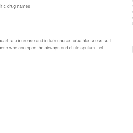
cific drug names
art rate increase and in turn causes breathlessness,so I
ose who can open the airways and dilute sputum..not