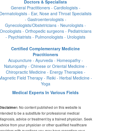
Doctors & Specialists
General Practitioners - Cardiologists -
Dermatologists - Ear, Nose and Throat Specialists
- Gastroenterologists -
Gynecologists/Obstetricians - Neurologists -
Oncologists - Orthopedic surgeons - Pediatricians
- Psychiatrists - Pulmonologists - Urologists
Certified Complementary Medicine
Practitioners
Acupuncture - Ayurveda - Homeopathy -
Naturopathy - Chinese or Oriental Medicine -
Chiropractic Medicine - Energy Therapies -
Magnetic Field Therapy - Reiki - Herbal Medicine -
Yoga
Medical Experts In Various Fields
No content published on this website is
Disclaimer:
intended to be a substitute for professional medical
diagnosis, advice or treatment by a trained physician. Seek
advice from your physician or other qualified healthcare
providers with questions you may have regarding your