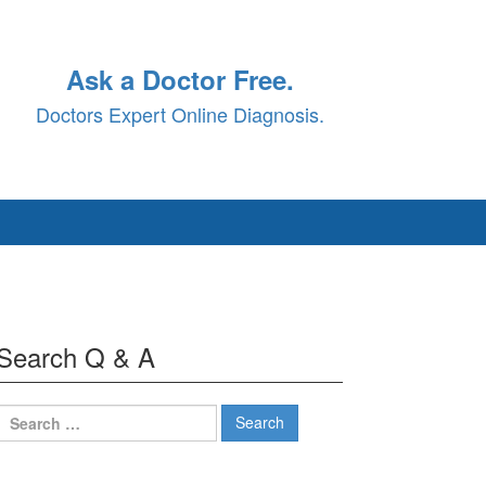
Ask a Doctor Free.
Doctors Expert Online Diagnosis.
Search Q & A
Search
for: