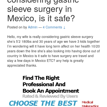
sleeve surgery in
Mexico, is it safe?
Posted on
by
Admin
—
4 Comments ↓
Hello, my wife is really considering gastric sleeve surgery
she’s 5’2 180lbs and 30 years of age we have 3 kids together
I’m wondering will it have long term affect on her health 10/20
years down the line she’s also looking into having done out of
country in Mexico is it safe to have surgery are travel and
stay a few days in Mexico ETC? any help is greatly
appreciated thanks.