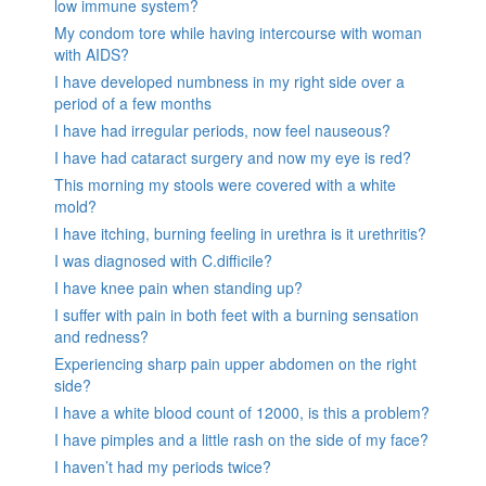
low immune system?
My condom tore while having intercourse with woman
with AIDS?
I have developed numbness in my right side over a
period of a few months
I have had irregular periods, now feel nauseous?
I have had cataract surgery and now my eye is red?
This morning my stools were covered with a white
mold?
I have itching, burning feeling in urethra is it urethritis?
I was diagnosed with C.difficile?
I have knee pain when standing up?
I suffer with pain in both feet with a burning sensation
and redness?
Experiencing sharp pain upper abdomen on the right
side?
I have a white blood count of 12000, is this a problem?
I have pimples and a little rash on the side of my face?
I haven’t had my periods twice?