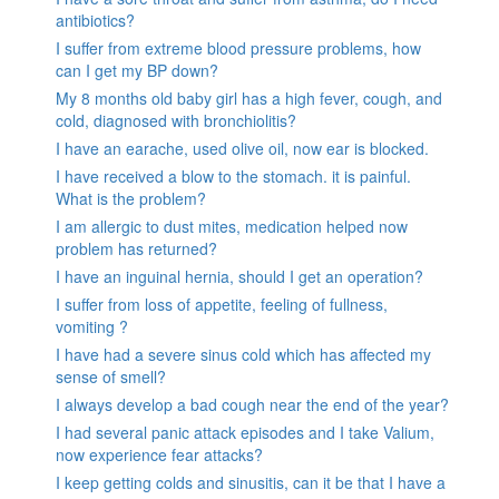
antibiotics?
I suffer from extreme blood pressure problems, how
can I get my BP down?
My 8 months old baby girl has a high fever, cough, and
cold, diagnosed with bronchiolitis?
I have an earache, used olive oil, now ear is blocked.
I have received a blow to the stomach. it is painful.
What is the problem?
I am allergic to dust mites, medication helped now
problem has returned?
I have an inguinal hernia, should I get an operation?
I suffer from loss of appetite, feeling of fullness,
vomiting ?
I have had a severe sinus cold which has affected my
sense of smell?
I always develop a bad cough near the end of the year?
I had several panic attack episodes and I take Valium,
now experience fear attacks?
I keep getting colds and sinusitis, can it be that I have a