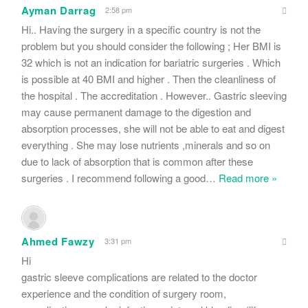
Ayman Darrag
2:58 pm
Hi.. Having the surgery in a specific country is not the
problem but you should consider the following ; Her BMI is
32 which is not an indication for bariatric surgeries . Which
is possible at 40 BMI and higher . Then the cleanliness of
the hospital . The accreditation . However.. Gastric sleeving
may cause permanent damage to the digestion and
absorption processes, she will not be able to eat and digest
everything . She may lose nutrients ,minerals and so on
due to lack of absorption that is common after these
surgeries . I recommend following a good
…
Read more »
Ahmed Fawzy
3:31 pm
Hi
gastric sleeve complications are related to the doctor
experience and the condition of surgery room,