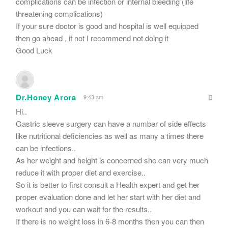
complications can be infection or internal bleeding (life
threatening complications)
If your sure doctor is good and hospital is well equipped
then go ahead , if not I recommend not doing it
Good Luck
Dr.Honey Arora
9:43 am
Hi..
Gastric sleeve surgery can have a number of side effects
like nutritional deficiencies as well as many a times there
can be infections..
As her weight and height is concerned she can very much
reduce it with proper diet and exercise..
So it is better to first consult a Health expert and get her
proper evaluation done and let her start with her diet and
workout and you can wait for the results..
If there is no weight loss in 6-8 months then you can then