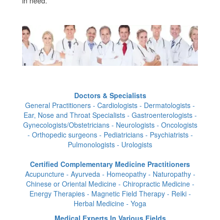
in need.
Doctors & Specialists
General Practitioners - Cardiologists - Dermatologists -
Ear, Nose and Throat Specialists - Gastroenterologists -
Gynecologists/Obstetricians - Neurologists - Oncologists
- Orthopedic surgeons - Pediatricians - Psychiatrists -
Pulmonologists - Urologists
Certified Complementary Medicine Practitioners
Acupuncture - Ayurveda - Homeopathy - Naturopathy -
Chinese or Oriental Medicine - Chiropractic Medicine -
Energy Therapies - Magnetic Field Therapy - Reiki -
Herbal Medicine - Yoga
Medical Experts In Various Fields