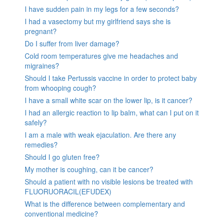
I have sudden pain in my legs for a few seconds?
I had a vasectomy but my girlfriend says she is
pregnant?
Do I suffer from liver damage?
Cold room temperatures give me headaches and
migraines?
Should I take Pertussis vaccine in order to protect baby
from whooping cough?
I have a small white scar on the lower lip, is it cancer?
I had an allergic reaction to lip balm, what can I put on it
safely?
I am a male with weak ejaculation. Are there any
remedies?
Should I go gluten free?
My mother is coughing, can it be cancer?
Should a patient with no visible lesions be treated with
FLUORUORACIL(EFUDEX)
What is the difference between complementary and
conventional medicine?