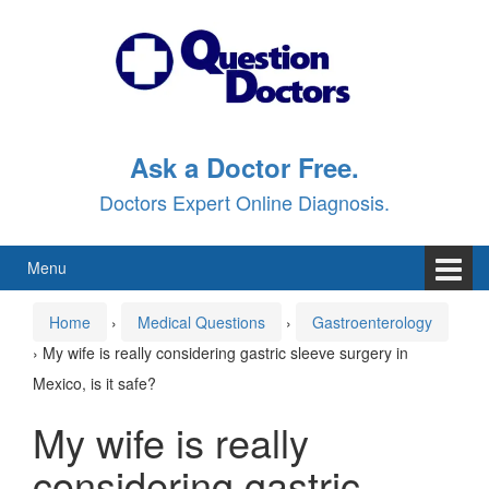
Skip
Skip
to
to
content
main
menu
Ask a Doctor Free.
Doctors Expert Online Diagnosis.
Menu
Home
›
Medical Questions
›
Gastroenterology
›
My wife is really considering gastric sleeve surgery in
Mexico, is it safe?
My wife is really
considering gastric