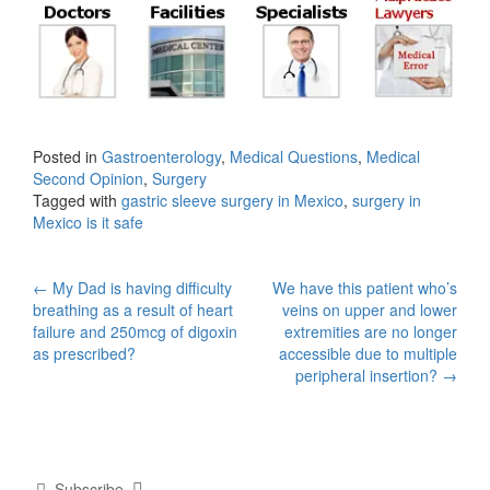
Posted in
Gastroenterology
,
Medical Questions
,
Medical
Second Opinion
,
Surgery
Tagged with
gastric sleeve surgery in Mexico
,
surgery in
Mexico is it safe
Post
←
My Dad is having difficulty
We have this patient who’s
breathing as a result of heart
veins on upper and lower
navigation
failure and 250mcg of digoxin
extremities are no longer
as prescribed?
accessible due to multiple
peripheral insertion?
→
Subscribe