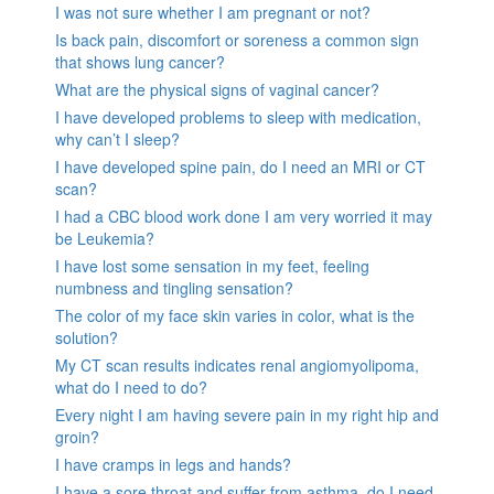
I was not sure whether I am pregnant or not?
Is back pain, discomfort or soreness a common sign
that shows lung cancer?
What are the physical signs of vaginal cancer?
I have developed problems to sleep with medication,
why can’t I sleep?
I have developed spine pain, do I need an MRI or CT
scan?
I had a CBC blood work done I am very worried it may
be Leukemia?
I have lost some sensation in my feet, feeling
numbness and tingling sensation?
The color of my face skin varies in color, what is the
solution?
My CT scan results indicates renal angiomyolipoma,
what do I need to do?
Every night I am having severe pain in my right hip and
groin?
I have cramps in legs and hands?
I have a sore throat and suffer from asthma, do I need