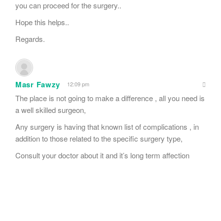
you can proceed for the surgery..
Hope this helps..
Regards.
Masr Fawzy
12:09 pm
The place is not going to make a difference , all you need is
a well skilled surgeon,
Any surgery is having that known list of complications , in
addition to those related to the specific surgery type,
Consult your doctor about it and it’s long term affection