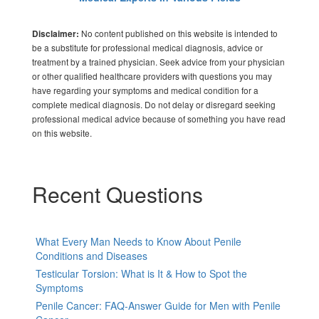
No content published on this website is intended to
Disclaimer:
be a substitute for professional medical diagnosis, advice or
treatment by a trained physician. Seek advice from your physician
or other qualified healthcare providers with questions you may
have regarding your symptoms and medical condition for a
complete medical diagnosis. Do not delay or disregard seeking
professional medical advice because of something you have read
on this website.
Recent Questions
What Every Man Needs to Know About Penile
Conditions and Diseases
Testicular Torsion: What is It & How to Spot the
Symptoms
Penile Cancer: FAQ-Answer Guide for Men with Penile