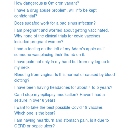
How dangerous is Omicron variant?
I have a drug abuse problem, will info be kept
confidential?
Does sudafed work for a bad sinus infection?
I am pregnant and worried about getting vaccinated.
Why none of the clinical trials for covid vaccines
included pregnant women?
I had a feeling on the left of my Adam’s apple as if
someone was placing their thumb on it.
I have pain not only in my hand but from my leg up to
my neck.
Bleeding from vagina. Is this normal or caused by blood
clotting?
I have been having headaches for about 4 to 5 years?
Can I stop my epilepsy medication? Haven’t had a
seizure in over 6 years.
I want to take the best possible Covid 19 vaccine.
Which one is the best?
I am having heartburn and stomach pain. Is it due to
GERD or peptic ulcer?