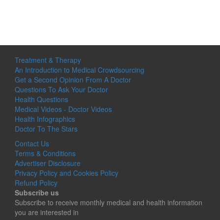
Treatment & Therapy
An Introduction to Medical Crowdsourcing
Get a Second Opinion From A Doctor
Questions To Ask Your Doctor
Health Questions
Medical Videos - Doctor Videos
Health Infographics
Doctor To The Stars
Contact Us
Terms & Conditions
Advertiser Disclosure
Privacy Policy and Cookies Policy
Refund Policy
Subscribe us
Subscribe to receive monthly medical and health information
you are interested in