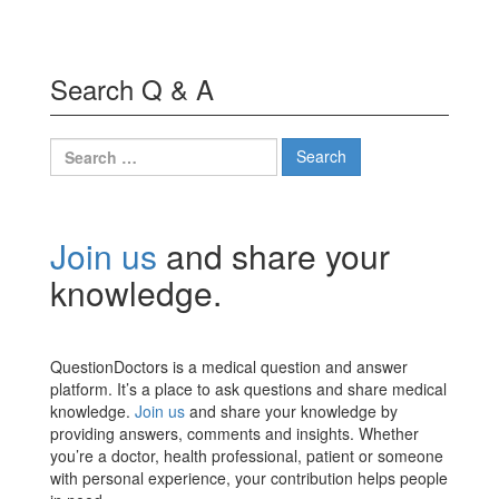
Search Q & A
Search
for:
Join us
and share your
knowledge.
QuestionDoctors is a medical question and answer
platform. It’s a place to ask questions and share medical
knowledge.
Join us
and share your knowledge by
providing answers, comments and insights. Whether
you’re a doctor, health professional, patient or someone
with personal experience, your contribution helps people