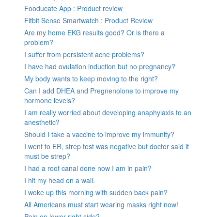
Fooducate App : Product review
Fitbit Sense Smartwatch : Product Review
Are my home EKG results good? Or is there a
problem?
I suffer from persistent acne problems?
I have had ovulation induction but no pregnancy?
My body wants to keep moving to the right?
Can I add DHEA and Pregnenolone to improve my
hormone levels?
I am really worried about developing anaphylaxis to an
anesthetic?
Should I take a vaccine to improve my immunity?
I went to ER, strep test was negative but doctor said it
must be strep?
I had a root canal done now I am in pain?
I hit my head on a wall.
I woke up this morning with sudden back pain?
All Americans must start wearing masks right now!
Pain on lower right side?