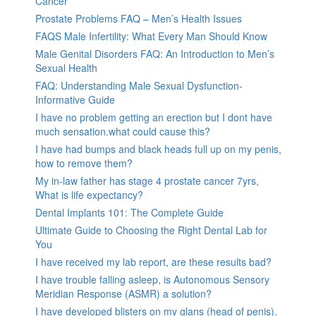
Cancer
Prostate Problems FAQ – Men’s Health Issues
FAQS Male Infertility: What Every Man Should Know
Male Genital Disorders FAQ: An Introduction to Men’s
Sexual Health
FAQ: Understanding Male Sexual Dysfunction-
Informative Guide
I have no problem getting an erection but I dont have
much sensation.what could cause this?
I have had bumps and black heads full up on my penis,
how to remove them?
My in-law father has stage 4 prostate cancer 7yrs,
What is life expectancy?
Dental Implants 101: The Complete Guide
Ultimate Guide to Choosing the Right Dental Lab for
You
I have received my lab report, are these results bad?
I have trouble falling asleep, is Autonomous Sensory
Meridian Response (ASMR) a solution?
I have developed blisters on my glans (head of penis).