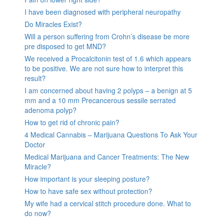
I have been diagnosed with peripheral neuropathy
Do Miracles Exist?
Will a person suffering from Crohn’s disease be more
pre disposed to get MND?
We received a Procalcitonin test of 1.6 which appears
to be positive. We are not sure how to interpret this
result?
I am concerned about having 2 polyps – a benign at 5
mm and a 10 mm Precancerous sessile serrated
adenoma polyp?
How to get rid of chronic pain?
4 Medical Cannabis – Marijuana Questions To Ask Your
Doctor
Medical Marijuana and Cancer Treatments: The New
Miracle?
How important is your sleeping posture?
How to have safe sex without protection?
My wife had a cervical stitch procedure done. What to
do now?