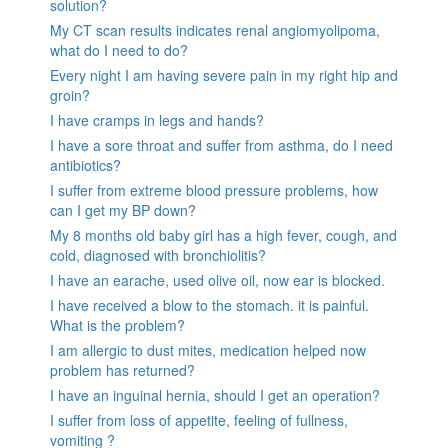
solution?
My CT scan results indicates renal angiomyolipoma,
what do I need to do?
Every night I am having severe pain in my right hip and
groin?
I have cramps in legs and hands?
I have a sore throat and suffer from asthma, do I need
antibiotics?
I suffer from extreme blood pressure problems, how
can I get my BP down?
My 8 months old baby girl has a high fever, cough, and
cold, diagnosed with bronchiolitis?
I have an earache, used olive oil, now ear is blocked.
I have received a blow to the stomach. it is painful.
What is the problem?
I am allergic to dust mites, medication helped now
problem has returned?
I have an inguinal hernia, should I get an operation?
I suffer from loss of appetite, feeling of fullness,
vomiting ?