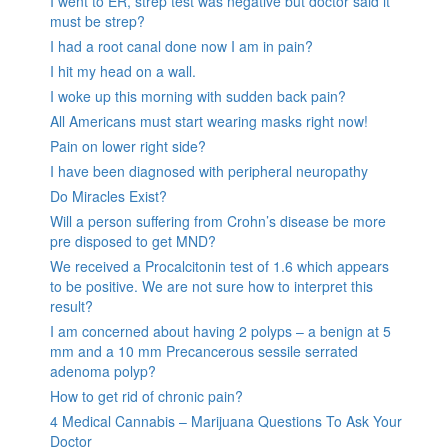
I went to ER, strep test was negative but doctor said it
must be strep?
I had a root canal done now I am in pain?
I hit my head on a wall.
I woke up this morning with sudden back pain?
All Americans must start wearing masks right now!
Pain on lower right side?
I have been diagnosed with peripheral neuropathy
Do Miracles Exist?
Will a person suffering from Crohn’s disease be more
pre disposed to get MND?
We received a Procalcitonin test of 1.6 which appears
to be positive. We are not sure how to interpret this
result?
I am concerned about having 2 polyps – a benign at 5
mm and a 10 mm Precancerous sessile serrated
adenoma polyp?
How to get rid of chronic pain?
4 Medical Cannabis – Marijuana Questions To Ask Your
Doctor