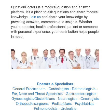
QuestionDoctors is a medical question and answer
platform. It’s a place to ask questions and share medical
knowledge.
Join us
and share your knowledge by
providing answers, comments and insights. Whether
you’re a doctor, health professional, patient or someone
with personal experience, your contribution helps people
in need.
Doctors & Specialists
General Practitioners - Cardiologists - Dermatologists -
Ear, Nose and Throat Specialists - Gastroenterologists -
Gynecologists/Obstetricians - Neurologists - Oncologists
- Orthopedic surgeons - Pediatricians - Psychiatrists -
Pulmonologists - Urologists