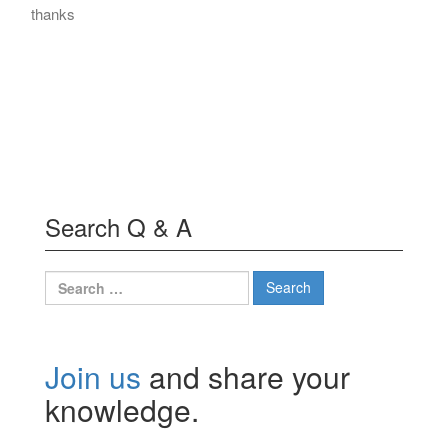
thanks
Search Q & A
Search
for:
Join us
and share your
knowledge.