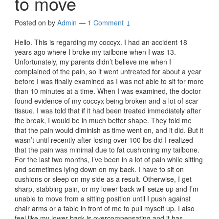
to move
Posted on
by
Admin
—
1 Comment ↓
Hello. This is regarding my coccyx. I had an accident 18
years ago where I broke my tailbone when I was 13.
Unfortunately, my parents didn’t believe me when I
complained of the pain, so it went untreated for about a year
before I was finally examined as I was not able to sit for more
than 10 minutes at a time. When I was examined, the doctor
found evidence of my coccyx being broken and a lot of scar
tissue. I was told that if it had been treated immediately after
the break, I would be in much better shape. They told me
that the pain would diminish as time went on, and it did. But it
wasn’t until recently after losing over 100 lbs did I realized
that the pain was minimal due to fat cushioning my tailbone.
For the last two months, I’ve been in a lot of pain while sitting
and sometimes lying down on my back. I have to sit on
cushions or sleep on my side as a result. Otherwise, I get
sharp, stabbing pain, or my lower back will seize up and I’m
unable to move from a sitting position until I push against
chair arms or a table in front of me to pull myself up. I also
feel like my lower back is overcompensating and it has