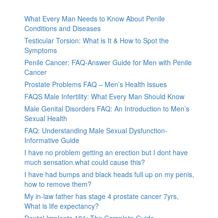
What Every Man Needs to Know About Penile
Conditions and Diseases
Testicular Torsion: What is It & How to Spot the
Symptoms
Penile Cancer: FAQ-Answer Guide for Men with Penile
Cancer
Prostate Problems FAQ – Men’s Health Issues
FAQS Male Infertility: What Every Man Should Know
Male Genital Disorders FAQ: An Introduction to Men’s
Sexual Health
FAQ: Understanding Male Sexual Dysfunction-
Informative Guide
I have no problem getting an erection but I dont have
much sensation.what could cause this?
I have had bumps and black heads full up on my penis,
how to remove them?
My in-law father has stage 4 prostate cancer 7yrs,
What is life expectancy?