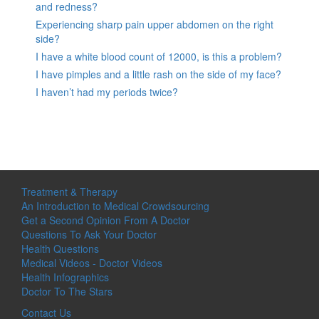
and redness?
Experiencing sharp pain upper abdomen on the right
side?
I have a white blood count of 12000, is this a problem?
I have pimples and a little rash on the side of my face?
I haven’t had my periods twice?
Treatment & Therapy
An Introduction to Medical Crowdsourcing
Get a Second Opinion From A Doctor
Questions To Ask Your Doctor
Health Questions
Medical Videos - Doctor Videos
Health Infographics
Doctor To The Stars
Contact Us