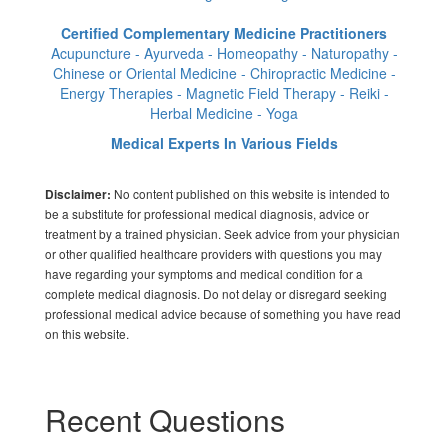
Certified Complementary Medicine Practitioners
Acupuncture - Ayurveda - Homeopathy - Naturopathy -
Chinese or Oriental Medicine - Chiropractic Medicine -
Energy Therapies - Magnetic Field Therapy - Reiki -
Herbal Medicine - Yoga
Medical Experts In Various Fields
No content published on this website is intended to
Disclaimer:
be a substitute for professional medical diagnosis, advice or
treatment by a trained physician. Seek advice from your physician
or other qualified healthcare providers with questions you may
have regarding your symptoms and medical condition for a
complete medical diagnosis. Do not delay or disregard seeking
professional medical advice because of something you have read
on this website.
Recent Questions