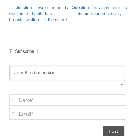
Post
←
Question: Lower stomach is
Question: I have phimosis, is
swollen, and quite hard,
circumcision necessary
→
navigation
breasts swollen – is it serious?
Subscribe
N
a
m
E
e
m
*
a
i
l