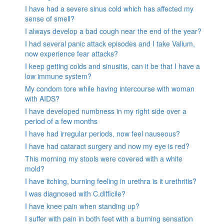
I have had a severe sinus cold which has affected my
sense of smell?
I always develop a bad cough near the end of the year?
I had several panic attack episodes and I take Valium,
now experience fear attacks?
I keep getting colds and sinusitis, can it be that I have a
low immune system?
My condom tore while having intercourse with woman
with AIDS?
I have developed numbness in my right side over a
period of a few months
I have had irregular periods, now feel nauseous?
I have had cataract surgery and now my eye is red?
This morning my stools were covered with a white
mold?
I have itching, burning feeling in urethra is it urethritis?
I was diagnosed with C.difficile?
I have knee pain when standing up?
I suffer with pain in both feet with a burning sensation