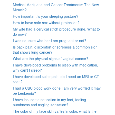
Medical Marijuana and Cancer Treatments: The New
Miracle?
How important is your sleeping posture?
How to have safe sex without protection?
My wife had a cervical stitch procedure done. What to
do now?
I was not sure whether I am pregnant or not?
Is back pain, discomfort or soreness a common sign
that shows lung cancer?
What are the physical signs of vaginal cancer?
I have developed problems to sleep with medication,
why can’t I sleep?
I have developed spine pain, do I need an MRI or CT
scan?
I had a CBC blood work done I am very worried it may
be Leukemia?
I have lost some sensation in my feet, feeling
numbness and tingling sensation?
The color of my face skin varies in color, what is the