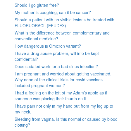
Should I go gluten free?
My mother is coughing, can it be cancer?
Should a patient with no visible lesions be treated with
FLUORUORACIL(EFUDEX)
What is the difference between complementary and
conventional medicine?
How dangerous is Omicron variant?
I have a drug abuse problem, will info be kept
confidential?
Does sudafed work for a bad sinus infection?
I am pregnant and worried about getting vaccinated.
Why none of the clinical trials for covid vaccines
included pregnant women?
I had a feeling on the left of my Adam’s apple as if
someone was placing their thumb on it.
I have pain not only in my hand but from my leg up to
my neck.
Bleeding from vagina. Is this normal or caused by blood
clotting?