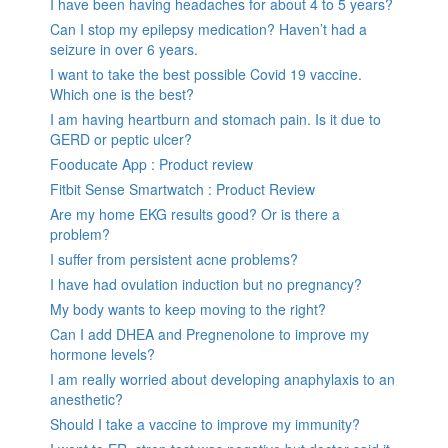
I have been having headaches for about 4 to 5 years?
Can I stop my epilepsy medication? Haven’t had a
seizure in over 6 years.
I want to take the best possible Covid 19 vaccine.
Which one is the best?
I am having heartburn and stomach pain. Is it due to
GERD or peptic ulcer?
Fooducate App : Product review
Fitbit Sense Smartwatch : Product Review
Are my home EKG results good? Or is there a
problem?
I suffer from persistent acne problems?
I have had ovulation induction but no pregnancy?
My body wants to keep moving to the right?
Can I add DHEA and Pregnenolone to improve my
hormone levels?
I am really worried about developing anaphylaxis to an
anesthetic?
Should I take a vaccine to improve my immunity?