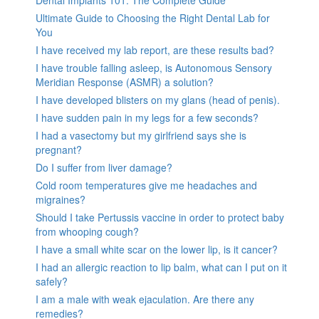
Dental Implants 101: The Complete Guide
Ultimate Guide to Choosing the Right Dental Lab for
You
I have received my lab report, are these results bad?
I have trouble falling asleep, is Autonomous Sensory
Meridian Response (ASMR) a solution?
I have developed blisters on my glans (head of penis).
I have sudden pain in my legs for a few seconds?
I had a vasectomy but my girlfriend says she is
pregnant?
Do I suffer from liver damage?
Cold room temperatures give me headaches and
migraines?
Should I take Pertussis vaccine in order to protect baby
from whooping cough?
I have a small white scar on the lower lip, is it cancer?
I had an allergic reaction to lip balm, what can I put on it
safely?
I am a male with weak ejaculation. Are there any
remedies?