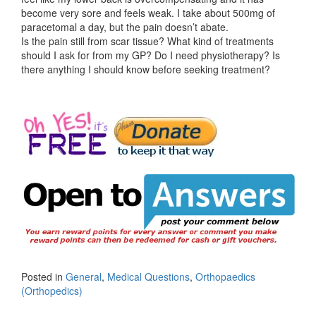
become very sore and feels weak. I take about 500mg of
paracetomal a day, but the pain doesn’t abate.
Is the pain still from scar tissue? What kind of treatments
should I ask for from my GP? Do I need physiotherapy? Is
there anything I should know before seeking treatment?
Posted in
General
,
Medical Questions
,
Orthopaedics
(Orthopedics)