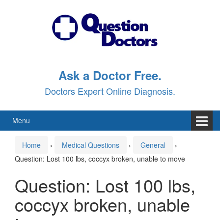
Skip
Skip
to
to
content
main
menu
Ask a Doctor Free.
Doctors Expert Online Diagnosis.
Menu
Home
›
Medical Questions
›
General
›
Question: Lost 100 lbs, coccyx broken, unable to move
Question: Lost 100 lbs,
coccyx broken, unable