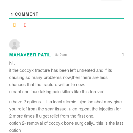
*
1
COMMENT
MAHAVEER PATIL
8:19 am
hi..
if the coccyx fracture has been left untreated and if its
causing so many problems now,then there are less
chances that the fracture will unite now.
u cant continue taking pain killers like this forever.
u have 2 options.- 1. a local steroid injection shot may give
you relief from the scar tissue. u cn repeat the injection for
2 more times if u get relief from the first one.
option 2- removal of coccyx bone surgically.. this is the last
option