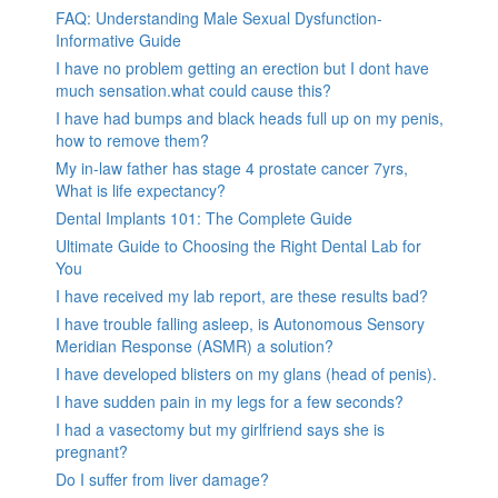
FAQ: Understanding Male Sexual Dysfunction-
Informative Guide
I have no problem getting an erection but I dont have
much sensation.what could cause this?
I have had bumps and black heads full up on my penis,
how to remove them?
My in-law father has stage 4 prostate cancer 7yrs,
What is life expectancy?
Dental Implants 101: The Complete Guide
Ultimate Guide to Choosing the Right Dental Lab for
You
I have received my lab report, are these results bad?
I have trouble falling asleep, is Autonomous Sensory
Meridian Response (ASMR) a solution?
I have developed blisters on my glans (head of penis).
I have sudden pain in my legs for a few seconds?
I had a vasectomy but my girlfriend says she is
pregnant?
Do I suffer from liver damage?