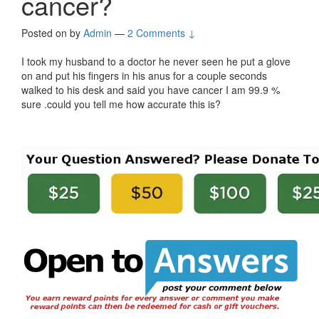
cancer?
Posted on
by
Admin
—
2 Comments ↓
I took my husband to a doctor he never seen he put a glove
on and put his fingers in his anus for a couple seconds
walked to his desk and said you have cancer I am 99.9 %
sure .could you tell me how accurate this is?