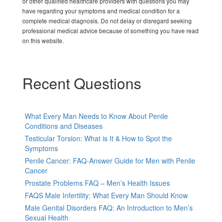
or other qualified healthcare providers with questions you may
have regarding your symptoms and medical condition for a
complete medical diagnosis. Do not delay or disregard seeking
professional medical advice because of something you have read
on this website.
Recent Questions
What Every Man Needs to Know About Penile
Conditions and Diseases
Testicular Torsion: What is It & How to Spot the
Symptoms
Penile Cancer: FAQ-Answer Guide for Men with Penile
Cancer
Prostate Problems FAQ – Men’s Health Issues
FAQS Male Infertility: What Every Man Should Know
Male Genital Disorders FAQ: An Introduction to Men’s
Sexual Health