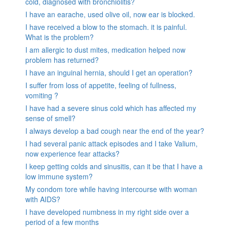
cold, diagnosed with bronchiolitis?
I have an earache, used olive oil, now ear is blocked.
I have received a blow to the stomach. it is painful.
What is the problem?
I am allergic to dust mites, medication helped now
problem has returned?
I have an inguinal hernia, should I get an operation?
I suffer from loss of appetite, feeling of fullness,
vomiting ?
I have had a severe sinus cold which has affected my
sense of smell?
I always develop a bad cough near the end of the year?
I had several panic attack episodes and I take Valium,
now experience fear attacks?
I keep getting colds and sinusitis, can it be that I have a
low immune system?
My condom tore while having intercourse with woman
with AIDS?
I have developed numbness in my right side over a
period of a few months