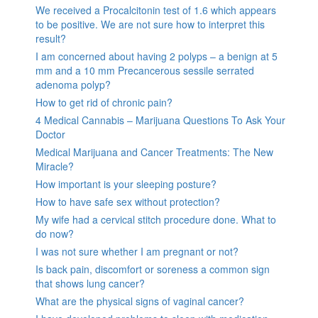
We received a Procalcitonin test of 1.6 which appears
to be positive. We are not sure how to interpret this
result?
I am concerned about having 2 polyps – a benign at 5
mm and a 10 mm Precancerous sessile serrated
adenoma polyp?
How to get rid of chronic pain?
4 Medical Cannabis – Marijuana Questions To Ask Your
Doctor
Medical Marijuana and Cancer Treatments: The New
Miracle?
How important is your sleeping posture?
How to have safe sex without protection?
My wife had a cervical stitch procedure done. What to
do now?
I was not sure whether I am pregnant or not?
Is back pain, discomfort or soreness a common sign
that shows lung cancer?
What are the physical signs of vaginal cancer?