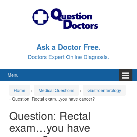
Skip
Skip
to
to
content
main
menu
Ask a Doctor Free.
Doctors Expert Online Diagnosis.
Menu
Home
›
Medical Questions
›
Gastroenterology
›
Question: Rectal exam…you have cancer?
Question: Rectal
exam…you have