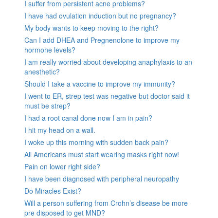
I suffer from persistent acne problems?
I have had ovulation induction but no pregnancy?
My body wants to keep moving to the right?
Can I add DHEA and Pregnenolone to improve my
hormone levels?
I am really worried about developing anaphylaxis to an
anesthetic?
Should I take a vaccine to improve my immunity?
I went to ER, strep test was negative but doctor said it
must be strep?
I had a root canal done now I am in pain?
I hit my head on a wall.
I woke up this morning with sudden back pain?
All Americans must start wearing masks right now!
Pain on lower right side?
I have been diagnosed with peripheral neuropathy
Do Miracles Exist?
Will a person suffering from Crohn’s disease be more
pre disposed to get MND?