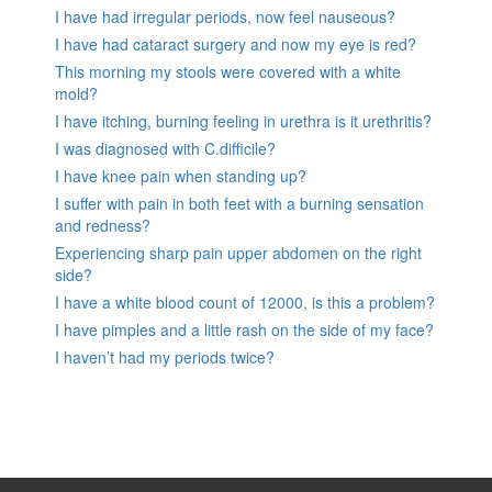
I have had irregular periods, now feel nauseous?
I have had cataract surgery and now my eye is red?
This morning my stools were covered with a white
mold?
I have itching, burning feeling in urethra is it urethritis?
I was diagnosed with C.difficile?
I have knee pain when standing up?
I suffer with pain in both feet with a burning sensation
and redness?
Experiencing sharp pain upper abdomen on the right
side?
I have a white blood count of 12000, is this a problem?
I have pimples and a little rash on the side of my face?
I haven’t had my periods twice?