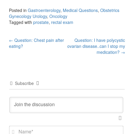
Posted in
Gastroenterology
,
Medical Questions
,
Obstetrics
Gynecology Urology
,
Oncology
Tagged with
prostate
,
rectal exam
Post
←
Question: Chest pain after
Question: I have polycystic
eating?
ovarian disease..can I stop my
navigation
medication?
→
Subscribe
N