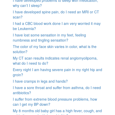
I have developed problems to sleep with medication,
why can’t I sleep?
I have developed spine pain, do I need an MRI or CT
scan?
I had a CBC blood work done I am very worried it may
be Leukemia?
I have lost some sensation in my feet, feeling
numbness and tingling sensation?
The color of my face skin varies in color, what is the
solution?
My CT scan results indicates renal angiomyolipoma,
what do I need to do?
Every night I am having severe pain in my right hip and
groin?
I have cramps in legs and hands?
I have a sore throat and suffer from asthma, do I need
antibiotics?
I suffer from extreme blood pressure problems, how
can I get my BP down?
My 8 months old baby girl has a high fever, cough, and