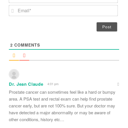
a
m
E
e
m
*
a
i
l
*
2
COMMENTS
Dr. Jean Claude
4:01 pm
Prostate cancer can sometimes feel like a hard or bumpy
area. A PSA test and rectal exam can help find prostate
cancer early, but are not 100% sure. But your doctor may
have detected a major abnormality or may be aware of
other conditions, history etc…