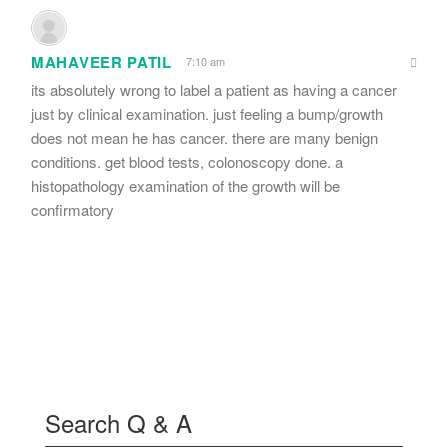
MAHAVEER PATIL
7:10 am
its absolutely wrong to label a patient as having a cancer
just by clinical examination. just feeling a bump/growth
does not mean he has cancer. there are many benign
conditions. get blood tests, colonoscopy done. a
histopathology examination of the growth will be
confirmatory
Search Q & A