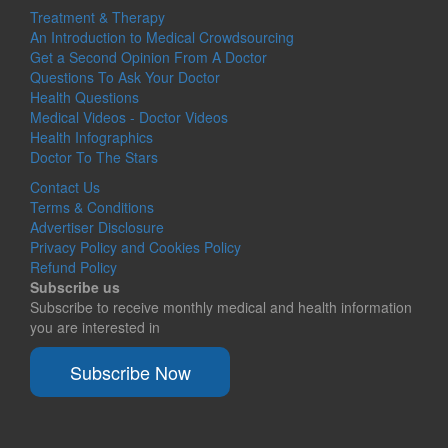
Treatment & Therapy
An Introduction to Medical Crowdsourcing
Get a Second Opinion From A Doctor
Questions To Ask Your Doctor
Health Questions
Medical Videos - Doctor Videos
Health Infographics
Doctor To The Stars
Contact Us
Terms & Conditions
Advertiser Disclosure
Privacy Policy and Cookies Policy
Refund Policy
Subscribe us
Subscribe to receive monthly medical and health information
you are interested in
Subscribe Now