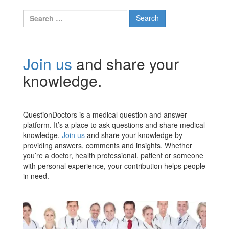
Search
for:
Join us
and share your
knowledge.
QuestionDoctors is a medical question and answer
platform. It’s a place to ask questions and share medical
knowledge.
Join us
and share your knowledge by
providing answers, comments and insights. Whether
you’re a doctor, health professional, patient or someone
with personal experience, your contribution helps people
in need.