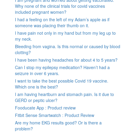
I am pregnant and worried about getting vaccinated.
Why none of the clinical trials for covid vaccines
included pregnant women?
I had a feeling on the left of my Adam’s apple as if
someone was placing their thumb on it.
I have pain not only in my hand but from my leg up to
my neck.
Bleeding from vagina. Is this normal or caused by blood
clotting?
I have been having headaches for about 4 to 5 years?
Can I stop my epilepsy medication? Haven’t had a
seizure in over 6 years.
I want to take the best possible Covid 19 vaccine.
Which one is the best?
I am having heartburn and stomach pain. Is it due to
GERD or peptic ulcer?
Fooducate App : Product review
Fitbit Sense Smartwatch : Product Review
Are my home EKG results good? Or is there a
problem?