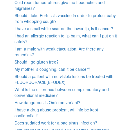
Cold room temperatures give me headaches and
migraines?
Should I take Pertussis vaccine in order to protect baby
from whooping cough?
I have a small white scar on the lower lip, is it cancer?
I had an allergic reaction to lip balm, what can I put on it
safely?
I am a male with weak ejaculation. Are there any
remedies?
Should I go gluten free?
My mother is coughing, can it be cancer?
Should a patient with no visible lesions be treated with
FLUORUORACIL(EFUDEX)
What is the difference between complementary and
conventional medicine?
How dangerous is Omicron variant?
I have a drug abuse problem, will info be kept
confidential?
Does sudafed work for a bad sinus infection?