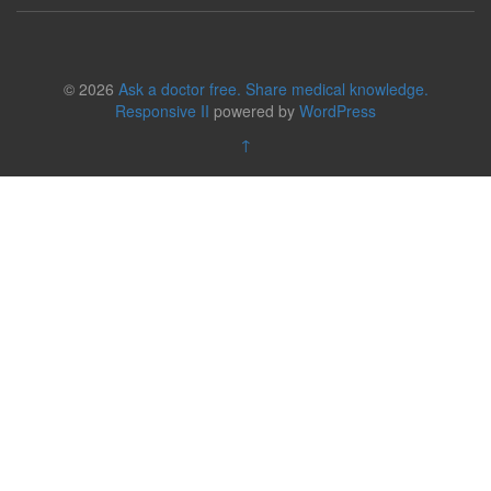
© 2026
Ask a doctor free. Share medical knowledge.
Responsive II
powered by
WordPress
↑