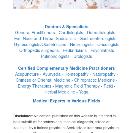
Doctors & Specialists
General Practitioners - Cardiologists - Dermatologists -
Ear, Nose and Throat Specialists - Gastroenterologists -
Gynecologists/Obstetricians - Neurologists - Oncologists
- Orthopedic surgeons - Pediatricians - Psychiatrists -
Pulmonologists - Urologists
Certified Complementary Medicine Practitioners
Acupuncture - Ayurveda - Homeopathy - Naturopathy -
Chinese or Oriental Medicine - Chiropractic Medicine -
Energy Therapies - Magnetic Field Therapy - Reiki -
Herbal Medicine - Yoga
Medical Experts In Various Fields
No content published on this website is intended to
Disclaimer:
be a substitute for professional medical diagnosis, advice or
treatment by a trained physician. Seek advice from your physician