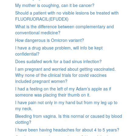
My mother is coughing, can it be cancer?
Should a patient with no visible lesions be treated with
FLUORUORACIL(EFUDEX)
What is the difference between complementary and
conventional medicine?
How dangerous is Omicron variant?
I have a drug abuse problem, will info be kept
confidential?
Does sudafed work for a bad sinus infection?
I am pregnant and worried about getting vaccinated.
Why none of the clinical trials for covid vaccines
included pregnant women?
I had a feeling on the left of my Adam’s apple as if
someone was placing their thumb on it.
I have pain not only in my hand but from my leg up to
my neck.
Bleeding from vagina. Is this normal or caused by blood
clotting?
I have been having headaches for about 4 to 5 years?