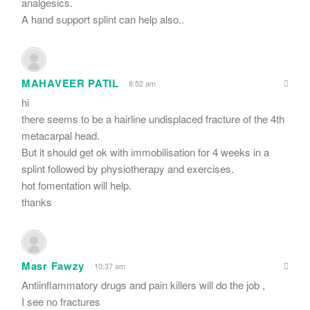
analgesics.
A hand support splint can help also..
MAHAVEER PATIL
8:52 am
hi
there seems to be a hairline undisplaced fracture of the 4th
metacarpal head.
But it should get ok with immobilisation for 4 weeks in a
splint followed by physiotherapy and exercises.
hot fomentation will help.
thanks
Masr Fawzy
10:37 am
Antiinflammatory drugs and pain killers will do the job ,
I see no fractures