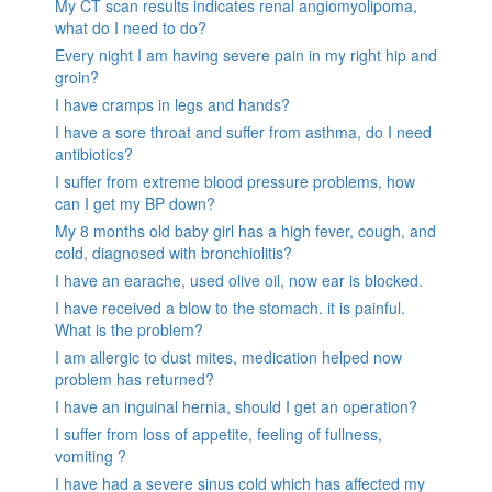
My CT scan results indicates renal angiomyolipoma,
what do I need to do?
Every night I am having severe pain in my right hip and
groin?
I have cramps in legs and hands?
I have a sore throat and suffer from asthma, do I need
antibiotics?
I suffer from extreme blood pressure problems, how
can I get my BP down?
My 8 months old baby girl has a high fever, cough, and
cold, diagnosed with bronchiolitis?
I have an earache, used olive oil, now ear is blocked.
I have received a blow to the stomach. it is painful.
What is the problem?
I am allergic to dust mites, medication helped now
problem has returned?
I have an inguinal hernia, should I get an operation?
I suffer from loss of appetite, feeling of fullness,
vomiting ?
I have had a severe sinus cold which has affected my