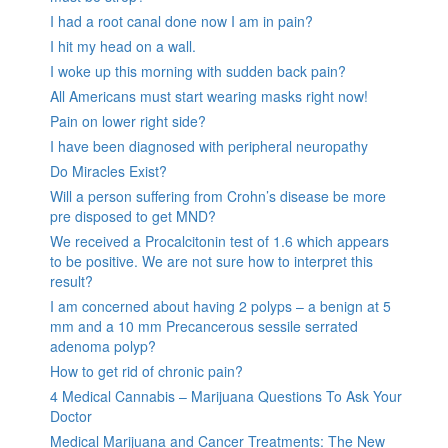
I had a root canal done now I am in pain?
I hit my head on a wall.
I woke up this morning with sudden back pain?
All Americans must start wearing masks right now!
Pain on lower right side?
I have been diagnosed with peripheral neuropathy
Do Miracles Exist?
Will a person suffering from Crohn’s disease be more
pre disposed to get MND?
We received a Procalcitonin test of 1.6 which appears
to be positive. We are not sure how to interpret this
result?
I am concerned about having 2 polyps – a benign at 5
mm and a 10 mm Precancerous sessile serrated
adenoma polyp?
How to get rid of chronic pain?
4 Medical Cannabis – Marijuana Questions To Ask Your
Doctor
Medical Marijuana and Cancer Treatments: The New