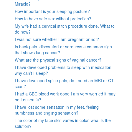
Miracle?
How important is your sleeping posture?
How to have safe sex without protection?
My wife had a cervical stitch procedure done. What to
do now?
I was not sure whether I am pregnant or not?
Is back pain, discomfort or soreness a common sign
that shows lung cancer?
What are the physical signs of vaginal cancer?
I have developed problems to sleep with medication,
why can’t I sleep?
I have developed spine pain, do I need an MRI or CT
scan?
I had a CBC blood work done I am very worried it may
be Leukemia?
I have lost some sensation in my feet, feeling
numbness and tingling sensation?
The color of my face skin varies in color, what is the
solution?