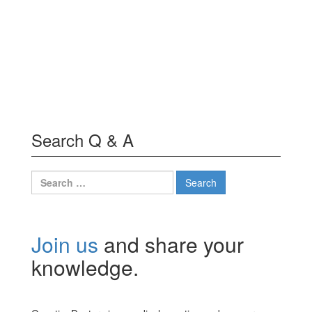
Search Q & A
Search
for:
Join us
and share your
knowledge.