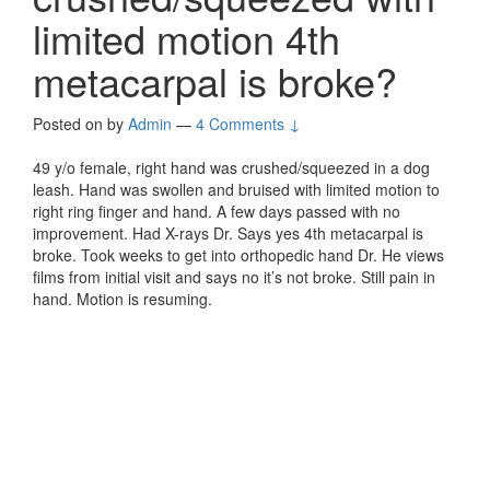
limited motion 4th
metacarpal is broke?
Posted on
by
Admin
—
4 Comments ↓
49 y/o female, right hand was crushed/squeezed in a dog
leash. Hand was swollen and bruised with limited motion to
right ring finger and hand. A few days passed with no
improvement. Had X-rays Dr. Says yes 4th metacarpal is
broke. Took weeks to get into orthopedic hand Dr. He views
films from initial visit and says no it’s not broke. Still pain in
hand. Motion is resuming.