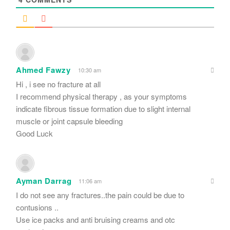
Ahmed Fawzy
10:30 am
Hi , i see no fracture at all
I recommend physical therapy , as your symptoms
indicate fibrous tissue formation due to slight internal
muscle or joint capsule bleeding
Good Luck
Ayman Darrag
11:06 am
I do not see any fractures..the pain could be due to
contusions ..
Use ice packs and anti bruising creams and otc