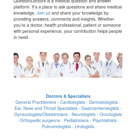
QuestionDoctors is a medical question and answer
platform. It’s a place to ask questions and share medical
knowledge.
Join us
and share your knowledge by
providing answers, comments and insights. Whether
you’re a doctor, health professional, patient or someone
with personal experience, your contribution helps people
in need.
Doctors & Specialists
General Practitioners - Cardiologists - Dermatologists -
Ear, Nose and Throat Specialists - Gastroenterologists -
Gynecologists/Obstetricians - Neurologists - Oncologists
- Orthopedic surgeons - Pediatricians - Psychiatrists -
Pulmonologists - Urologists