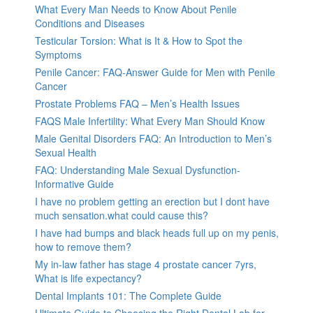
What Every Man Needs to Know About Penile
Conditions and Diseases
Testicular Torsion: What is It & How to Spot the
Symptoms
Penile Cancer: FAQ-Answer Guide for Men with Penile
Cancer
Prostate Problems FAQ – Men’s Health Issues
FAQS Male Infertility: What Every Man Should Know
Male Genital Disorders FAQ: An Introduction to Men’s
Sexual Health
FAQ: Understanding Male Sexual Dysfunction-
Informative Guide
I have no problem getting an erection but I dont have
much sensation.what could cause this?
I have had bumps and black heads full up on my penis,
how to remove them?
My in-law father has stage 4 prostate cancer 7yrs,
What is life expectancy?
Dental Implants 101: The Complete Guide
Ultimate Guide to Choosing the Right Dental Lab for