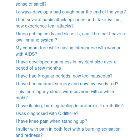
sense of smell?
I always develop a bad cough near the end of the year?
I had several panic attack episodes and I take Valium,
now experience fear attacks?
I keep getting colds and sinusitis, can it be that I have a
low immune system?
My condom tore while having intercourse with woman
with AIDS?
I have developed numbness in my right side over a
period of a few months
I have had irregular periods, now feel nauseous?
I have had cataract surgery and now my eye is red?
This morning my stools were covered with a white
mold?
I have itching, burning feeling in urethra is it urethritis?
I was diagnosed with C.difficile?
I have knee pain when standing up?
I suffer with pain in both feet with a burning sensation
and redness?