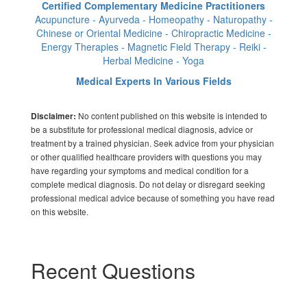
Certified Complementary Medicine Practitioners
Acupuncture - Ayurveda - Homeopathy - Naturopathy -
Chinese or Oriental Medicine - Chiropractic Medicine -
Energy Therapies - Magnetic Field Therapy - Reiki -
Herbal Medicine - Yoga
Medical Experts In Various Fields
No content published on this website is intended to
Disclaimer:
be a substitute for professional medical diagnosis, advice or
treatment by a trained physician. Seek advice from your physician
or other qualified healthcare providers with questions you may
have regarding your symptoms and medical condition for a
complete medical diagnosis. Do not delay or disregard seeking
professional medical advice because of something you have read
on this website.
Recent Questions