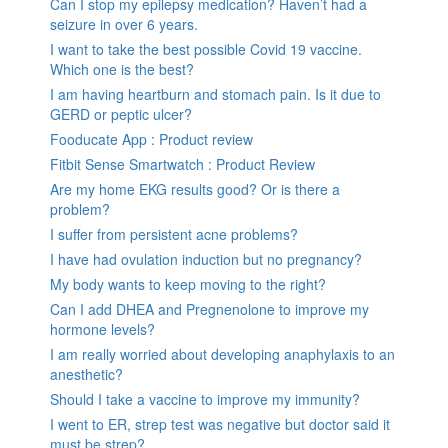
Can I stop my epilepsy medication? Haven’t had a
seizure in over 6 years.
I want to take the best possible Covid 19 vaccine.
Which one is the best?
I am having heartburn and stomach pain. Is it due to
GERD or peptic ulcer?
Fooducate App : Product review
Fitbit Sense Smartwatch : Product Review
Are my home EKG results good? Or is there a
problem?
I suffer from persistent acne problems?
I have had ovulation induction but no pregnancy?
My body wants to keep moving to the right?
Can I add DHEA and Pregnenolone to improve my
hormone levels?
I am really worried about developing anaphylaxis to an
anesthetic?
Should I take a vaccine to improve my immunity?
I went to ER, strep test was negative but doctor said it
must be strep?