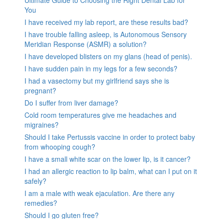
You
I have received my lab report, are these results bad?
I have trouble falling asleep, is Autonomous Sensory
Meridian Response (ASMR) a solution?
I have developed blisters on my glans (head of penis).
I have sudden pain in my legs for a few seconds?
I had a vasectomy but my girlfriend says she is
pregnant?
Do I suffer from liver damage?
Cold room temperatures give me headaches and
migraines?
Should I take Pertussis vaccine in order to protect baby
from whooping cough?
I have a small white scar on the lower lip, is it cancer?
I had an allergic reaction to lip balm, what can I put on it
safely?
I am a male with weak ejaculation. Are there any
remedies?
Should I go gluten free?