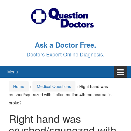
Skip
Skip
to
to
content
main
menu
Ask a Doctor Free.
Doctors Expert Online Diagnosis.
Menu
Home
›
Medical Questions
›
Right hand was
crushed/squeezed with limited motion 4th metacarpal is
broke?
Right hand was
crushed/squeezed with