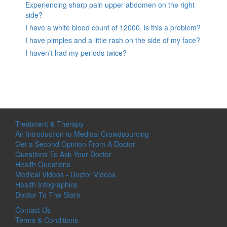
Experiencing sharp pain upper abdomen on the right
side?
I have a white blood count of 12000, is this a problem?
I have pimples and a little rash on the side of my face?
I haven’t had my periods twice?
Treatment & Therapy
An Introduction to Medical Crowdsourcing
Get a Second Opinion From A Doctor
Questions To Ask Your Doctor
Health Questions
Medical Videos - Doctor Videos
Health Infographics
Doctor To The Stars
Contact Us
Terms & Conditions