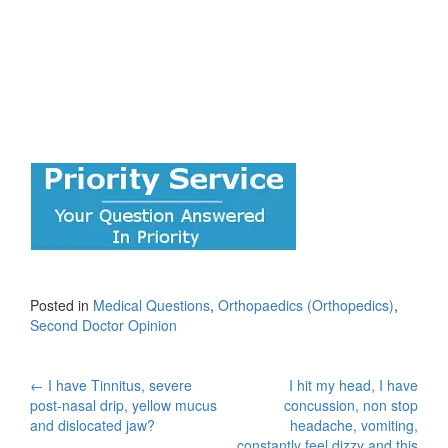
Posted in
Medical Questions
,
Orthopaedics (Orthopedics)
,
Second Doctor Opinion
Post
←
I have Tinnitus, severe
I hit my head, I have
post-nasal drip, yellow mucus
concussion, non stop
navigation
and dislocated jaw?
headache, vomiting,
constantly feel dizzy and this