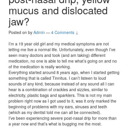
mucus and dislocated
jaw?
Posted on
by
Admin
—
4 Comments ↓
I’m a 19 year old girl and my medical symptoms are not
letting me live a normal life. Unfortunately, even though I’ve
seen many doctors and took (and am taking) different
medication, no one is able to tell me what’s going on and no
of the medication is really working.
Everything started around 8 years ago, when I started getting
something that is called Tinnitus. I can’t listeen to loud
sounds of any kind, because instead of any sound all I can
hear is a combination of crackles and sizzles, similar to
electricity, plastic bags and sparklers. This is not my main
problem right now as I got used to it, was it only marked the
beginning of problems with my ears, sinuses and teeth
(which as my dentist told me can all be connected).
I’ve been experiencing severe post-nasal drip for more than
a year now and that’s what is bugging me the most.