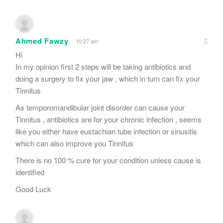
Ahmed Fawzy
10:27 am
Hi
In my opinion first 2 steps will be taking antibiotics and
doing a surgery to fix your jaw , which in turn can fix your
Tinnitus
As temporomandibular joint disorder can cause your
Tinnitus , antibiotics are for your chronic infection , seems
like you either have eustachian tube infection or sinusitis
which can also improve you Tinnitus
There is no 100 % cure for your condition unless cause is
identified
Good Luck