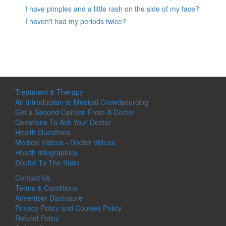
I have pimples and a little rash on the side of my face?
I haven’t had my periods twice?
Treatment & Therapy
An Introduction to Medical Crowdsourcing
Get a Second Opinion From A Doctor
Questions To Ask Your Doctor
Health Questions
Medical Videos - Doctor Videos
Health Infographics
Doctor To The Stars
Contact Us
Terms & Conditions
Advertiser Disclosure
Privacy Policy and Cookies Policy
Refund Policy