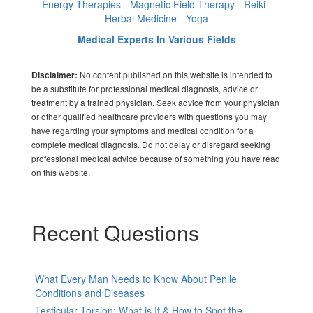
Energy Therapies - Magnetic Field Therapy - Reiki -
Herbal Medicine - Yoga
Medical Experts In Various Fields
No content published on this website is intended to
Disclaimer:
be a substitute for professional medical diagnosis, advice or
treatment by a trained physician. Seek advice from your physician
or other qualified healthcare providers with questions you may
have regarding your symptoms and medical condition for a
complete medical diagnosis. Do not delay or disregard seeking
professional medical advice because of something you have read
on this website.
Recent Questions
What Every Man Needs to Know About Penile
Conditions and Diseases
Testicular Torsion: What is It & How to Spot the