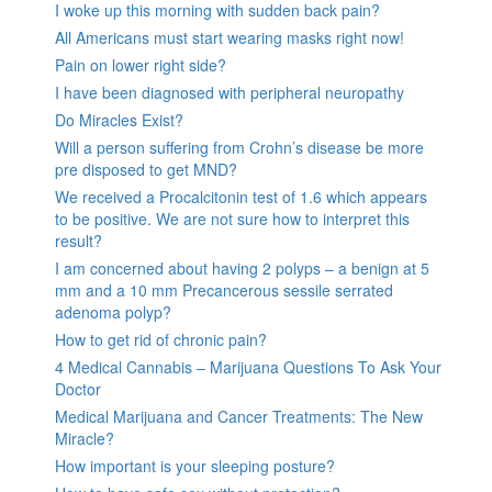
I woke up this morning with sudden back pain?
All Americans must start wearing masks right now!
Pain on lower right side?
I have been diagnosed with peripheral neuropathy
Do Miracles Exist?
Will a person suffering from Crohn’s disease be more
pre disposed to get MND?
We received a Procalcitonin test of 1.6 which appears
to be positive. We are not sure how to interpret this
result?
I am concerned about having 2 polyps – a benign at 5
mm and a 10 mm Precancerous sessile serrated
adenoma polyp?
How to get rid of chronic pain?
4 Medical Cannabis – Marijuana Questions To Ask Your
Doctor
Medical Marijuana and Cancer Treatments: The New
Miracle?
How important is your sleeping posture?