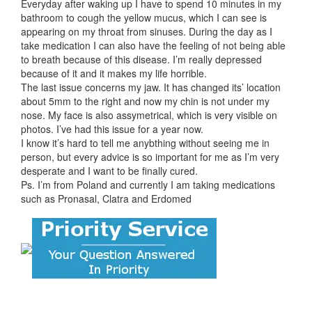
Everyday after waking up I have to spend 10 minutes in my
bathroom to cough the yellow mucus, which I can see is
appearing on my throat from sinuses. During the day as I
take medication I can also have the feeling of not being able
to breath because of this disease. I’m really depressed
because of it and it makes my life horrible.
The last issue concerns my jaw. It has changed its’ location
about 5mm to the right and now my chin is not under my
nose. My face is also assymetrical, which is very visible on
photos. I’ve had this issue for a year now.
I know it’s hard to tell me anybthing without seeing me in
person, but every advice is so important for me as I’m very
desperate and I want to be finally cured.
Ps. I’m from Poland and currently I am taking medications
such as Pronasal, Clatra and Erdomed