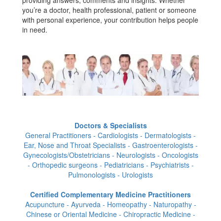
providing answers, comments and insights. Whether
you’re a doctor, health professional, patient or someone
with personal experience, your contribution helps people
in need.
Doctors & Specialists
General Practitioners - Cardiologists - Dermatologists -
Ear, Nose and Throat Specialists - Gastroenterologists -
Gynecologists/Obstetricians - Neurologists - Oncologists
- Orthopedic surgeons - Pediatricians - Psychiatrists -
Pulmonologists - Urologists
Certified Complementary Medicine Practitioners
Acupuncture - Ayurveda - Homeopathy - Naturopathy -
Chinese or Oriental Medicine - Chiropractic Medicine -