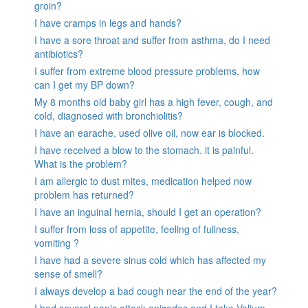
groin?
I have cramps in legs and hands?
I have a sore throat and suffer from asthma, do I need
antibiotics?
I suffer from extreme blood pressure problems, how
can I get my BP down?
My 8 months old baby girl has a high fever, cough, and
cold, diagnosed with bronchiolitis?
I have an earache, used olive oil, now ear is blocked.
I have received a blow to the stomach. it is painful.
What is the problem?
I am allergic to dust mites, medication helped now
problem has returned?
I have an inguinal hernia, should I get an operation?
I suffer from loss of appetite, feeling of fullness,
vomiting ?
I have had a severe sinus cold which has affected my
sense of smell?
I always develop a bad cough near the end of the year?
I had several panic attack episodes and I take Valium,