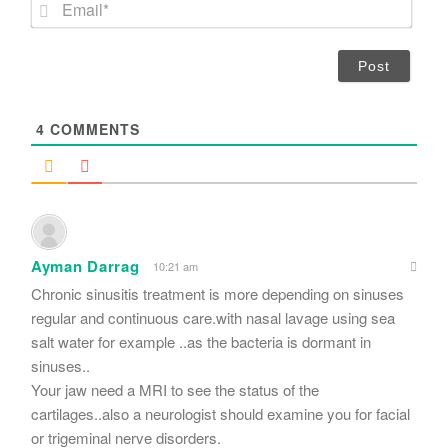
E
e
m
*
a
i
l
*
4
COMMENTS
Ayman Darrag
10:21 am
Chronic sinusitis treatment is more depending on sinuses
regular and continuous care.with nasal lavage using sea
salt water for example ..as the bacteria is dormant in
sinuses..
Your jaw need a MRI to see the status of the
cartilages..also a neurologist should examine you for facial
or trigeminal nerve disorders.