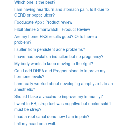
Which one is the best?
I am having heartburn and stomach pain. Is it due to
GERD or peptic ulcer?
Fooducate App : Product review
Fitbit Sense Smartwatch : Product Review
Are my home EKG results good? Or is there a
problem?
I suffer from persistent acne problems?
I have had ovulation induction but no pregnancy?
My body wants to keep moving to the right?
Can I add DHEA and Pregnenolone to improve my
hormone levels?
I am really worried about developing anaphylaxis to an
anesthetic?
Should I take a vaccine to improve my immunity?
I went to ER, strep test was negative but doctor said it
must be strep?
I had a root canal done now I am in pain?
I hit my head on a wall.