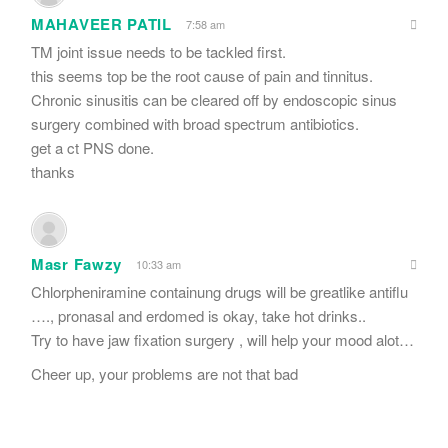
MAHAVEER PATIL
7:58 am
TM joint issue needs to be tackled first.
this seems top be the root cause of pain and tinnitus.
Chronic sinusitis can be cleared off by endoscopic sinus
surgery combined with broad spectrum antibiotics.
get a ct PNS done.
thanks
Masr Fawzy
10:33 am
Chlorpheniramine containung drugs will be greatlike antiflu
…., pronasal and erdomed is okay, take hot drinks..
Try to have jaw fixation surgery , will help your mood alot…
Cheer up, your problems are not that bad