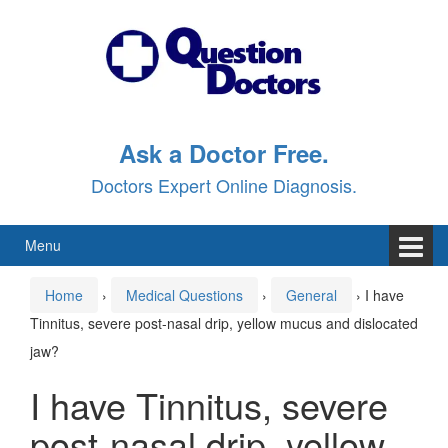
Skip
Skip
to
to
content
main
menu
Ask a Doctor Free.
Doctors Expert Online Diagnosis.
Menu
Home
›
Medical Questions
›
General
›
I have
Tinnitus, severe post-nasal drip, yellow mucus and dislocated
jaw?
I have Tinnitus, severe
post-nasal drip, yellow