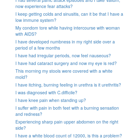
now experience fear attacks?
I keep getting colds and sinusitis, can it be that I have a
low immune system?
My condom tore while having intercourse with woman
with AIDS?
I have developed numbness in my right side over a
period of a few months
I have had irregular periods, now feel nauseous?
I have had cataract surgery and now my eye is red?
This morning my stools were covered with a white
mold?
I have itching, burning feeling in urethra is it urethritis?
I was diagnosed with C.difficile?
I have knee pain when standing up?
I suffer with pain in both feet with a burning sensation
and redness?
Experiencing sharp pain upper abdomen on the right
side?
I have a white blood count of 12000, is this a problem?