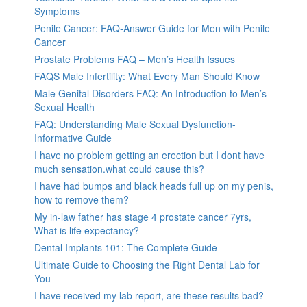
Symptoms
Penile Cancer: FAQ-Answer Guide for Men with Penile
Cancer
Prostate Problems FAQ – Men’s Health Issues
FAQS Male Infertility: What Every Man Should Know
Male Genital Disorders FAQ: An Introduction to Men’s
Sexual Health
FAQ: Understanding Male Sexual Dysfunction-
Informative Guide
I have no problem getting an erection but I dont have
much sensation.what could cause this?
I have had bumps and black heads full up on my penis,
how to remove them?
My in-law father has stage 4 prostate cancer 7yrs,
What is life expectancy?
Dental Implants 101: The Complete Guide
Ultimate Guide to Choosing the Right Dental Lab for
You
I have received my lab report, are these results bad?