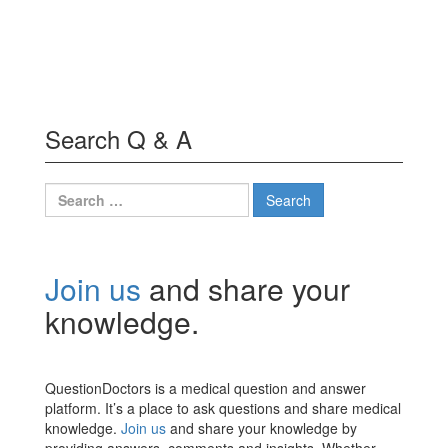
Search Q & A
Search
for:
Join us
and share your
knowledge.
QuestionDoctors is a medical question and answer
platform. It’s a place to ask questions and share medical
knowledge.
Join us
and share your knowledge by