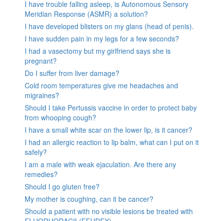
I have trouble falling asleep, is Autonomous Sensory
Meridian Response (ASMR) a solution?
I have developed blisters on my glans (head of penis).
I have sudden pain in my legs for a few seconds?
I had a vasectomy but my girlfriend says she is
pregnant?
Do I suffer from liver damage?
Cold room temperatures give me headaches and
migraines?
Should I take Pertussis vaccine in order to protect baby
from whooping cough?
I have a small white scar on the lower lip, is it cancer?
I had an allergic reaction to lip balm, what can I put on it
safely?
I am a male with weak ejaculation. Are there any
remedies?
Should I go gluten free?
My mother is coughing, can it be cancer?
Should a patient with no visible lesions be treated with
FLUORUORACIL(EFUDEX)