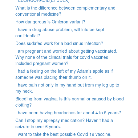
What is the difference between complementary and
conventional medicine?
How dangerous is Omicron variant?
I have a drug abuse problem, will info be kept
confidential?
Does sudafed work for a bad sinus infection?
I am pregnant and worried about getting vaccinated.
Why none of the clinical trials for covid vaccines
included pregnant women?
I had a feeling on the left of my Adam’s apple as if
someone was placing their thumb on it.
I have pain not only in my hand but from my leg up to
my neck.
Bleeding from vagina. Is this normal or caused by blood
clotting?
I have been having headaches for about 4 to 5 years?
Can I stop my epilepsy medication? Haven’t had a
seizure in over 6 years.
I want to take the best possible Covid 19 vaccine.