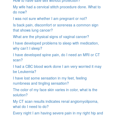
How to have safe sex without protection?
My wife had a cervical stitch procedure done. What to
do now?
I was not sure whether I am pregnant or not?
Is back pain, discomfort or soreness a common sign
that shows lung cancer?
What are the physical signs of vaginal cancer?
I have developed problems to sleep with medication,
why can’t I sleep?
I have developed spine pain, do I need an MRI or CT
scan?
I had a CBC blood work done I am very worried it may
be Leukemia?
I have lost some sensation in my feet, feeling
numbness and tingling sensation?
The color of my face skin varies in color, what is the
solution?
My CT scan results indicates renal angiomyolipoma,
what do I need to do?
Every night I am having severe pain in my right hip and