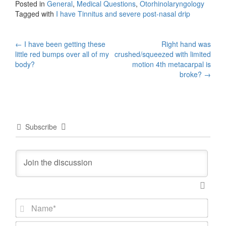
Posted in
General
,
Medical Questions
,
Otorhinolaryngology
Tagged with
I have Tinnitus and severe post-nasal drip
Post
←
I have been getting these
Right hand was
little red bumps over all of my
crushed/squeezed with limited
navigation
body?
motion 4th metacarpal is
broke?
→
Subscribe
N
a
m