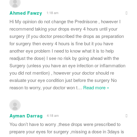
Ahmed Fawzy
1:18 am
Hi My opinion do not change the Prednisone , however I
recommend taking your drops every 4 hours until your
surgery (if you doctor prescribed the drops as preparation
for surgery then every 4 hours is fine but it you have
another eye problem I need to know what it is to help
readjust the dose) I see no risk by going ahead with the
Surgery (unless you have an eye infection or inflammation
you did not mention) , however your doctor should re
evaluate your eye condition just before the surgery No
reason to worry, your doctor won t
…
Read more »
Ayman Darrag
4:18 am
You don’t have to worry ,these drops were prescribed to
prepare your eyes for surgery ,missing a dose in 3days is