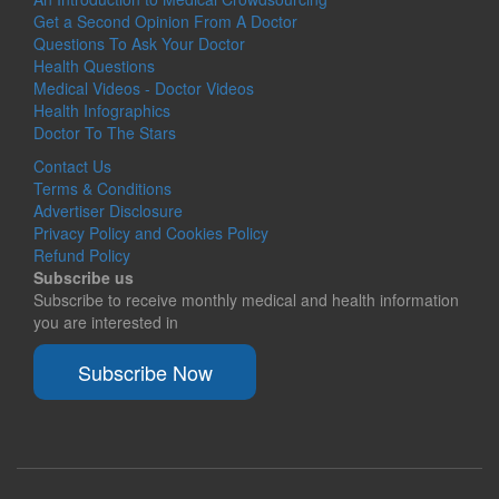
Get a Second Opinion From A Doctor
Questions To Ask Your Doctor
Health Questions
Medical Videos - Doctor Videos
Health Infographics
Doctor To The Stars
Contact Us
Terms & Conditions
Advertiser Disclosure
Privacy Policy and Cookies Policy
Refund Policy
Subscribe us
Subscribe to receive monthly medical and health information
you are interested in
Subscribe Now