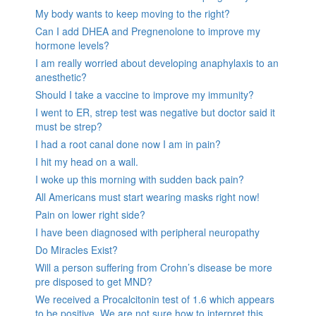
My body wants to keep moving to the right?
Can I add DHEA and Pregnenolone to improve my
hormone levels?
I am really worried about developing anaphylaxis to an
anesthetic?
Should I take a vaccine to improve my immunity?
I went to ER, strep test was negative but doctor said it
must be strep?
I had a root canal done now I am in pain?
I hit my head on a wall.
I woke up this morning with sudden back pain?
All Americans must start wearing masks right now!
Pain on lower right side?
I have been diagnosed with peripheral neuropathy
Do Miracles Exist?
Will a person suffering from Crohn’s disease be more
pre disposed to get MND?
We received a Procalcitonin test of 1.6 which appears
to be positive. We are not sure how to interpret this