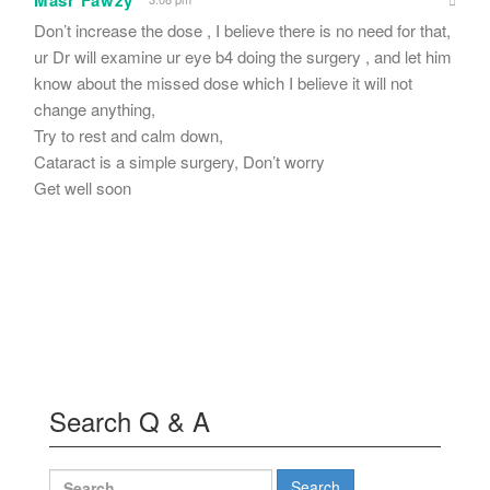
Don’t increase the dose , I believe there is no need for that,
ur Dr will examine ur eye b4 doing the surgery , and let him
know about the missed dose which I believe it will not
change anything,
Try to rest and calm down,
Cataract is a simple surgery, Don’t worry
Get well soon
Search Q & A
Search