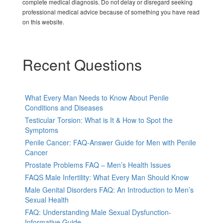
complete medical diagnosis. Do not delay or disregard seeking
professional medical advice because of something you have read
on this website.
Recent Questions
What Every Man Needs to Know About Penile
Conditions and Diseases
Testicular Torsion: What is It & How to Spot the
Symptoms
Penile Cancer: FAQ-Answer Guide for Men with Penile
Cancer
Prostate Problems FAQ – Men’s Health Issues
FAQS Male Infertility: What Every Man Should Know
Male Genital Disorders FAQ: An Introduction to Men’s
Sexual Health
FAQ: Understanding Male Sexual Dysfunction-
Informative Guide