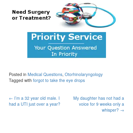
Posted in
Medical Questions
,
Otorhinolaryngology
Tagged with
forgot to take the eye drops
Post
←
I’m a 32 year old male. I
My daughter has not had a
had a UTI just over a year?
voice for 9 weeks only a
navigation
whisper?
→