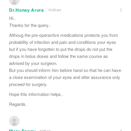
Dr.Honey Arora
12:20 pm
Hi..
Thanks for the query..
Althoug the pre-operavtive medications protects you from
probability of infection and pain and conditions your eyes
but if you have forgotten to put the drops do not put the
drops in bolus doses and follow the same course as
advised by your surgeon.
But you should inform him before hand so that he can have
a close examination of your eyes and after assurance only
proceed for surgery.
Hope this information helps..
Regards.
Masr Fawzy
3:08 pm