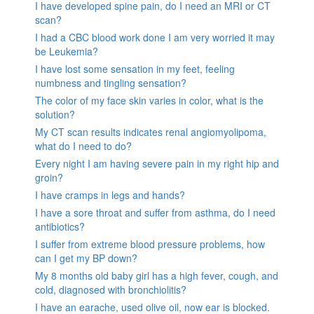
I have developed spine pain, do I need an MRI or CT
scan?
I had a CBC blood work done I am very worried it may
be Leukemia?
I have lost some sensation in my feet, feeling
numbness and tingling sensation?
The color of my face skin varies in color, what is the
solution?
My CT scan results indicates renal angiomyolipoma,
what do I need to do?
Every night I am having severe pain in my right hip and
groin?
I have cramps in legs and hands?
I have a sore throat and suffer from asthma, do I need
antibiotics?
I suffer from extreme blood pressure problems, how
can I get my BP down?
My 8 months old baby girl has a high fever, cough, and
cold, diagnosed with bronchiolitis?
I have an earache, used olive oil, now ear is blocked.