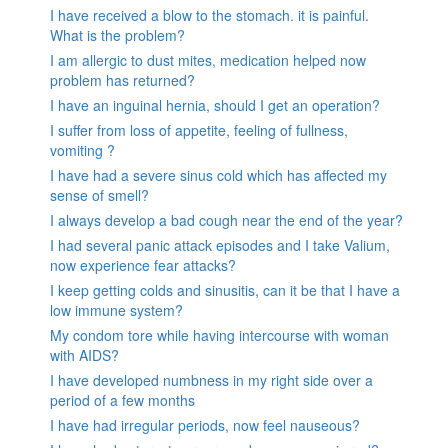
I have received a blow to the stomach. it is painful.
What is the problem?
I am allergic to dust mites, medication helped now
problem has returned?
I have an inguinal hernia, should I get an operation?
I suffer from loss of appetite, feeling of fullness,
vomiting ?
I have had a severe sinus cold which has affected my
sense of smell?
I always develop a bad cough near the end of the year?
I had several panic attack episodes and I take Valium,
now experience fear attacks?
I keep getting colds and sinusitis, can it be that I have a
low immune system?
My condom tore while having intercourse with woman
with AIDS?
I have developed numbness in my right side over a
period of a few months
I have had irregular periods, now feel nauseous?