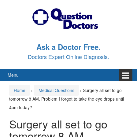
Skip
Skip
to
to
content
main
menu
Ask a Doctor Free.
Doctors Expert Online Diagnosis.
Menu
Home
›
Medical Questions
›
Surgery all set to go
tomorrow 8 AM. Problem I forgot to take the eye drops until
4pm today?
Surgery all set to go
tomorrow 8 AM.