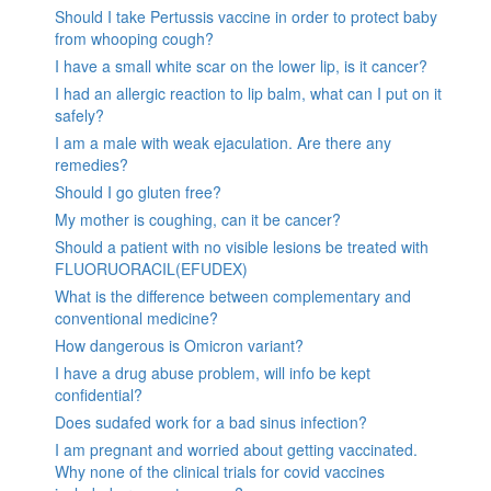
Should I take Pertussis vaccine in order to protect baby
from whooping cough?
I have a small white scar on the lower lip, is it cancer?
I had an allergic reaction to lip balm, what can I put on it
safely?
I am a male with weak ejaculation. Are there any
remedies?
Should I go gluten free?
My mother is coughing, can it be cancer?
Should a patient with no visible lesions be treated with
FLUORUORACIL(EFUDEX)
What is the difference between complementary and
conventional medicine?
How dangerous is Omicron variant?
I have a drug abuse problem, will info be kept
confidential?
Does sudafed work for a bad sinus infection?
I am pregnant and worried about getting vaccinated.
Why none of the clinical trials for covid vaccines