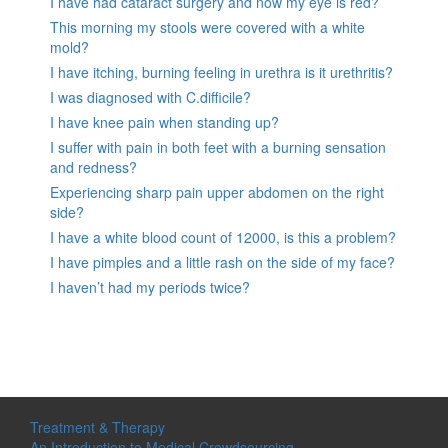
I have had cataract surgery and now my eye is red?
This morning my stools were covered with a white
mold?
I have itching, burning feeling in urethra is it urethritis?
I was diagnosed with C.difficile?
I have knee pain when standing up?
I suffer with pain in both feet with a burning sensation
and redness?
Experiencing sharp pain upper abdomen on the right
side?
I have a white blood count of 12000, is this a problem?
I have pimples and a little rash on the side of my face?
I haven’t had my periods twice?
Treatment & Therapy
An Introduction to Medical Crowdsourcing