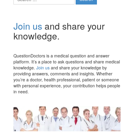
for:
Join us
and share your
knowledge.
QuestionDoctors is a medical question and answer
platform. It’s a place to ask questions and share medical
knowledge.
Join us
and share your knowledge by
providing answers, comments and insights. Whether
you’re a doctor, health professional, patient or someone
with personal experience, your contribution helps people
in need.