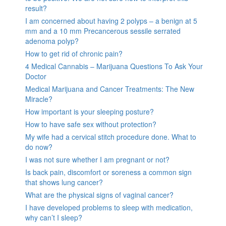
result?
I am concerned about having 2 polyps – a benign at 5
mm and a 10 mm Precancerous sessile serrated
adenoma polyp?
How to get rid of chronic pain?
4 Medical Cannabis – Marijuana Questions To Ask Your
Doctor
Medical Marijuana and Cancer Treatments: The New
Miracle?
How important is your sleeping posture?
How to have safe sex without protection?
My wife had a cervical stitch procedure done. What to
do now?
I was not sure whether I am pregnant or not?
Is back pain, discomfort or soreness a common sign
that shows lung cancer?
What are the physical signs of vaginal cancer?
I have developed problems to sleep with medication,
why can’t I sleep?