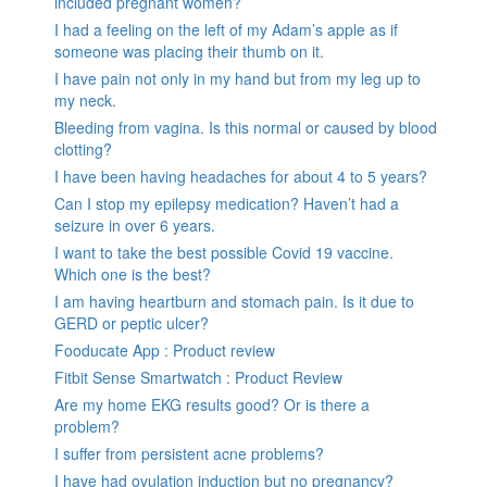
included pregnant women?
I had a feeling on the left of my Adam’s apple as if
someone was placing their thumb on it.
I have pain not only in my hand but from my leg up to
my neck.
Bleeding from vagina. Is this normal or caused by blood
clotting?
I have been having headaches for about 4 to 5 years?
Can I stop my epilepsy medication? Haven’t had a
seizure in over 6 years.
I want to take the best possible Covid 19 vaccine.
Which one is the best?
I am having heartburn and stomach pain. Is it due to
GERD or peptic ulcer?
Fooducate App : Product review
Fitbit Sense Smartwatch : Product Review
Are my home EKG results good? Or is there a
problem?
I suffer from persistent acne problems?
I have had ovulation induction but no pregnancy?