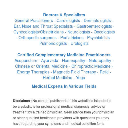
Doctors & Specialists
General Practitioners - Cardiologists - Dermatologists -
Ear, Nose and Throat Specialists - Gastroenterologists -
Gynecologists/Obstetricians - Neurologists - Oncologists
- Orthopedic surgeons - Pediatricians - Psychiatrists -
Pulmonologists - Urologists
Certified Complementary Medicine Practitioners
Acupuncture - Ayurveda - Homeopathy - Naturopathy -
Chinese or Oriental Medicine - Chiropractic Medicine -
Energy Therapies - Magnetic Field Therapy - Reiki -
Herbal Medicine - Yoga
Medical Experts In Various Fields
No content published on this website is intended to
Disclaimer:
be a substitute for professional medical diagnosis, advice or
treatment by a trained physician. Seek advice from your physician
or other qualified healthcare providers with questions you may
have regarding your symptoms and medical condition for a