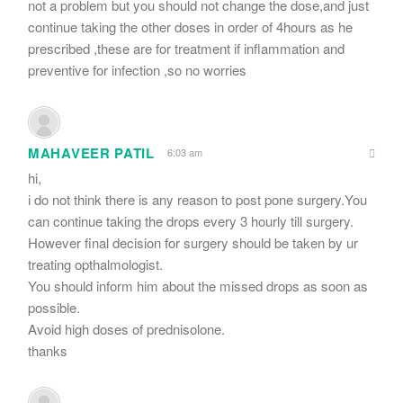
not a problem but you should not change the dose,and just
continue taking the other doses in order of 4hours as he
prescribed ,these are for treatment if inflammation and
preventive for infection ,so no worries
MAHAVEER PATIL
6:03 am
hi,
i do not think there is any reason to post pone surgery.You
can continue taking the drops every 3 hourly till surgery.
However final decision for surgery should be taken by ur
treating opthalmologist.
You should inform him about the missed drops as soon as
possible.
Avoid high doses of prednisolone.
thanks