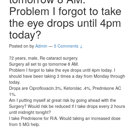
Problem I forgot to take
the eye drops until 4pm
today?
Posted on
by
Admin
—
5 Comments ↓
72 years, male, Re cataract surgery.
Surgery all set to go tomorrow 8 AM.
Problem I forgot to take the eye drops until 4pm today. I
should have been taking 3 times a day from Monday through
today.
Drops are Ciprofloxacin.3%, Ketorolac .4%, Prednisone AC
1%.
Am I putting myself at great risk by going ahead with the
Surgery? Would risk be reduced if I take drops every 2 hours
until midnight tonight?
I take Prednisone for R/A. Would taking an increased dose
from 5 MG help.