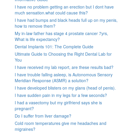
I have no problem getting an erection but I dont have
much sensation.what could cause this?
I have had bumps and black heads full up on my penis,
how to remove them?
My in-law father has stage 4 prostate cancer 7yrs,
What is life expectancy?
Dental Implants 101: The Complete Guide
Ultimate Guide to Choosing the Right Dental Lab for
You
I have received my lab report, are these results bad?
I have trouble falling asleep, is Autonomous Sensory
Meridian Response (ASMR) a solution?
I have developed blisters on my glans (head of penis).
I have sudden pain in my legs for a few seconds?
I had a vasectomy but my girlfriend says she is
pregnant?
Do I suffer from liver damage?
Cold room temperatures give me headaches and
migraines?