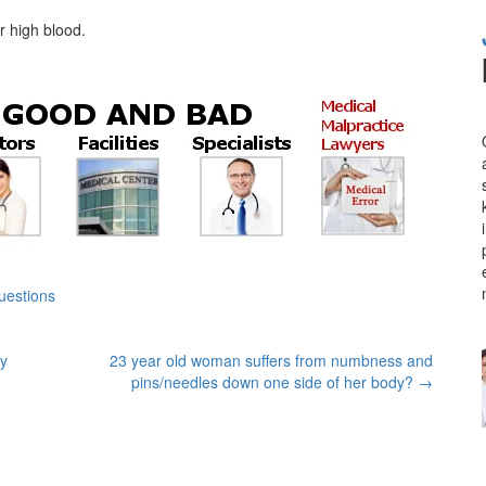
r high blood.
uestions
my
23 year old woman suffers from numbness and
pins/needles down one side of her body?
→