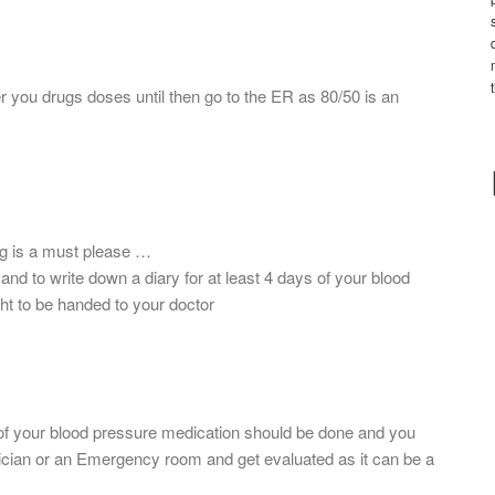
r you drugs doses until then go to the ER as 80/50 is an
ug is a must please …
d to write down a diary for at least 4 days of your blood
ht to be handed to your doctor
of your blood pressure medication should be done and you
ician or an Emergency room and get evaluated as it can be a