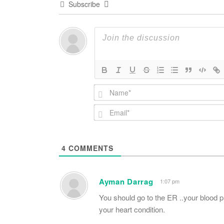
Subscribe
4
COMMENTS
Ayman Darrag
1:07 pm
You should go to the ER ..your blood 
your heart condition.