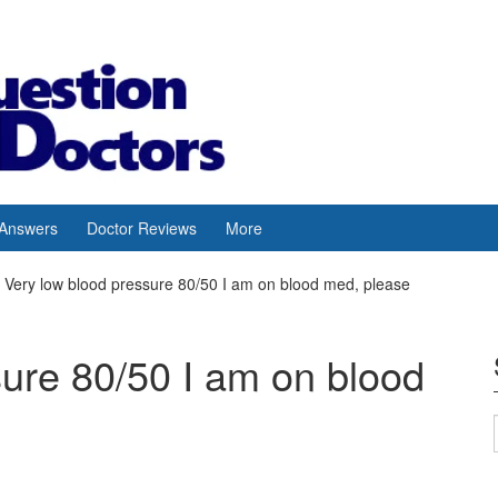
 Answers
Doctor Reviews
More
Very low blood pressure 80/50 I am on blood med, please
sure 80/50 I am on blood