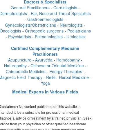
Doctors & Specialists
General Practitioners - Cardiologists -
Dermatologists - Ear, Nose and Throat Specialists
- Gastroenterologists -
Gynecologists/Obstetricians - Neurologists -
Oncologists - Orthopedic surgeons - Pediatricians
- Psychiatrists - Pulmonologists - Urologists
Certified Complementary Medicine
Practitioners
Acupuncture - Ayurveda - Homeopathy -
Naturopathy - Chinese or Oriental Medicine -
Chiropractic Medicine - Energy Therapies -
Magnetic Field Therapy - Reiki - Herbal Medicine -
Yoga
Medical Experts In Various Fields
No content published on this website is
Disclaimer:
intended to be a substitute for professional medical
diagnosis, advice or treatment by a trained physician. Seek
advice from your physician or other qualified healthcare
providers with questions you may have regarding your