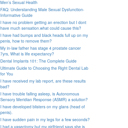
Men’s Sexual Health
FAQ: Understanding Male Sexual Dysfunction-
Informative Guide
I have no problem getting an erection but I dont
have much sensation.what could cause this?
I have had bumps and black heads full up on my
penis, how to remove them?
My in-law father has stage 4 prostate cancer
7yrs, What is life expectancy?
Dental Implants 101: The Complete Guide
Ultimate Guide to Choosing the Right Dental Lab
for You
I have received my lab report, are these results
bad?
I have trouble falling asleep, is Autonomous
Sensory Meridian Response (ASMR) a solution?
I have developed blisters on my glans (head of
penis).
I have sudden pain in my legs for a few seconds?
I had a vasectomy but my girlfriend says she is