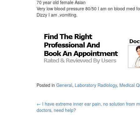
70 year old female Asian
Very low blood pressure 80/50 I am on blood med fo
Dizzy I am ,vomiting.
Posted in
General
,
Laboratory Radiology
,
Medical Q
Post
←
I have extreme inner ear pain, no solution from 
doctors, need help?
navigation