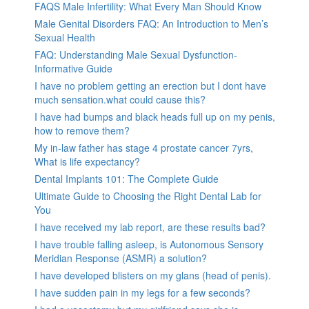
FAQS Male Infertility: What Every Man Should Know
Male Genital Disorders FAQ: An Introduction to Men’s
Sexual Health
FAQ: Understanding Male Sexual Dysfunction-
Informative Guide
I have no problem getting an erection but I dont have
much sensation.what could cause this?
I have had bumps and black heads full up on my penis,
how to remove them?
My in-law father has stage 4 prostate cancer 7yrs,
What is life expectancy?
Dental Implants 101: The Complete Guide
Ultimate Guide to Choosing the Right Dental Lab for
You
I have received my lab report, are these results bad?
I have trouble falling asleep, is Autonomous Sensory
Meridian Response (ASMR) a solution?
I have developed blisters on my glans (head of penis).
I have sudden pain in my legs for a few seconds?