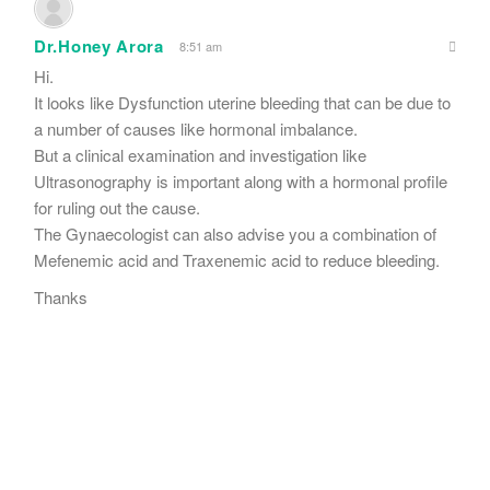
Dr.Honey Arora
8:51 am
Hi.
It looks like Dysfunction uterine bleeding that can be due to
a number of causes like hormonal imbalance.
But a clinical examination and investigation like
Ultrasonography is important along with a hormonal profile
for ruling out the cause.
The Gynaecologist can also advise you a combination of
Mefenemic acid and Traxenemic acid to reduce bleeding.
Thanks