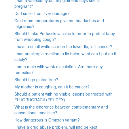
I had a vasectomy but my girlfriend says she is
pregnant?
Do I suffer from liver damage?
Cold room temperatures give me headaches and
migraines?
Should I take Pertussis vaccine in order to protect baby
from whooping cough?
I have a small white scar on the lower lip, is it cancer?
I had an allergic reaction to lip balm, what can I put on it
safely?
I am a male with weak ejaculation. Are there any
remedies?
Should I go gluten free?
My mother is coughing, can it be cancer?
Should a patient with no visible lesions be treated with
FLUORUORACIL(EFUDEX)
What is the difference between complementary and
conventional medicine?
How dangerous is Omicron variant?
I have a drug abuse problem, will info be kept