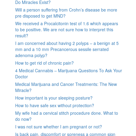
Do Miracles Exist?
Will a person suffering from Crohn’s disease be more
pre disposed to get MND?
We received a Procalcitonin test of 1.6 which appears
to be positive. We are not sure how to interpret this
result?
I am concerned about having 2 polyps – a benign at 5
mm and a 10 mm Precancerous sessile serrated
adenoma polyp?
How to get rid of chronic pain?
4 Medical Cannabis – Marijuana Questions To Ask Your
Doctor
Medical Marijuana and Cancer Treatments: The New
Miracle?
How important is your sleeping posture?
How to have safe sex without protection?
My wife had a cervical stitch procedure done. What to
do now?
I was not sure whether I am pregnant or not?
Is back pain, discomfort or soreness a common sign