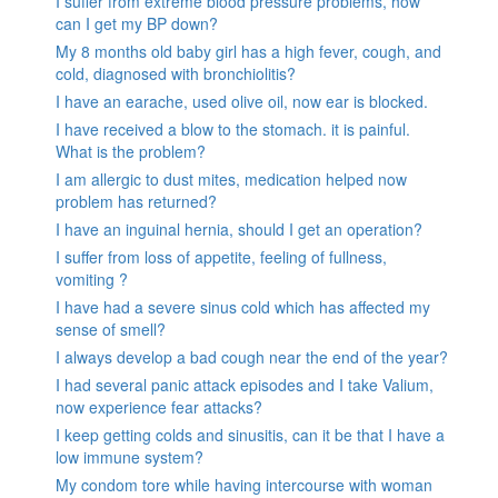
I suffer from extreme blood pressure problems, how
can I get my BP down?
My 8 months old baby girl has a high fever, cough, and
cold, diagnosed with bronchiolitis?
I have an earache, used olive oil, now ear is blocked.
I have received a blow to the stomach. it is painful.
What is the problem?
I am allergic to dust mites, medication helped now
problem has returned?
I have an inguinal hernia, should I get an operation?
I suffer from loss of appetite, feeling of fullness,
vomiting ?
I have had a severe sinus cold which has affected my
sense of smell?
I always develop a bad cough near the end of the year?
I had several panic attack episodes and I take Valium,
now experience fear attacks?
I keep getting colds and sinusitis, can it be that I have a
low immune system?
My condom tore while having intercourse with woman