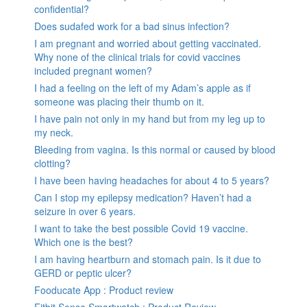
confidential?
Does sudafed work for a bad sinus infection?
I am pregnant and worried about getting vaccinated.
Why none of the clinical trials for covid vaccines
included pregnant women?
I had a feeling on the left of my Adam’s apple as if
someone was placing their thumb on it.
I have pain not only in my hand but from my leg up to
my neck.
Bleeding from vagina. Is this normal or caused by blood
clotting?
I have been having headaches for about 4 to 5 years?
Can I stop my epilepsy medication? Haven’t had a
seizure in over 6 years.
I want to take the best possible Covid 19 vaccine.
Which one is the best?
I am having heartburn and stomach pain. Is it due to
GERD or peptic ulcer?
Fooducate App : Product review
Fitbit Sense Smartwatch : Product Review