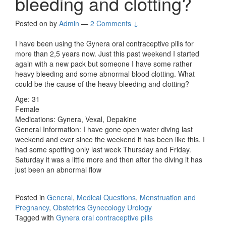
bleeding and clotting?
Posted on
by
Admin
—
2 Comments ↓
I have been using the Gynera oral contraceptive pills for
more than 2,5 years now. Just this past weekend I started
again with a new pack but someone I have some rather
heavy bleeding and some abnormal blood clotting. What
could be the cause of the heavy bleeding and clotting?
Age: 31
Female
Medications: Gynera, Vexal, Depakine
General Information: I have gone open water diving last
weekend and ever since the weekend it has been like this. I
had some spotting only last week Thursday and Friday.
Saturday it was a little more and then after the diving it has
just been an abnormal flow
Posted in
General
,
Medical Questions
,
Menstruation and
Pregnancy
,
Obstetrics Gynecology Urology
Tagged with
Gynera oral contraceptive pills