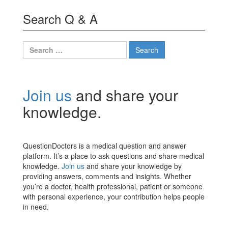
Search Q & A
Search
for:
Join us
and share your
knowledge.
QuestionDoctors is a medical question and answer
platform. It’s a place to ask questions and share medical
knowledge.
Join us
and share your knowledge by
providing answers, comments and insights. Whether
you’re a doctor, health professional, patient or someone
with personal experience, your contribution helps people
in need.