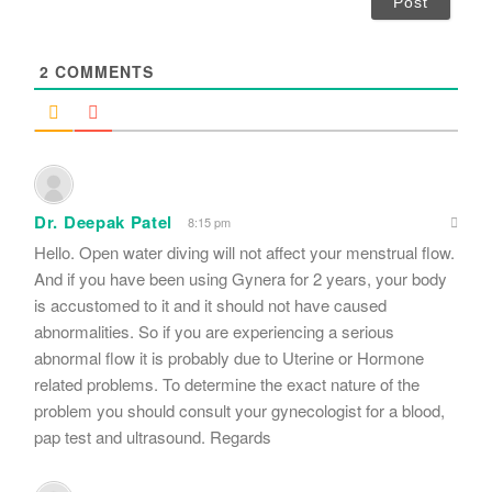
l
*
2
COMMENTS
Dr. Deepak Patel
8:15 pm
Hello. Open water diving will not affect your menstrual flow.
And if you have been using Gynera for 2 years, your body
is accustomed to it and it should not have caused
abnormalities. So if you are experiencing a serious
abnormal flow it is probably due to Uterine or Hormone
related problems. To determine the exact nature of the
problem you should consult your gynecologist for a blood,
pap test and ultrasound. Regards