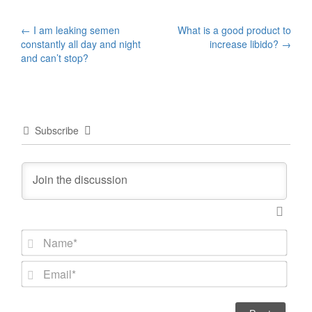
Post
←
I am leaking semen
What is a good product to
constantly all day and night
increase libido?
→
navigation
and can’t stop?
Subscribe
N
a
m
E
e
m
*
a
i