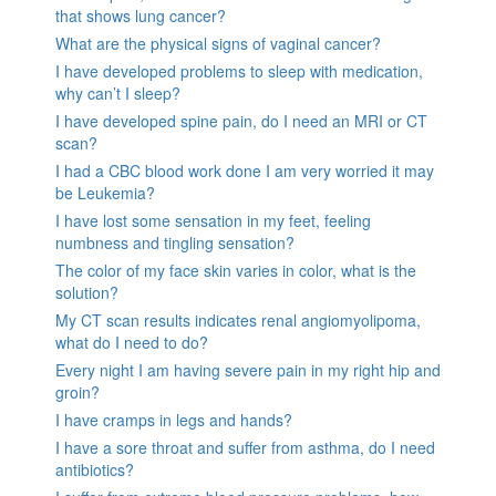
that shows lung cancer?
What are the physical signs of vaginal cancer?
I have developed problems to sleep with medication,
why can’t I sleep?
I have developed spine pain, do I need an MRI or CT
scan?
I had a CBC blood work done I am very worried it may
be Leukemia?
I have lost some sensation in my feet, feeling
numbness and tingling sensation?
The color of my face skin varies in color, what is the
solution?
My CT scan results indicates renal angiomyolipoma,
what do I need to do?
Every night I am having severe pain in my right hip and
groin?
I have cramps in legs and hands?
I have a sore throat and suffer from asthma, do I need
antibiotics?