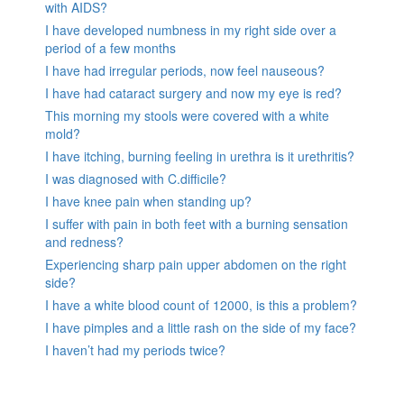
with AIDS?
I have developed numbness in my right side over a
period of a few months
I have had irregular periods, now feel nauseous?
I have had cataract surgery and now my eye is red?
This morning my stools were covered with a white
mold?
I have itching, burning feeling in urethra is it urethritis?
I was diagnosed with C.difficile?
I have knee pain when standing up?
I suffer with pain in both feet with a burning sensation
and redness?
Experiencing sharp pain upper abdomen on the right
side?
I have a white blood count of 12000, is this a problem?
I have pimples and a little rash on the side of my face?
I haven’t had my periods twice?