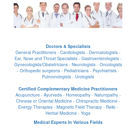
Doctors & Specialists
General Practitioners - Cardiologists - Dermatologists -
Ear, Nose and Throat Specialists - Gastroenterologists -
Gynecologists/Obstetricians - Neurologists - Oncologists
- Orthopedic surgeons - Pediatricians - Psychiatrists -
Pulmonologists - Urologists
Certified Complementary Medicine Practitioners
Acupuncture - Ayurveda - Homeopathy - Naturopathy -
Chinese or Oriental Medicine - Chiropractic Medicine -
Energy Therapies - Magnetic Field Therapy - Reiki -
Herbal Medicine - Yoga
Medical Experts In Various Fields