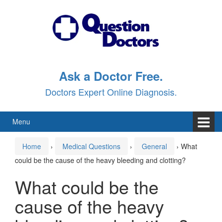
Skip
Skip
to
to
content
main
menu
Ask a Doctor Free.
Doctors Expert Online Diagnosis.
Menu
Home
›
Medical Questions
›
General
›
What
could be the cause of the heavy bleeding and clotting?
What could be the
cause of the heavy