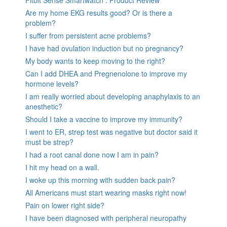
Are my home EKG results good? Or is there a
problem?
I suffer from persistent acne problems?
I have had ovulation induction but no pregnancy?
My body wants to keep moving to the right?
Can I add DHEA and Pregnenolone to improve my
hormone levels?
I am really worried about developing anaphylaxis to an
anesthetic?
Should I take a vaccine to improve my immunity?
I went to ER, strep test was negative but doctor said it
must be strep?
I had a root canal done now I am in pain?
I hit my head on a wall.
I woke up this morning with sudden back pain?
All Americans must start wearing masks right now!
Pain on lower right side?
I have been diagnosed with peripheral neuropathy