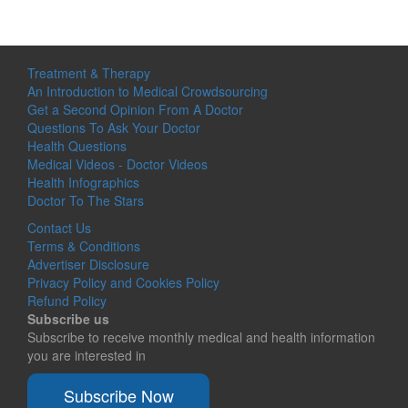
Treatment & Therapy
An Introduction to Medical Crowdsourcing
Get a Second Opinion From A Doctor
Questions To Ask Your Doctor
Health Questions
Medical Videos - Doctor Videos
Health Infographics
Doctor To The Stars
Contact Us
Terms & Conditions
Advertiser Disclosure
Privacy Policy and Cookies Policy
Refund Policy
Subscribe us
Subscribe to receive monthly medical and health information
you are interested in
Subscribe Now