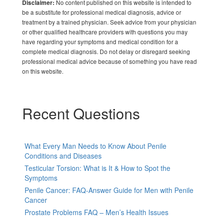
No content published on this website is intended to
Disclaimer:
be a substitute for professional medical diagnosis, advice or
treatment by a trained physician. Seek advice from your physician
or other qualified healthcare providers with questions you may
have regarding your symptoms and medical condition for a
complete medical diagnosis. Do not delay or disregard seeking
professional medical advice because of something you have read
on this website.
Recent Questions
What Every Man Needs to Know About Penile
Conditions and Diseases
Testicular Torsion: What is It & How to Spot the
Symptoms
Penile Cancer: FAQ-Answer Guide for Men with Penile
Cancer
Prostate Problems FAQ – Men’s Health Issues