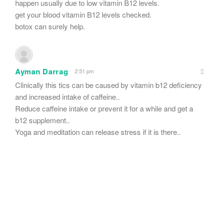
happen usually due to low vitamin B12 levels.
get your blood vitamin B12 levels checked.
botox can surely help.
Ayman Darrag
2:51 pm
Clinically this tics can be caused by vitamin b12 deficiency
and increased intake of caffeine..
Reduce caffeine intake or prevent it for a while and get a
b12 supplement..
Yoga and meditation can release stress if it is there..