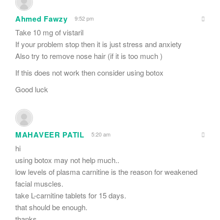
Ahmed Fawzy
9:52 pm
Take 10 mg of vistaril
If your problem stop then it is just stress and anxiety
Also try to remove nose hair (if it is too much )
If this does not work then consider using botox
Good luck
MAHAVEER PATIL
5:20 am
hi
using botox may not help much..
low levels of plasma carnitine is the reason for weakened
facial muscles.
take L-carnitine tablets for 15 days.
that should be enough.
thanks