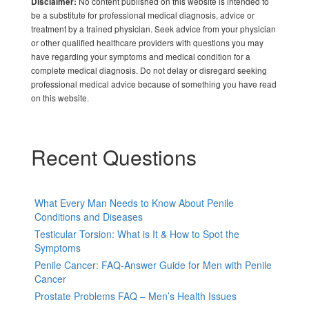
No content published on this website is intended to
Disclaimer:
be a substitute for professional medical diagnosis, advice or
treatment by a trained physician. Seek advice from your physician
or other qualified healthcare providers with questions you may
have regarding your symptoms and medical condition for a
complete medical diagnosis. Do not delay or disregard seeking
professional medical advice because of something you have read
on this website.
Recent Questions
What Every Man Needs to Know About Penile
Conditions and Diseases
Testicular Torsion: What is It & How to Spot the
Symptoms
Penile Cancer: FAQ-Answer Guide for Men with Penile
Cancer
Prostate Problems FAQ – Men’s Health Issues