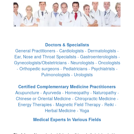
Doctors & Specialists
General Practitioners - Cardiologists - Dermatologists -
Ear, Nose and Throat Specialists - Gastroenterologists -
Gynecologists/Obstetricians - Neurologists - Oncologists
- Orthopedic surgeons - Pediatricians - Psychiatrists -
Pulmonologists - Urologists
Certified Complementary Medicine Practitioners
Acupuncture - Ayurveda - Homeopathy - Naturopathy -
Chinese or Oriental Medicine - Chiropractic Medicine -
Energy Therapies - Magnetic Field Therapy - Reiki -
Herbal Medicine - Yoga
Medical Experts In Various Fields