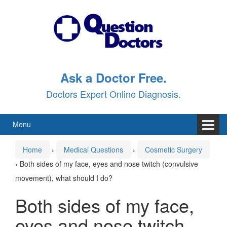
Skip
Skip
to
to
content
main
menu
Ask a Doctor Free.
Doctors Expert Online Diagnosis.
Menu
Home
›
Medical Questions
›
Cosmetic Surgery
›
Both sides of my face, eyes and nose twitch (convulsive
movement), what should I do?
Both sides of my face,
eyes and nose twitch