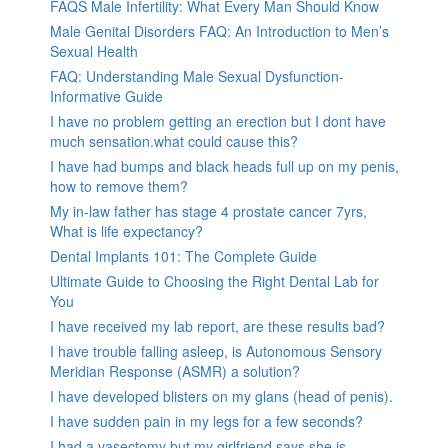
FAQS Male Infertility: What Every Man Should Know
Male Genital Disorders FAQ: An Introduction to Men’s
Sexual Health
FAQ: Understanding Male Sexual Dysfunction-
Informative Guide
I have no problem getting an erection but I dont have
much sensation.what could cause this?
I have had bumps and black heads full up on my penis,
how to remove them?
My in-law father has stage 4 prostate cancer 7yrs,
What is life expectancy?
Dental Implants 101: The Complete Guide
Ultimate Guide to Choosing the Right Dental Lab for
You
I have received my lab report, are these results bad?
I have trouble falling asleep, is Autonomous Sensory
Meridian Response (ASMR) a solution?
I have developed blisters on my glans (head of penis).
I have sudden pain in my legs for a few seconds?
I had a vasectomy but my girlfriend says she is