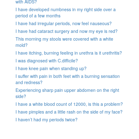
with AIDS?
I have developed numbness in my right side over a
period of a few months
I have had irregular periods, now feel nauseous?
I have had cataract surgery and now my eye is red?
This morning my stools were covered with a white
mold?
I have itching, burning feeling in urethra is it urethritis?
I was diagnosed with C.difficile?
I have knee pain when standing up?
I suffer with pain in both feet with a burning sensation
and redness?
Experiencing sharp pain upper abdomen on the right
side?
I have a white blood count of 12000, is this a problem?
I have pimples and a little rash on the side of my face?
I haven’t had my periods twice?