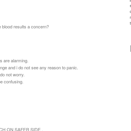
 blood results a concern?
ls are alarming.
ange and i do not see any reason to panic.
.do not worry.
be confusing.
CH ON SAFER SIDE .