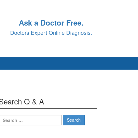
Ask a Doctor Free.
Doctors Expert Online Diagnosis.
Search Q & A
Search
for: