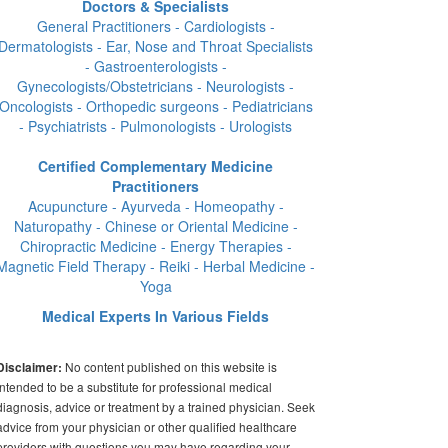
Doctors & Specialists
General Practitioners - Cardiologists -
Dermatologists - Ear, Nose and Throat Specialists
- Gastroenterologists -
Gynecologists/Obstetricians - Neurologists -
Oncologists - Orthopedic surgeons - Pediatricians
- Psychiatrists - Pulmonologists - Urologists
Certified Complementary Medicine
Practitioners
Acupuncture - Ayurveda - Homeopathy -
Naturopathy - Chinese or Oriental Medicine -
Chiropractic Medicine - Energy Therapies -
Magnetic Field Therapy - Reiki - Herbal Medicine -
Yoga
Medical Experts In Various Fields
No content published on this website is
Disclaimer:
intended to be a substitute for professional medical
diagnosis, advice or treatment by a trained physician. Seek
advice from your physician or other qualified healthcare
providers with questions you may have regarding your