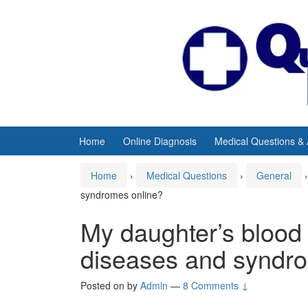
Skip
Skip
to
to
content
main
menu
Home
Online Diagnosis
Medical Questions &
Home
›
Medical Questions
›
General
›
syndromes online?
My daughter’s blood
diseases and syndr
Posted on
by
Admin
—
8 Comments ↓