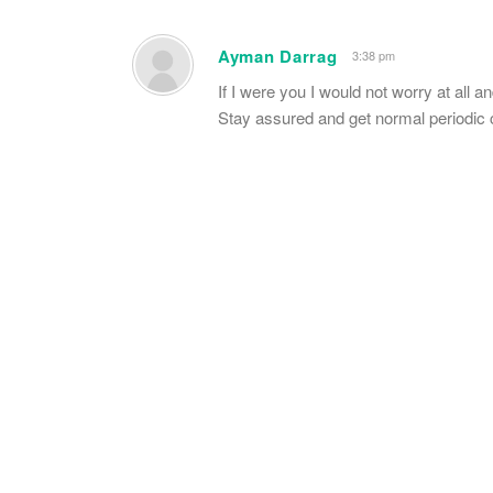
Ayman Darrag
3:38 pm
If I were you I would not worry at all a
Stay assured and get normal periodic 