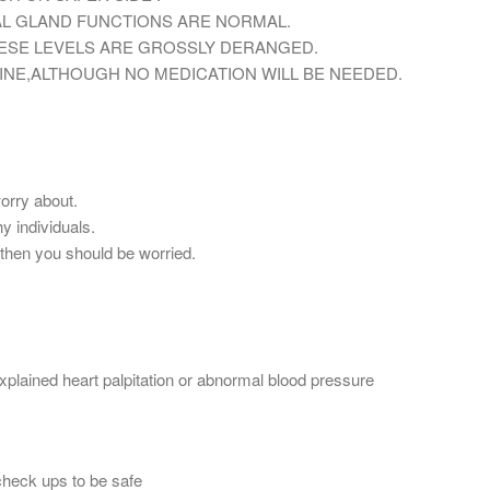
AL GLAND FUNCTIONS ARE NORMAL.
HESE LEVELS ARE GROSSLY DERANGED.
INE,ALTHOUGH NO MEDICATION WILL BE NEEDED.
worry about.
y individuals.
,then you should be worried.
plained heart palpitation or abnormal blood pressure
check ups to be safe