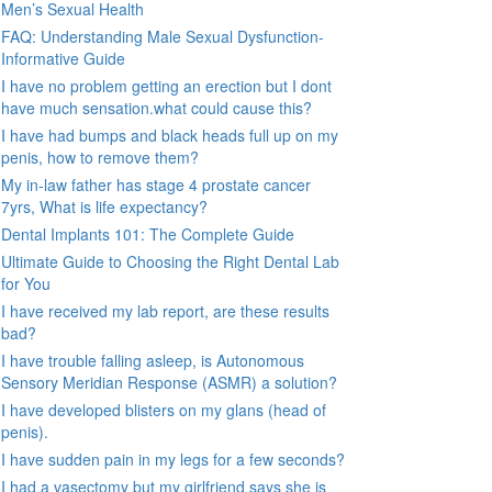
Men’s Sexual Health
FAQ: Understanding Male Sexual Dysfunction-
Informative Guide
I have no problem getting an erection but I dont
have much sensation.what could cause this?
I have had bumps and black heads full up on my
penis, how to remove them?
My in-law father has stage 4 prostate cancer
7yrs, What is life expectancy?
Dental Implants 101: The Complete Guide
Ultimate Guide to Choosing the Right Dental Lab
for You
I have received my lab report, are these results
bad?
I have trouble falling asleep, is Autonomous
Sensory Meridian Response (ASMR) a solution?
I have developed blisters on my glans (head of
penis).
I have sudden pain in my legs for a few seconds?
I had a vasectomy but my girlfriend says she is