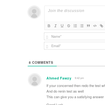
8
COMMENTS
Ahmed Fawzy
9:42 pm
If your concerned then redo the test w
And do renin test as well
This can give you a satisfying answer
Good Luck