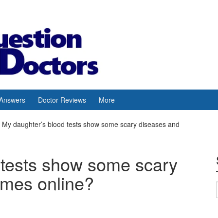
 Answers
Doctor Reviews
More
My daughter’s blood tests show some scary diseases and
 tests show some scary
omes online?