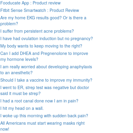
Fooducate App : Product review
Fitbit Sense Smartwatch : Product Review
Are my home EKG results good? Or is there a
problem?
I suffer from persistent acne problems?
I have had ovulation induction but no pregnancy?
My body wants to keep moving to the right?
Can I add DHEA and Pregnenolone to improve
my hormone levels?
I am really worried about developing anaphylaxis
to an anesthetic?
Should I take a vaccine to improve my immunity?
I went to ER, strep test was negative but doctor
said it must be strep?
I had a root canal done now I am in pain?
I hit my head on a wall.
I woke up this morning with sudden back pain?
All Americans must start wearing masks right
now!