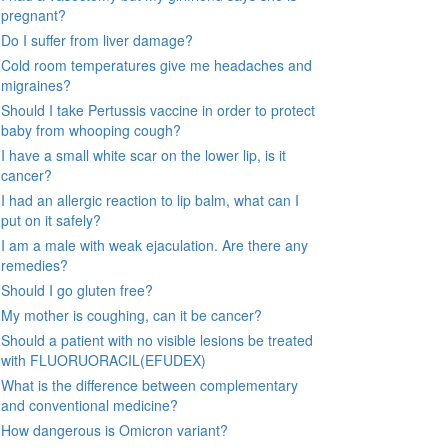
pregnant?
Do I suffer from liver damage?
Cold room temperatures give me headaches and
migraines?
Should I take Pertussis vaccine in order to protect
baby from whooping cough?
I have a small white scar on the lower lip, is it
cancer?
I had an allergic reaction to lip balm, what can I
put on it safely?
I am a male with weak ejaculation. Are there any
remedies?
Should I go gluten free?
My mother is coughing, can it be cancer?
Should a patient with no visible lesions be treated
with FLUORUORACIL(EFUDEX)
What is the difference between complementary
and conventional medicine?
How dangerous is Omicron variant?