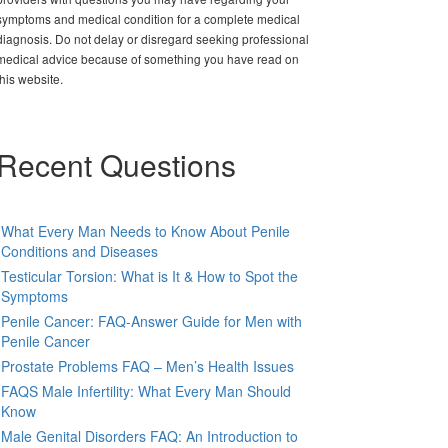
symptoms and medical condition for a complete medical
diagnosis. Do not delay or disregard seeking professional
medical advice because of something you have read on
this website.
Recent Questions
What Every Man Needs to Know About Penile
Conditions and Diseases
Testicular Torsion: What is It & How to Spot the
Symptoms
Penile Cancer: FAQ-Answer Guide for Men with
Penile Cancer
Prostate Problems FAQ – Men’s Health Issues
FAQS Male Infertility: What Every Man Should
Know
Male Genital Disorders FAQ: An Introduction to