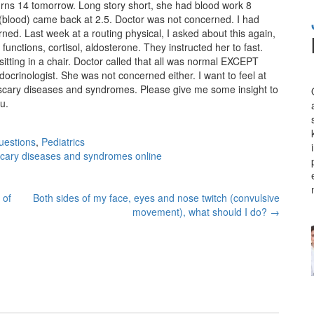
urns 14 tomorrow. Long story short, she had blood work 8
(blood) came back at 2.5. Doctor was not concerned. I had
ned. Last week at a routing physical, I asked about this again,
functions, cortisol, aldosterone. They instructed her to fast.
itting in a chair. Doctor called that all was normal EXCEPT
docrinologist. She was not concerned either. I want to feel at
e scary diseases and syndromes. Please give me some insight to
u.
uestions
,
Pediatrics
scary diseases and syndromes online
 of
Both sides of my face, eyes and nose twitch (convulsive
movement), what should I do?
→