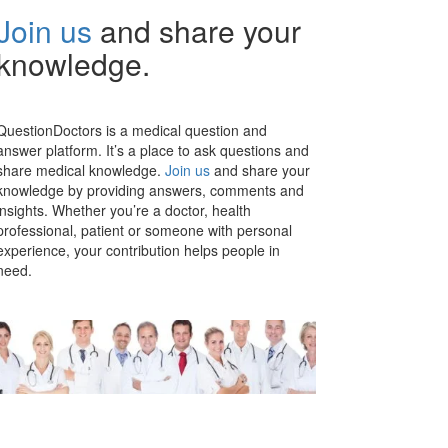
Join us
and share your
knowledge.
QuestionDoctors is a medical question and
answer platform. It’s a place to ask questions and
share medical knowledge.
Join us
and share your
knowledge by providing answers, comments and
insights. Whether you’re a doctor, health
professional, patient or someone with personal
experience, your contribution helps people in
need.