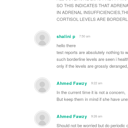
SO THIS INDICATES THAT ADREN
IN ADRENAL INSUFFICIENCIES,T
CORTISOL LEVELS ARE BORDERL
shalini p
7:50 am
hello there
test reports are absolutely nothing to 
such borderline levels are seen i health
only if the levels are grossly deranged
Ahmed Fawzy
9:22 am
In the current time it is not a concern,
But keep them in mind if she have unex
Ahmed Fawzy
9:26 am
Should not be worried but do periodic 