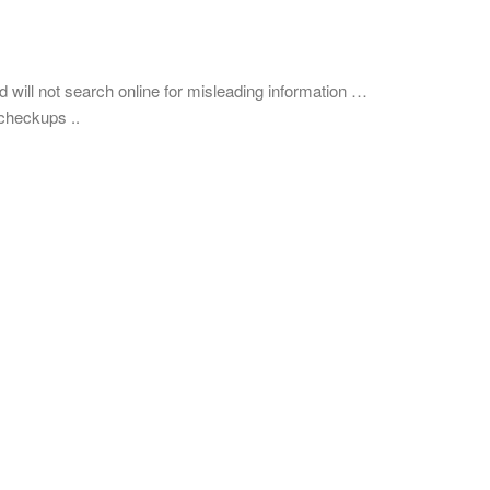
nd will not search online for misleading information …
checkups ..