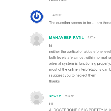
2:46 am
The question seems to be … are these
MAHAVEER PATIL
5:17 am
hi
neither the cortisol or aldosterone leve
both levels are almost within normal r
adrenal system is functioning properly
most of the online interpretations can 
i suggest you to neglect them.
thanks
shw12
5:25 am
HI
ALDOSTERONE 2.5 IS PRETTY MU