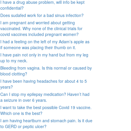
I have a drug abuse problem, will info be kept
confidential?
Does sudafed work for a bad sinus infection?
I am pregnant and worried about getting
vaccinated. Why none of the clinical trials for
covid vaccines included pregnant women?
I had a feeling on the left of my Adam’s apple as
if someone was placing their thumb on it.
I have pain not only in my hand but from my leg
up to my neck.
Bleeding from vagina. Is this normal or caused by
blood clotting?
I have been having headaches for about 4 to 5
years?
Can I stop my epilepsy medication? Haven’t had
a seizure in over 6 years.
I want to take the best possible Covid 19 vaccine.
Which one is the best?
I am having heartburn and stomach pain. Is it due
to GERD or peptic ulcer?