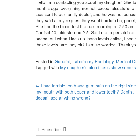
Hello I am contacting you about my daughter. She t
months ago, everything normal, except alsosterone 
labs sent to our family doctor, and he was not concer
they said at my request they would order cbc, panel, 
She had the blood test the next morning at 7:50 am s
Cortisol 20, aldosterone 2.5. Sent me to pediatric en
peace, but when I look up these levels online, I se
these levels, are they ok? I am so worried. Thank yo
Posted in
General
,
Laboratory Radiology
,
Medical Q
Tagged with
My daughter's blood tests show some 
Post
←
I had terrible tooth and gum pain on the right side
my mouth with both upper and lower teeth? Dentist
navigation
doesn’t see anything wrong?
Subscribe