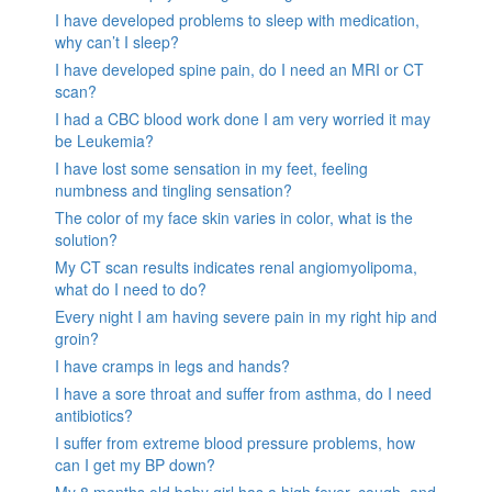
I have developed problems to sleep with medication,
why can’t I sleep?
I have developed spine pain, do I need an MRI or CT
scan?
I had a CBC blood work done I am very worried it may
be Leukemia?
I have lost some sensation in my feet, feeling
numbness and tingling sensation?
The color of my face skin varies in color, what is the
solution?
My CT scan results indicates renal angiomyolipoma,
what do I need to do?
Every night I am having severe pain in my right hip and
groin?
I have cramps in legs and hands?
I have a sore throat and suffer from asthma, do I need
antibiotics?
I suffer from extreme blood pressure problems, how
can I get my BP down?