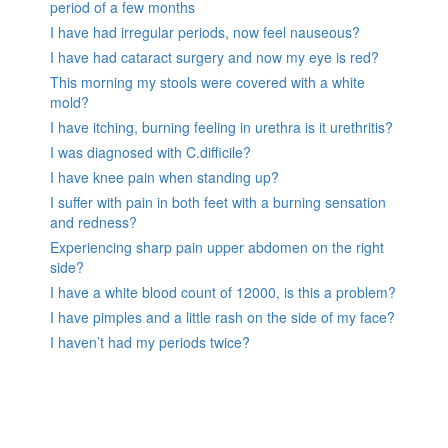
period of a few months
I have had irregular periods, now feel nauseous?
I have had cataract surgery and now my eye is red?
This morning my stools were covered with a white
mold?
I have itching, burning feeling in urethra is it urethritis?
I was diagnosed with C.difficile?
I have knee pain when standing up?
I suffer with pain in both feet with a burning sensation
and redness?
Experiencing sharp pain upper abdomen on the right
side?
I have a white blood count of 12000, is this a problem?
I have pimples and a little rash on the side of my face?
I haven’t had my periods twice?