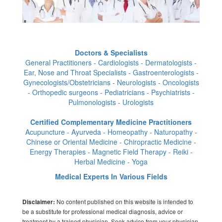
Doctors & Specialists
General Practitioners - Cardiologists - Dermatologists -
Ear, Nose and Throat Specialists - Gastroenterologists -
Gynecologists/Obstetricians - Neurologists - Oncologists
- Orthopedic surgeons - Pediatricians - Psychiatrists -
Pulmonologists - Urologists
Certified Complementary Medicine Practitioners
Acupuncture - Ayurveda - Homeopathy - Naturopathy -
Chinese or Oriental Medicine - Chiropractic Medicine -
Energy Therapies - Magnetic Field Therapy - Reiki -
Herbal Medicine - Yoga
Medical Experts In Various Fields
No content published on this website is intended to
Disclaimer:
be a substitute for professional medical diagnosis, advice or
treatment by a trained physician. Seek advice from your physician