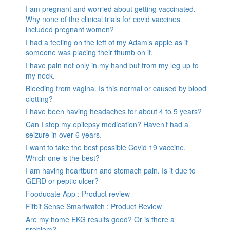
I am pregnant and worried about getting vaccinated.
Why none of the clinical trials for covid vaccines
included pregnant women?
I had a feeling on the left of my Adam’s apple as if
someone was placing their thumb on it.
I have pain not only in my hand but from my leg up to
my neck.
Bleeding from vagina. Is this normal or caused by blood
clotting?
I have been having headaches for about 4 to 5 years?
Can I stop my epilepsy medication? Haven’t had a
seizure in over 6 years.
I want to take the best possible Covid 19 vaccine.
Which one is the best?
I am having heartburn and stomach pain. Is it due to
GERD or peptic ulcer?
Fooducate App : Product review
Fitbit Sense Smartwatch : Product Review
Are my home EKG results good? Or is there a
problem?