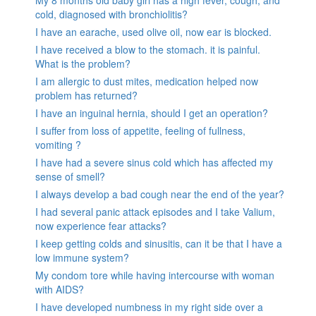
My 8 months old baby girl has a high fever, cough, and
cold, diagnosed with bronchiolitis?
I have an earache, used olive oil, now ear is blocked.
I have received a blow to the stomach. it is painful.
What is the problem?
I am allergic to dust mites, medication helped now
problem has returned?
I have an inguinal hernia, should I get an operation?
I suffer from loss of appetite, feeling of fullness,
vomiting ?
I have had a severe sinus cold which has affected my
sense of smell?
I always develop a bad cough near the end of the year?
I had several panic attack episodes and I take Valium,
now experience fear attacks?
I keep getting colds and sinusitis, can it be that I have a
low immune system?
My condom tore while having intercourse with woman
with AIDS?
I have developed numbness in my right side over a