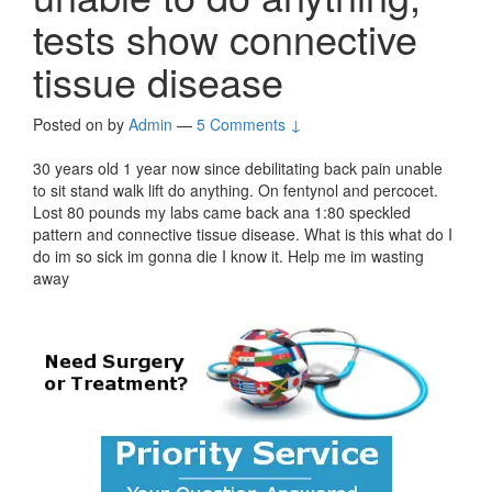
tests show connective
tissue disease
Posted on
by
Admin
—
5 Comments ↓
30 years old 1 year now since debilitating back pain unable
to sit stand walk lift do anything. On fentynol and percocet.
Lost 80 pounds my labs came back ana 1:80 speckled
pattern and connective tissue disease. What is this what do I
do im so sick im gonna die I know it. Help me im wasting
away