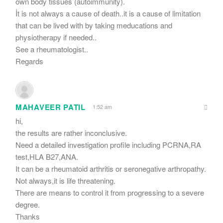
own body tissues (autoimmunity).
İt is not always a cause of death..it is a cause of limitation
that can be lived with by taking meducations and
physiotherapy if needed..
See a rheumatologist..
Regards
MAHAVEER PATIL
1:52 am
hi,
the results are rather inconclusive.
Need a detailed investigation profile including PCRNA,RA
test,HLA B27,ANA.
It can be a rheumatoid arthritis or seronegative arthropathy.
Not always,it is life threatening.
There are means to control it from progressing to a severe
degree.
Thanks