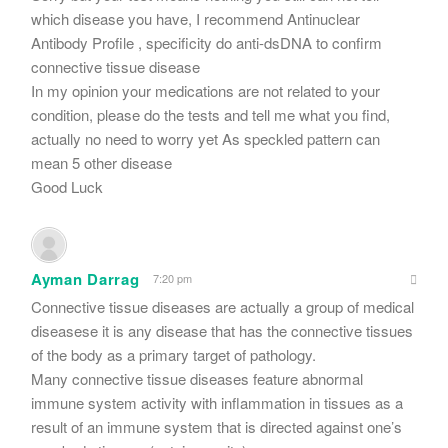
which disease you have, I recommend Antinuclear
Antibody Profile , specificity do anti-dsDNA to confirm
connective tissue disease
In my opinion your medications are not related to your
condition, please do the tests and tell me what you find,
actually no need to worry yet As speckled pattern can
mean 5 other disease
Good Luck
Ayman Darrag
7:20 pm
Connective tissue diseases are actually a group of medical
diseasese it is any disease that has the connective tissues
of the body as a primary target of pathology.
Many connective tissue diseases feature abnormal
immune system activity with inflammation in tissues as a
result of an immune system that is directed against one’s