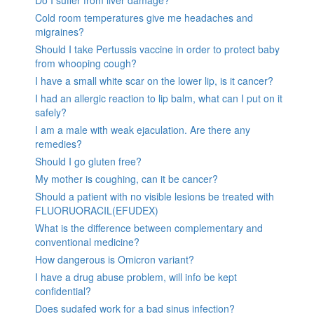
Do I suffer from liver damage?
Cold room temperatures give me headaches and
migraines?
Should I take Pertussis vaccine in order to protect baby
from whooping cough?
I have a small white scar on the lower lip, is it cancer?
I had an allergic reaction to lip balm, what can I put on it
safely?
I am a male with weak ejaculation. Are there any
remedies?
Should I go gluten free?
My mother is coughing, can it be cancer?
Should a patient with no visible lesions be treated with
FLUORUORACIL(EFUDEX)
What is the difference between complementary and
conventional medicine?
How dangerous is Omicron variant?
I have a drug abuse problem, will info be kept
confidential?
Does sudafed work for a bad sinus infection?