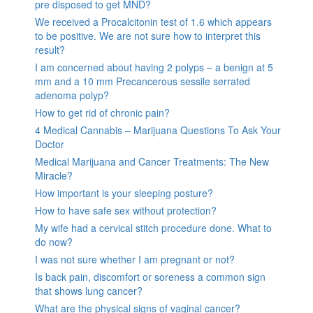
pre disposed to get MND?
We received a Procalcitonin test of 1.6 which appears
to be positive. We are not sure how to interpret this
result?
I am concerned about having 2 polyps – a benign at 5
mm and a 10 mm Precancerous sessile serrated
adenoma polyp?
How to get rid of chronic pain?
4 Medical Cannabis – Marijuana Questions To Ask Your
Doctor
Medical Marijuana and Cancer Treatments: The New
Miracle?
How important is your sleeping posture?
How to have safe sex without protection?
My wife had a cervical stitch procedure done. What to
do now?
I was not sure whether I am pregnant or not?
Is back pain, discomfort or soreness a common sign
that shows lung cancer?
What are the physical signs of vaginal cancer?