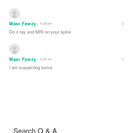
Masr Fawzy
6:29 pm
Do x ray and MRI on your spine
Masr Fawzy
6:30 pm
I am suspecting tumor
Search Q & A