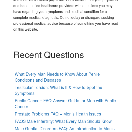
or other qualified healthcare providers with questions you may
have regarding your symptoms and medical condition for a
complete medical diagnosis. Do not delay or disregard seeking
professional medical advice because of something you have read
on this website.
Recent Questions
What Every Man Needs to Know About Penile
Conditions and Diseases
Testicular Torsion: What is It & How to Spot the
Symptoms
Penile Cancer: FAQ-Answer Guide for Men with Penile
Cancer
Prostate Problems FAQ – Men’s Health Issues
FAQS Male Infertility: What Every Man Should Know
Male Genital Disorders FAQ: An Introduction to Men’s