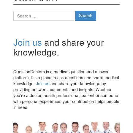
Search
for:
Join us
and share your
knowledge.
QuestionDoctors is a medical question and answer
platform. It’s a place to ask questions and share medical
knowledge.
Join us
and share your knowledge by
providing answers, comments and insights. Whether
you’re a doctor, health professional, patient or someone
with personal experience, your contribution helps people
in need.