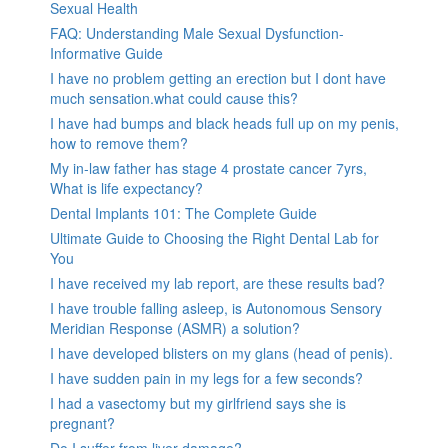
Sexual Health
FAQ: Understanding Male Sexual Dysfunction-
Informative Guide
I have no problem getting an erection but I dont have
much sensation.what could cause this?
I have had bumps and black heads full up on my penis,
how to remove them?
My in-law father has stage 4 prostate cancer 7yrs,
What is life expectancy?
Dental Implants 101: The Complete Guide
Ultimate Guide to Choosing the Right Dental Lab for
You
I have received my lab report, are these results bad?
I have trouble falling asleep, is Autonomous Sensory
Meridian Response (ASMR) a solution?
I have developed blisters on my glans (head of penis).
I have sudden pain in my legs for a few seconds?
I had a vasectomy but my girlfriend says she is
pregnant?