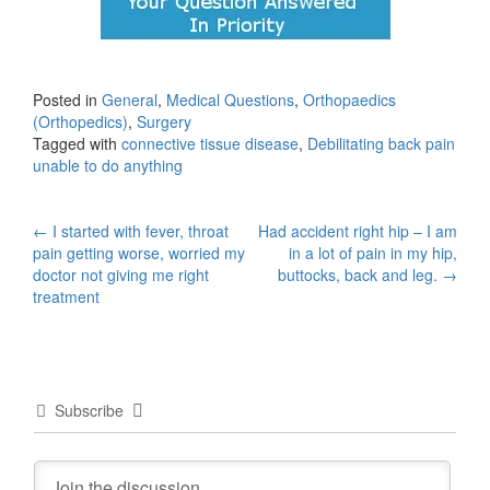
Posted in
General
,
Medical Questions
,
Orthopaedics
(Orthopedics)
,
Surgery
Tagged with
connective tissue disease
,
Debilitating back pain
unable to do anything
Post
←
I started with fever, throat
Had accident right hip – I am
pain getting worse, worried my
in a lot of pain in my hip,
navigation
doctor not giving me right
buttocks, back and leg.
→
treatment
Subscribe