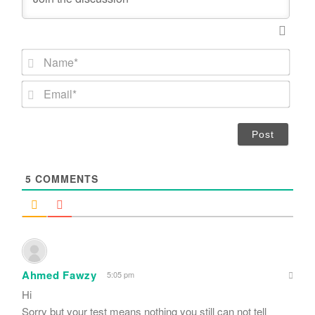
N
a
m
E
e
m
*
a
i
l
*
5
COMMENTS
Ahmed Fawzy
5:05 pm
Hi
Sorry but your test means nothing you still can not tell