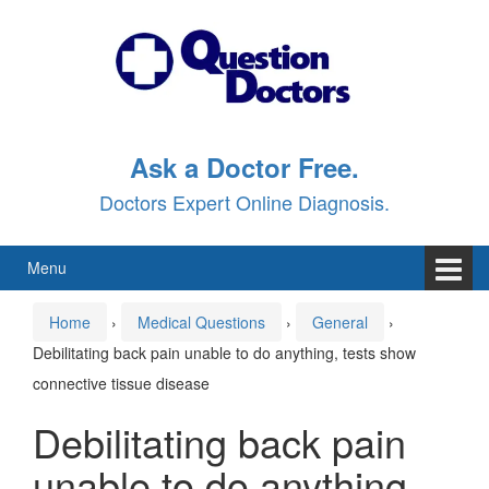
Skip
Skip
to
to
content
main
menu
Ask a Doctor Free.
Doctors Expert Online Diagnosis.
Menu
Home
›
Medical Questions
›
General
›
Debilitating back pain unable to do anything, tests show
connective tissue disease
Debilitating back pain
unable to do anything,