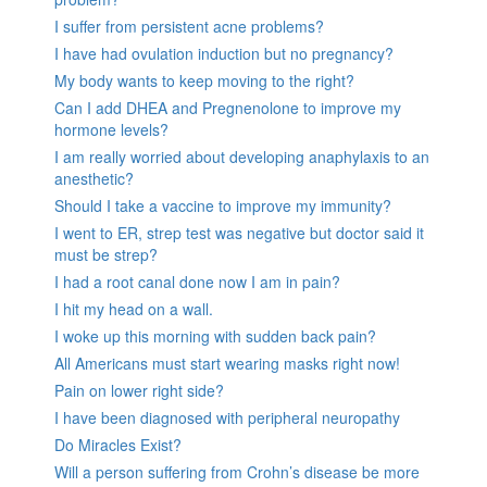
I suffer from persistent acne problems?
I have had ovulation induction but no pregnancy?
My body wants to keep moving to the right?
Can I add DHEA and Pregnenolone to improve my
hormone levels?
I am really worried about developing anaphylaxis to an
anesthetic?
Should I take a vaccine to improve my immunity?
I went to ER, strep test was negative but doctor said it
must be strep?
I had a root canal done now I am in pain?
I hit my head on a wall.
I woke up this morning with sudden back pain?
All Americans must start wearing masks right now!
Pain on lower right side?
I have been diagnosed with peripheral neuropathy
Do Miracles Exist?
Will a person suffering from Crohn’s disease be more