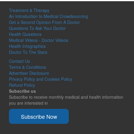
Treatment & Therapy
An Introduction to Medical Crowdsourcing
Get a Second Opinion From A Doctor
Questions To Ask Your Doctor
Health Questions
Medical Videos - Doctor Videos
Health Infographics
Doctor To The Stars
Contact Us
Terms & Conditions
Advertiser Disclosure
Privacy Policy and Cookies Policy
Refund Policy
Subscribe us
Subscribe to receive monthly medical and health information
you are interested in
Subscribe Now