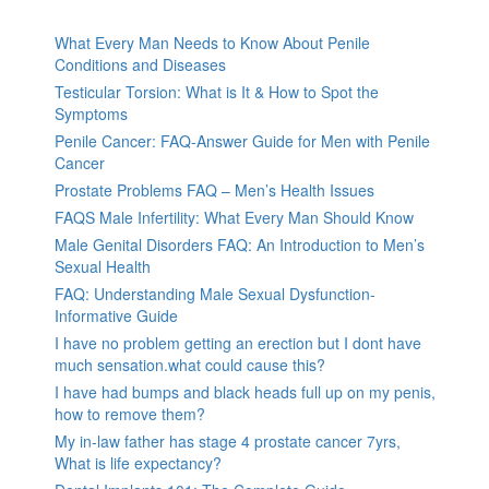
What Every Man Needs to Know About Penile
Conditions and Diseases
Testicular Torsion: What is It & How to Spot the
Symptoms
Penile Cancer: FAQ-Answer Guide for Men with Penile
Cancer
Prostate Problems FAQ – Men’s Health Issues
FAQS Male Infertility: What Every Man Should Know
Male Genital Disorders FAQ: An Introduction to Men’s
Sexual Health
FAQ: Understanding Male Sexual Dysfunction-
Informative Guide
I have no problem getting an erection but I dont have
much sensation.what could cause this?
I have had bumps and black heads full up on my penis,
how to remove them?
My in-law father has stage 4 prostate cancer 7yrs,
What is life expectancy?