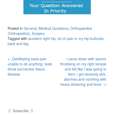
Posted in
General
,
Medical Questions
,
Orthopaedics
(Orthopedics)
,
Surgery
Tagged with
accident right hip
,
lot of pain in my hip buttocks
back and leg.
Post
←
Debilitating back pain
I came down with severe
unable to do anything, tests
throbbing on my right temple
navigation
show connective tissue
and felt like I was going to
disease
faint, i got severely sick,
diarrhea and vomiting with
heavy shivering and fever
→
Subscribe