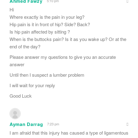
Ahmed Fawzy
5:10 pm
Hi
Where exactly is the pain in your leg?
Hip pain is it in front of hip? Side? Back?
Is hip pain affected by sitting ?
When is the buttocks pain? Is it as you wake up? Or at the
end of the day?
Please answer my questions to give you an accurate
answer
Until then I suspect a lumber problem
I will wait for your reply
Good Luck
Ayman Darrag
7:23 pm
I am afraid that this injury has caused a type of ligamentous