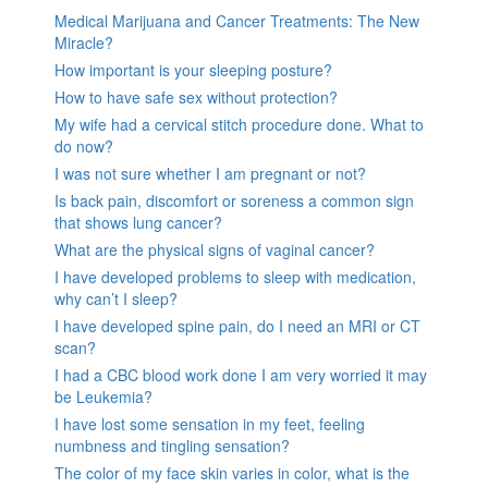
Medical Marijuana and Cancer Treatments: The New
Miracle?
How important is your sleeping posture?
How to have safe sex without protection?
My wife had a cervical stitch procedure done. What to
do now?
I was not sure whether I am pregnant or not?
Is back pain, discomfort or soreness a common sign
that shows lung cancer?
What are the physical signs of vaginal cancer?
I have developed problems to sleep with medication,
why can’t I sleep?
I have developed spine pain, do I need an MRI or CT
scan?
I had a CBC blood work done I am very worried it may
be Leukemia?
I have lost some sensation in my feet, feeling
numbness and tingling sensation?
The color of my face skin varies in color, what is the