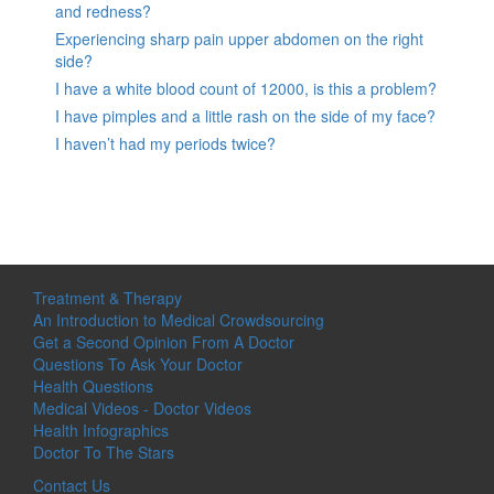
and redness?
Experiencing sharp pain upper abdomen on the right
side?
I have a white blood count of 12000, is this a problem?
I have pimples and a little rash on the side of my face?
I haven’t had my periods twice?
Treatment & Therapy
An Introduction to Medical Crowdsourcing
Get a Second Opinion From A Doctor
Questions To Ask Your Doctor
Health Questions
Medical Videos - Doctor Videos
Health Infographics
Doctor To The Stars
Contact Us