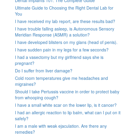
Dental Implants 101: The Complete Guide
Ultimate Guide to Choosing the Right Dental Lab for
You
I have received my lab report, are these results bad?
I have trouble falling asleep, is Autonomous Sensory
Meridian Response (ASMR) a solution?
I have developed blisters on my glans (head of penis).
I have sudden pain in my legs for a few seconds?
I had a vasectomy but my girlfriend says she is
pregnant?
Do I suffer from liver damage?
Cold room temperatures give me headaches and
migraines?
Should I take Pertussis vaccine in order to protect baby
from whooping cough?
I have a small white scar on the lower lip, is it cancer?
I had an allergic reaction to lip balm, what can I put on it
safely?
I am a male with weak ejaculation. Are there any
remedies?