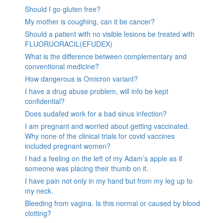
Should I go gluten free?
My mother is coughing, can it be cancer?
Should a patient with no visible lesions be treated with
FLUORUORACIL(EFUDEX)
What is the difference between complementary and
conventional medicine?
How dangerous is Omicron variant?
I have a drug abuse problem, will info be kept
confidential?
Does sudafed work for a bad sinus infection?
I am pregnant and worried about getting vaccinated.
Why none of the clinical trials for covid vaccines
included pregnant women?
I had a feeling on the left of my Adam’s apple as if
someone was placing their thumb on it.
I have pain not only in my hand but from my leg up to
my neck.
Bleeding from vagina. Is this normal or caused by blood
clotting?