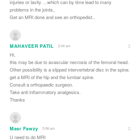
injuries or laxity …which can by time lead to many
problems in the joints..
Get an MRI done and see an orthopedist..
MAHAVEER PATIL
2:04 am
Hi,
this may be due to avascular necrosis of the femoral head.
Other possibility is a slipped intervertebral disc in the spine.
get a MRI of the hip and the lumbar spine.
Consult a orthopaedic surgeon.
Take anti inflammatory analgesics.
Thanks
Masr Fawzy
5:06 am
U need to do MRI