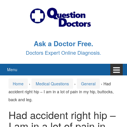
Skip
Skip
to
to
content
main
menu
Ask a Doctor Free.
Doctors Expert Online Diagnosis.
Menu
Home
›
Medical Questions
›
General
›
Had
accident right hip – I am in a lot of pain in my hip, buttocks,
back and leg.
Had accident right hip –
I am in a lot of pain in