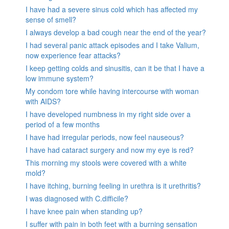
I have had a severe sinus cold which has affected my
sense of smell?
I always develop a bad cough near the end of the year?
I had several panic attack episodes and I take Valium,
now experience fear attacks?
I keep getting colds and sinusitis, can it be that I have a
low immune system?
My condom tore while having intercourse with woman
with AIDS?
I have developed numbness in my right side over a
period of a few months
I have had irregular periods, now feel nauseous?
I have had cataract surgery and now my eye is red?
This morning my stools were covered with a white
mold?
I have itching, burning feeling in urethra is it urethritis?
I was diagnosed with C.difficile?
I have knee pain when standing up?
I suffer with pain in both feet with a burning sensation