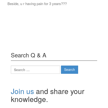
Beside, u r having pain for 3 years???
Search Q & A
Search
for:
Join us
and share your
knowledge.