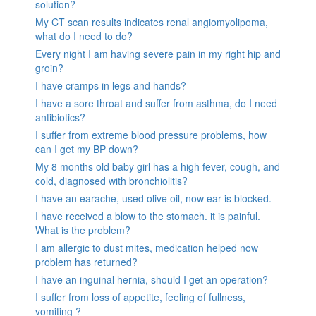
solution?
My CT scan results indicates renal angiomyolipoma,
what do I need to do?
Every night I am having severe pain in my right hip and
groin?
I have cramps in legs and hands?
I have a sore throat and suffer from asthma, do I need
antibiotics?
I suffer from extreme blood pressure problems, how
can I get my BP down?
My 8 months old baby girl has a high fever, cough, and
cold, diagnosed with bronchiolitis?
I have an earache, used olive oil, now ear is blocked.
I have received a blow to the stomach. it is painful.
What is the problem?
I am allergic to dust mites, medication helped now
problem has returned?
I have an inguinal hernia, should I get an operation?
I suffer from loss of appetite, feeling of fullness,
vomiting ?