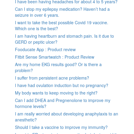
I have been having headaches for about 4 to 5 years?
Can I stop my epilepsy medication? Haven’t had a
seizure in over 6 years.
I want to take the best possible Covid 19 vaccine.
Which one is the best?
I am having heartburn and stomach pain. Is it due to
GERD or peptic ulcer?
Fooducate App : Product review
Fitbit Sense Smartwatch : Product Review
Are my home EKG results good? Or is there a
problem?
I suffer from persistent acne problems?
I have had ovulation induction but no pregnancy?
My body wants to keep moving to the right?
Can I add DHEA and Pregnenolone to improve my
hormone levels?
I am really worried about developing anaphylaxis to an
anesthetic?
Should I take a vaccine to improve my immunity?