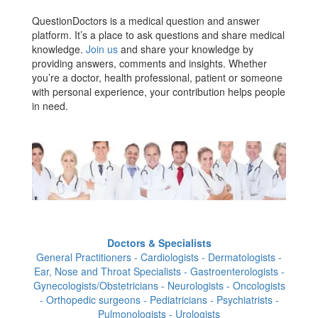
QuestionDoctors is a medical question and answer
platform. It’s a place to ask questions and share medical
knowledge.
Join us
and share your knowledge by
providing answers, comments and insights. Whether
you’re a doctor, health professional, patient or someone
with personal experience, your contribution helps people
in need.
Doctors & Specialists
General Practitioners - Cardiologists - Dermatologists -
Ear, Nose and Throat Specialists - Gastroenterologists -
Gynecologists/Obstetricians - Neurologists - Oncologists
- Orthopedic surgeons - Pediatricians - Psychiatrists -
Pulmonologists - Urologists