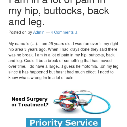
my hip, buttocks, back
and leg.
Posted on
by
Admin
—
4 Comments ↓
My name is (…). I am 25 years old. I was ran over in my right
hip area 3 years ago. When I had xrays done they said there
was no break. I am in a lot of pain in my hip, buttocks, back
and leg. Could it be a break or something that has moved
over time. I do have a large…I guess heimotomia…on my leg
since it has happened but hasnt had much effect. I need to
know whats wrong im in a lot of pain.