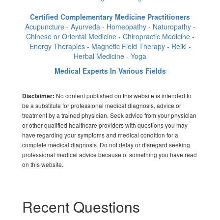
Certified Complementary Medicine Practitioners
Acupuncture - Ayurveda - Homeopathy - Naturopathy -
Chinese or Oriental Medicine - Chiropractic Medicine -
Energy Therapies - Magnetic Field Therapy - Reiki -
Herbal Medicine - Yoga
Medical Experts In Various Fields
No content published on this website is intended to
Disclaimer:
be a substitute for professional medical diagnosis, advice or
treatment by a trained physician. Seek advice from your physician
or other qualified healthcare providers with questions you may
have regarding your symptoms and medical condition for a
complete medical diagnosis. Do not delay or disregard seeking
professional medical advice because of something you have read
on this website.
Recent Questions