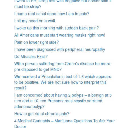
I went to ER, strep test was negative but doctor said it
must be strep?
I had a root canal done now I am in pain?
I hit my head on a wall.
I woke up this morning with sudden back pain?
All Americans must start wearing masks right now!
Pain on lower right side?
I have been diagnosed with peripheral neuropathy
Do Miracles Exist?
Will a person suffering from Crohn’s disease be more
pre disposed to get MND?
We received a Procalcitonin test of 1.6 which appears
to be positive. We are not sure how to interpret this
result?
I am concerned about having 2 polyps – a benign at 5
mm and a 10 mm Precancerous sessile serrated
adenoma polyp?
How to get rid of chronic pain?
4 Medical Cannabis – Marijuana Questions To Ask Your
Doctor