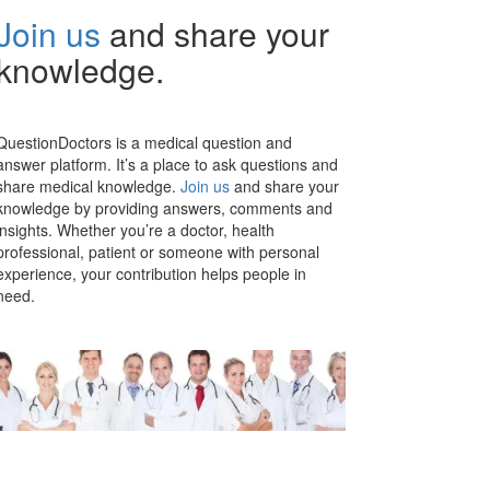
Join us
and share your
knowledge.
QuestionDoctors is a medical question and
answer platform. It’s a place to ask questions and
share medical knowledge.
Join us
and share your
knowledge by providing answers, comments and
insights. Whether you’re a doctor, health
professional, patient or someone with personal
experience, your contribution helps people in
need.