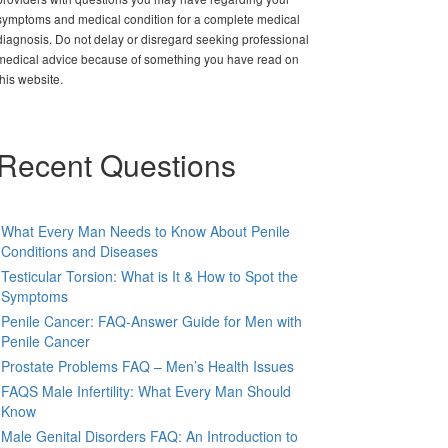
symptoms and medical condition for a complete medical
diagnosis. Do not delay or disregard seeking professional
medical advice because of something you have read on
this website.
Recent Questions
What Every Man Needs to Know About Penile
Conditions and Diseases
Testicular Torsion: What is It & How to Spot the
Symptoms
Penile Cancer: FAQ-Answer Guide for Men with
Penile Cancer
Prostate Problems FAQ – Men’s Health Issues
FAQS Male Infertility: What Every Man Should
Know
Male Genital Disorders FAQ: An Introduction to