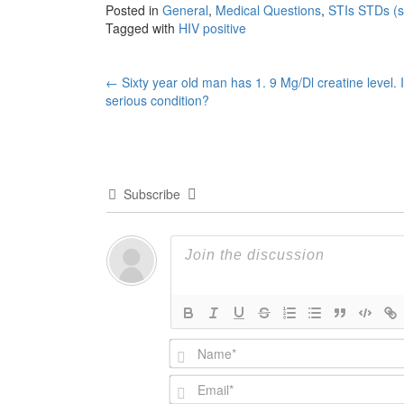
Posted in
General
,
Medical Questions
,
STIs STDs (se
Tagged with
HIV positive
Post
←
Sixty year old man has 1. 9 Mg/Dl creatine level. Is
serious condition?
navigation
Subscribe