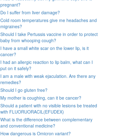
pregnant?
Do I suffer from liver damage?
Cold room temperatures give me headaches and
migraines?
Should I take Pertussis vaccine in order to protect
baby from whooping cough?
I have a small white scar on the lower lip, is it
cancer?
I had an allergic reaction to lip balm, what can I
put on it safely?
I am a male with weak ejaculation. Are there any
remedies?
Should I go gluten free?
My mother is coughing, can it be cancer?
Should a patient with no visible lesions be treated
with FLUORUORACIL(EFUDEX)
What is the difference between complementary
and conventional medicine?
How dangerous is Omicron variant?