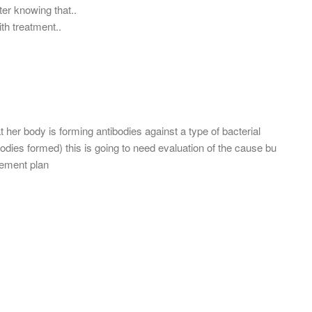
ter knowing that..
ith treatment..
t her body is forming antibodies against a type of bacterial
bodies formed) this is going to need evaluation of the cause bu
gement plan