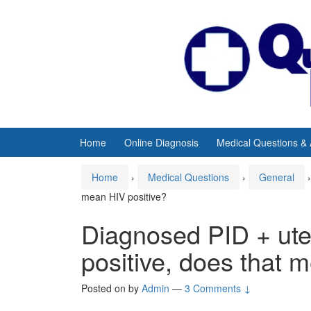
Skip
Skip
to
to
content
main
menu
Home
Online Diagnosis
Medical Questions &
Home
›
Medical Questions
›
General
›
mean HIV positive?
Diagnosed PID + uter
positive, does that 
Posted on
by
Admin
—
3 Comments ↓