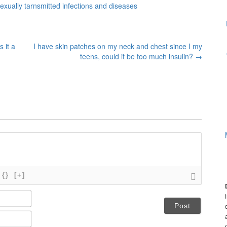
xually tarnsmitted infections and diseases
 it a
I have skin patches on my neck and chest since I my
teens, could it be too much insulin?
→
{}
[+]
N
a
m
E
e
m