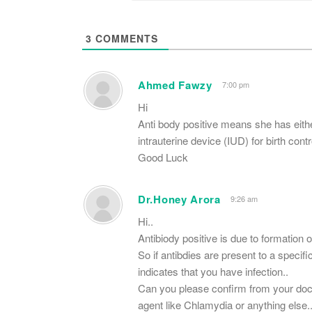
3
COMMENTS
Ahmed Fawzy
7:00 pm
Hi
Anti body positive means she has eith
intrauterine device (IUD) for birth contr
Good Luck
Dr.Honey Arora
9:26 am
Hi..
Antibiody positive is due to formation of
So if antibdies are present to a specifi
indicates that you have infection..
Can you please confirm from your docto
agent like Chlamydia or anything else.