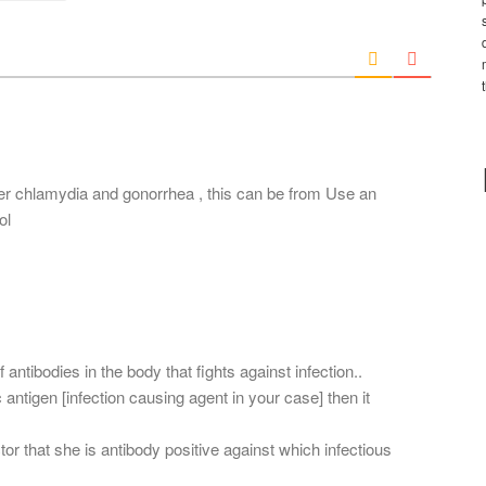
*
a
i
l
*
er chlamydia and gonorrhea , this can be from Use an
ol
 antibodies in the body that fights against infection..
c antigen [infection causing agent in your case] then it
r that she is antibody positive against which infectious
.