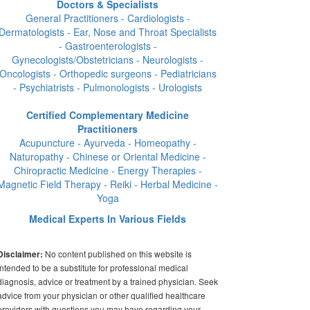
Doctors & Specialists
General Practitioners - Cardiologists -
Dermatologists - Ear, Nose and Throat Specialists
- Gastroenterologists -
Gynecologists/Obstetricians - Neurologists -
Oncologists - Orthopedic surgeons - Pediatricians
- Psychiatrists - Pulmonologists - Urologists
Certified Complementary Medicine
Practitioners
Acupuncture - Ayurveda - Homeopathy -
Naturopathy - Chinese or Oriental Medicine -
Chiropractic Medicine - Energy Therapies -
Magnetic Field Therapy - Reiki - Herbal Medicine -
Yoga
Medical Experts In Various Fields
No content published on this website is
Disclaimer:
intended to be a substitute for professional medical
diagnosis, advice or treatment by a trained physician. Seek
advice from your physician or other qualified healthcare
providers with questions you may have regarding your