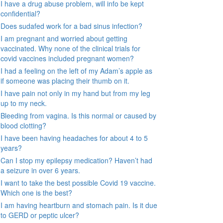
I have a drug abuse problem, will info be kept
confidential?
Does sudafed work for a bad sinus infection?
I am pregnant and worried about getting
vaccinated. Why none of the clinical trials for
covid vaccines included pregnant women?
I had a feeling on the left of my Adam’s apple as
if someone was placing their thumb on it.
I have pain not only in my hand but from my leg
up to my neck.
Bleeding from vagina. Is this normal or caused by
blood clotting?
I have been having headaches for about 4 to 5
years?
Can I stop my epilepsy medication? Haven’t had
a seizure in over 6 years.
I want to take the best possible Covid 19 vaccine.
Which one is the best?
I am having heartburn and stomach pain. Is it due
to GERD or peptic ulcer?