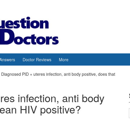
 Answers
Doctor Reviews
More
Diagnosed PID + uteres infection, anti body positive, does that
es infection, anti body
mean HIV positive?