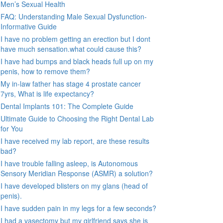
Men’s Sexual Health
FAQ: Understanding Male Sexual Dysfunction-
Informative Guide
I have no problem getting an erection but I dont
have much sensation.what could cause this?
I have had bumps and black heads full up on my
penis, how to remove them?
My in-law father has stage 4 prostate cancer
7yrs, What is life expectancy?
Dental Implants 101: The Complete Guide
Ultimate Guide to Choosing the Right Dental Lab
for You
I have received my lab report, are these results
bad?
I have trouble falling asleep, is Autonomous
Sensory Meridian Response (ASMR) a solution?
I have developed blisters on my glans (head of
penis).
I have sudden pain in my legs for a few seconds?
I had a vasectomy but my girlfriend says she is