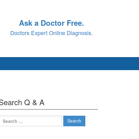
Ask a Doctor Free.
Doctors Expert Online Diagnosis.
Search Q & A
Search
for: