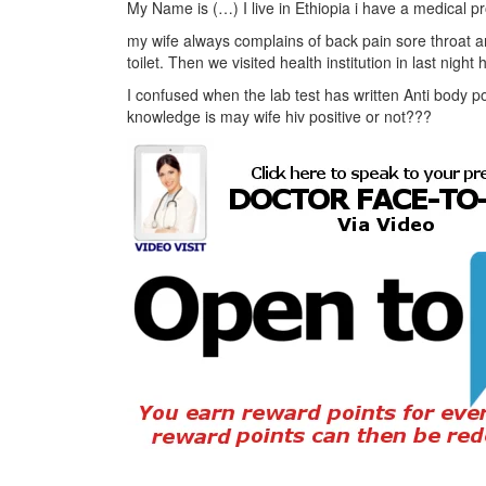
My Name is (…) I live in Ethiopia i have a medical p
my wife always complains of back pain sore throat 
toilet. Then we visited health institution in last nigh
I confused when the lab test has written Anti body p
knowledge is may wife hiv positive or not???