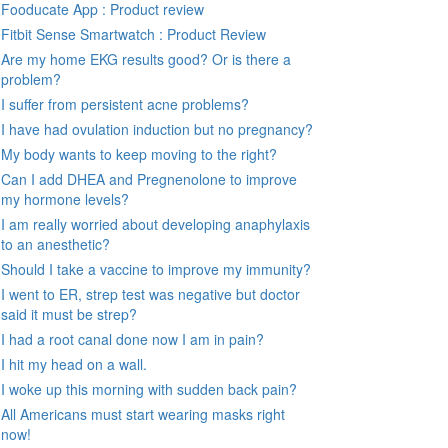
Fooducate App : Product review
Fitbit Sense Smartwatch : Product Review
Are my home EKG results good? Or is there a
problem?
I suffer from persistent acne problems?
I have had ovulation induction but no pregnancy?
My body wants to keep moving to the right?
Can I add DHEA and Pregnenolone to improve
my hormone levels?
I am really worried about developing anaphylaxis
to an anesthetic?
Should I take a vaccine to improve my immunity?
I went to ER, strep test was negative but doctor
said it must be strep?
I had a root canal done now I am in pain?
I hit my head on a wall.
I woke up this morning with sudden back pain?
All Americans must start wearing masks right
now!