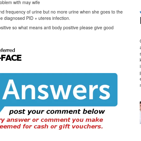
roblem with may wife
and frequency of urine but no more urine when she goes to the
t he diagnosed PID + uteres infection.
ositive so what means anti body positive please give good