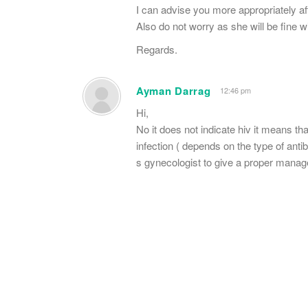
I can advise you more appropriately af
Also do not worry as she will be fine w
Regards.
Ayman Darrag
12:46 pm
Hi,
No it does not indicate hiv it means tha
infection ( depends on the type of anti
s gynecologist to give a proper mana