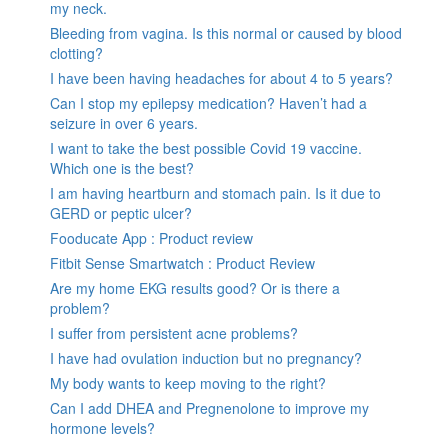
my neck.
Bleeding from vagina. Is this normal or caused by blood
clotting?
I have been having headaches for about 4 to 5 years?
Can I stop my epilepsy medication? Haven’t had a
seizure in over 6 years.
I want to take the best possible Covid 19 vaccine.
Which one is the best?
I am having heartburn and stomach pain. Is it due to
GERD or peptic ulcer?
Fooducate App : Product review
Fitbit Sense Smartwatch : Product Review
Are my home EKG results good? Or is there a
problem?
I suffer from persistent acne problems?
I have had ovulation induction but no pregnancy?
My body wants to keep moving to the right?
Can I add DHEA and Pregnenolone to improve my
hormone levels?