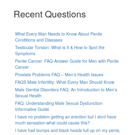
Recent Questions
What Every Man Needs to Know About Penile
Conditions and Diseases
Testicular Torsion: What is It & How to Spot the
Symptoms
Penile Cancer: FAQ-Answer Guide for Men with Penile
Cancer
Prostate Problems FAQ – Men’s Health Issues
FAQS Male Infertility: What Every Man Should Know
Male Genital Disorders FAQ: An Introduction to Men’s
Sexual Health
FAQ: Understanding Male Sexual Dysfunction-
Informative Guide
I have no problem getting an erection but I dont have
much sensation.what could cause this?
I have had bumps and black heads full up on my penis,