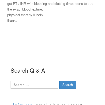
get PT / INR with bleeding and clotting times done to see
the exact blood texture.
physical therapy ill help.
thanks
Search Q & A
Search
for: