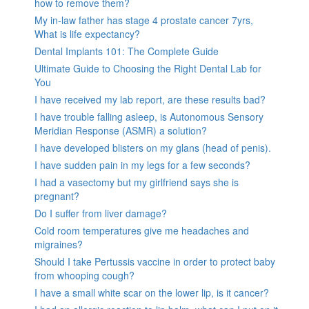
how to remove them?
My in-law father has stage 4 prostate cancer 7yrs,
What is life expectancy?
Dental Implants 101: The Complete Guide
Ultimate Guide to Choosing the Right Dental Lab for
You
I have received my lab report, are these results bad?
I have trouble falling asleep, is Autonomous Sensory
Meridian Response (ASMR) a solution?
I have developed blisters on my glans (head of penis).
I have sudden pain in my legs for a few seconds?
I had a vasectomy but my girlfriend says she is
pregnant?
Do I suffer from liver damage?
Cold room temperatures give me headaches and
migraines?
Should I take Pertussis vaccine in order to protect baby
from whooping cough?
I have a small white scar on the lower lip, is it cancer?