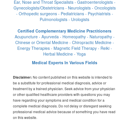
Ear, Nose and Throat Specialists - Gastroenterologists -
Gynecologists/Obstetricians - Neurologists - Oncologists
- Orthopedic surgeons - Pediatricians - Psychiatrists -
Pulmonologists - Urologists
Certified Complementary Medicine Practitioners
Acupuncture - Ayurveda - Homeopathy - Naturopathy -
Chinese or Oriental Medicine - Chiropractic Medicine -
Energy Therapies - Magnetic Field Therapy - Reiki -
Herbal Medicine - Yoga
Medical Experts In Various Fields
No content published on this website is intended to
Disclaimer:
be a substitute for professional medical diagnosis, advice or
treatment by a trained physician. Seek advice from your physician
or other qualified healthcare providers with questions you may
have regarding your symptoms and medical condition for a
complete medical diagnosis. Do not delay or disregard seeking
professional medical advice because of something you have read
on this website.