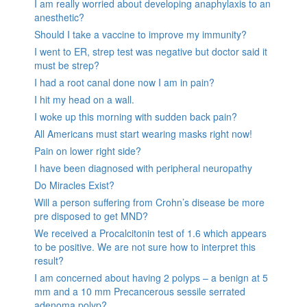
I am really worried about developing anaphylaxis to an
anesthetic?
Should I take a vaccine to improve my immunity?
I went to ER, strep test was negative but doctor said it
must be strep?
I had a root canal done now I am in pain?
I hit my head on a wall.
I woke up this morning with sudden back pain?
All Americans must start wearing masks right now!
Pain on lower right side?
I have been diagnosed with peripheral neuropathy
Do Miracles Exist?
Will a person suffering from Crohn’s disease be more
pre disposed to get MND?
We received a Procalcitonin test of 1.6 which appears
to be positive. We are not sure how to interpret this
result?
I am concerned about having 2 polyps – a benign at 5
mm and a 10 mm Precancerous sessile serrated
adenoma polyp?