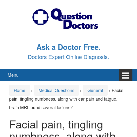
Skip
Skip
to
to
content
main
menu
Ask a Doctor Free.
Doctors Expert Online Diagnosis.
Menu
Home
›
Medical Questions
›
General
›
Facial
pain, tingling numbness, along with ear pain and fatgue,
brain MRI found several lesions?
Facial pain, tingling
numbness, along with