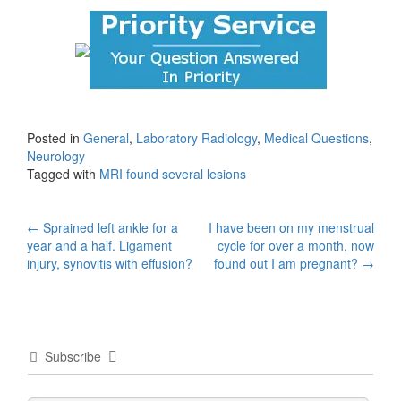
Posted in
General
,
Laboratory Radiology
,
Medical Questions
,
Neurology
Tagged with
MRI found several lesions
Post
←
Sprained left ankle for a
I have been on my menstrual
year and a half. Ligament
cycle for over a month, now
navigation
injury, synovitis with effusion?
found out I am pregnant?
→
Subscribe