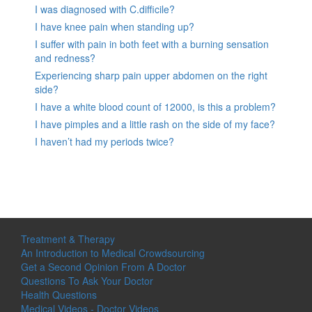
I was diagnosed with C.difficile?
I have knee pain when standing up?
I suffer with pain in both feet with a burning sensation
and redness?
Experiencing sharp pain upper abdomen on the right
side?
I have a white blood count of 12000, is this a problem?
I have pimples and a little rash on the side of my face?
I haven’t had my periods twice?
Treatment & Therapy
An Introduction to Medical Crowdsourcing
Get a Second Opinion From A Doctor
Questions To Ask Your Doctor
Health Questions
Medical Videos - Doctor Videos