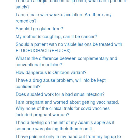
I had an allergic reaction to lip balm, what can I put on it
safely?
I am a male with weak ejaculation. Are there any
remedies?
Should I go gluten free?
My mother is coughing, can it be cancer?
Should a patient with no visible lesions be treated with
FLUORUORACIL(EFUDEX)
What is the difference between complementary and
conventional medicine?
How dangerous is Omicron variant?
I have a drug abuse problem, will info be kept
confidential?
Does sudafed work for a bad sinus infection?
I am pregnant and worried about getting vaccinated.
Why none of the clinical trials for covid vaccines
included pregnant women?
I had a feeling on the left of my Adam’s apple as if
someone was placing their thumb on it.
I have pain not only in my hand but from my leg up to