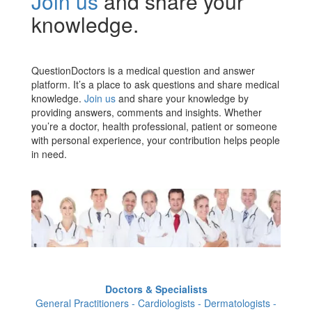
Join us
and share your
knowledge.
QuestionDoctors is a medical question and answer
platform. It’s a place to ask questions and share medical
knowledge.
Join us
and share your knowledge by
providing answers, comments and insights. Whether
you’re a doctor, health professional, patient or someone
with personal experience, your contribution helps people
in need.
Doctors & Specialists
General Practitioners - Cardiologists - Dermatologists -