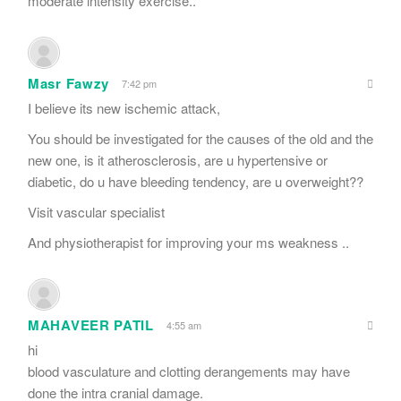
moderate intensity exercise..
Masr Fawzy
7:42 pm
I believe its new ischemic attack,
You should be investigated for the causes of the old and the
new one, is it atherosclerosis, are u hypertensive or
diabetic, do u have bleeding tendency, are u overweight??
Visit vascular specialist
And physiotherapist for improving your ms weakness ..
MAHAVEER PATIL
4:55 am
hi
blood vasculature and clotting derangements may have
done the intra cranial damage.