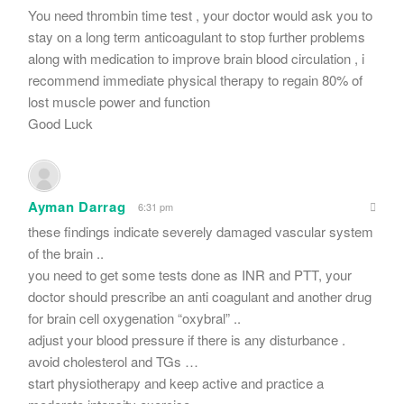
You need thrombin time test , your doctor would ask you to
stay on a long term anticoagulant to stop further problems
along with medication to improve brain blood circulation , i
recommend immediate physical therapy to regain 80% of
lost muscle power and function
Good Luck
Ayman Darrag
6:31 pm
these findings indicate severely damaged vascular system
of the brain ..
you need to get some tests done as INR and PTT, your
doctor should prescribe an anti coagulant and another drug
for brain cell oxygenation “oxybral” ..
adjust your blood pressure if there is any disturbance .
avoid cholesterol and TGs …
start physiotherapy and keep active and practice a