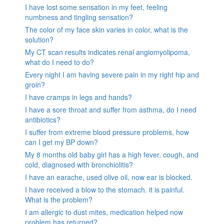
I have lost some sensation in my feet, feeling
numbness and tingling sensation?
The color of my face skin varies in color, what is the
solution?
My CT scan results indicates renal angiomyolipoma,
what do I need to do?
Every night I am having severe pain in my right hip and
groin?
I have cramps in legs and hands?
I have a sore throat and suffer from asthma, do I need
antibiotics?
I suffer from extreme blood pressure problems, how
can I get my BP down?
My 8 months old baby girl has a high fever, cough, and
cold, diagnosed with bronchiolitis?
I have an earache, used olive oil, now ear is blocked.
I have received a blow to the stomach. it is painful.
What is the problem?
I am allergic to dust mites, medication helped now
problem has returned?