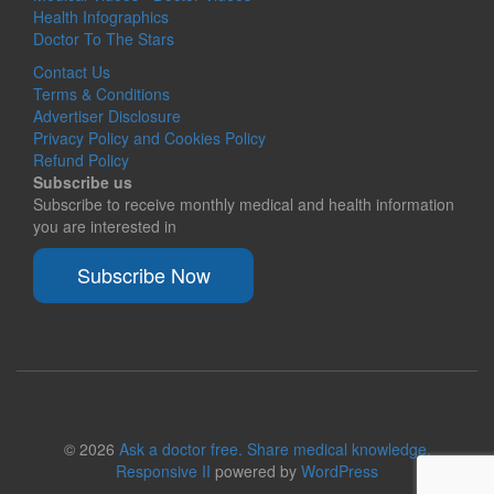
Health Infographics
Doctor To The Stars
Contact Us
Terms & Conditions
Advertiser Disclosure
Privacy Policy and Cookies Policy
Refund Policy
Subscribe us
Subscribe to receive monthly medical and health information
you are interested in
Subscribe Now
© 2026
Ask a doctor free. Share medical knowledge.
Responsive II
powered by
WordPress