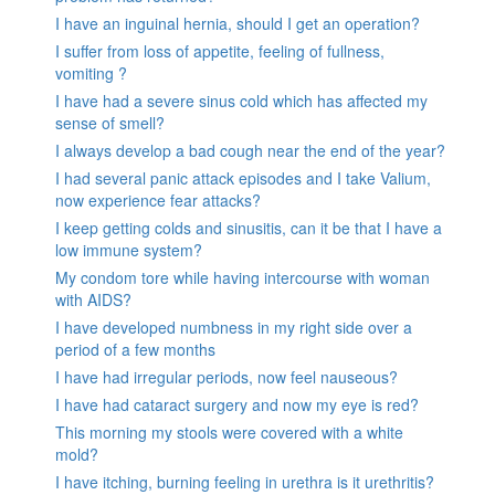
I have an inguinal hernia, should I get an operation?
I suffer from loss of appetite, feeling of fullness,
vomiting ?
I have had a severe sinus cold which has affected my
sense of smell?
I always develop a bad cough near the end of the year?
I had several panic attack episodes and I take Valium,
now experience fear attacks?
I keep getting colds and sinusitis, can it be that I have a
low immune system?
My condom tore while having intercourse with woman
with AIDS?
I have developed numbness in my right side over a
period of a few months
I have had irregular periods, now feel nauseous?
I have had cataract surgery and now my eye is red?
This morning my stools were covered with a white
mold?
I have itching, burning feeling in urethra is it urethritis?