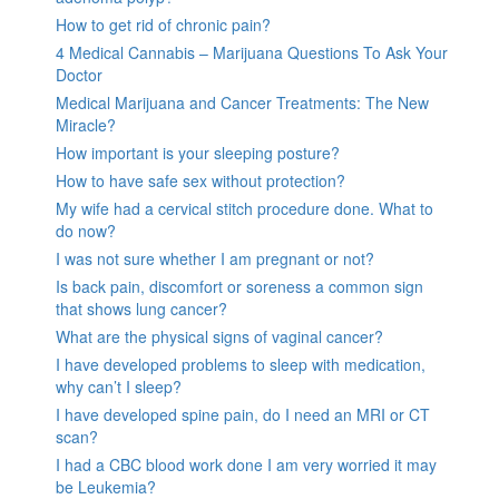
How to get rid of chronic pain?
4 Medical Cannabis – Marijuana Questions To Ask Your
Doctor
Medical Marijuana and Cancer Treatments: The New
Miracle?
How important is your sleeping posture?
How to have safe sex without protection?
My wife had a cervical stitch procedure done. What to
do now?
I was not sure whether I am pregnant or not?
Is back pain, discomfort or soreness a common sign
that shows lung cancer?
What are the physical signs of vaginal cancer?
I have developed problems to sleep with medication,
why can’t I sleep?
I have developed spine pain, do I need an MRI or CT
scan?
I had a CBC blood work done I am very worried it may
be Leukemia?