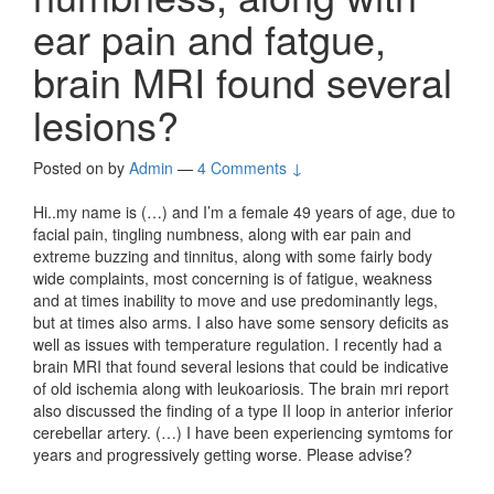
ear pain and fatgue,
brain MRI found several
lesions?
Posted on
by
Admin
—
4 Comments ↓
Hi..my name is (…) and I’m a female 49 years of age, due to
facial pain, tingling numbness, along with ear pain and
extreme buzzing and tinnitus, along with some fairly body
wide complaints, most concerning is of fatigue, weakness
and at times inability to move and use predominantly legs,
but at times also arms. I also have some sensory deficits as
well as issues with temperature regulation. I recently had a
brain MRI that found several lesions that could be indicative
of old ischemia along with leukoariosis. The brain mri report
also discussed the finding of a type II loop in anterior inferior
cerebellar artery. (…) I have been experiencing symtoms for
years and progressively getting worse. Please advise?