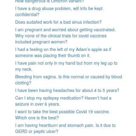
How dangerous is Omicron variant?
I have a drug abuse problem, will info be kept
confidential?
Does sudafed work for a bad sinus infection?
I am pregnant and worried about getting vaccinated.
Why none of the clinical trials for covid vaccines
included pregnant women?
I had a feeling on the left of my Adam’s apple as if
someone was placing their thumb on it.
I have pain not only in my hand but from my leg up to
my neck.
Bleeding from vagina. Is this normal or caused by blood
clotting?
I have been having headaches for about 4 to 5 years?
Can I stop my epilepsy medication? Haven’t had a
seizure in over 6 years.
I want to take the best possible Covid 19 vaccine.
Which one is the best?
I am having heartburn and stomach pain. Is it due to
GERD or peptic ulcer?