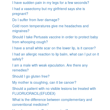
I have sudden pain in my legs for a few seconds?
I had a vasectomy but my girlfriend says she is
pregnant?
Do I suffer from liver damage?
Cold room temperatures give me headaches and
migraines?
Should I take Pertussis vaccine in order to protect baby
from whooping cough?
I have a small white scar on the lower lip, is it cancer?
I had an allergic reaction to lip balm, what can I put on it
safely?
I am a male with weak ejaculation. Are there any
remedies?
Should I go gluten free?
My mother is coughing, can it be cancer?
Should a patient with no visible lesions be treated with
FLUORUORACIL(EFUDEX)
What is the difference between complementary and
conventional medicine?