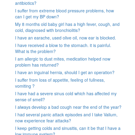
antibiotics?
I suffer from extreme blood pressure problems, how
can I get my BP down?
My 8 months old baby girl has a high fever, cough, and
cold, diagnosed with bronchiolitis?
I have an earache, used olive oil, now ear is blocked.
I have received a blow to the stomach. it is painful.
What is the problem?
I am allergic to dust mites, medication helped now
problem has returned?
I have an inguinal hernia, should I get an operation?
I suffer from loss of appetite, feeling of fullness,
vomiting ?
I have had a severe sinus cold which has affected my
sense of smell?
I always develop a bad cough near the end of the year?
I had several panic attack episodes and I take Valium,
now experience fear attacks?
I keep getting colds and sinusitis, can it be that I have a
low immune system?