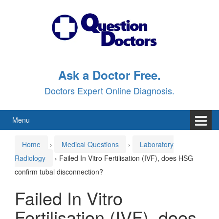
Skip
Skip
to
to
content
main
menu
Ask a Doctor Free.
Doctors Expert Online Diagnosis.
Menu
Home
›
Medical Questions
›
Laboratory
Radiology
›
Failed In Vitro Fertilisation (IVF), does HSG
confirm tubal disconnection?
Failed In Vitro
Fertilisation (IVF), does