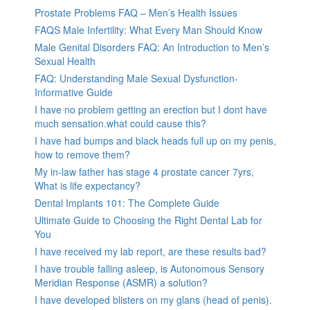
Prostate Problems FAQ – Men’s Health Issues
FAQS Male Infertility: What Every Man Should Know
Male Genital Disorders FAQ: An Introduction to Men’s
Sexual Health
FAQ: Understanding Male Sexual Dysfunction-
Informative Guide
I have no problem getting an erection but I dont have
much sensation.what could cause this?
I have had bumps and black heads full up on my penis,
how to remove them?
My in-law father has stage 4 prostate cancer 7yrs,
What is life expectancy?
Dental Implants 101: The Complete Guide
Ultimate Guide to Choosing the Right Dental Lab for
You
I have received my lab report, are these results bad?
I have trouble falling asleep, is Autonomous Sensory
Meridian Response (ASMR) a solution?
I have developed blisters on my glans (head of penis).