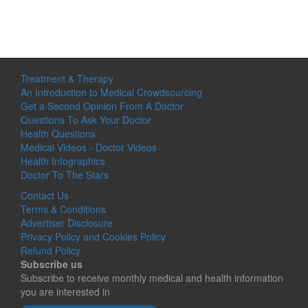
Treatment & Therapy
An Introduction to Medical Crowdsourcing
Get a Second Opinion From A Doctor
Questions To Ask Your Doctor
Health Questions
Medical Videos - Doctor Videos
Health Infographics
Doctor To The Stars
Contact Us
Terms & Conditions
Advertiser Disclosure
Privacy Policy and Cookies Policy
Refund Policy
Subscribe us
Subscribe to receive monthly medical and health information
you are interested in