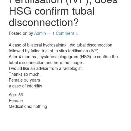
HSG confirm tubal
disconnection?
Posted on
by
Admin
—
1 Comment ↓
A case of bilateral hydrosalpinx , did tubal disconnection
followed by failed trial of In vitro fertilisation (IVF).
After 4 months , hysterosalpingogram (HSG) to confirm the
tubal disconnection and here the image .
I would like an advice from a radiologist.
Thanks so much.
Female 36 years
a case of infertility
Age: 36
Female
Medications: nothing