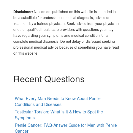
No content published on this website is intended to
Disclaimer:
be a substitute for professional medical diagnosis, advice or
treatment by a trained physician. Seek advice from your physician
or other qualified healthcare providers with questions you may
have regarding your symptoms and medical condition for a
complete medical diagnosis. Do not delay or disregard seeking
professional medical advice because of something you have read
on this website.
Recent Questions
What Every Man Needs to Know About Penile
Conditions and Diseases
Testicular Torsion: What is It & How to Spot the
Symptoms
Penile Cancer: FAQ-Answer Guide for Men with Penile
Cancer