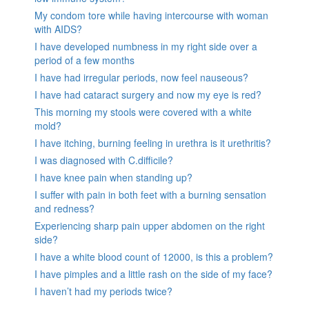
My condom tore while having intercourse with woman
with AIDS?
I have developed numbness in my right side over a
period of a few months
I have had irregular periods, now feel nauseous?
I have had cataract surgery and now my eye is red?
This morning my stools were covered with a white
mold?
I have itching, burning feeling in urethra is it urethritis?
I was diagnosed with C.difficile?
I have knee pain when standing up?
I suffer with pain in both feet with a burning sensation
and redness?
Experiencing sharp pain upper abdomen on the right
side?
I have a white blood count of 12000, is this a problem?
I have pimples and a little rash on the side of my face?
I haven’t had my periods twice?