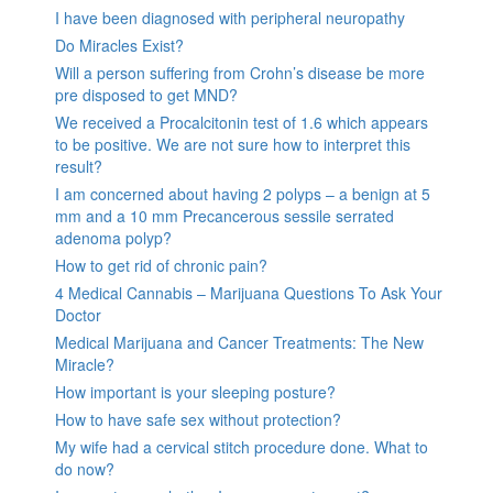
I have been diagnosed with peripheral neuropathy
Do Miracles Exist?
Will a person suffering from Crohn’s disease be more
pre disposed to get MND?
We received a Procalcitonin test of 1.6 which appears
to be positive. We are not sure how to interpret this
result?
I am concerned about having 2 polyps – a benign at 5
mm and a 10 mm Precancerous sessile serrated
adenoma polyp?
How to get rid of chronic pain?
4 Medical Cannabis – Marijuana Questions To Ask Your
Doctor
Medical Marijuana and Cancer Treatments: The New
Miracle?
How important is your sleeping posture?
How to have safe sex without protection?
My wife had a cervical stitch procedure done. What to
do now?