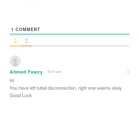
1
COMMENT
Ahmed Fawzy
10:01 am
Hi
You have left tubal disconnection, right one seems okay
Good Luck