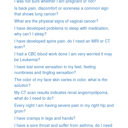
I was not sure whether I am pregnant or not?
Is back pain, discomfort or soreness a common sign
that shows lung cancer?
What are the physical signs of vaginal cancer?
I have developed problems to sleep with medication,
why can’t I sleep?
I have developed spine pain, do I need an MRI or CT
scan?
I had a CBC blood work done I am very worried it may
be Leukemia?
I have lost some sensation in my feet, feeling
numbness and tingling sensation?
The color of my face skin varies in color, what is the
solution?
My CT scan results indicates renal angiomyolipoma,
what do I need to do?
Every night I am having severe pain in my right hip and
groin?
I have cramps in legs and hands?
I have a sore throat and suffer from asthma, do I need