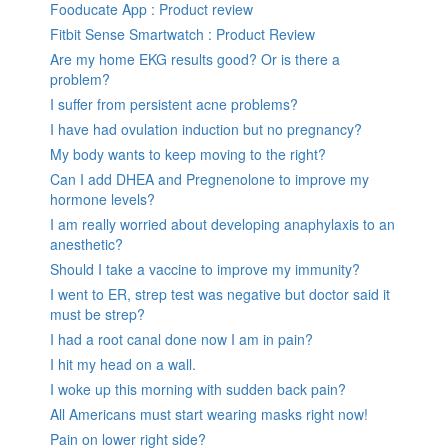
Fooducate App : Product review
Fitbit Sense Smartwatch : Product Review
Are my home EKG results good? Or is there a
problem?
I suffer from persistent acne problems?
I have had ovulation induction but no pregnancy?
My body wants to keep moving to the right?
Can I add DHEA and Pregnenolone to improve my
hormone levels?
I am really worried about developing anaphylaxis to an
anesthetic?
Should I take a vaccine to improve my immunity?
I went to ER, strep test was negative but doctor said it
must be strep?
I had a root canal done now I am in pain?
I hit my head on a wall.
I woke up this morning with sudden back pain?
All Americans must start wearing masks right now!
Pain on lower right side?