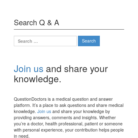
Search Q & A
Search
for:
Join us
and share your
knowledge.
QuestionDoctors is a medical question and answer
platform. It’s a place to ask questions and share medical
knowledge.
Join us
and share your knowledge by
providing answers, comments and insights. Whether
you’re a doctor, health professional, patient or someone
with personal experience, your contribution helps people
in need.