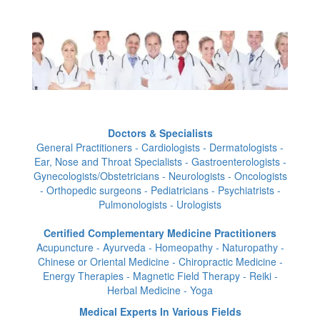
Doctors & Specialists
General Practitioners - Cardiologists - Dermatologists -
Ear, Nose and Throat Specialists - Gastroenterologists -
Gynecologists/Obstetricians - Neurologists - Oncologists
- Orthopedic surgeons - Pediatricians - Psychiatrists -
Pulmonologists - Urologists
Certified Complementary Medicine Practitioners
Acupuncture - Ayurveda - Homeopathy - Naturopathy -
Chinese or Oriental Medicine - Chiropractic Medicine -
Energy Therapies - Magnetic Field Therapy - Reiki -
Herbal Medicine - Yoga
Medical Experts In Various Fields