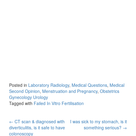
Posted in
Laboratory Radiology
,
Medical Questions
,
Medical
Second Opinion
,
Menstruation and Pregnancy
,
Obstetrics
Gynecology Urology
Tagged with
Failed In Vitro Fertilisation
Post
←
CT scan & diagnosed with
I was sick to my stomach, is it
diverticulitis, is it safe to have
something serious?
→
navigation
colonoscopy