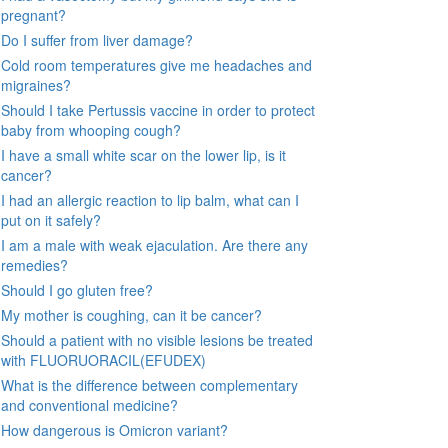
pregnant?
Do I suffer from liver damage?
Cold room temperatures give me headaches and
migraines?
Should I take Pertussis vaccine in order to protect
baby from whooping cough?
I have a small white scar on the lower lip, is it
cancer?
I had an allergic reaction to lip balm, what can I
put on it safely?
I am a male with weak ejaculation. Are there any
remedies?
Should I go gluten free?
My mother is coughing, can it be cancer?
Should a patient with no visible lesions be treated
with FLUORUORACIL(EFUDEX)
What is the difference between complementary
and conventional medicine?
How dangerous is Omicron variant?