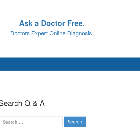
Ask a Doctor Free.
Doctors Expert Online Diagnosis.
Search Q & A
Search
for: