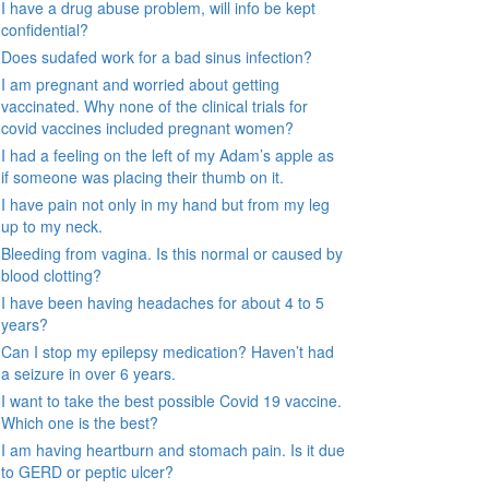
I have a drug abuse problem, will info be kept
confidential?
Does sudafed work for a bad sinus infection?
I am pregnant and worried about getting
vaccinated. Why none of the clinical trials for
covid vaccines included pregnant women?
I had a feeling on the left of my Adam’s apple as
if someone was placing their thumb on it.
I have pain not only in my hand but from my leg
up to my neck.
Bleeding from vagina. Is this normal or caused by
blood clotting?
I have been having headaches for about 4 to 5
years?
Can I stop my epilepsy medication? Haven’t had
a seizure in over 6 years.
I want to take the best possible Covid 19 vaccine.
Which one is the best?
I am having heartburn and stomach pain. Is it due
to GERD or peptic ulcer?