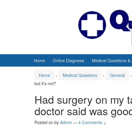
Skip
Skip
to
to
content
main
menu
Home
Online Diagnosis
Medical Questions &
Home
›
Medical Questions
›
General
›
but it’s not?
Had surgery on my ta
doctor said was good 
Posted on
by
Admin
—
4 Comments ↓