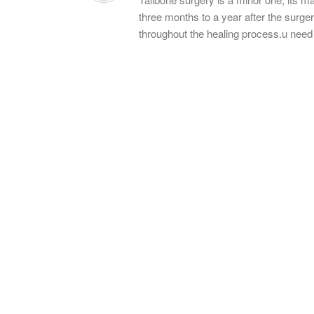
three months to a year after the surgery 
throughout the healing process.u nee