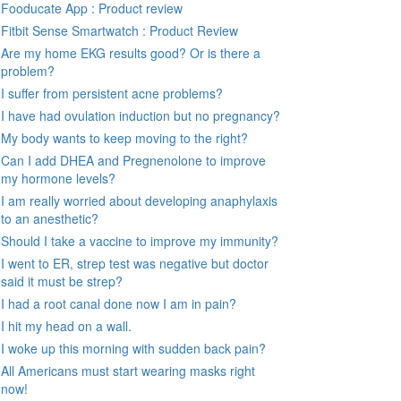
Fooducate App : Product review
Fitbit Sense Smartwatch : Product Review
Are my home EKG results good? Or is there a
problem?
I suffer from persistent acne problems?
I have had ovulation induction but no pregnancy?
My body wants to keep moving to the right?
Can I add DHEA and Pregnenolone to improve
my hormone levels?
I am really worried about developing anaphylaxis
to an anesthetic?
Should I take a vaccine to improve my immunity?
I went to ER, strep test was negative but doctor
said it must be strep?
I had a root canal done now I am in pain?
I hit my head on a wall.
I woke up this morning with sudden back pain?
All Americans must start wearing masks right
now!