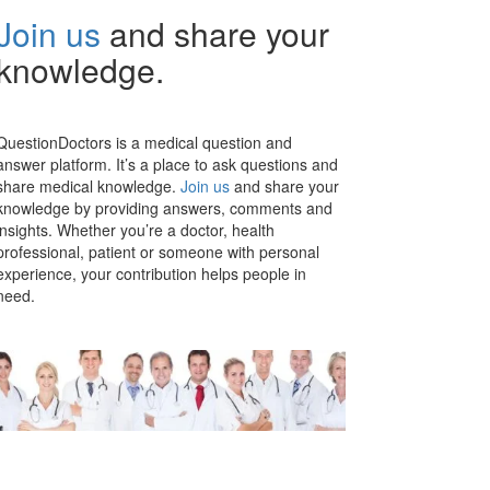
Join us
and share your
knowledge.
QuestionDoctors is a medical question and
answer platform. It’s a place to ask questions and
share medical knowledge.
Join us
and share your
knowledge by providing answers, comments and
insights. Whether you’re a doctor, health
professional, patient or someone with personal
experience, your contribution helps people in
need.