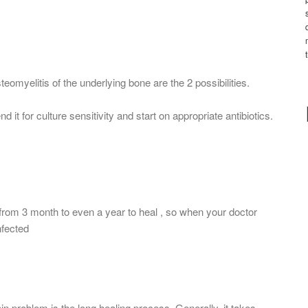
steomyelitis of the underlying bone are the 2 possibilities.
nd it for culture sensitivity and start on appropriate antibiotics.
 from 3 month to even a year to heal , so when your doctor
nfected
in problem is the long healing process. Generally, it takes