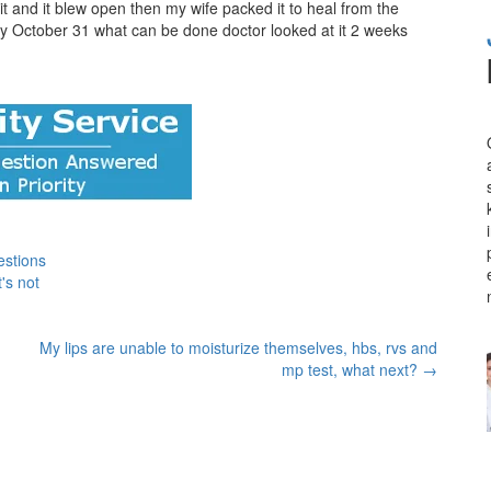
 it and it blew open then my wife packed it to heal from the
gery October 31 what can be done doctor looked at it 2 weeks
estions
's not
My lips are unable to moisturize themselves, hbs, rvs and
mp test, what next?
→