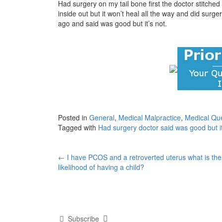
Had surgery on my tail bone first the doctor stitched
inside out but it won’t heal all the way and did sur
ago and said was good but it’s not.
Posted in
General
,
Medical Malpractice
,
Medical Qu
Tagged with
Had surgery doctor said was good but it
Post
←
I have PCOS and a retroverted uterus what is the
likelihood of having a child?
navigation
Subscribe