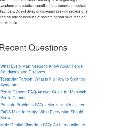
symptoms and medical condition for a complete medical
diagnosis. Do not delay or disregard seeking professional
medical advice because of something you have read on
this website.
Recent Questions
What Every Man Needs to Know About Penile
Conditions and Diseases
Testicular Torsion: What is It & How to Spot the
Symptoms
Penile Cancer: FAQ-Answer Guide for Men with
Penile Cancer
Prostate Problems FAQ – Men’s Health Issues
FAQS Male Infertility: What Every Man Should
Know
Male Genital Disorders FAQ: An Introduction to