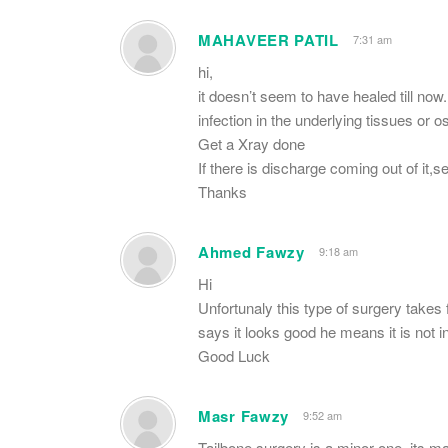
MAHAVEER PATIL
7:31 am
hi,
it doesn’t seem to have healed till now.
infection in the underlying tissues or o
Get a Xray done
If there is discharge coming out of it,se
Thanks
Ahmed Fawzy
9:18 am
Hi
Unfortunaly this type of surgery takes
says it looks good he means it is not i
Good Luck
Masr Fawzy
9:52 am
Tailbone surgery is a minor one, its ma