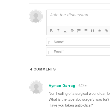
4
COMMENTS
Ayman Darrag
6:53 am
Non healing of a surgical wound can b
What is the type abd surgery was for?
Have you taken antibiotics?