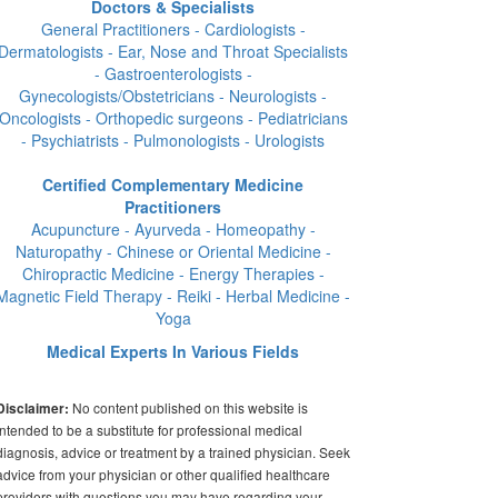
Doctors & Specialists
General Practitioners - Cardiologists -
Dermatologists - Ear, Nose and Throat Specialists
- Gastroenterologists -
Gynecologists/Obstetricians - Neurologists -
Oncologists - Orthopedic surgeons - Pediatricians
- Psychiatrists - Pulmonologists - Urologists
Certified Complementary Medicine
Practitioners
Acupuncture - Ayurveda - Homeopathy -
Naturopathy - Chinese or Oriental Medicine -
Chiropractic Medicine - Energy Therapies -
Magnetic Field Therapy - Reiki - Herbal Medicine -
Yoga
Medical Experts In Various Fields
No content published on this website is
Disclaimer:
intended to be a substitute for professional medical
diagnosis, advice or treatment by a trained physician. Seek
advice from your physician or other qualified healthcare
providers with questions you may have regarding your