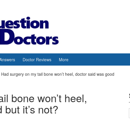
 Answers
Doctor Reviews
More
Had surgery on my tail bone won’t heel, doctor said was good
il bone won’t heel,
but it’s not?