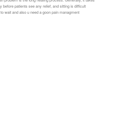
before patients see any relief, and sitting is difficult
d to wait and also u need a goon pain managment