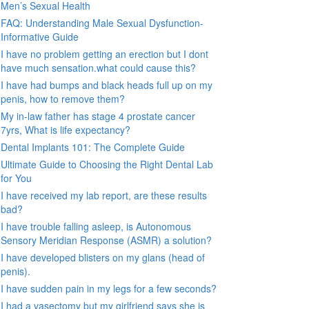
Men’s Sexual Health
FAQ: Understanding Male Sexual Dysfunction-
Informative Guide
I have no problem getting an erection but I dont
have much sensation.what could cause this?
I have had bumps and black heads full up on my
penis, how to remove them?
My in-law father has stage 4 prostate cancer
7yrs, What is life expectancy?
Dental Implants 101: The Complete Guide
Ultimate Guide to Choosing the Right Dental Lab
for You
I have received my lab report, are these results
bad?
I have trouble falling asleep, is Autonomous
Sensory Meridian Response (ASMR) a solution?
I have developed blisters on my glans (head of
penis).
I have sudden pain in my legs for a few seconds?
I had a vasectomy but my girlfriend says she is