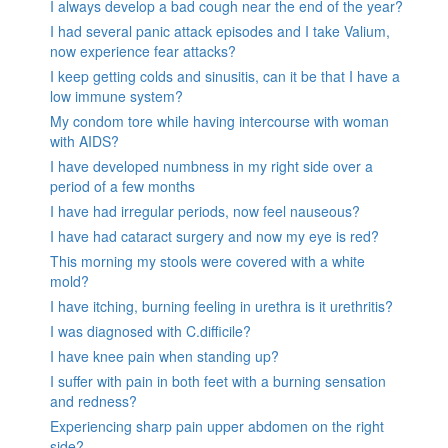
I always develop a bad cough near the end of the year?
I had several panic attack episodes and I take Valium,
now experience fear attacks?
I keep getting colds and sinusitis, can it be that I have a
low immune system?
My condom tore while having intercourse with woman
with AIDS?
I have developed numbness in my right side over a
period of a few months
I have had irregular periods, now feel nauseous?
I have had cataract surgery and now my eye is red?
This morning my stools were covered with a white
mold?
I have itching, burning feeling in urethra is it urethritis?
I was diagnosed with C.difficile?
I have knee pain when standing up?
I suffer with pain in both feet with a burning sensation
and redness?
Experiencing sharp pain upper abdomen on the right
side?