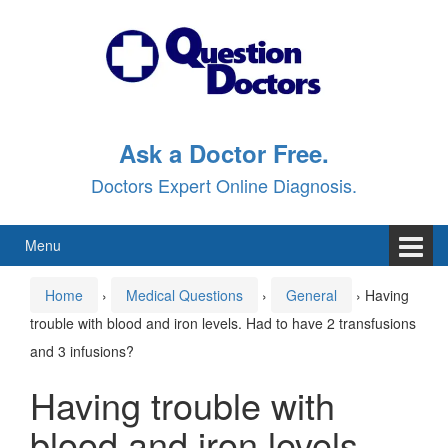
Skip
Skip
to
to
content
main
menu
Ask a Doctor Free.
Doctors Expert Online Diagnosis.
Menu
Home
›
Medical Questions
›
General
›
Having
trouble with blood and iron levels. Had to have 2 transfusions
and 3 infusions?
Having trouble with
blood and iron levels.