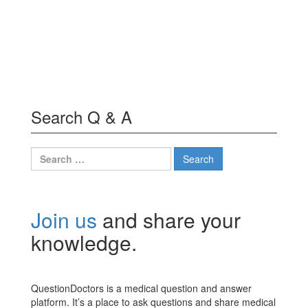
Search Q & A
Search
for:
Join us
and share your
knowledge.
QuestionDoctors is a medical question and answer
platform. It’s a place to ask questions and share medical