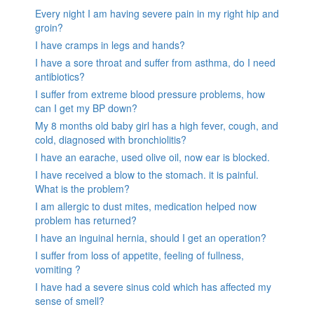
Every night I am having severe pain in my right hip and
groin?
I have cramps in legs and hands?
I have a sore throat and suffer from asthma, do I need
antibiotics?
I suffer from extreme blood pressure problems, how
can I get my BP down?
My 8 months old baby girl has a high fever, cough, and
cold, diagnosed with bronchiolitis?
I have an earache, used olive oil, now ear is blocked.
I have received a blow to the stomach. it is painful.
What is the problem?
I am allergic to dust mites, medication helped now
problem has returned?
I have an inguinal hernia, should I get an operation?
I suffer from loss of appetite, feeling of fullness,
vomiting ?
I have had a severe sinus cold which has affected my
sense of smell?