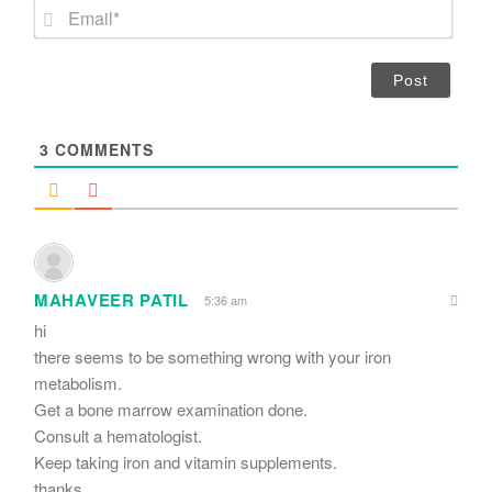
m
E
e
m
*
a
i
l
*
3
COMMENTS
MAHAVEER PATIL
5:36 am
hi
there seems to be something wrong with your iron
metabolism.
Get a bone marrow examination done.
Consult a hematologist.
Keep taking iron and vitamin supplements.
thanks