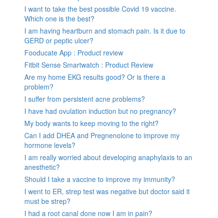
I want to take the best possible Covid 19 vaccine.
Which one is the best?
I am having heartburn and stomach pain. Is it due to
GERD or peptic ulcer?
Fooducate App : Product review
Fitbit Sense Smartwatch : Product Review
Are my home EKG results good? Or is there a
problem?
I suffer from persistent acne problems?
I have had ovulation induction but no pregnancy?
My body wants to keep moving to the right?
Can I add DHEA and Pregnenolone to improve my
hormone levels?
I am really worried about developing anaphylaxis to an
anesthetic?
Should I take a vaccine to improve my immunity?
I went to ER, strep test was negative but doctor said it
must be strep?
I had a root canal done now I am in pain?