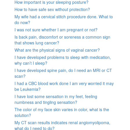
How important is your sleeping posture?
How to have safe sex without protection?
My wife had a cervical stitch procedure done. What to
do now?
I was not sure whether I am pregnant or not?
Is back pain, discomfort or soreness a common sign
that shows lung cancer?
What are the physical signs of vaginal cancer?
I have developed problems to sleep with medication,
why can’t I sleep?
I have developed spine pain, do I need an MRI or CT
scan?
I had a CBC blood work done I am very worried it may
be Leukemia?
I have lost some sensation in my feet, feeling
numbness and tingling sensation?
The color of my face skin varies in color, what is the
solution?
My CT scan results indicates renal angiomyolipoma,
what do I need to do?