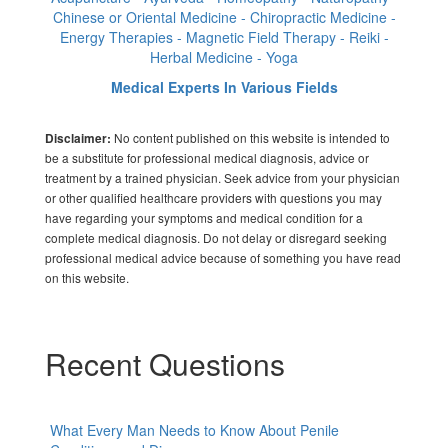
Chinese or Oriental Medicine - Chiropractic Medicine -
Energy Therapies - Magnetic Field Therapy - Reiki -
Herbal Medicine - Yoga
Medical Experts In Various Fields
No content published on this website is intended to
Disclaimer:
be a substitute for professional medical diagnosis, advice or
treatment by a trained physician. Seek advice from your physician
or other qualified healthcare providers with questions you may
have regarding your symptoms and medical condition for a
complete medical diagnosis. Do not delay or disregard seeking
professional medical advice because of something you have read
on this website.
Recent Questions
What Every Man Needs to Know About Penile