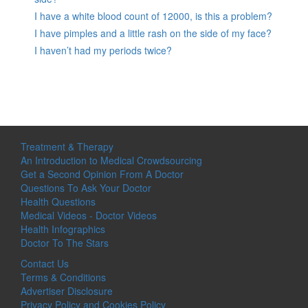
I have a white blood count of 12000, is this a problem?
I have pimples and a little rash on the side of my face?
I haven’t had my periods twice?
Treatment & Therapy
An Introduction to Medical Crowdsourcing
Get a Second Opinion From A Doctor
Questions To Ask Your Doctor
Health Questions
Medical Videos - Doctor Videos
Health Infographics
Doctor To The Stars
Contact Us
Terms & Conditions
Advertiser Disclosure
Privacy Policy and Cookies Policy