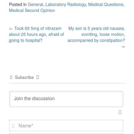
Posted in
General
,
Laboratory Radiology
,
Medical Questions
,
Medical Second Opinion
Post
←
Took 65 5mg of nitrazam
My son is 5 years old nausea,
about 25 hours ago, afraid of
vomiting, loose motion,
navigation
going to hospital?
accompanied by constipation?
→
Subscribe
N
a