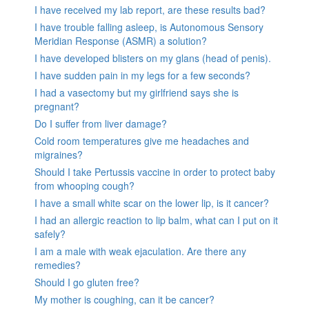
I have received my lab report, are these results bad?
I have trouble falling asleep, is Autonomous Sensory
Meridian Response (ASMR) a solution?
I have developed blisters on my glans (head of penis).
I have sudden pain in my legs for a few seconds?
I had a vasectomy but my girlfriend says she is
pregnant?
Do I suffer from liver damage?
Cold room temperatures give me headaches and
migraines?
Should I take Pertussis vaccine in order to protect baby
from whooping cough?
I have a small white scar on the lower lip, is it cancer?
I had an allergic reaction to lip balm, what can I put on it
safely?
I am a male with weak ejaculation. Are there any
remedies?
Should I go gluten free?
My mother is coughing, can it be cancer?