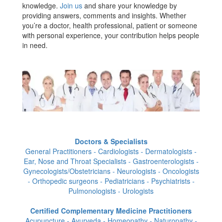
knowledge.
Join us
and share your knowledge by
providing answers, comments and insights. Whether
you’re a doctor, health professional, patient or someone
with personal experience, your contribution helps people
in need.
Doctors & Specialists
General Practitioners - Cardiologists - Dermatologists -
Ear, Nose and Throat Specialists - Gastroenterologists -
Gynecologists/Obstetricians - Neurologists - Oncologists
- Orthopedic surgeons - Pediatricians - Psychiatrists -
Pulmonologists - Urologists
Certified Complementary Medicine Practitioners
Acupuncture - Ayurveda - Homeopathy - Naturopathy -