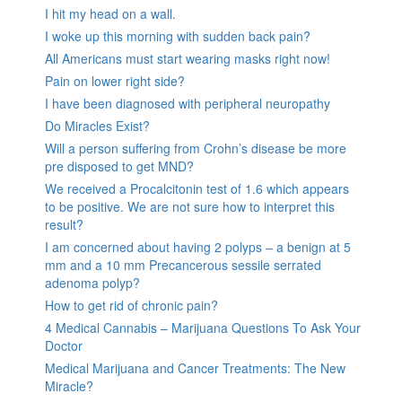
I hit my head on a wall.
I woke up this morning with sudden back pain?
All Americans must start wearing masks right now!
Pain on lower right side?
I have been diagnosed with peripheral neuropathy
Do Miracles Exist?
Will a person suffering from Crohn’s disease be more
pre disposed to get MND?
We received a Procalcitonin test of 1.6 which appears
to be positive. We are not sure how to interpret this
result?
I am concerned about having 2 polyps – a benign at 5
mm and a 10 mm Precancerous sessile serrated
adenoma polyp?
How to get rid of chronic pain?
4 Medical Cannabis – Marijuana Questions To Ask Your
Doctor
Medical Marijuana and Cancer Treatments: The New
Miracle?