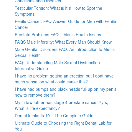
Conditions and Diseases
Testicular Torsion: What is It & How to Spot the
Symptoms
Penile Cancer: FAQ-Answer Guide for Men with Penile
Cancer
Prostate Problems FAQ – Men’s Health Issues
FAQS Male Infertility: What Every Man Should Know
Male Genital Disorders FAQ: An Introduction to Men’s
Sexual Health
FAQ: Understanding Male Sexual Dysfunction-
Informative Guide
I have no problem getting an erection but I dont have
much sensation.what could cause this?
I have had bumps and black heads full up on my penis,
how to remove them?
My in-law father has stage 4 prostate cancer 7yrs,
What is life expectancy?
Dental Implants 101: The Complete Guide
Ultimate Guide to Choosing the Right Dental Lab for
You