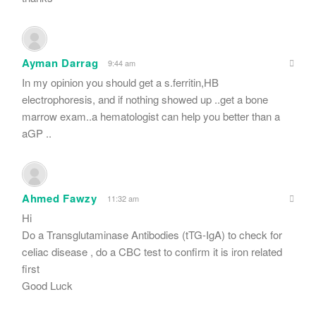
Ayman Darrag
9:44 am
In my opinion you should get a s.ferritin,HB
electrophoresis, and if nothing showed up ..get a bone
marrow exam..a hematologist can help you better than a
aGP ..
Ahmed Fawzy
11:32 am
Hi
Do a Transglutaminase Antibodies (tTG-IgA) to check for
celiac disease , do a CBC test to confirm it is iron related
first
Good Luck