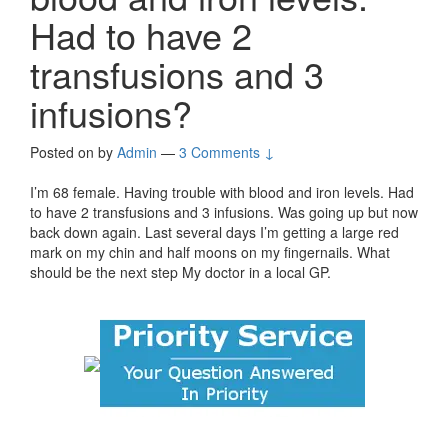
Had to have 2
transfusions and 3
infusions?
Posted on
by
Admin
—
3 Comments ↓
I’m 68 female. Having trouble with blood and iron levels. Had
to have 2 transfusions and 3 infusions. Was going up but now
back down again. Last several days I’m getting a large red
mark on my chin and half moons on my fingernails. What
should be the next step My doctor in a local GP.