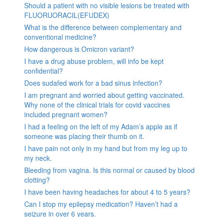
Should a patient with no visible lesions be treated with
FLUORUORACIL(EFUDEX)
What is the difference between complementary and
conventional medicine?
How dangerous is Omicron variant?
I have a drug abuse problem, will info be kept
confidential?
Does sudafed work for a bad sinus infection?
I am pregnant and worried about getting vaccinated.
Why none of the clinical trials for covid vaccines
included pregnant women?
I had a feeling on the left of my Adam’s apple as if
someone was placing their thumb on it.
I have pain not only in my hand but from my leg up to
my neck.
Bleeding from vagina. Is this normal or caused by blood
clotting?
I have been having headaches for about 4 to 5 years?
Can I stop my epilepsy medication? Haven’t had a
seizure in over 6 years.