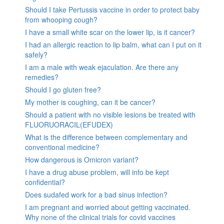
Should I take Pertussis vaccine in order to protect baby
from whooping cough?
I have a small white scar on the lower lip, is it cancer?
I had an allergic reaction to lip balm, what can I put on it
safely?
I am a male with weak ejaculation. Are there any
remedies?
Should I go gluten free?
My mother is coughing, can it be cancer?
Should a patient with no visible lesions be treated with
FLUORUORACIL(EFUDEX)
What is the difference between complementary and
conventional medicine?
How dangerous is Omicron variant?
I have a drug abuse problem, will info be kept
confidential?
Does sudafed work for a bad sinus infection?
I am pregnant and worried about getting vaccinated.
Why none of the clinical trials for covid vaccines