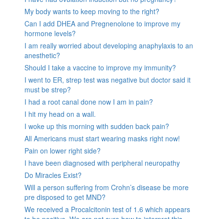
My body wants to keep moving to the right?
Can I add DHEA and Pregnenolone to improve my
hormone levels?
I am really worried about developing anaphylaxis to an
anesthetic?
Should I take a vaccine to improve my immunity?
I went to ER, strep test was negative but doctor said it
must be strep?
I had a root canal done now I am in pain?
I hit my head on a wall.
I woke up this morning with sudden back pain?
All Americans must start wearing masks right now!
Pain on lower right side?
I have been diagnosed with peripheral neuropathy
Do Miracles Exist?
Will a person suffering from Crohn’s disease be more
pre disposed to get MND?
We received a Procalcitonin test of 1.6 which appears
to be positive. We are not sure how to interpret this