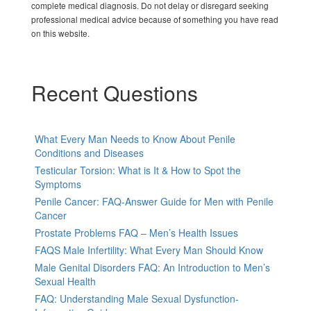
complete medical diagnosis. Do not delay or disregard seeking
professional medical advice because of something you have read
on this website.
Recent Questions
What Every Man Needs to Know About Penile
Conditions and Diseases
Testicular Torsion: What is It & How to Spot the
Symptoms
Penile Cancer: FAQ-Answer Guide for Men with Penile
Cancer
Prostate Problems FAQ – Men’s Health Issues
FAQS Male Infertility: What Every Man Should Know
Male Genital Disorders FAQ: An Introduction to Men’s
Sexual Health
FAQ: Understanding Male Sexual Dysfunction-