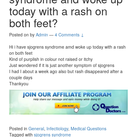
today with a rash on
both feet?
Posted on
by
Admin
—
4 Comments ↓
Hi i have sjogrens syndrome amd woke up today with a rash
on both feet
Kind of purplish in colour not raised or itchy
Just wondered if it is just another symptom of sjogrens
I had I about a week ago also but rash disappeared after a
couple days
Thankyou
Posted in
General
,
Infectiology
,
Medical Questions
Tagged with
sjogrens syndrome