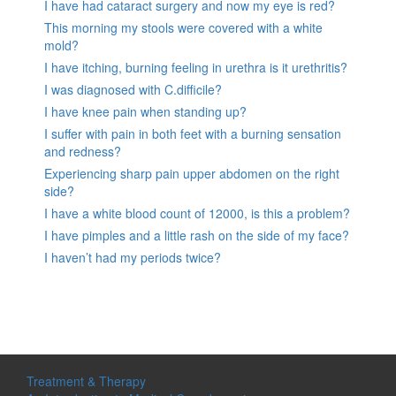
I have had cataract surgery and now my eye is red?
This morning my stools were covered with a white
mold?
I have itching, burning feeling in urethra is it urethritis?
I was diagnosed with C.difficile?
I have knee pain when standing up?
I suffer with pain in both feet with a burning sensation
and redness?
Experiencing sharp pain upper abdomen on the right
side?
I have a white blood count of 12000, is this a problem?
I have pimples and a little rash on the side of my face?
I haven’t had my periods twice?
Treatment & Therapy