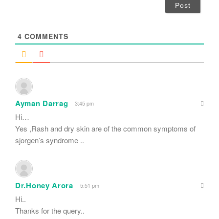
i
l
*
4
COMMENTS
Ayman Darrag
3:45 pm
Hi…
Yes ,Rash and dry skin are of the common symptoms of
sjorgen’s syndrome ..
Dr.Honey Arora
5:51 pm
Hi..
Thanks for the query..