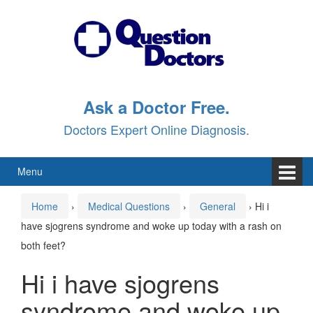
Skip
Skip
to
to
content
main
menu
Ask a Doctor Free.
Doctors Expert Online Diagnosis.
Menu
Home
›
Medical Questions
›
General
›
Hi i
have sjogrens syndrome and woke up today with a rash on
both feet?
Hi i have sjogrens
syndrome and woke up