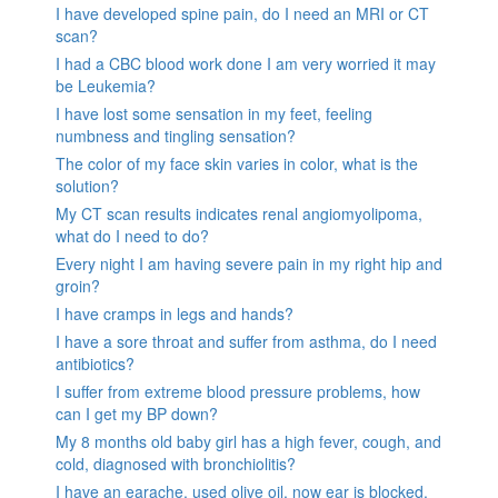
I have developed spine pain, do I need an MRI or CT
scan?
I had a CBC blood work done I am very worried it may
be Leukemia?
I have lost some sensation in my feet, feeling
numbness and tingling sensation?
The color of my face skin varies in color, what is the
solution?
My CT scan results indicates renal angiomyolipoma,
what do I need to do?
Every night I am having severe pain in my right hip and
groin?
I have cramps in legs and hands?
I have a sore throat and suffer from asthma, do I need
antibiotics?
I suffer from extreme blood pressure problems, how
can I get my BP down?
My 8 months old baby girl has a high fever, cough, and
cold, diagnosed with bronchiolitis?
I have an earache, used olive oil, now ear is blocked.