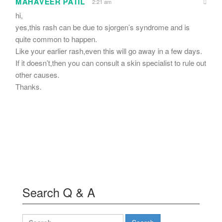
MAHAVEER PATIL
2:21 am
hi,
yes,this rash can be due to sjorgen’s syndrome and is
quite common to happen.
Like your earlier rash,even this will go away in a few days.
If it doesn’t,then you can consult a skin specialist to rule out
other causes.
Thanks.
Search Q & A
Search