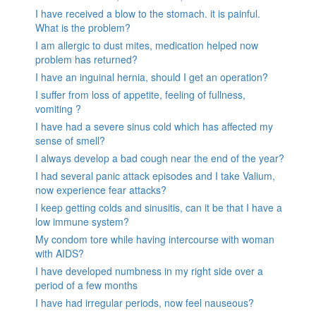
I have received a blow to the stomach. it is painful.
What is the problem?
I am allergic to dust mites, medication helped now
problem has returned?
I have an inguinal hernia, should I get an operation?
I suffer from loss of appetite, feeling of fullness,
vomiting ?
I have had a severe sinus cold which has affected my
sense of smell?
I always develop a bad cough near the end of the year?
I had several panic attack episodes and I take Valium,
now experience fear attacks?
I keep getting colds and sinusitis, can it be that I have a
low immune system?
My condom tore while having intercourse with woman
with AIDS?
I have developed numbness in my right side over a
period of a few months
I have had irregular periods, now feel nauseous?