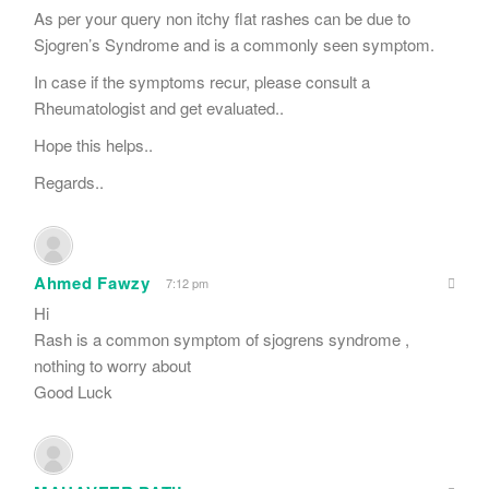
As per your query non itchy flat rashes can be due to
Sjogren’s Syndrome and is a commonly seen symptom.
In case if the symptoms recur, please consult a
Rheumatologist and get evaluated..
Hope this helps..
Regards..
Ahmed Fawzy
7:12 pm
Hi
Rash is a common symptom of sjogrens syndrome ,
nothing to worry about
Good Luck