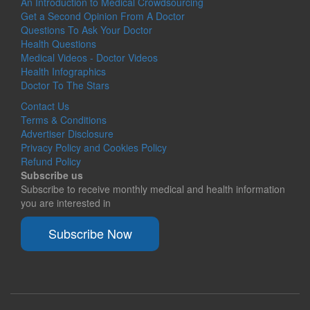
An Introduction to Medical Crowdsourcing
Get a Second Opinion From A Doctor
Questions To Ask Your Doctor
Health Questions
Medical Videos - Doctor Videos
Health Infographics
Doctor To The Stars
Contact Us
Terms & Conditions
Advertiser Disclosure
Privacy Policy and Cookies Policy
Refund Policy
Subscribe us
Subscribe to receive monthly medical and health information
you are interested in
Subscribe Now