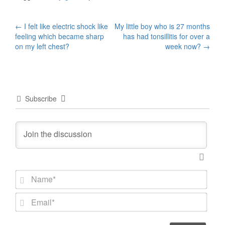
Post
←
I felt like electric shock like
My little boy who is 27 months
feeling which became sharp
has had tonsillitis for over a
navigation
on my left chest?
week now?
→
Subscribe
N
a
m
E
e
m
*
a