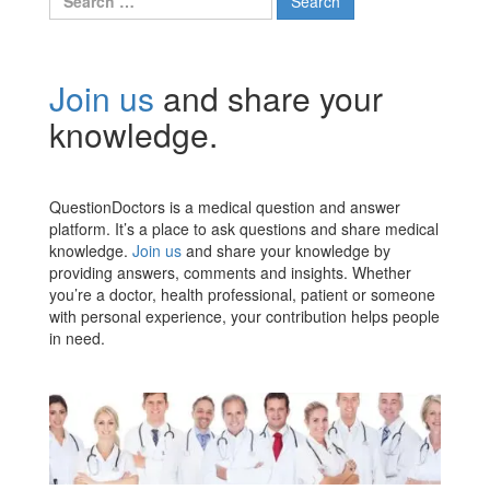
for:
Join us
and share your
knowledge.
QuestionDoctors is a medical question and answer
platform. It’s a place to ask questions and share medical
knowledge.
Join us
and share your knowledge by
providing answers, comments and insights. Whether
you’re a doctor, health professional, patient or someone
with personal experience, your contribution helps people
in need.