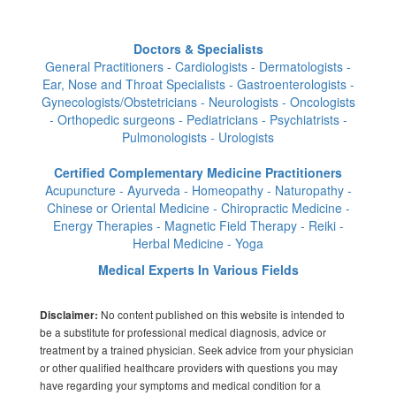
Doctors & Specialists
General Practitioners - Cardiologists - Dermatologists -
Ear, Nose and Throat Specialists - Gastroenterologists -
Gynecologists/Obstetricians - Neurologists - Oncologists
- Orthopedic surgeons - Pediatricians - Psychiatrists -
Pulmonologists - Urologists
Certified Complementary Medicine Practitioners
Acupuncture - Ayurveda - Homeopathy - Naturopathy -
Chinese or Oriental Medicine - Chiropractic Medicine -
Energy Therapies - Magnetic Field Therapy - Reiki -
Herbal Medicine - Yoga
Medical Experts In Various Fields
No content published on this website is intended to
Disclaimer:
be a substitute for professional medical diagnosis, advice or
treatment by a trained physician. Seek advice from your physician
or other qualified healthcare providers with questions you may
have regarding your symptoms and medical condition for a