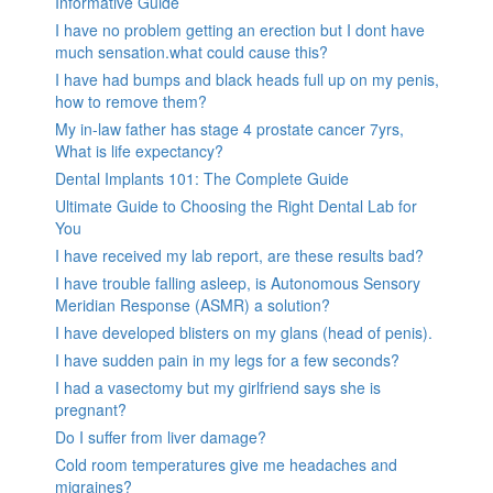
Informative Guide
I have no problem getting an erection but I dont have
much sensation.what could cause this?
I have had bumps and black heads full up on my penis,
how to remove them?
My in-law father has stage 4 prostate cancer 7yrs,
What is life expectancy?
Dental Implants 101: The Complete Guide
Ultimate Guide to Choosing the Right Dental Lab for
You
I have received my lab report, are these results bad?
I have trouble falling asleep, is Autonomous Sensory
Meridian Response (ASMR) a solution?
I have developed blisters on my glans (head of penis).
I have sudden pain in my legs for a few seconds?
I had a vasectomy but my girlfriend says she is
pregnant?
Do I suffer from liver damage?
Cold room temperatures give me headaches and
migraines?