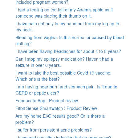
included pregnant women?
I had a feeling on the left of my Adam’s apple as if
someone was placing their thumb on it.
I have pain not only in my hand but from my leg up to
my neck.
Bleeding from vagina. Is this normal or caused by blood
clotting?
I have been having headaches for about 4 to 5 years?
Can I stop my epilepsy medication? Haven’t had a
seizure in over 6 years.
I want to take the best possible Covid 19 vaccine.
Which one is the best?
I am having heartburn and stomach pain. Is it due to
GERD or peptic ulcer?
Fooducate App : Product review
Fitbit Sense Smartwatch : Product Review
Are my home EKG results good? Or is there a
problem?
I suffer from persistent acne problems?
I have had ovulation induction but no pregnancy?