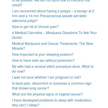
result?
I am concerned about having 2 polyps – a benign at 5
mm and a 10 mm Precancerous sessile serrated
adenoma polyp?
How to get rid of chronic pain?
4 Medical Cannabis – Marijuana Questions To Ask Your
Doctor
Medical Marijuana and Cancer Treatments: The New
Miracle?
How important is your sleeping posture?
How to have safe sex without protection?
My wife had a cervical stitch procedure done. What to
do now?
I was not sure whether I am pregnant or not?
Is back pain, discomfort or soreness a common sign
that shows lung cancer?
What are the physical signs of vaginal cancer?
I have developed problems to sleep with medication,
why can’t I sleep?