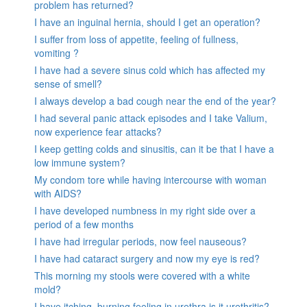
problem has returned?
I have an inguinal hernia, should I get an operation?
I suffer from loss of appetite, feeling of fullness,
vomiting ?
I have had a severe sinus cold which has affected my
sense of smell?
I always develop a bad cough near the end of the year?
I had several panic attack episodes and I take Valium,
now experience fear attacks?
I keep getting colds and sinusitis, can it be that I have a
low immune system?
My condom tore while having intercourse with woman
with AIDS?
I have developed numbness in my right side over a
period of a few months
I have had irregular periods, now feel nauseous?
I have had cataract surgery and now my eye is red?
This morning my stools were covered with a white
mold?
I have itching, burning feeling in urethra is it urethritis?