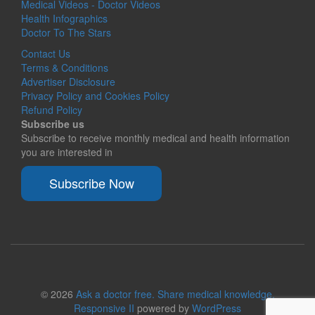
Medical Videos - Doctor Videos
Health Infographics
Doctor To The Stars
Contact Us
Terms & Conditions
Advertiser Disclosure
Privacy Policy and Cookies Policy
Refund Policy
Subscribe us
Subscribe to receive monthly medical and health information
you are interested in
Subscribe Now
© 2026
Ask a doctor free. Share medical knowledge.
Responsive II
powered by
WordPress