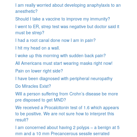
I am really worried about developing anaphylaxis to an
anesthetic?
Should I take a vaccine to improve my immunity?
I went to ER, strep test was negative but doctor said it
must be strep?
I had a root canal done now I am in pain?
I hit my head on a wall.
I woke up this morning with sudden back pain?
All Americans must start wearing masks right now!
Pain on lower right side?
I have been diagnosed with peripheral neuropathy
Do Miracles Exist?
Will a person suffering from Crohn’s disease be more
pre disposed to get MND?
We received a Procalcitonin test of 1.6 which appears
to be positive. We are not sure how to interpret this
result?
I am concerned about having 2 polyps – a benign at 5
mm and a 10 mm Precancerous sessile serrated