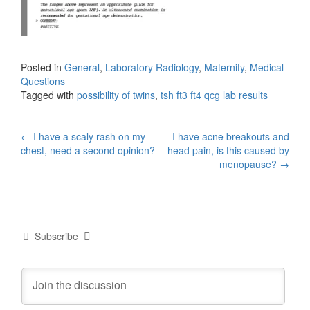
Posted in
General
,
Laboratory Radiology
,
Maternity
,
Medical
Questions
Tagged with
possibility of twins
,
tsh ft3 ft4 qcg lab results
Post
←
I have a scaly rash on my
I have acne breakouts and
chest, need a second opinion?
head pain, is this caused by
navigation
menopause?
→
Subscribe