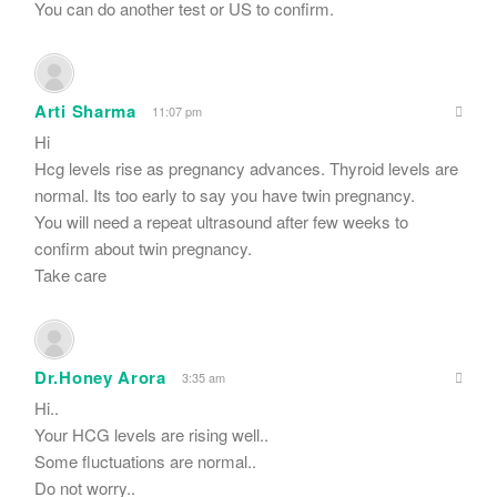
You can do another test or US to confirm.
Arti Sharma
11:07 pm
Hi
Hcg levels rise as pregnancy advances. Thyroid levels are
normal. Its too early to say you have twin pregnancy.
You will need a repeat ultrasound after few weeks to
confirm about twin pregnancy.
Take care
Dr.Honey Arora
3:35 am
Hi..
Your HCG levels are rising well..
Some fluctuations are normal..
Do not worry..