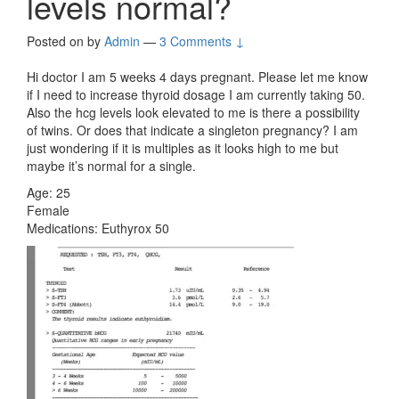
levels normal?
Posted on
by
Admin
—
3 Comments ↓
Hi doctor I am 5 weeks 4 days pregnant. Please let me know
if I need to increase thyroid dosage I am currently taking 50.
Also the hcg levels look elevated to me is there a possibility
of twins. Or does that indicate a singleton pregnancy? I am
just wondering if it is multiples as it looks high to me but
maybe it’s normal for a single.
Age: 25
Female
Medications: Euthyrox 50