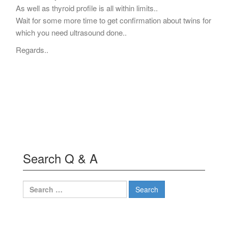
As well as thyroid profile is all within limits..
Wait for some more time to get confirmation about twins for
which you need ultrasound done..
Regards..
Search Q & A
Search
for: