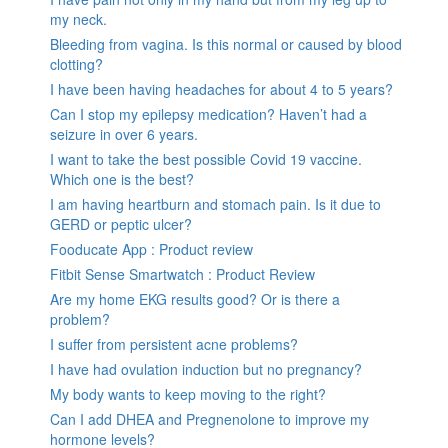
my neck.
Bleeding from vagina. Is this normal or caused by blood
clotting?
I have been having headaches for about 4 to 5 years?
Can I stop my epilepsy medication? Haven’t had a
seizure in over 6 years.
I want to take the best possible Covid 19 vaccine.
Which one is the best?
I am having heartburn and stomach pain. Is it due to
GERD or peptic ulcer?
Fooducate App : Product review
Fitbit Sense Smartwatch : Product Review
Are my home EKG results good? Or is there a
problem?
I suffer from persistent acne problems?
I have had ovulation induction but no pregnancy?
My body wants to keep moving to the right?
Can I add DHEA and Pregnenolone to improve my
hormone levels?