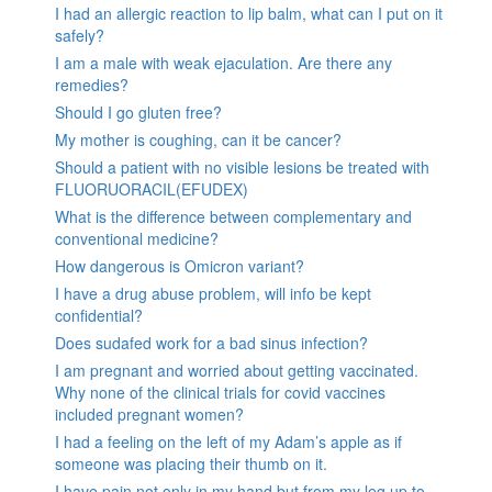
I had an allergic reaction to lip balm, what can I put on it
safely?
I am a male with weak ejaculation. Are there any
remedies?
Should I go gluten free?
My mother is coughing, can it be cancer?
Should a patient with no visible lesions be treated with
FLUORUORACIL(EFUDEX)
What is the difference between complementary and
conventional medicine?
How dangerous is Omicron variant?
I have a drug abuse problem, will info be kept
confidential?
Does sudafed work for a bad sinus infection?
I am pregnant and worried about getting vaccinated.
Why none of the clinical trials for covid vaccines
included pregnant women?
I had a feeling on the left of my Adam’s apple as if
someone was placing their thumb on it.
I have pain not only in my hand but from my leg up to