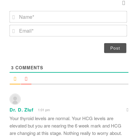
N
a
m
E
e
m
*
a
i
l
*
3
COMMENTS
Dr. D. Zluf
1:01 pm
Your thyroid levels are normal. Your HCG levels are
elevated but you are nearing the 6 week mark and HCG
are changing at this stage. Nothing really to worry about.