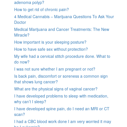
adenoma polyp?
How to get rid of chronic pain?
4 Medical Cannabis – Marijuana Questions To Ask Your
Doctor
Medical Marijuana and Cancer Treatments: The New
Miracle?
How important is your sleeping posture?
How to have safe sex without protection?
My wife had a cervical stitch procedure done. What to
do now?
I was not sure whether I am pregnant or not?
Is back pain, discomfort or soreness a common sign
that shows lung cancer?
What are the physical signs of vaginal cancer?
I have developed problems to sleep with medication,
why can’t I sleep?
I have developed spine pain, do I need an MRI or CT
scan?
I had a CBC blood work done I am very worried it may
be Leukemia?