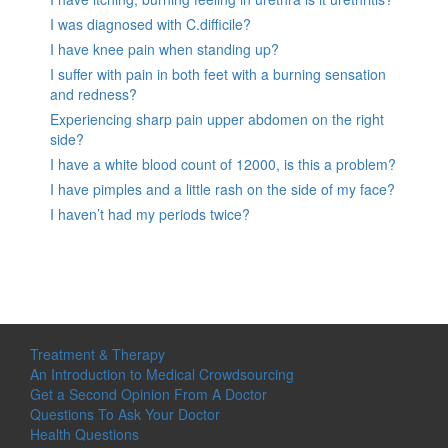
I was diagnosed with C.difficile?
I have knee pain when standing up?
I suffer with pain in both feet with a burning sensation
and redness?
Experiencing sharp pain upper abdomen on the right
side?
I have a white blood count of 12000, is this a problem?
I have pimples and a little rash on the side of my face?
I haven’t had my periods twice?
Treatment & Therapy
An Introduction to Medical Crowdsourcing
Get a Second Opinion From A Doctor
Questions To Ask Your Doctor
Health Questions