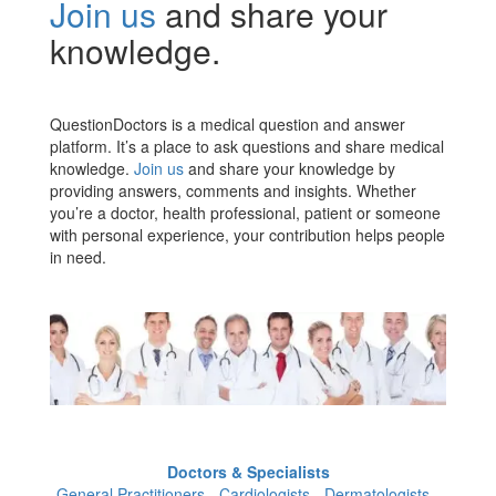
Join us
and share your
knowledge.
QuestionDoctors is a medical question and answer
platform. It’s a place to ask questions and share medical
knowledge.
Join us
and share your knowledge by
providing answers, comments and insights. Whether
you’re a doctor, health professional, patient or someone
with personal experience, your contribution helps people
in need.
Doctors & Specialists
General Practitioners - Cardiologists - Dermatologists -