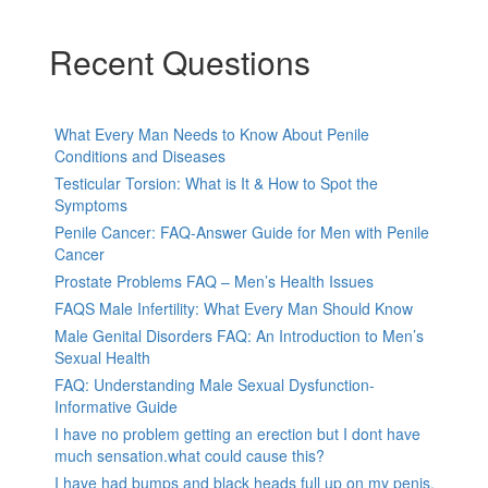
Recent Questions
What Every Man Needs to Know About Penile
Conditions and Diseases
Testicular Torsion: What is It & How to Spot the
Symptoms
Penile Cancer: FAQ-Answer Guide for Men with Penile
Cancer
Prostate Problems FAQ – Men’s Health Issues
FAQS Male Infertility: What Every Man Should Know
Male Genital Disorders FAQ: An Introduction to Men’s
Sexual Health
FAQ: Understanding Male Sexual Dysfunction-
Informative Guide
I have no problem getting an erection but I dont have
much sensation.what could cause this?
I have had bumps and black heads full up on my penis,