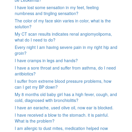
I have lost some sensation in my feet, feeling
numbness and tingling sensation?
The color of my face skin varies in color, what is the
solution?
My CT scan results indicates renal angiomyolipoma,
what do I need to do?
Every night I am having severe pain in my right hip and
groin?
I have cramps in legs and hands?
I have a sore throat and suffer from asthma, do I need
antibiotics?
I suffer from extreme blood pressure problems, how
can I get my BP down?
My 8 months old baby girl has a high fever, cough, and
cold, diagnosed with bronchiolitis?
I have an earache, used olive oil, now ear is blocked.
I have received a blow to the stomach. it is painful.
What is the problem?
I am allergic to dust mites, medication helped now