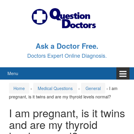
Skip
Skip
to
to
content
main
menu
Ask a Doctor Free.
Doctors Expert Online Diagnosis.
Menu
Home
›
Medical Questions
›
General
›
I am
pregnant, is it twins and are my thyroid levels normal?
I am pregnant, is it twins
and are my thyroid