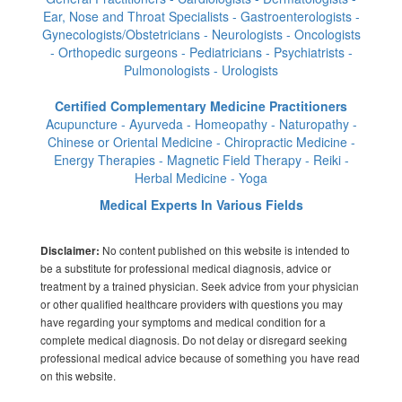
Ear, Nose and Throat Specialists - Gastroenterologists -
Gynecologists/Obstetricians - Neurologists - Oncologists
- Orthopedic surgeons - Pediatricians - Psychiatrists -
Pulmonologists - Urologists
Certified Complementary Medicine Practitioners
Acupuncture - Ayurveda - Homeopathy - Naturopathy -
Chinese or Oriental Medicine - Chiropractic Medicine -
Energy Therapies - Magnetic Field Therapy - Reiki -
Herbal Medicine - Yoga
Medical Experts In Various Fields
No content published on this website is intended to
Disclaimer:
be a substitute for professional medical diagnosis, advice or
treatment by a trained physician. Seek advice from your physician
or other qualified healthcare providers with questions you may
have regarding your symptoms and medical condition for a
complete medical diagnosis. Do not delay or disregard seeking
professional medical advice because of something you have read
on this website.