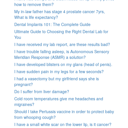
how to remove them?
My in-law father has stage 4 prostate cancer 7yrs,
What is life expectancy?
Dental Implants 101: The Complete Guide
Ultimate Guide to Choosing the Right Dental Lab for
You
I have received my lab report, are these results bad?
I have trouble falling asleep, is Autonomous Sensory
Meridian Response (ASMR) a solution?
I have developed blisters on my glans (head of penis).
I have sudden pain in my legs for a few seconds?
I had a vasectomy but my girlfriend says she is
pregnant?
Do I suffer from liver damage?
Cold room temperatures give me headaches and
migraines?
Should I take Pertussis vaccine in order to protect baby
from whooping cough?
I have a small white scar on the lower lip, is it cancer?