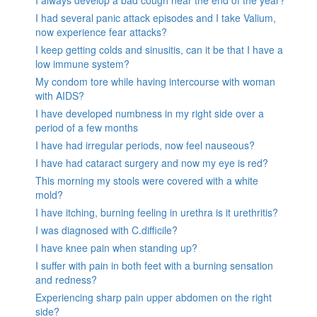
I always develop a bad cough near the end of the year?
I had several panic attack episodes and I take Valium,
now experience fear attacks?
I keep getting colds and sinusitis, can it be that I have a
low immune system?
My condom tore while having intercourse with woman
with AIDS?
I have developed numbness in my right side over a
period of a few months
I have had irregular periods, now feel nauseous?
I have had cataract surgery and now my eye is red?
This morning my stools were covered with a white
mold?
I have itching, burning feeling in urethra is it urethritis?
I was diagnosed with C.difficile?
I have knee pain when standing up?
I suffer with pain in both feet with a burning sensation
and redness?
Experiencing sharp pain upper abdomen on the right
side?