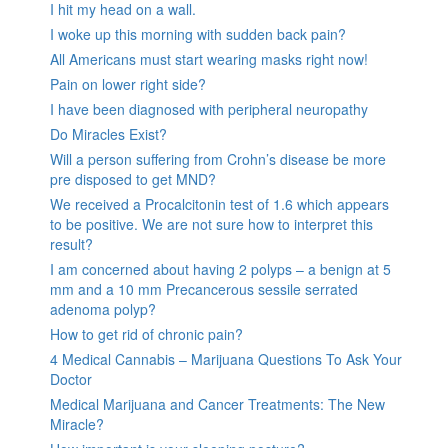
I hit my head on a wall.
I woke up this morning with sudden back pain?
All Americans must start wearing masks right now!
Pain on lower right side?
I have been diagnosed with peripheral neuropathy
Do Miracles Exist?
Will a person suffering from Crohn’s disease be more
pre disposed to get MND?
We received a Procalcitonin test of 1.6 which appears
to be positive. We are not sure how to interpret this
result?
I am concerned about having 2 polyps – a benign at 5
mm and a 10 mm Precancerous sessile serrated
adenoma polyp?
How to get rid of chronic pain?
4 Medical Cannabis – Marijuana Questions To Ask Your
Doctor
Medical Marijuana and Cancer Treatments: The New
Miracle?