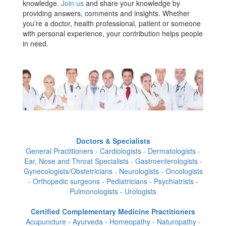
knowledge.
Join us
and share your knowledge by
providing answers, comments and insights. Whether
you’re a doctor, health professional, patient or someone
with personal experience, your contribution helps people
in need.
Doctors & Specialists
General Practitioners - Cardiologists - Dermatologists -
Ear, Nose and Throat Specialists - Gastroenterologists -
Gynecologists/Obstetricians - Neurologists - Oncologists
- Orthopedic surgeons - Pediatricians - Psychiatrists -
Pulmonologists - Urologists
Certified Complementary Medicine Practitioners
Acupuncture - Ayurveda - Homeopathy - Naturopathy -