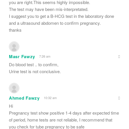
you are right.This seems highly impossible.
The test may have been mis-interpretated.
I suggest you to get a B-HCG test in the laboratory done
and a ultrasound abdomen to confirm pregnancy.
thanks
Masr Fawzy
7:26 am
Do blood test .. to confirm,
Urine test is not conclusive.
Ahmed Fawzy
10:32 am
Hi
Pregnancy test show positive 1-4 days after expected time
of period, home tests are not reliable, I recommend that
you check for tube pregnancy to be safe