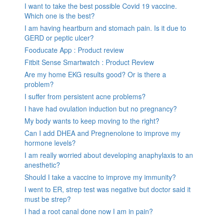
I want to take the best possible Covid 19 vaccine.
Which one is the best?
I am having heartburn and stomach pain. Is it due to
GERD or peptic ulcer?
Fooducate App : Product review
Fitbit Sense Smartwatch : Product Review
Are my home EKG results good? Or is there a
problem?
I suffer from persistent acne problems?
I have had ovulation induction but no pregnancy?
My body wants to keep moving to the right?
Can I add DHEA and Pregnenolone to improve my
hormone levels?
I am really worried about developing anaphylaxis to an
anesthetic?
Should I take a vaccine to improve my immunity?
I went to ER, strep test was negative but doctor said it
must be strep?
I had a root canal done now I am in pain?