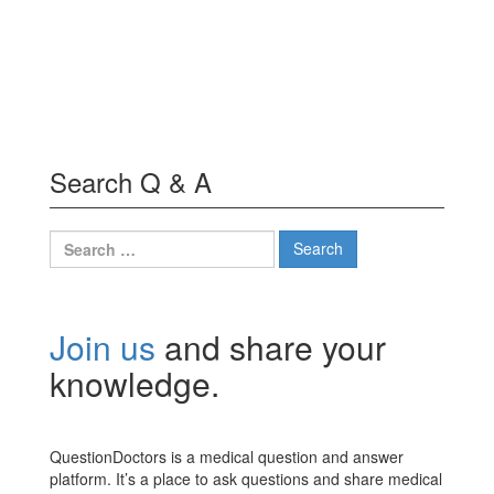
Search Q & A
Search
for:
Join us
and share your
knowledge.
QuestionDoctors is a medical question and answer
platform. It’s a place to ask questions and share medical