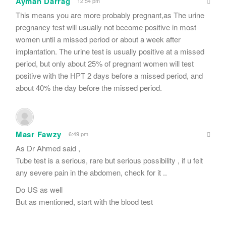
Ayman Darrag
12:54 pm
This means you are more probably pregnant,as The urine
pregnancy test will usually not become positive in most
women until a missed period or about a week after
implantation. The urine test is usually positive at a missed
period, but only about 25% of pregnant women will test
positive with the HPT 2 days before a missed period, and
about 40% the day before the missed period.
Masr Fawzy
6:49 pm
As Dr Ahmed said ,
Tube test is a serious, rare but serious possibility , if u felt
any severe pain in the abdomen, check for it ..
Do US as well
But as mentioned, start with the blood test