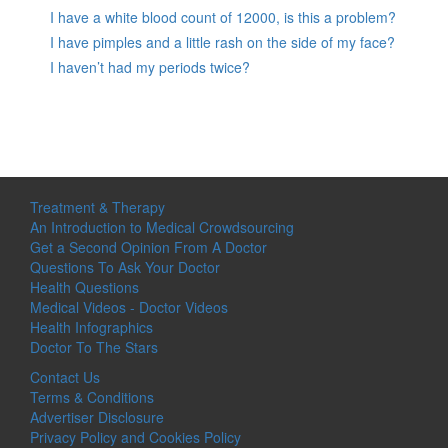
I have a white blood count of 12000, is this a problem?
I have pimples and a little rash on the side of my face?
I haven’t had my periods twice?
Treatment & Therapy
An Introduction to Medical Crowdsourcing
Get a Second Opinion From A Doctor
Questions To Ask Your Doctor
Health Questions
Medical Videos - Doctor Videos
Health Infographics
Doctor To The Stars
Contact Us
Terms & Conditions
Advertiser Disclosure
Privacy Policy and Cookies Policy