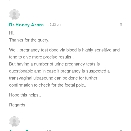
Dr.Honey Arora
12:23 pm
Hi..
Thanks for the query..
Well, pregnancy test done via blood is highly sensitive and
tend to give more precise results..
But having a number of urine pregnancy tests is
questionable and in case if pregnancy is suspected a
transvaginal ultrasound can be done for further
confirmation to check for the foetal pole..
Hope this helps..
Regards.