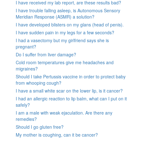
I have received my lab report, are these results bad?
I have trouble falling asleep, is Autonomous Sensory
Meridian Response (ASMR) a solution?
I have developed blisters on my glans (head of penis).
I have sudden pain in my legs for a few seconds?
I had a vasectomy but my girlfriend says she is
pregnant?
Do I suffer from liver damage?
Cold room temperatures give me headaches and
migraines?
Should I take Pertussis vaccine in order to protect baby
from whooping cough?
I have a small white scar on the lower lip, is it cancer?
I had an allergic reaction to lip balm, what can I put on it
safely?
I am a male with weak ejaculation. Are there any
remedies?
Should I go gluten free?
My mother is coughing, can it be cancer?