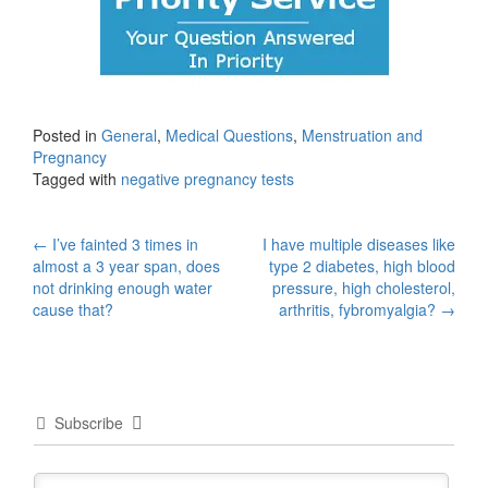
Posted in
General
,
Medical Questions
,
Menstruation and
Pregnancy
Tagged with
negative pregnancy tests
Post
←
I’ve fainted 3 times in
I have multiple diseases like
almost a 3 year span, does
type 2 diabetes, high blood
navigation
not drinking enough water
pressure, high cholesterol,
cause that?
arthritis, fybromyalgia?
→
Subscribe