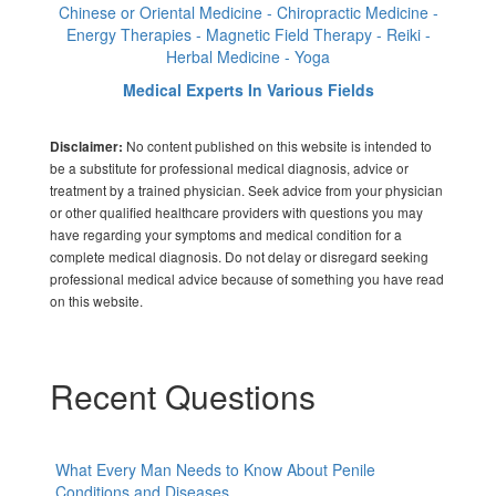
Chinese or Oriental Medicine - Chiropractic Medicine -
Energy Therapies - Magnetic Field Therapy - Reiki -
Herbal Medicine - Yoga
Medical Experts In Various Fields
No content published on this website is intended to
Disclaimer:
be a substitute for professional medical diagnosis, advice or
treatment by a trained physician. Seek advice from your physician
or other qualified healthcare providers with questions you may
have regarding your symptoms and medical condition for a
complete medical diagnosis. Do not delay or disregard seeking
professional medical advice because of something you have read
on this website.
Recent Questions
What Every Man Needs to Know About Penile
Conditions and Diseases