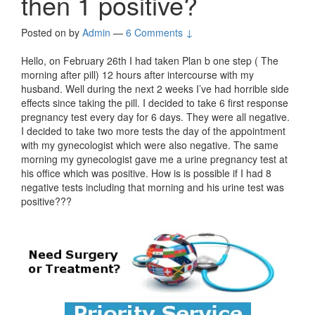
then 1 positive?
Posted on
by
Admin
—
6 Comments ↓
Hello, on February 26th I had taken Plan b one step ( The
morning after pill) 12 hours after intercourse with my
husband. Well during the next 2 weeks I’ve had horrible side
effects since taking the pill. I decided to take 6 first response
pregnancy test every day for 6 days. They were all negative.
I decided to take two more tests the day of the appointment
with my gynecologist which were also negative. The same
morning my gynecologist gave me a urine pregnancy test at
his office which was positive. How is is possible if I had 8
negative tests including that morning and his urine test was
positive???