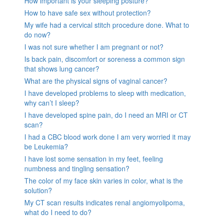
How important is your sleeping posture?
How to have safe sex without protection?
My wife had a cervical stitch procedure done. What to
do now?
I was not sure whether I am pregnant or not?
Is back pain, discomfort or soreness a common sign
that shows lung cancer?
What are the physical signs of vaginal cancer?
I have developed problems to sleep with medication,
why can’t I sleep?
I have developed spine pain, do I need an MRI or CT
scan?
I had a CBC blood work done I am very worried it may
be Leukemia?
I have lost some sensation in my feet, feeling
numbness and tingling sensation?
The color of my face skin varies in color, what is the
solution?
My CT scan results indicates renal angiomyolipoma,
what do I need to do?