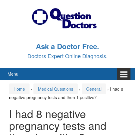
Skip
Skip
to
to
content
main
menu
Ask a Doctor Free.
Doctors Expert Online Diagnosis.
Menu
Home
›
Medical Questions
›
General
›
I had 8
negative pregnancy tests and then 1 positive?
I had 8 negative
pregnancy tests and