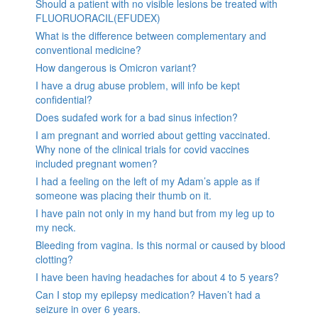
Should a patient with no visible lesions be treated with
FLUORUORACIL(EFUDEX)
What is the difference between complementary and
conventional medicine?
How dangerous is Omicron variant?
I have a drug abuse problem, will info be kept
confidential?
Does sudafed work for a bad sinus infection?
I am pregnant and worried about getting vaccinated.
Why none of the clinical trials for covid vaccines
included pregnant women?
I had a feeling on the left of my Adam’s apple as if
someone was placing their thumb on it.
I have pain not only in my hand but from my leg up to
my neck.
Bleeding from vagina. Is this normal or caused by blood
clotting?
I have been having headaches for about 4 to 5 years?
Can I stop my epilepsy medication? Haven’t had a
seizure in over 6 years.