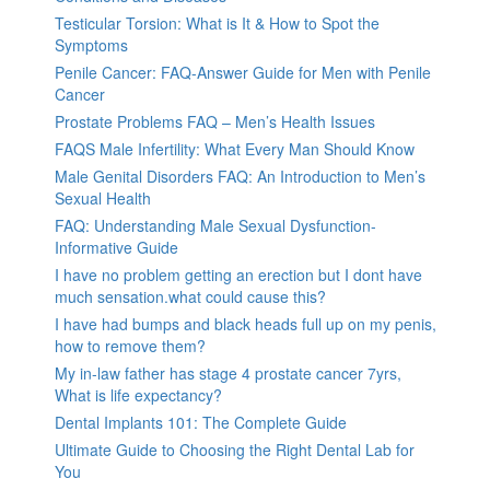
Testicular Torsion: What is It & How to Spot the
Symptoms
Penile Cancer: FAQ-Answer Guide for Men with Penile
Cancer
Prostate Problems FAQ – Men’s Health Issues
FAQS Male Infertility: What Every Man Should Know
Male Genital Disorders FAQ: An Introduction to Men’s
Sexual Health
FAQ: Understanding Male Sexual Dysfunction-
Informative Guide
I have no problem getting an erection but I dont have
much sensation.what could cause this?
I have had bumps and black heads full up on my penis,
how to remove them?
My in-law father has stage 4 prostate cancer 7yrs,
What is life expectancy?
Dental Implants 101: The Complete Guide
Ultimate Guide to Choosing the Right Dental Lab for
You