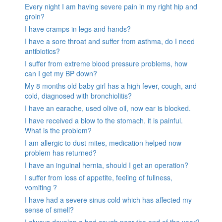
Every night I am having severe pain in my right hip and
groin?
I have cramps in legs and hands?
I have a sore throat and suffer from asthma, do I need
antibiotics?
I suffer from extreme blood pressure problems, how
can I get my BP down?
My 8 months old baby girl has a high fever, cough, and
cold, diagnosed with bronchiolitis?
I have an earache, used olive oil, now ear is blocked.
I have received a blow to the stomach. it is painful.
What is the problem?
I am allergic to dust mites, medication helped now
problem has returned?
I have an inguinal hernia, should I get an operation?
I suffer from loss of appetite, feeling of fullness,
vomiting ?
I have had a severe sinus cold which has affected my
sense of smell?