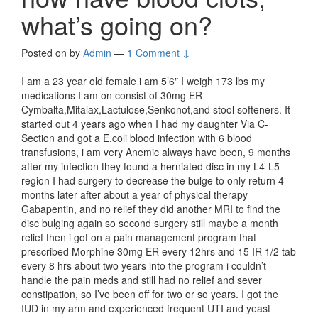
what’s going on?
Posted on
by
Admin
—
1 Comment ↓
I am a 23 year old female i am 5’6″ I weigh 173 lbs my
medications I am on consist of 30mg ER
Cymbalta,Mitalax,Lactulose,Senkonot,and stool softeners. It
started out 4 years ago when I had my daughter Via C-
Section and got a E.coli blood infection with 6 blood
transfusions, i am very Anemic always have been, 9 months
after my infection they found a herniated disc in my L4-L5
region I had surgery to decrease the bulge to only return 4
months later after about a year of physical therapy
Gabapentin, and no relief they did another MRI to find the
disc bulging again so second surgery still maybe a month
relief then i got on a pain management program that
prescribed Morphine 30mg ER every 12hrs and 15 IR 1/2 tab
every 8 hrs about two years into the program i couldn’t
handle the pain meds and still had no relief and sever
constipation, so I’ve been off for two or so years. I got the
IUD in my arm and experienced frequent UTI and yeast