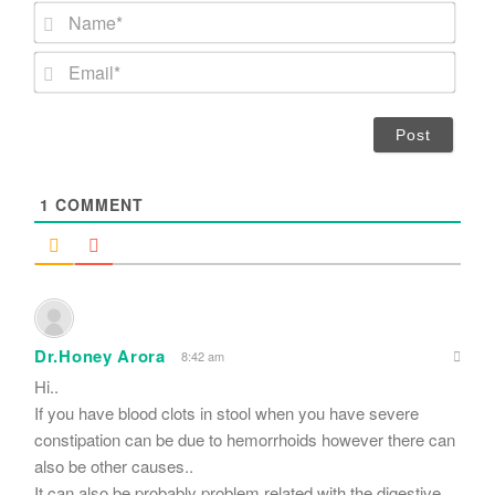
N
a
m
E
e
m
*
a
i
l
*
1
COMMENT
Dr.Honey Arora
8:42 am
Hi..
If you have blood clots in stool when you have severe
constipation can be due to hemorrhoids however there can
also be other causes..
It can also be probably problem related with the digestive