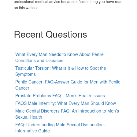
professional medical advice because of something you have read
on this website.
Recent Questions
What Every Man Needs to Know About Penile
Conditions and Diseases
Testicular Torsion: What is It & How to Spot the
Symptoms
Penile Cancer: FAQ-Answer Guide for Men with Penile
Cancer
Prostate Problems FAQ – Men’s Health Issues
FAQS Male Infertility: What Every Man Should Know
Male Genital Disorders FAQ: An Introduction to Men’s
Sexual Health
FAQ: Understanding Male Sexual Dysfunction-
Informative Guide