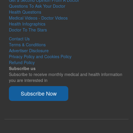
Questions To Ask Your Doctor
Health Questions
Medical Videos - Doctor Videos
Health Infographics
Doctor To The Stars
Contact Us
Terms & Conditions
Advertiser Disclosure
Privacy Policy and Cookies Policy
Refund Policy
Subscribe us
Subscribe to receive monthly medical and health information
you are interested in
Subscribe Now