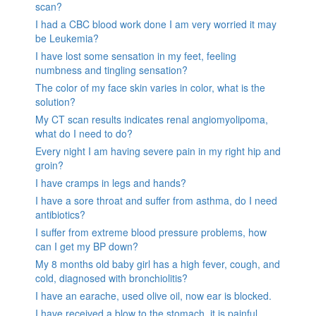
scan?
I had a CBC blood work done I am very worried it may
be Leukemia?
I have lost some sensation in my feet, feeling
numbness and tingling sensation?
The color of my face skin varies in color, what is the
solution?
My CT scan results indicates renal angiomyolipoma,
what do I need to do?
Every night I am having severe pain in my right hip and
groin?
I have cramps in legs and hands?
I have a sore throat and suffer from asthma, do I need
antibiotics?
I suffer from extreme blood pressure problems, how
can I get my BP down?
My 8 months old baby girl has a high fever, cough, and
cold, diagnosed with bronchiolitis?
I have an earache, used olive oil, now ear is blocked.
I have received a blow to the stomach. it is painful.