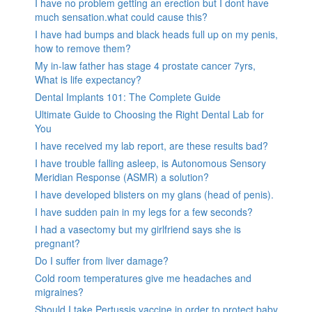
I have no problem getting an erection but I dont have
much sensation.what could cause this?
I have had bumps and black heads full up on my penis,
how to remove them?
My in-law father has stage 4 prostate cancer 7yrs,
What is life expectancy?
Dental Implants 101: The Complete Guide
Ultimate Guide to Choosing the Right Dental Lab for
You
I have received my lab report, are these results bad?
I have trouble falling asleep, is Autonomous Sensory
Meridian Response (ASMR) a solution?
I have developed blisters on my glans (head of penis).
I have sudden pain in my legs for a few seconds?
I had a vasectomy but my girlfriend says she is
pregnant?
Do I suffer from liver damage?
Cold room temperatures give me headaches and
migraines?
Should I take Pertussis vaccine in order to protect baby