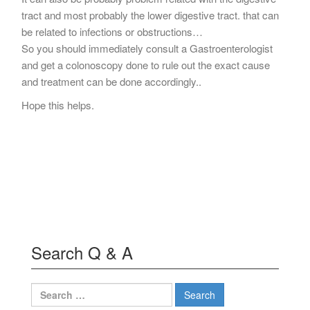
tract and most probably the lower digestive tract. that can
be related to infections or obstructions…
So you should immediately consult a Gastroenterologist
and get a colonoscopy done to rule out the exact cause
and treatment can be done accordingly..
Hope this helps.
Search Q & A
Search
for: