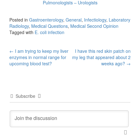
Pulmonologists – Urologists
Posted in
Gastroenterology
,
General
,
Infectiology
,
Laboratory
Radiology
,
Medical Questions
,
Medical Second Opinion
Tagged with
E. coli infection
Post
←
I am trying to keep my liver
I have this red skin patch on
enzymes in normal range for
my leg that appeared about 2
navigation
upcoming blood test?
weeks ago?
→
Subscribe