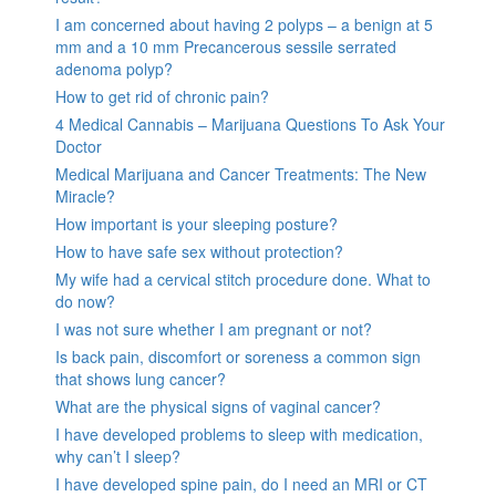
I am concerned about having 2 polyps – a benign at 5
mm and a 10 mm Precancerous sessile serrated
adenoma polyp?
How to get rid of chronic pain?
4 Medical Cannabis – Marijuana Questions To Ask Your
Doctor
Medical Marijuana and Cancer Treatments: The New
Miracle?
How important is your sleeping posture?
How to have safe sex without protection?
My wife had a cervical stitch procedure done. What to
do now?
I was not sure whether I am pregnant or not?
Is back pain, discomfort or soreness a common sign
that shows lung cancer?
What are the physical signs of vaginal cancer?
I have developed problems to sleep with medication,
why can’t I sleep?
I have developed spine pain, do I need an MRI or CT