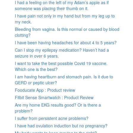
I had a feeling on the left of my Adam’s apple as if
someone was placing their thumb on it.
I have pain not only in my hand but from my leg up to
my neck.
Bleeding from vagina. Is this normal or caused by blood
clotting?
I have been having headaches for about 4 to 5 years?
Can I stop my epilepsy medication? Haven’t had a
seizure in over 6 years.
I want to take the best possible Covid 19 vaccine.
Which one is the best?
I am having heartburn and stomach pain. Is it due to
GERD or peptic ulcer?
Fooducate App : Product review
Fitbit Sense Smartwatch : Product Review
Are my home EKG results good? Or is there a
problem?
I suffer from persistent acne problems?
I have had ovulation induction but no pregnancy?
My body wants to keep moving to the right?