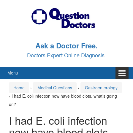
Skip
Skip
to
to
content
main
menu
Ask a Doctor Free.
Doctors Expert Online Diagnosis.
Menu
Home
›
Medical Questions
›
Gastroenterology
›
I had E. coli infection now have blood clots, what’s going
on?
I had E. coli infection
now have blood clots,