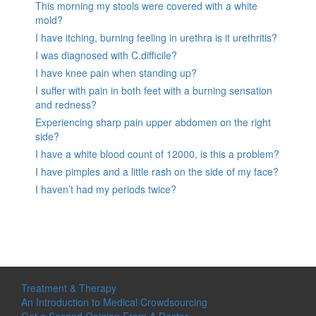
This morning my stools were covered with a white
mold?
I have itching, burning feeling in urethra is it urethritis?
I was diagnosed with C.difficile?
I have knee pain when standing up?
I suffer with pain in both feet with a burning sensation
and redness?
Experiencing sharp pain upper abdomen on the right
side?
I have a white blood count of 12000, is this a problem?
I have pimples and a little rash on the side of my face?
I haven’t had my periods twice?
Treatment & Therapy
An Introduction to Medical Crowdsourcing
Get a Second Opinion From A Doctor