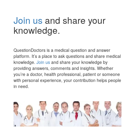
Join us
and share your
knowledge.
QuestionDoctors is a medical question and answer
platform. It’s a place to ask questions and share medical
knowledge.
Join us
and share your knowledge by
providing answers, comments and insights. Whether
you’re a doctor, health professional, patient or someone
with personal experience, your contribution helps people
in need.