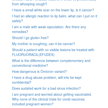
from whooping cough?
I have a small white scar on the lower lip, is it cancer?
I had an allergic reaction to lip balm, what can I put on it
safely?
I am a male with weak ejaculation. Are there any
remedies?
Should I go gluten free?
My mother is coughing, can it be cancer?
Should a patient with no visible lesions be treated with
FLUORUORACIL(EFUDEX)
What is the difference between complementary and
conventional medicine?
How dangerous is Omicron variant?
I have a drug abuse problem, will info be kept
confidential?
Does sudafed work for a bad sinus infection?
I am pregnant and worried about getting vaccinated.
Why none of the clinical trials for covid vaccines
included pregnant women?