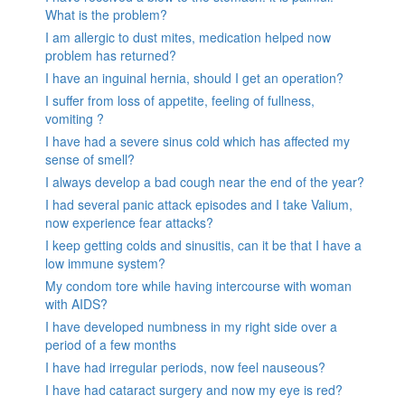
What is the problem?
I am allergic to dust mites, medication helped now
problem has returned?
I have an inguinal hernia, should I get an operation?
I suffer from loss of appetite, feeling of fullness,
vomiting ?
I have had a severe sinus cold which has affected my
sense of smell?
I always develop a bad cough near the end of the year?
I had several panic attack episodes and I take Valium,
now experience fear attacks?
I keep getting colds and sinusitis, can it be that I have a
low immune system?
My condom tore while having intercourse with woman
with AIDS?
I have developed numbness in my right side over a
period of a few months
I have had irregular periods, now feel nauseous?
I have had cataract surgery and now my eye is red?