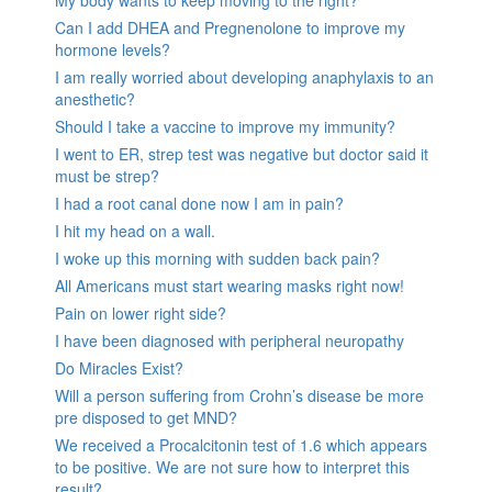
Can I add DHEA and Pregnenolone to improve my
hormone levels?
I am really worried about developing anaphylaxis to an
anesthetic?
Should I take a vaccine to improve my immunity?
I went to ER, strep test was negative but doctor said it
must be strep?
I had a root canal done now I am in pain?
I hit my head on a wall.
I woke up this morning with sudden back pain?
All Americans must start wearing masks right now!
Pain on lower right side?
I have been diagnosed with peripheral neuropathy
Do Miracles Exist?
Will a person suffering from Crohn’s disease be more
pre disposed to get MND?
We received a Procalcitonin test of 1.6 which appears
to be positive. We are not sure how to interpret this
result?