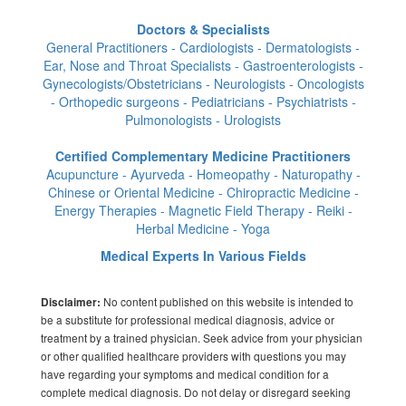
Doctors & Specialists
General Practitioners - Cardiologists - Dermatologists -
Ear, Nose and Throat Specialists - Gastroenterologists -
Gynecologists/Obstetricians - Neurologists - Oncologists
- Orthopedic surgeons - Pediatricians - Psychiatrists -
Pulmonologists - Urologists
Certified Complementary Medicine Practitioners
Acupuncture - Ayurveda - Homeopathy - Naturopathy -
Chinese or Oriental Medicine - Chiropractic Medicine -
Energy Therapies - Magnetic Field Therapy - Reiki -
Herbal Medicine - Yoga
Medical Experts In Various Fields
No content published on this website is intended to
Disclaimer:
be a substitute for professional medical diagnosis, advice or
treatment by a trained physician. Seek advice from your physician
or other qualified healthcare providers with questions you may
have regarding your symptoms and medical condition for a
complete medical diagnosis. Do not delay or disregard seeking