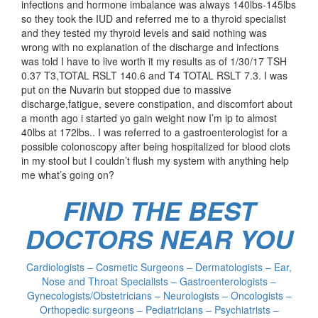
infections and hormone imbalance was always 140lbs-145lbs
so they took the IUD and referred me to a thyroid specialist
and they tested my thyroid levels and said nothing was
wrong with no explanation of the discharge and infections
was told I have to live worth it my results as of 1/30/17 TSH
0.37 T3,TOTAL RSLT 140.6 and T4 TOTAL RSLT 7.3. I was
put on the Nuvarin but stopped due to massive
discharge,fatigue, severe constipation, and discomfort about
a month ago i started yo gain weight now I’m ip to almost
40lbs at 172lbs.. I was referred to a gastroenterologist for a
possible colonoscopy after being hospitalized for blood clots
in my stool but I couldn’t flush my system with anything help
me what’s going on?
FIND THE BEST
DOCTORS NEAR YOU
Cardiologists – Cosmetic Surgeons – Dermatologists – Ear,
Nose and Throat Specialists – Gastroenterologists –
Gynecologists/Obstetricians – Neurologists – Oncologists –
Orthopedic surgeons – Pediatricians – Psychiatrists –