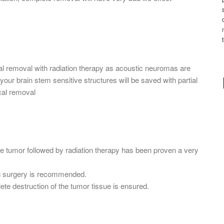
al removal with radiation therapy as acoustic neuromas are
our brain stem sensitive structures will be saved with partial
cal removal
he tumor followed by radiation therapy has been proven a very
g surgery is recommended.
ete destruction of the tumor tissue is ensured.