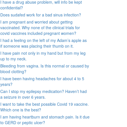
I have a drug abuse problem, will info be kept
confidential?
Does sudafed work for a bad sinus infection?
I am pregnant and worried about getting
vaccinated. Why none of the clinical trials for
covid vaccines included pregnant women?
I had a feeling on the left of my Adam’s apple as
if someone was placing their thumb on it.
I have pain not only in my hand but from my leg
up to my neck.
Bleeding from vagina. Is this normal or caused by
blood clotting?
I have been having headaches for about 4 to 5
years?
Can I stop my epilepsy medication? Haven’t had
a seizure in over 6 years.
I want to take the best possible Covid 19 vaccine.
Which one is the best?
I am having heartburn and stomach pain. Is it due
to GERD or peptic ulcer?