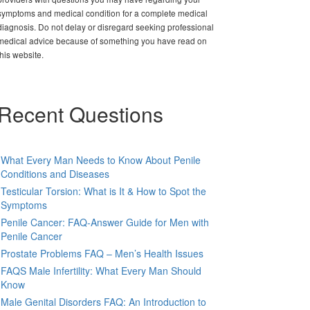
symptoms and medical condition for a complete medical
diagnosis. Do not delay or disregard seeking professional
medical advice because of something you have read on
this website.
Recent Questions
What Every Man Needs to Know About Penile
Conditions and Diseases
Testicular Torsion: What is It & How to Spot the
Symptoms
Penile Cancer: FAQ-Answer Guide for Men with
Penile Cancer
Prostate Problems FAQ – Men’s Health Issues
FAQS Male Infertility: What Every Man Should
Know
Male Genital Disorders FAQ: An Introduction to