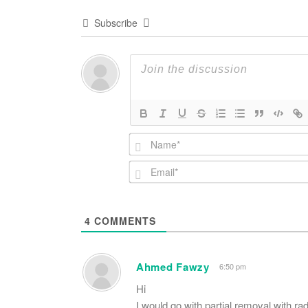
Subscribe
4
COMMENTS
Ahmed Fawzy
6:50 pm
Hi
I would go with partial removal with rad