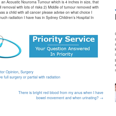
 an Acoustic Nouroma Tumour which is 4 inches in size, that
ull removal with lots of risks 2) Middle of tumour removed with
s a child with all cancer please advise on what choice I
ch radiation I have has in Sydney Children’s Hospital In
tor Opinion
,
Surgery
e full surgery or partial with radiation
There is bright red blood from my anus when I have
bowel movement and when urinating?
→