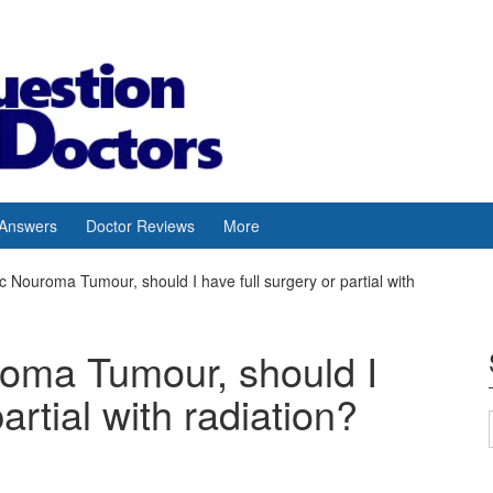
 Answers
Doctor Reviews
More
c Nouroma Tumour, should I have full surgery or partial with
roma Tumour, should I
artial with radiation?