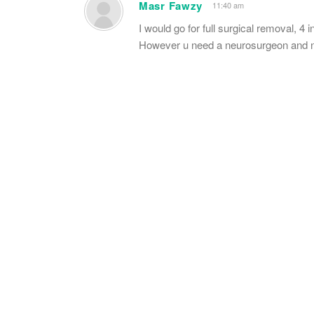
Masr Fawzy
11:40 am
I would go for full surgical removal, 4 i
However u need a neurosurgeon and ne