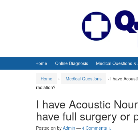
Skip
Skip
to
to
content
main
menu
Home
Online Diagnosis
Medical Questions &
Home
›
Medical Questions
›
I have Acousti
radiation?
I have Acoustic Nou
have full surgery or p
Posted on
by
Admin
—
4 Comments ↓