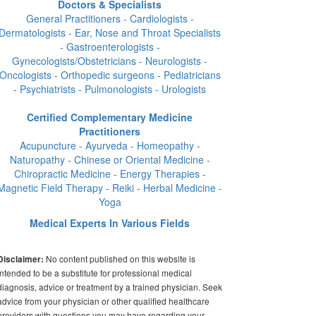
Doctors & Specialists
General Practitioners - Cardiologists -
Dermatologists - Ear, Nose and Throat Specialists
- Gastroenterologists -
Gynecologists/Obstetricians - Neurologists -
Oncologists - Orthopedic surgeons - Pediatricians
- Psychiatrists - Pulmonologists - Urologists
Certified Complementary Medicine
Practitioners
Acupuncture - Ayurveda - Homeopathy -
Naturopathy - Chinese or Oriental Medicine -
Chiropractic Medicine - Energy Therapies -
Magnetic Field Therapy - Reiki - Herbal Medicine -
Yoga
Medical Experts In Various Fields
No content published on this website is
Disclaimer:
intended to be a substitute for professional medical
diagnosis, advice or treatment by a trained physician. Seek
advice from your physician or other qualified healthcare
providers with questions you may have regarding your