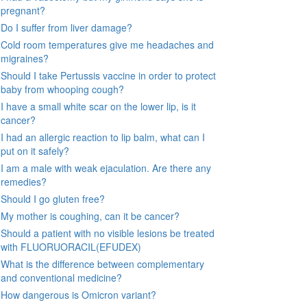
pregnant?
Do I suffer from liver damage?
Cold room temperatures give me headaches and
migraines?
Should I take Pertussis vaccine in order to protect
baby from whooping cough?
I have a small white scar on the lower lip, is it
cancer?
I had an allergic reaction to lip balm, what can I
put on it safely?
I am a male with weak ejaculation. Are there any
remedies?
Should I go gluten free?
My mother is coughing, can it be cancer?
Should a patient with no visible lesions be treated
with FLUORUORACIL(EFUDEX)
What is the difference between complementary
and conventional medicine?
How dangerous is Omicron variant?