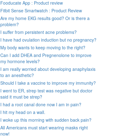
Fooducate App : Product review
Fitbit Sense Smartwatch : Product Review
Are my home EKG results good? Or is there a
problem?
I suffer from persistent acne problems?
I have had ovulation induction but no pregnancy?
My body wants to keep moving to the right?
Can I add DHEA and Pregnenolone to improve
my hormone levels?
I am really worried about developing anaphylaxis
to an anesthetic?
Should I take a vaccine to improve my immunity?
I went to ER, strep test was negative but doctor
said it must be strep?
I had a root canal done now I am in pain?
I hit my head on a wall.
I woke up this morning with sudden back pain?
All Americans must start wearing masks right
now!