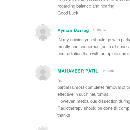
regarding balance and hearing
Good Luck
Ayman Darrag
10:06 pm
IN my opinion you should go with parti
mostly non cancerous,,so in all cases y
and radiation than with complete surgi
MAHAVEER PATIL
4:18 am
hi,
partial (almost complete) removal of t
effective in such neuromas.
However, meticulous dissection durin
Radiotherapy should be done till compl
thanks