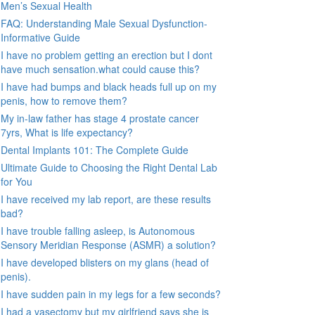
Men’s Sexual Health
FAQ: Understanding Male Sexual Dysfunction-
Informative Guide
I have no problem getting an erection but I dont
have much sensation.what could cause this?
I have had bumps and black heads full up on my
penis, how to remove them?
My in-law father has stage 4 prostate cancer
7yrs, What is life expectancy?
Dental Implants 101: The Complete Guide
Ultimate Guide to Choosing the Right Dental Lab
for You
I have received my lab report, are these results
bad?
I have trouble falling asleep, is Autonomous
Sensory Meridian Response (ASMR) a solution?
I have developed blisters on my glans (head of
penis).
I have sudden pain in my legs for a few seconds?
I had a vasectomy but my girlfriend says she is