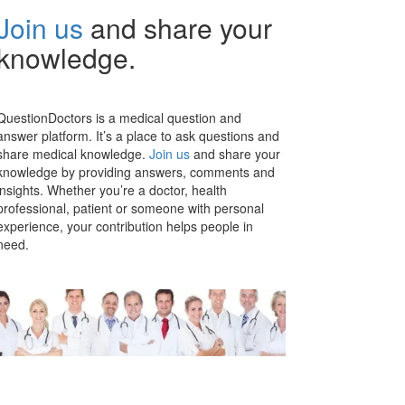
Join us
and share your
knowledge.
QuestionDoctors is a medical question and
answer platform. It’s a place to ask questions and
share medical knowledge.
Join us
and share your
knowledge by providing answers, comments and
insights. Whether you’re a doctor, health
professional, patient or someone with personal
experience, your contribution helps people in
need.