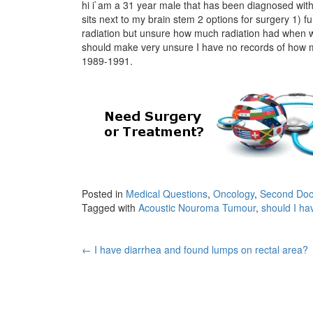
hi i`am a 31 year male that has been diagnosed with
sits next to my brain stem 2 options for surgery 1) f
radiation but unsure how much radiation had when wa
should make very unsure I have no records of how mu
1989-1991.
Posted in
Medical Questions
,
Oncology
,
Second Doc
Tagged with
Acoustic Nouroma Tumour
,
should I hav
Post
←
I have diarrhea and found lumps on rectal area?
navigation