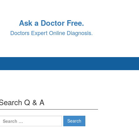
Ask a Doctor Free.
Doctors Expert Online Diagnosis.
Search Q & A
Search
for: