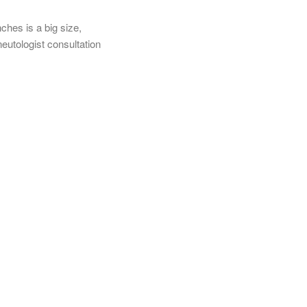
nches is a big size,
utologist consultation