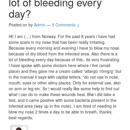
lot of bleeding every
day?
Posted on
by
Admin
—
5 Comments ↓
Hi! I am (…) from Norway. For the past 8 years i have had
some scars in my nose that has been really irritating.
Because every morning and evening i have to blow my nose
because of dry blood from the infected area. Also there is a
lot of bleeding every day because of this.. its very frustrating.
I have spoke with some doctors here where i live (small
place) and they gave me a cream called “altargo 10mg/g” but
in the manual it says with capital letters, “do not use in nose,
mouth, eyes or other slimy places. Only for external use, skin
on arm or leg etc. So i would really like some help to find out
what i can do to make these wounds heal. Btw i did take a
test, and it came positive with some bacteria present in the
infected area (way up in the nose). I am tired of needing to
blow my nose 2 times a day to be able to breath, thanks.
best regards,