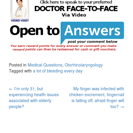
Posted in
Medical Questions
,
Otorhinolaryngology
Tagged with
a lot of bleeding every day
Post
←
I’m only 31, but
My finger was infected with
experiencing health issues
chicken excrement, fingernail
navigation
associated with elderly
is falling off, afraid finger will
people?
too?
→