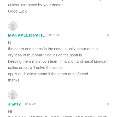
unless instructed by your doctor
Good Luck
MAHAVEER PATIL
12:21 am
hi
the scars and scabs in the nose usually occur due to
dryness of mucosal lining inside the nostrils.
keeping them moist by steam inhalation and nasal lubricant
saline drops will solve the issue.
apply antibiotic creams if the scars are infected.
thanks
shw12
12:44 am
HI