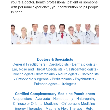
you’re a doctor, health professional, patient or someone
with personal experience, your contribution helps people
in need.
Doctors & Specialists
General Practitioners - Cardiologists - Dermatologists -
Ear, Nose and Throat Specialists - Gastroenterologists -
Gynecologists/Obstetricians - Neurologists - Oncologists
- Orthopedic surgeons - Pediatricians - Psychiatrists -
Pulmonologists - Urologists
Certified Complementary Medicine Practitioners
Acupuncture - Ayurveda - Homeopathy - Naturopathy -
Chinese or Oriental Medicine - Chiropractic Medicine -
Energy Therapies - Magnetic Field Therapy - Reiki -