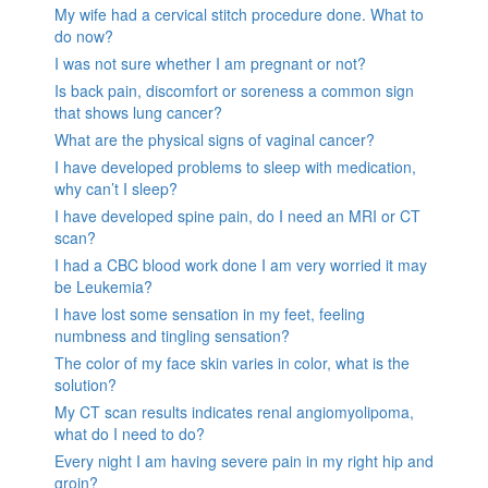
My wife had a cervical stitch procedure done. What to
do now?
I was not sure whether I am pregnant or not?
Is back pain, discomfort or soreness a common sign
that shows lung cancer?
What are the physical signs of vaginal cancer?
I have developed problems to sleep with medication,
why can’t I sleep?
I have developed spine pain, do I need an MRI or CT
scan?
I had a CBC blood work done I am very worried it may
be Leukemia?
I have lost some sensation in my feet, feeling
numbness and tingling sensation?
The color of my face skin varies in color, what is the
solution?
My CT scan results indicates renal angiomyolipoma,
what do I need to do?
Every night I am having severe pain in my right hip and
groin?