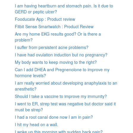
I am having heartburn and stomach pain. Is it due to
GERD or peptic ulcer?
Fooducate App : Product review
Fitbit Sense Smartwatch : Product Review
Are my home EKG results good? Or is there a
problem?
I suffer from persistent acne problems?
I have had ovulation induction but no pregnancy?
My body wants to keep moving to the right?
Can I add DHEA and Pregnenolone to improve my
hormone levels?
I am really worried about developing anaphylaxis to an
anesthetic?
Should I take a vaccine to improve my immunity?
I went to ER, strep test was negative but doctor said it
must be strep?
I had a root canal done now I am in pain?
I hit my head on a wall.
I woke up this morning with sudden back pain?