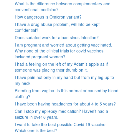
What is the difference between complementary and
conventional medicine?
How dangerous is Omicron variant?
I have a drug abuse problem, will info be kept
confidential?
Does sudafed work for a bad sinus infection?
I am pregnant and worried about getting vaccinated.
Why none of the clinical trials for covid vaccines
included pregnant women?
I had a feeling on the left of my Adam’s apple as if
someone was placing their thumb on it.
I have pain not only in my hand but from my leg up to
my neck.
Bleeding from vagina. Is this normal or caused by blood
clotting?
I have been having headaches for about 4 to 5 years?
Can I stop my epilepsy medication? Haven’t had a
seizure in over 6 years.
I want to take the best possible Covid 19 vaccine.
Which one is the best?