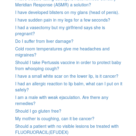
Meridian Response (ASMR) a solution?
I have developed blisters on my glans (head of penis).
I have sudden pain in my legs for a few seconds?
I had a vasectomy but my girlfriend says she is
pregnant?
Do I suffer from liver damage?
Cold room temperatures give me headaches and
migraines?
Should I take Pertussis vaccine in order to protect baby
from whooping cough?
I have a small white scar on the lower lip, is it cancer?
I had an allergic reaction to lip balm, what can I put on it
safely?
I am a male with weak ejaculation. Are there any
remedies?
Should I go gluten free?
My mother is coughing, can it be cancer?
Should a patient with no visible lesions be treated with
FLUORUORACIL(EFUDEX)