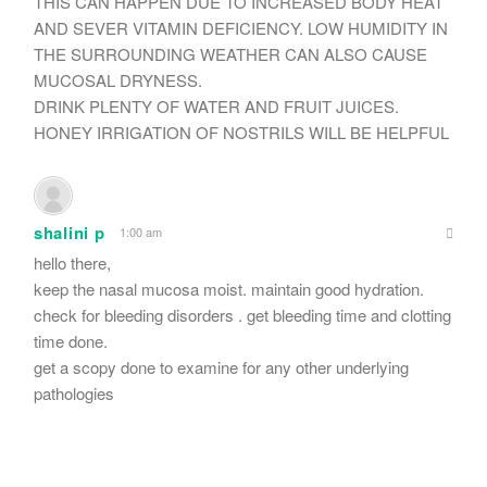
THIS CAN HAPPEN DUE TO INCREASED BODY HEAT
AND SEVER VITAMIN DEFICIENCY. LOW HUMIDITY IN
THE SURROUNDING WEATHER CAN ALSO CAUSE
MUCOSAL DRYNESS.
DRINK PLENTY OF WATER AND FRUIT JUICES.
HONEY IRRIGATION OF NOSTRILS WILL BE HELPFUL
shalini p
1:00 am
hello there,
keep the nasal mucosa moist. maintain good hydration.
check for bleeding disorders . get bleeding time and clotting
time done.
get a scopy done to examine for any other underlying
pathologies