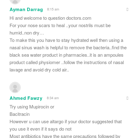
Ayman Darrag
8:15 am
Hi and welcome to question doctors.com
For your nose scars to heal ..your nostrils must be
humid..non dry…
To make this you have to stay hydrated well then using a
nasal sinus wash is helpful to remove the bacteria..find the
black sea water product in pharmacies..it is an ampoules
product called physiomer ..follow the instructions of nasal
lavage and avoid dry cold air..
Ahmed Fawzy
8:34 am
Try using Mupirocin or
Bacitracin
However u can use altargo if your doctor suggested that
you use it even if it says do not
Most antibiotics have the same precautions followed by