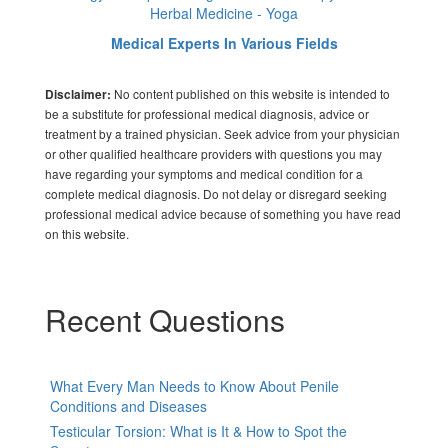
Herbal Medicine - Yoga
Medical Experts In Various Fields
No content published on this website is intended to
Disclaimer:
be a substitute for professional medical diagnosis, advice or
treatment by a trained physician. Seek advice from your physician
or other qualified healthcare providers with questions you may
have regarding your symptoms and medical condition for a
complete medical diagnosis. Do not delay or disregard seeking
professional medical advice because of something you have read
on this website.
Recent Questions
What Every Man Needs to Know About Penile
Conditions and Diseases
Testicular Torsion: What is It & How to Spot the