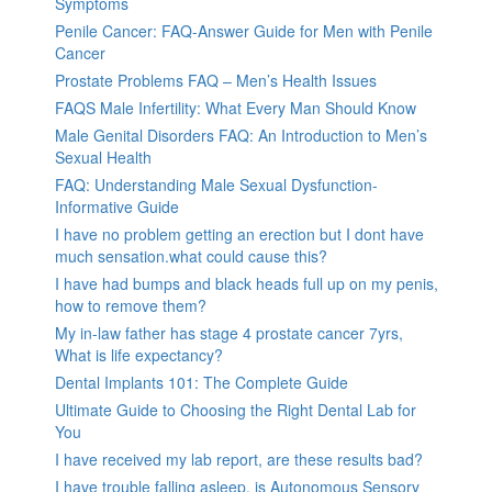
Symptoms
Penile Cancer: FAQ-Answer Guide for Men with Penile
Cancer
Prostate Problems FAQ – Men’s Health Issues
FAQS Male Infertility: What Every Man Should Know
Male Genital Disorders FAQ: An Introduction to Men’s
Sexual Health
FAQ: Understanding Male Sexual Dysfunction-
Informative Guide
I have no problem getting an erection but I dont have
much sensation.what could cause this?
I have had bumps and black heads full up on my penis,
how to remove them?
My in-law father has stage 4 prostate cancer 7yrs,
What is life expectancy?
Dental Implants 101: The Complete Guide
Ultimate Guide to Choosing the Right Dental Lab for
You
I have received my lab report, are these results bad?
I have trouble falling asleep, is Autonomous Sensory