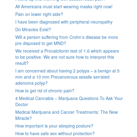
All Americans must start wearing masks right now!
Pain on lower right side?
I have been diagnosed with peripheral neuropathy
Do Miracles Exist?
Will a person suffering from Crohn’s disease be more
pre disposed to get MND?
We received a Procalcitonin test of 1.6 which appears
to be positive. We are not sure how to interpret this
result?
I am concerned about having 2 polyps – a benign at 5
mm and a 10 mm Precancerous sessile serrated
adenoma polyp?
How to get rid of chronic pain?
4 Medical Cannabis – Marijuana Questions To Ask Your
Doctor
Medical Marijuana and Cancer Treatments: The New
Miracle?
How important is your sleeping posture?
How to have safe sex without protection?