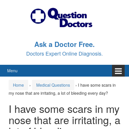
Skip
Skip
to
to
content
main
menu
Ask a Doctor Free.
Doctors Expert Online Diagnosis.
Menu
Home
›
Medical Questions
›
I have some scars in
my nose that are irritating, a lot of bleeding every day?
I have some scars in my
nose that are irritating, a