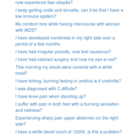
now experience fear attacks?
I keep getting colds and sinusitis, can it be that I have a
low immune system?
My condom tore while having intercourse with woman
with AIDS?
I have developed numbness in my right side over a
period of a few months
I have had irregular periods, now feel nauseous?
I have had cataract surgery and now my eye is red?
This morning my stools were covered with a white
mold?
I have itching, burning feeling in urethra is it urethritis?
I was diagnosed with C.difficile?
I have knee pain when standing up?
I suffer with pain in both feet with a burning sensation
and redness?
Experiencing sharp pain upper abdomen on the right
side?
I have a white blood count of 12000, is this a problem?