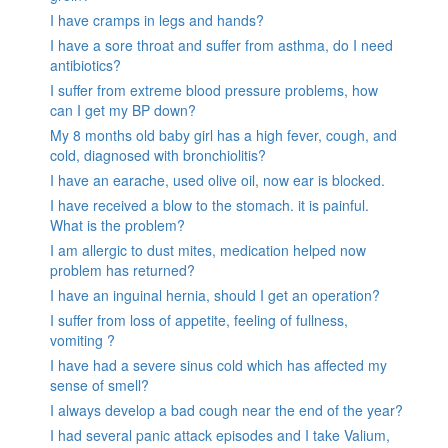
I have cramps in legs and hands?
I have a sore throat and suffer from asthma, do I need
antibiotics?
I suffer from extreme blood pressure problems, how
can I get my BP down?
My 8 months old baby girl has a high fever, cough, and
cold, diagnosed with bronchiolitis?
I have an earache, used olive oil, now ear is blocked.
I have received a blow to the stomach. it is painful.
What is the problem?
I am allergic to dust mites, medication helped now
problem has returned?
I have an inguinal hernia, should I get an operation?
I suffer from loss of appetite, feeling of fullness,
vomiting ?
I have had a severe sinus cold which has affected my
sense of smell?
I always develop a bad cough near the end of the year?
I had several panic attack episodes and I take Valium,