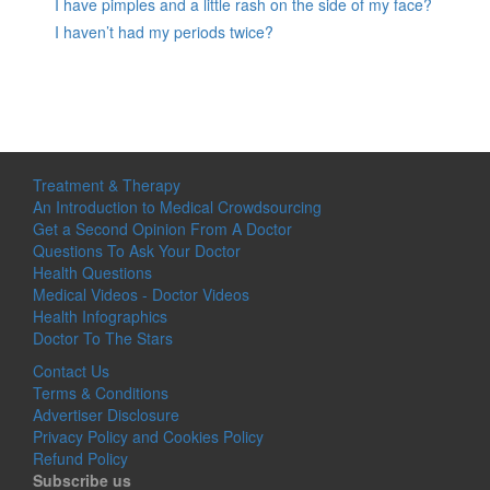
I have pimples and a little rash on the side of my face?
I haven’t had my periods twice?
Treatment & Therapy
An Introduction to Medical Crowdsourcing
Get a Second Opinion From A Doctor
Questions To Ask Your Doctor
Health Questions
Medical Videos - Doctor Videos
Health Infographics
Doctor To The Stars
Contact Us
Terms & Conditions
Advertiser Disclosure
Privacy Policy and Cookies Policy
Refund Policy
Subscribe us