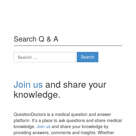
Search Q & A
Search
for:
Join us
and share your
knowledge.
QuestionDoctors is a medical question and answer
platform. It’s a place to ask questions and share medical
knowledge.
Join us
and share your knowledge by
providing answers, comments and insights. Whether