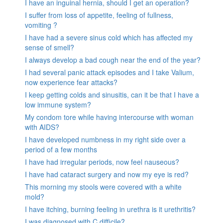
I have an inguinal hernia, should I get an operation?
I suffer from loss of appetite, feeling of fullness,
vomiting ?
I have had a severe sinus cold which has affected my
sense of smell?
I always develop a bad cough near the end of the year?
I had several panic attack episodes and I take Valium,
now experience fear attacks?
I keep getting colds and sinusitis, can it be that I have a
low immune system?
My condom tore while having intercourse with woman
with AIDS?
I have developed numbness in my right side over a
period of a few months
I have had irregular periods, now feel nauseous?
I have had cataract surgery and now my eye is red?
This morning my stools were covered with a white
mold?
I have itching, burning feeling in urethra is it urethritis?
I was diagnosed with C.difficile?