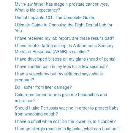
My in-law father has stage 4 prostate cancer 7yrs,
What is life expectancy?
Dental Implants 101: The Complete Guide
Ultimate Guide to Choosing the Right Dental Lab for
You
I have received my lab report, are these results bad?
I have trouble falling asleep, is Autonomous Sensory
Meridian Response (ASMR) a solution?
I have developed blisters on my glans (head of penis).
I have sudden pain in my legs for a few seconds?
I had a vasectomy but my girlfriend says she is
pregnant?
Do I suffer from liver damage?
Cold room temperatures give me headaches and
migraines?
Should I take Pertussis vaccine in order to protect baby
from whooping cough?
I have a small white scar on the lower lip, is it cancer?
I had an allergic reaction to lip balm, what can I put on it