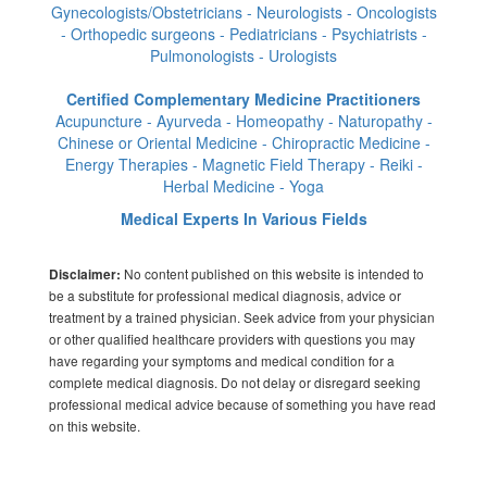
Gynecologists/Obstetricians - Neurologists - Oncologists
- Orthopedic surgeons - Pediatricians - Psychiatrists -
Pulmonologists - Urologists
Certified Complementary Medicine Practitioners
Acupuncture - Ayurveda - Homeopathy - Naturopathy -
Chinese or Oriental Medicine - Chiropractic Medicine -
Energy Therapies - Magnetic Field Therapy - Reiki -
Herbal Medicine - Yoga
Medical Experts In Various Fields
No content published on this website is intended to
Disclaimer:
be a substitute for professional medical diagnosis, advice or
treatment by a trained physician. Seek advice from your physician
or other qualified healthcare providers with questions you may
have regarding your symptoms and medical condition for a
complete medical diagnosis. Do not delay or disregard seeking
professional medical advice because of something you have read
on this website.