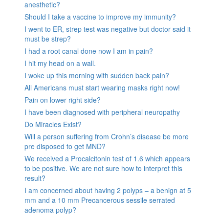
anesthetic?
Should I take a vaccine to improve my immunity?
I went to ER, strep test was negative but doctor said it
must be strep?
I had a root canal done now I am in pain?
I hit my head on a wall.
I woke up this morning with sudden back pain?
All Americans must start wearing masks right now!
Pain on lower right side?
I have been diagnosed with peripheral neuropathy
Do Miracles Exist?
Will a person suffering from Crohn’s disease be more
pre disposed to get MND?
We received a Procalcitonin test of 1.6 which appears
to be positive. We are not sure how to interpret this
result?
I am concerned about having 2 polyps – a benign at 5
mm and a 10 mm Precancerous sessile serrated
adenoma polyp?