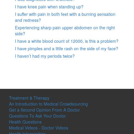
I have knee pain when standing up?
I suffer with pain in both feet with a burning sensation
and redness?
Experiencing sharp pain upper abdomen on the right
side?
I have a white blood count of 12000, is this a problem?
I have pimples and a little rash on the side of my face?
I haven’t had my periods twice?
Treatment & Therapy
An Introduction to Medical Crowdsourcing
Get a Second Opinion From A Doctor
Questions To Ask Your Doctor
Health Questions
Medical Videos - Doctor Videos
Health Infographics