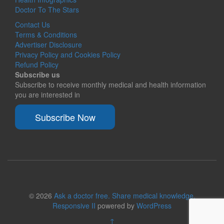
Doctor To The Stars
Contact Us
Terms & Conditions
Advertiser Disclosure
Privacy Policy and Cookies Policy
Refund Policy
Subscribe us
Subscribe to receive monthly medical and health information
you are interested in
Subscribe Now
© 2026
Ask a doctor free. Share medical knowledge.
Responsive II
powered by
WordPress
↑