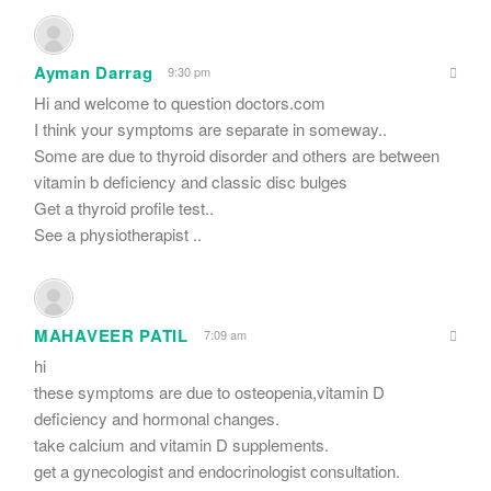
Ayman Darrag
9:30 pm
Hi and welcome to question doctors.com
I think your symptoms are separate in someway..
Some are due to thyroid disorder and others are between
vitamin b deficiency and classic disc bulges
Get a thyroid profile test..
See a physiotherapist ..
MAHAVEER PATIL
7:09 am
hi
these symptoms are due to osteopenia,vitamin D
deficiency and hormonal changes.
take calcium and vitamin D supplements.
get a gynecologist and endocrinologist consultation.