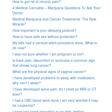
How to get rid of chronic pain?
4 Medical Cannabis – Marijuana Questions To Ask Your
Doctor
Medical Marijuana and Cancer Treatments: The New
Miracle?
How important is your sleeping posture?
How to have safe sex without protection?
My wife had a cervical stitch procedure done. What to
do now?
I was not sure whether I am pregnant or not?
Is back pain, discomfort or soreness a common sign
that shows lung cancer?
What are the physical signs of vaginal cancer?
I have developed problems to sleep with medication,
why can’t I sleep?
I have developed spine pain, do I need an MRI or CT
scan?
I had a CBC blood work done I am very worried it may
be Leukemia?
I have lost some sensation in my feet, feeling