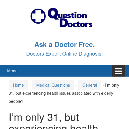
Skip
Skip
to
to
content
main
menu
Ask a Doctor Free.
Doctors Expert Online Diagnosis.
Menu
Home
›
Medical Questions
›
General
›
I’m only
31, but experiencing health issues associated with elderly
people?
I’m only 31, but
experiencing health