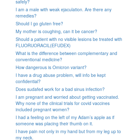
safely?
I am a male with weak ejaculation. Are there any
remedies?
Should I go gluten free?
My mother is coughing, can it be cancer?
Should a patient with no visible lesions be treated with
FLUORUORACIL(EFUDEX)
What is the difference between complementary and
conventional medicine?
How dangerous is Omicron variant?
I have a drug abuse problem, will info be kept
confidential?
Does sudafed work for a bad sinus infection?
I am pregnant and worried about getting vaccinated.
Why none of the clinical trials for covid vaccines
included pregnant women?
I had a feeling on the left of my Adam’s apple as if
someone was placing their thumb on it.
I have pain not only in my hand but from my leg up to
my neck.