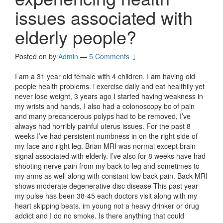
issues associated with
elderly people?
Posted on
by
Admin
—
5 Comments ↓
I am a 31 year old female with 4 children. I am having old
people health problems. i exercise daily and eat healthily yet
never lose weight, 3 years ago I started having weakness in
my wrists and hands, I also had a colonoscopy bc of pain
and many precancerous polyps had to be removed, I’ve
always had horribly painful uterus issues. For the past 8
weeks I’ve had persistent numbness in on the right side of
my face and right leg. Brian MRI was normal except brain
signal associated with elderly. I’ve also for 8 weeks have had
shooting nerve pain from my back to leg and sometimes to
my arms as well along with constant low back pain. Back MRI
shows moderate degenerative disc disease This past year
my pulse has been 38-45 each doctors visit along with my
heart skipping beats. im young not a heavy drinker or drug
addict and I do no smoke. Is there anything that could