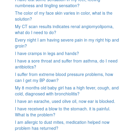
numbness and tingling sensation?
The color of my face skin varies in color, what is the
solution?
My CT scan results indicates renal angiomyolipoma,
what do I need to do?
Every night I am having severe pain in my right hip and
groin?
I have cramps in legs and hands?
I have a sore throat and suffer from asthma, do I need
antibiotics?
I suffer from extreme blood pressure problems, how
can I get my BP down?
My 8 months old baby girl has a high fever, cough, and
cold, diagnosed with bronchiolitis?
I have an earache, used olive oil, now ear is blocked.
I have received a blow to the stomach. it is painful.
What is the problem?
I am allergic to dust mites, medication helped now
problem has returned?