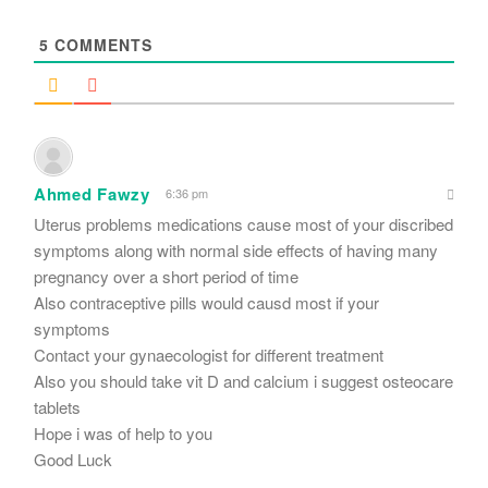
*
5
COMMENTS
Ahmed Fawzy
6:36 pm
Uterus problems medications cause most of your discribed
symptoms along with normal side effects of having many
pregnancy over a short period of time
Also contraceptive pills would causd most if your
symptoms
Contact your gynaecologist for different treatment
Also you should take vit D and calcium i suggest osteocare
tablets
Hope i was of help to you
Good Luck