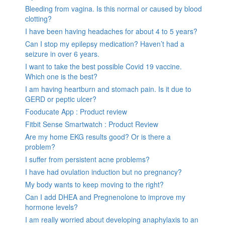
Bleeding from vagina. Is this normal or caused by blood
clotting?
I have been having headaches for about 4 to 5 years?
Can I stop my epilepsy medication? Haven’t had a
seizure in over 6 years.
I want to take the best possible Covid 19 vaccine.
Which one is the best?
I am having heartburn and stomach pain. Is it due to
GERD or peptic ulcer?
Fooducate App : Product review
Fitbit Sense Smartwatch : Product Review
Are my home EKG results good? Or is there a
problem?
I suffer from persistent acne problems?
I have had ovulation induction but no pregnancy?
My body wants to keep moving to the right?
Can I add DHEA and Pregnenolone to improve my
hormone levels?
I am really worried about developing anaphylaxis to an