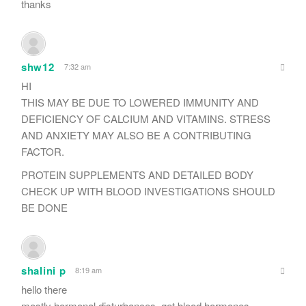
thanks
shw12
7:32 am
HI
THIS MAY BE DUE TO LOWERED IMMUNITY AND
DEFICIENCY OF CALCIUM AND VITAMINS. STRESS
AND ANXIETY MAY ALSO BE A CONTRIBUTING
FACTOR.
PROTEIN SUPPLEMENTS AND DETAILED BODY
CHECK UP WITH BLOOD INVESTIGATIONS SHOULD
BE DONE
shalini p
8:19 am
hello there
mostly hormonal disturbances. get blood hormones