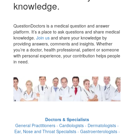
knowledge.
QuestionDoctors is a medical question and answer
platform. It’s a place to ask questions and share medical
knowledge.
Join us
and share your knowledge by
providing answers, comments and insights. Whether
you’re a doctor, health professional, patient or someone
with personal experience, your contribution helps people
in need.
Doctors & Specialists
General Practitioners - Cardiologists - Dermatologists -
Ear, Nose and Throat Specialists - Gastroenterologists -