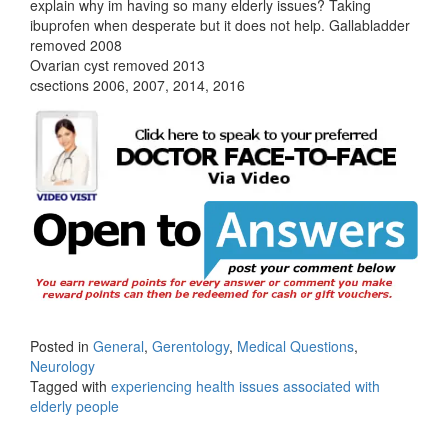
explain why im having so many elderly issues? Taking
ibuprofen when desperate but it does not help. Gallabladder
removed 2008
Ovarian cyst removed 2013
csections 2006, 2007, 2014, 2016
Posted in
General
,
Gerentology
,
Medical Questions
,
Neurology
Tagged with
experiencing health issues associated with
elderly people