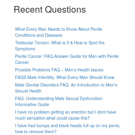
Recent Questions
What Every Man Needs to Know About Penile
Conditions and Diseases
Testicular Torsion: What is It & How to Spot the
Symptoms
Penile Cancer: FAQ-Answer Guide for Men with Penile
Cancer
Prostate Problems FAQ – Men’s Health Issues
FAQS Male Infertility: What Every Man Should Know
Male Genital Disorders FAQ: An Introduction to Men’s
Sexual Health
FAQ: Understanding Male Sexual Dysfunction-
Informative Guide
I have no problem getting an erection but I dont have
much sensation.what could cause this?
I have had bumps and black heads full up on my penis,
how to remove them?