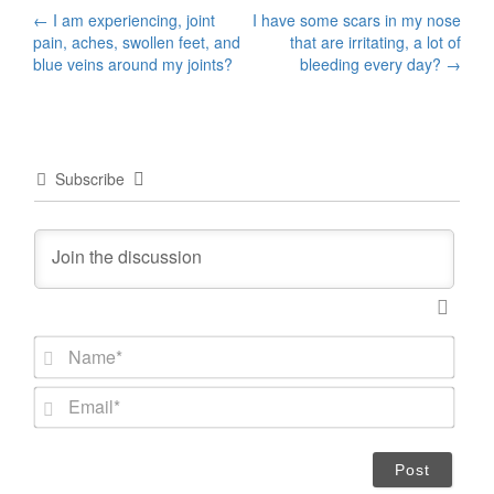
Post
←
I am experiencing, joint
I have some scars in my nose
pain, aches, swollen feet, and
that are irritating, a lot of
navigation
blue veins around my joints?
bleeding every day?
→
Subscribe
N
a
m
E
e
m
*
a
i
l