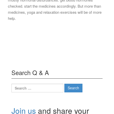
checked. start the medicines accordingly. But more than
medicines, yoga and relaxation exercises will be of more
help.
Search Q & A
Search
for:
Join us
and share your