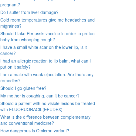
pregnant?
Do I suffer from liver damage?
Cold room temperatures give me headaches and
migraines?
Should I take Pertussis vaccine in order to protect
baby from whooping cough?
I have a small white scar on the lower lip, is it
cancer?
I had an allergic reaction to lip balm, what can I
put on it safely?
I am a male with weak ejaculation. Are there any
remedies?
Should I go gluten free?
My mother is coughing, can it be cancer?
Should a patient with no visible lesions be treated
with FLUORUORACIL(EFUDEX)
What is the difference between complementary
and conventional medicine?
How dangerous is Omicron variant?