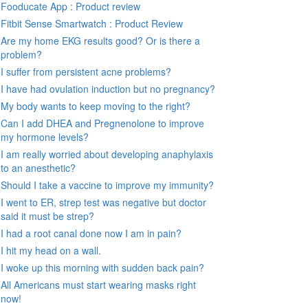
Fooducate App : Product review
Fitbit Sense Smartwatch : Product Review
Are my home EKG results good? Or is there a
problem?
I suffer from persistent acne problems?
I have had ovulation induction but no pregnancy?
My body wants to keep moving to the right?
Can I add DHEA and Pregnenolone to improve
my hormone levels?
I am really worried about developing anaphylaxis
to an anesthetic?
Should I take a vaccine to improve my immunity?
I went to ER, strep test was negative but doctor
said it must be strep?
I had a root canal done now I am in pain?
I hit my head on a wall.
I woke up this morning with sudden back pain?
All Americans must start wearing masks right
now!