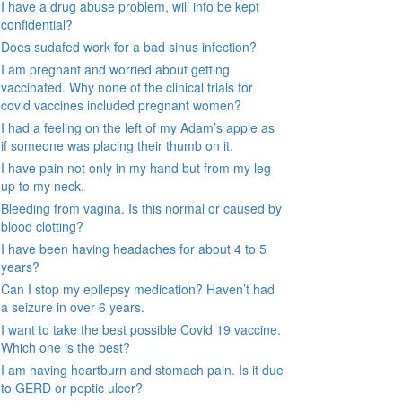
I have a drug abuse problem, will info be kept
confidential?
Does sudafed work for a bad sinus infection?
I am pregnant and worried about getting
vaccinated. Why none of the clinical trials for
covid vaccines included pregnant women?
I had a feeling on the left of my Adam’s apple as
if someone was placing their thumb on it.
I have pain not only in my hand but from my leg
up to my neck.
Bleeding from vagina. Is this normal or caused by
blood clotting?
I have been having headaches for about 4 to 5
years?
Can I stop my epilepsy medication? Haven’t had
a seizure in over 6 years.
I want to take the best possible Covid 19 vaccine.
Which one is the best?
I am having heartburn and stomach pain. Is it due
to GERD or peptic ulcer?