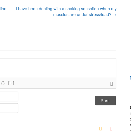
tion,
I have been dealing with a shaking sensation when my
muscles are under stress/load?
→
{}
[+]
N
a
m
E
e
m
*
a
i
l