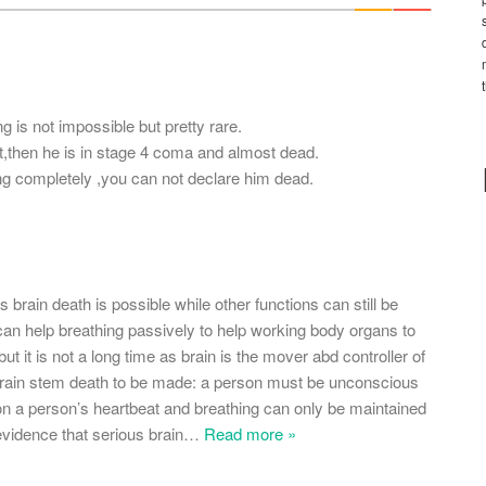
*
g is not impossible but pretty rare.
rt,then he is in stage 4 coma and almost dead.
ng completely ,you can not declare him dead.
 brain death is possible while other functions can still be
 can help breathing passively to help working body organs to
 but it is not a long time as brain is the mover abd controller of
f brain stem death to be made: a person must be unconscious
tion a person’s heartbeat and breathing can only be maintained
evidence that serious brain
…
Read more »