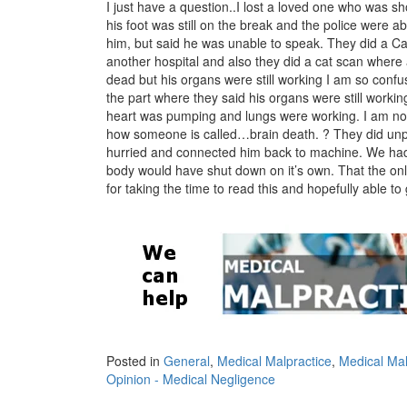
I just have a question..I lost a loved one who was sh
his foot was still on the break and the police were a
him, but said he was unable to speak. They did a Cat
another hospital and also they did a cat scan where a
dead but his organs were still working I am so conf
the part where they said his organs were still worki
heart was pumping and lungs were working. I am not
how someone is called…brain death. ? They did unp
hurried and connected him back to machine. We had t
body would have shut down on it’s own. That the on
for taking the time to read this and hopefully able 
Posted in
General
,
Medical Malpractice
,
Medical Mal
Opinion - Medical Negligence