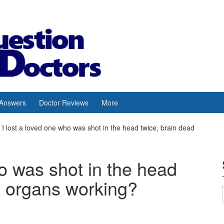
 Answers
Doctor Reviews
More
I lost a loved one who was shot in the head twice, brain dead
ho was shot in the head
t organs working?