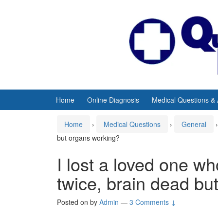
Skip
Skip
to
to
content
main
menu
Home
Online Diagnosis
Medical Questions &
Home
›
Medical Questions
›
General
›
but organs working?
I lost a loved one w
twice, brain dead bu
Posted on
by
Admin
—
3 Comments ↓