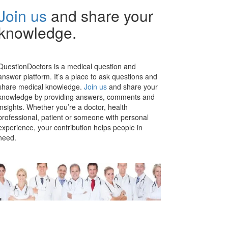
Join us
and share your
knowledge.
QuestionDoctors is a medical question and
answer platform. It’s a place to ask questions and
share medical knowledge.
Join us
and share your
knowledge by providing answers, comments and
insights. Whether you’re a doctor, health
professional, patient or someone with personal
experience, your contribution helps people in
need.