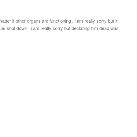
tter if other organs are functioning , i am really sorry but it
rgans shut down , i am really sorry but declaring him dead was