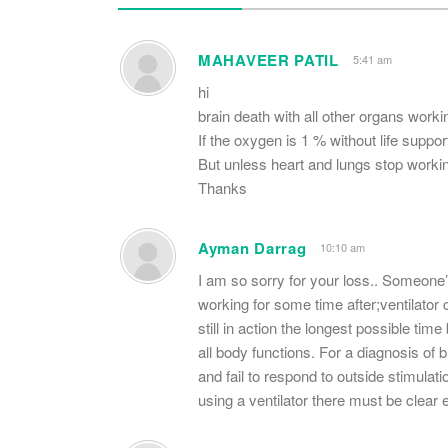
MAHAVEER PATIL
5:41 am
hi
brain death with all other organs workin
If the oxygen is 1 % without life suppo
But unless heart and lungs stop worki
Thanks
Ayman Darrag
10:10 am
I am so sorry for your loss.. Someone’s
working for some time after;ventilator
still in action the longest possible time
all body functions. For a diagnosis o
and fail to respond to outside stimula
using a ventilator there must be clear 