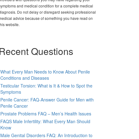
symptoms and medical condition for a complete medical
diagnosis. Do not delay or disregard seeking professional
medical advice because of something you have read on
this website.
Recent Questions
What Every Man Needs to Know About Penile
Conditions and Diseases
Testicular Torsion: What is It & How to Spot the
Symptoms
Penile Cancer: FAQ-Answer Guide for Men with
Penile Cancer
Prostate Problems FAQ – Men’s Health Issues
FAQS Male Infertility: What Every Man Should
Know
Male Genital Disorders FAQ: An Introduction to