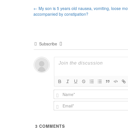
Post
←
My son is 5 years old nausea, vomiting, loose mo
accompanied by constipation?
navigation
Subscribe
3
COMMENTS