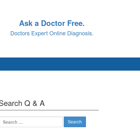
Ask a Doctor Free.
Doctors Expert Online Diagnosis.
Search Q & A
Search
for: