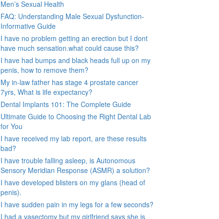
Men’s Sexual Health
FAQ: Understanding Male Sexual Dysfunction-
Informative Guide
I have no problem getting an erection but I dont
have much sensation.what could cause this?
I have had bumps and black heads full up on my
penis, how to remove them?
My in-law father has stage 4 prostate cancer
7yrs, What is life expectancy?
Dental Implants 101: The Complete Guide
Ultimate Guide to Choosing the Right Dental Lab
for You
I have received my lab report, are these results
bad?
I have trouble falling asleep, is Autonomous
Sensory Meridian Response (ASMR) a solution?
I have developed blisters on my glans (head of
penis).
I have sudden pain in my legs for a few seconds?
I had a vasectomy but my girlfriend says she is