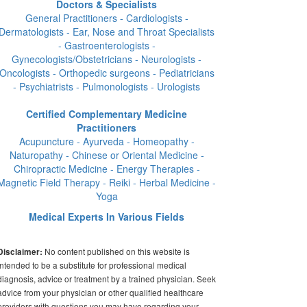
Doctors & Specialists
General Practitioners - Cardiologists -
Dermatologists - Ear, Nose and Throat Specialists
- Gastroenterologists -
Gynecologists/Obstetricians - Neurologists -
Oncologists - Orthopedic surgeons - Pediatricians
- Psychiatrists - Pulmonologists - Urologists
Certified Complementary Medicine
Practitioners
Acupuncture - Ayurveda - Homeopathy -
Naturopathy - Chinese or Oriental Medicine -
Chiropractic Medicine - Energy Therapies -
Magnetic Field Therapy - Reiki - Herbal Medicine -
Yoga
Medical Experts In Various Fields
No content published on this website is
Disclaimer:
intended to be a substitute for professional medical
diagnosis, advice or treatment by a trained physician. Seek
advice from your physician or other qualified healthcare
providers with questions you may have regarding your