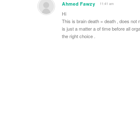
Ahmed Fawzy
11:41 am
Hi
This is brain death = death , does not ma
is just a matter a of time before all o
the right choice .