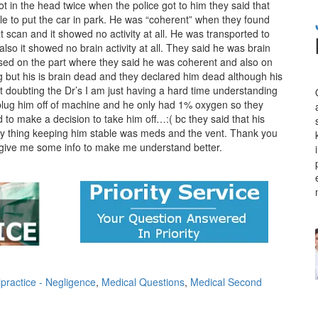
ot in the head twice when the police got to him they said that
ble to put the car in park. He was “coherent” when they found
 scan and it showed no activity at all. He was transported to
lso it showed no brain activity at all. They said he was brain
used on the part where they said he was coherent and also on
ng but his is brain dead and they declared him dead although his
 doubting the Dr’s I am just having a hard time understanding
lug him off of machine and he only had 1% oxygen so they
o make a decision to take him off…:( bc they said that his
ly thing keeping him stable was meds and the vent. Thank you
to give me some info to make me understand better.
practice - Negligence
,
Medical Questions
,
Medical Second