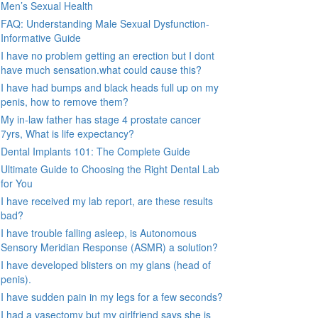
Men’s Sexual Health
FAQ: Understanding Male Sexual Dysfunction-
Informative Guide
I have no problem getting an erection but I dont
have much sensation.what could cause this?
I have had bumps and black heads full up on my
penis, how to remove them?
My in-law father has stage 4 prostate cancer
7yrs, What is life expectancy?
Dental Implants 101: The Complete Guide
Ultimate Guide to Choosing the Right Dental Lab
for You
I have received my lab report, are these results
bad?
I have trouble falling asleep, is Autonomous
Sensory Meridian Response (ASMR) a solution?
I have developed blisters on my glans (head of
penis).
I have sudden pain in my legs for a few seconds?
I had a vasectomy but my girlfriend says she is