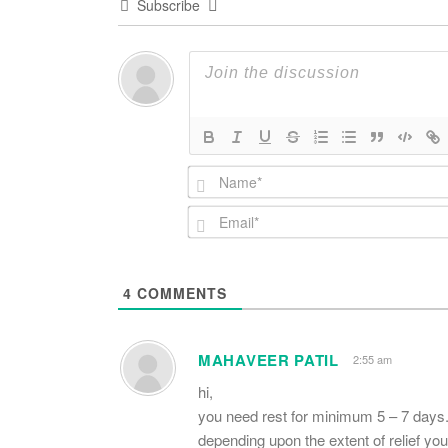
Subscribe
4
COMMENTS
MAHAVEER PATIL
2:55 am
hi,
you need rest for minimum 5 – 7 days
depending upon the extent of relief you