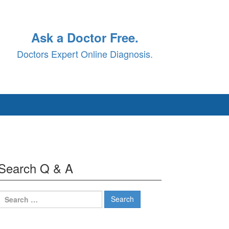
Ask a Doctor Free.
Doctors Expert Online Diagnosis.
Search Q & A
Search
for: