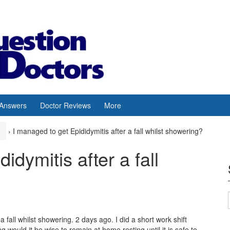
 Answers
Doctor Reviews
More
›
I managed to get Epididymitis after a fall whilst showering?
idymitis after a fall
 fall whilst showering. 2 days ago. I did a short work shift
 would it be wise to remain at home resting until it is safe to