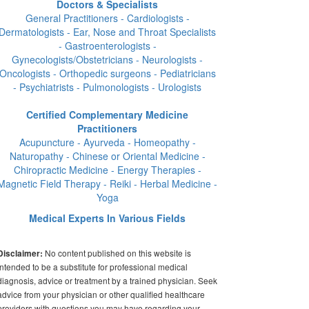
Doctors & Specialists
General Practitioners - Cardiologists -
Dermatologists - Ear, Nose and Throat Specialists
- Gastroenterologists -
Gynecologists/Obstetricians - Neurologists -
Oncologists - Orthopedic surgeons - Pediatricians
- Psychiatrists - Pulmonologists - Urologists
Certified Complementary Medicine
Practitioners
Acupuncture - Ayurveda - Homeopathy -
Naturopathy - Chinese or Oriental Medicine -
Chiropractic Medicine - Energy Therapies -
Magnetic Field Therapy - Reiki - Herbal Medicine -
Yoga
Medical Experts In Various Fields
No content published on this website is
Disclaimer:
intended to be a substitute for professional medical
diagnosis, advice or treatment by a trained physician. Seek
advice from your physician or other qualified healthcare
providers with questions you may have regarding your