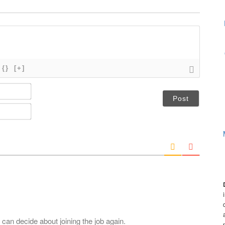
{}
[+]
N
a
m
E
e
m
*
a
i
l
*
.
 can decide about joining the job again.