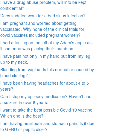
I have a drug abuse problem, will info be kept
confidential?
Does sudafed work for a bad sinus infection?
I am pregnant and worried about getting
vaccinated. Why none of the clinical trials for
covid vaccines included pregnant women?
I had a feeling on the left of my Adam’s apple as
if someone was placing their thumb on it.
I have pain not only in my hand but from my leg
up to my neck.
Bleeding from vagina. Is this normal or caused by
blood clotting?
I have been having headaches for about 4 to 5
years?
Can I stop my epilepsy medication? Haven’t had
a seizure in over 6 years.
I want to take the best possible Covid 19 vaccine.
Which one is the best?
I am having heartburn and stomach pain. Is it due
to GERD or peptic ulcer?