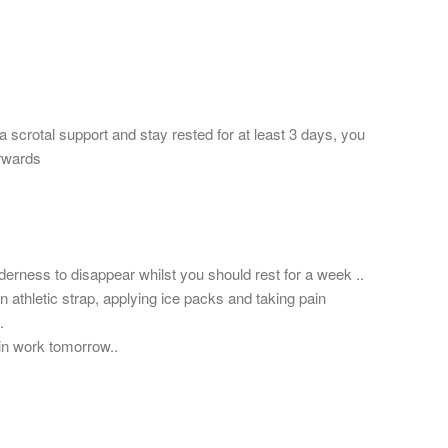
a scrotal support and stay rested for at least 3 days, you
erwards
derness to disappear whilst you should rest for a week ..
 athletic strap, applying ice packs and taking pain
.
in work tomorrow..