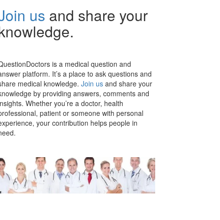
Join us
and share your
knowledge.
QuestionDoctors is a medical question and
answer platform. It’s a place to ask questions and
share medical knowledge.
Join us
and share your
knowledge by providing answers, comments and
insights. Whether you’re a doctor, health
professional, patient or someone with personal
experience, your contribution helps people in
need.