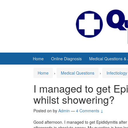
Skip
Skip
to
to
content
main
menu
Home
Online Diagnosis
Medical Questions &
Home
›
Medical Questions
›
Infectiology
I managed to get Epid
whilst showering?
Posted on
by
Admin
—
4 Comments ↓
Good afternoon. I managed to get Epididymitis after a
afterwards in absolute agony. My question is how long