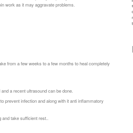
 join work as it may aggravate problems.
 take from a few weeks to a few months to heal completely
d and a recent ultrasound can be done.
to prevent infection and along with it anti inflammatory
 and take sufficient rest..