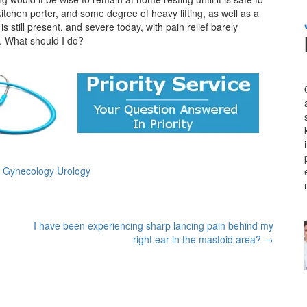
itchen porter, and some degree of heavy lifting, as well as a
 still present, and severe today, with pain relief barely
. What should I do?
s Gynecology Urology
I have been experiencing sharp lancing pain behind my
right ear in the mastoid area?
→