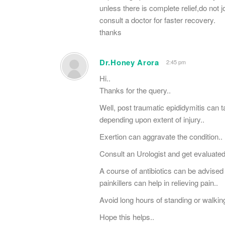
unless there is complete relief,do not
consult a doctor for faster recovery.
thanks
Dr.Honey Arora
2:45 pm
Hi..
Thanks for the query..
Well, post traumatic epididymitis can
depending upon extent of injury..
Exertion can aggravate the condition..
Consult an Urologist and get evaluate
A course of antibiotics can be advised 
painkillers can help in relieving pain..
Avoid long hours of standing or walking
Hope this helps..