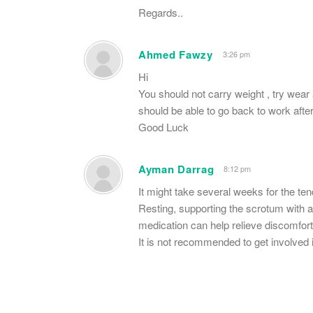
Regards..
Ahmed Fawzy
3:26 pm
Hi
You should not carry weight , try wear 
should be able to go back to work aft
Good Luck
Ayman Darrag
8:12 pm
It might take several weeks for the ten
Resting, supporting the scrotum with an
medication can help relieve discomfort
It is not recommended to get involved 