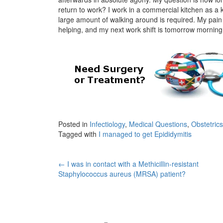
return to work? I work in a commercial kitchen as a k
large amount of walking around is required. My pain is
helping, and my next work shift is tomorrow morning
Posted in
Infectiology
,
Medical Questions
,
Obstetric
Tagged with
I managed to get Epididymitis
Post
←
I was in contact with a Methicillin-resistant
Staphylococcus aureus (MRSA) patient?
navigation