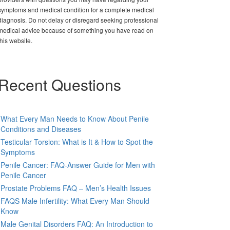
symptoms and medical condition for a complete medical
diagnosis. Do not delay or disregard seeking professional
medical advice because of something you have read on
this website.
Recent Questions
What Every Man Needs to Know About Penile
Conditions and Diseases
Testicular Torsion: What is It & How to Spot the
Symptoms
Penile Cancer: FAQ-Answer Guide for Men with
Penile Cancer
Prostate Problems FAQ – Men’s Health Issues
FAQS Male Infertility: What Every Man Should
Know
Male Genital Disorders FAQ: An Introduction to