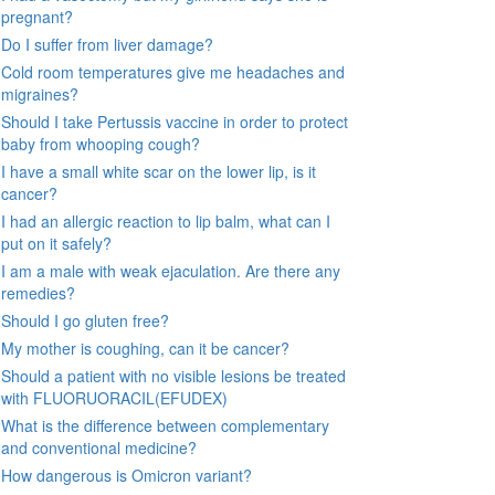
pregnant?
Do I suffer from liver damage?
Cold room temperatures give me headaches and
migraines?
Should I take Pertussis vaccine in order to protect
baby from whooping cough?
I have a small white scar on the lower lip, is it
cancer?
I had an allergic reaction to lip balm, what can I
put on it safely?
I am a male with weak ejaculation. Are there any
remedies?
Should I go gluten free?
My mother is coughing, can it be cancer?
Should a patient with no visible lesions be treated
with FLUORUORACIL(EFUDEX)
What is the difference between complementary
and conventional medicine?
How dangerous is Omicron variant?