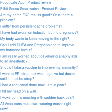
Fooducate App : Product review
Fitbit Sense Smartwatch : Product Review
Are my home EKG results good? Or is there a
problem?
I suffer from persistent acne problems?
I have had ovulation induction but no pregnancy?
My body wants to keep moving to the right?
Can I add DHEA and Pregnenolone to improve
my hormone levels?
I am really worried about developing anaphylaxis
to an anesthetic?
Should I take a vaccine to improve my immunity?
I went to ER, strep test was negative but doctor
said it must be strep?
I had a root canal done now I am in pain?
I hit my head on a wall.
I woke up this morning with sudden back pain?
All Americans must start wearing masks right
now!