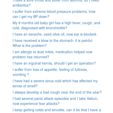
antibiotics?
I suffer from extreme blood pressure problems, how
can I get my BP down?
My 8 months old baby girl has a high fever, cough, and
cold, diagnosed with bronchiolitis?
I have an earache, used olive oil, now ear is blocked.
I have received a blow to the stomach. it is painful.
What is the problem?
I am allergic to dust mites, medication helped now
problem has returned?
I have an inguinal hernia, should I get an operation?
I suffer from loss of appetite, feeling of fullness,
vomiting ?
I have had a severe sinus cold which has affected my
sense of smell?
I always develop a bad cough near the end of the year?
I had several panic attack episodes and I take Valium,
now experience fear attacks?
I keep getting colds and sinusitis, can it be that I have a