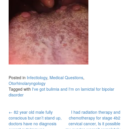
Posted in
Infectiology
,
Medical Questions
,
Otorhinolaryngology
Tagged with
I've got bulimia and I'm on lamictal for bipolar
disorder
Post
←
82 year old male fully
I had radiation therapy and
conscious but can’t stand up,
chemotherapy for stage 4b2
navigation
doctors have no diagnosis
cervical cancer, Is it possible