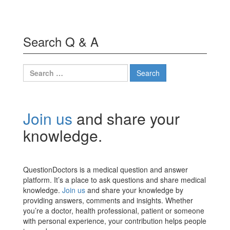
Search Q & A
Search
for:
Join us
and share your
knowledge.
QuestionDoctors is a medical question and answer
platform. It’s a place to ask questions and share medical
knowledge.
Join us
and share your knowledge by
providing answers, comments and insights. Whether
you’re a doctor, health professional, patient or someone
with personal experience, your contribution helps people