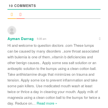
10
COMMENTS
Ayman Darrag
5:35 am
Hi and welcome to question doctors .com These lumps
can be caused by many disorders ..sore throat associated
with bulemia is one of them..vitamin b deficiencies and
other benign causes.. Apply some sea salt solution or an
antiseptic solution to the bumps using a clean cotton ball.
Take antihistamine drugs that minimizes on trauma and
tension. Apply some ice to prevent inflammation and take
some pain killers. Use medicated mouth wash at least
twice or thrice a day in cleaning your mouth. Apply milk of
magnesia using a clean cotton ball to the bumps for twice a
day. Reduce on
…
Read more »