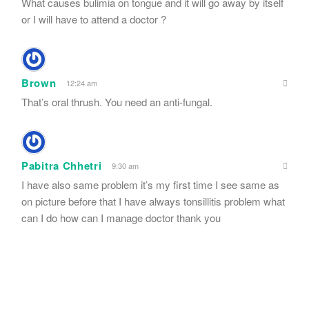
What causes bulimia on tongue and it will go away by itself
or I will have to attend a doctor ?
Brown
12:24 am
That’s oral thrush. You need an anti-fungal.
Pabitra Chhetri
9:30 am
I have also same problem it’s my first time I see same as
on picture before that I have always tonsillitis problem what
can I do how can I manage doctor thank you