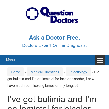
Skip
Skip
to
to
content
main
menu
Ask a Doctor Free.
Doctors Expert Online Diagnosis.
Menu
Home
›
Medical Questions
›
Infectiology
›
I’ve
got bulimia and I’m on lamictal for bipolar disorder, I now
have mushroom looking lumps on my tongue?
I’ve got bulimia and I’m
on lamictal for bipolar