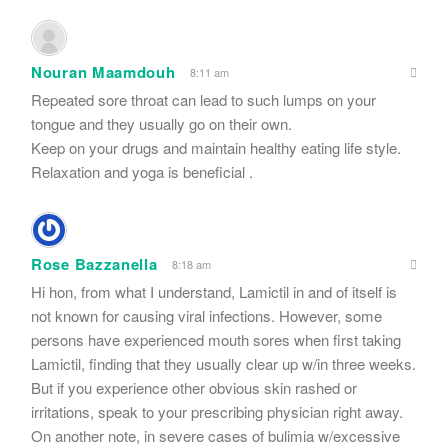
Nouran Maamdouh
8:11 am
Repeated sore throat can lead to such lumps on your
tongue and they usually go on their own.
Keep on your drugs and maintain healthy eating life style.
Relaxation and yoga is beneficial .
Rose Bazzanella
8:18 am
Hi hon, from what I understand, Lamictil in and of itself is
not known for causing viral infections. However, some
persons have experienced mouth sores when first taking
Lamictil, finding that they usually clear up w/in three weeks.
But if you experience other obvious skin rashed or
irritations, speak to your prescribing physician right away.
On another note, in severe cases of bulimia w/excessive