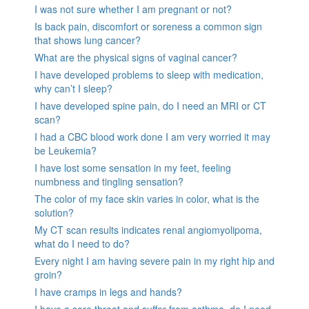
I was not sure whether I am pregnant or not?
Is back pain, discomfort or soreness a common sign
that shows lung cancer?
What are the physical signs of vaginal cancer?
I have developed problems to sleep with medication,
why can’t I sleep?
I have developed spine pain, do I need an MRI or CT
scan?
I had a CBC blood work done I am very worried it may
be Leukemia?
I have lost some sensation in my feet, feeling
numbness and tingling sensation?
The color of my face skin varies in color, what is the
solution?
My CT scan results indicates renal angiomyolipoma,
what do I need to do?
Every night I am having severe pain in my right hip and
groin?
I have cramps in legs and hands?
I have a sore throat and suffer from asthma, do I need