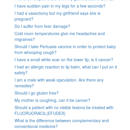
I have sudden pain in my legs for a few seconds?
I had a vasectomy but my girlfriend says she is
pregnant?
Do I suffer from liver damage?
Cold room temperatures give me headaches and
migraines?
Should I take Pertussis vaccine in order to protect baby
from whooping cough?
I have a small white scar on the lower lip, is it cancer?
I had an allergic reaction to lip balm, what can I put on it
safely?
I am a male with weak ejaculation. Are there any
remedies?
Should I go gluten free?
My mother is coughing, can it be cancer?
Should a patient with no visible lesions be treated with
FLUORUORACIL(EFUDEX)
What is the difference between complementary and
conventional medicine?