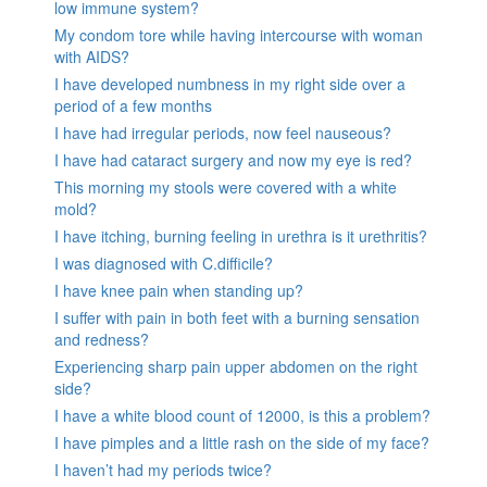
low immune system?
My condom tore while having intercourse with woman
with AIDS?
I have developed numbness in my right side over a
period of a few months
I have had irregular periods, now feel nauseous?
I have had cataract surgery and now my eye is red?
This morning my stools were covered with a white
mold?
I have itching, burning feeling in urethra is it urethritis?
I was diagnosed with C.difficile?
I have knee pain when standing up?
I suffer with pain in both feet with a burning sensation
and redness?
Experiencing sharp pain upper abdomen on the right
side?
I have a white blood count of 12000, is this a problem?
I have pimples and a little rash on the side of my face?
I haven’t had my periods twice?