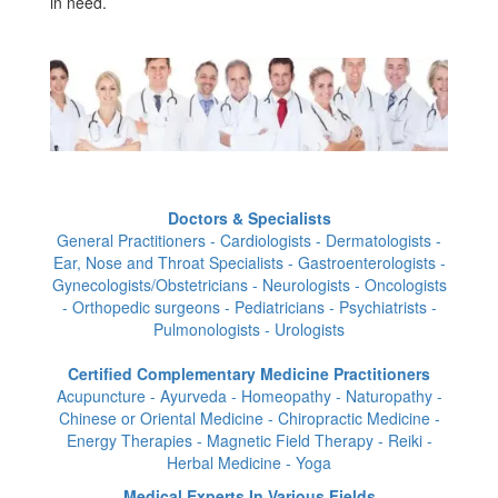
in need.
Doctors & Specialists
General Practitioners - Cardiologists - Dermatologists -
Ear, Nose and Throat Specialists - Gastroenterologists -
Gynecologists/Obstetricians - Neurologists - Oncologists
- Orthopedic surgeons - Pediatricians - Psychiatrists -
Pulmonologists - Urologists
Certified Complementary Medicine Practitioners
Acupuncture - Ayurveda - Homeopathy - Naturopathy -
Chinese or Oriental Medicine - Chiropractic Medicine -
Energy Therapies - Magnetic Field Therapy - Reiki -
Herbal Medicine - Yoga
Medical Experts In Various Fields