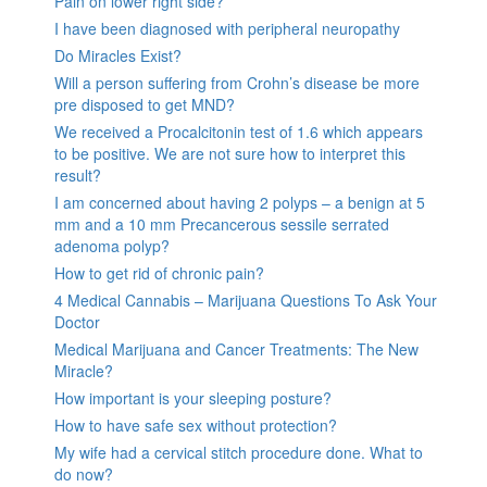
Pain on lower right side?
I have been diagnosed with peripheral neuropathy
Do Miracles Exist?
Will a person suffering from Crohn’s disease be more
pre disposed to get MND?
We received a Procalcitonin test of 1.6 which appears
to be positive. We are not sure how to interpret this
result?
I am concerned about having 2 polyps – a benign at 5
mm and a 10 mm Precancerous sessile serrated
adenoma polyp?
How to get rid of chronic pain?
4 Medical Cannabis – Marijuana Questions To Ask Your
Doctor
Medical Marijuana and Cancer Treatments: The New
Miracle?
How important is your sleeping posture?
How to have safe sex without protection?
My wife had a cervical stitch procedure done. What to
do now?