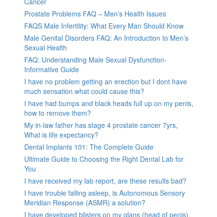
Cancer
Prostate Problems FAQ – Men’s Health Issues
FAQS Male Infertility: What Every Man Should Know
Male Genital Disorders FAQ: An Introduction to Men’s
Sexual Health
FAQ: Understanding Male Sexual Dysfunction-
Informative Guide
I have no problem getting an erection but I dont have
much sensation.what could cause this?
I have had bumps and black heads full up on my penis,
how to remove them?
My in-law father has stage 4 prostate cancer 7yrs,
What is life expectancy?
Dental Implants 101: The Complete Guide
Ultimate Guide to Choosing the Right Dental Lab for
You
I have received my lab report, are these results bad?
I have trouble falling asleep, is Autonomous Sensory
Meridian Response (ASMR) a solution?
I have developed blisters on my glans (head of penis).