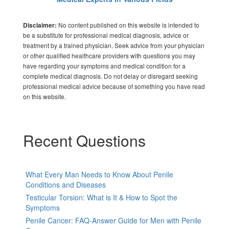
No content published on this website is intended to
Disclaimer:
be a substitute for professional medical diagnosis, advice or
treatment by a trained physician. Seek advice from your physician
or other qualified healthcare providers with questions you may
have regarding your symptoms and medical condition for a
complete medical diagnosis. Do not delay or disregard seeking
professional medical advice because of something you have read
on this website.
Recent Questions
What Every Man Needs to Know About Penile
Conditions and Diseases
Testicular Torsion: What is It & How to Spot the
Symptoms
Penile Cancer: FAQ-Answer Guide for Men with Penile