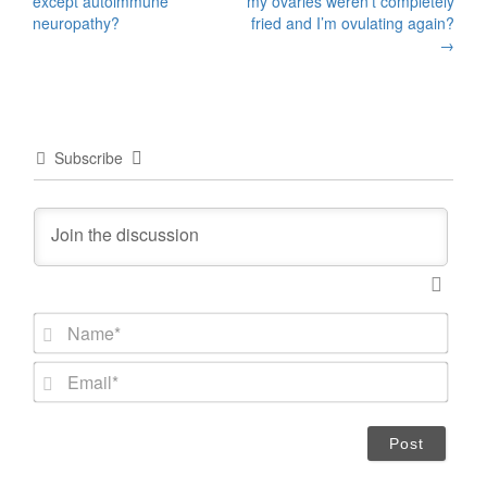
except autoimmune
my ovaries weren’t completely
neuropathy?
fried and I’m ovulating again?
→
Subscribe
N
a
m
E
e
m
*
a
i
l
*