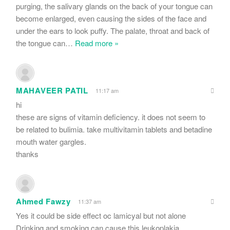
purging, the salivary glands on the back of your tongue can
become enlarged, even causing the sides of the face and
under the ears to look puffy. The palate, throat and back of
the tongue can
…
Read more »
MAHAVEER PATIL
11:17 am
hi
these are signs of vitamin deficiency. it does not seem to
be related to bulimia. take multivitamin tablets and betadine
mouth water gargles.
thanks
Ahmed Fawzy
11:37 am
Yes it could be side effect oc lamicyal but not alone
Drinking and smoking can cause this leukoplakia