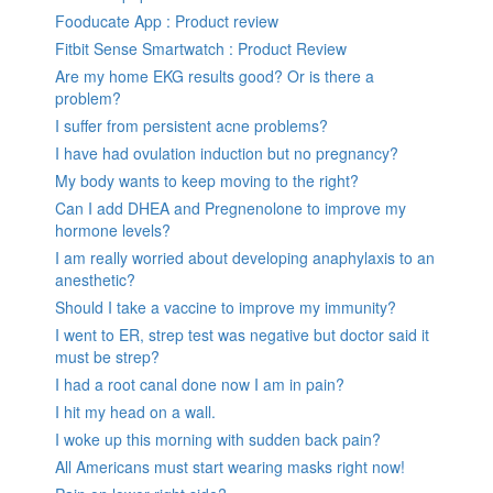
Fooducate App : Product review
Fitbit Sense Smartwatch : Product Review
Are my home EKG results good? Or is there a
problem?
I suffer from persistent acne problems?
I have had ovulation induction but no pregnancy?
My body wants to keep moving to the right?
Can I add DHEA and Pregnenolone to improve my
hormone levels?
I am really worried about developing anaphylaxis to an
anesthetic?
Should I take a vaccine to improve my immunity?
I went to ER, strep test was negative but doctor said it
must be strep?
I had a root canal done now I am in pain?
I hit my head on a wall.
I woke up this morning with sudden back pain?
All Americans must start wearing masks right now!