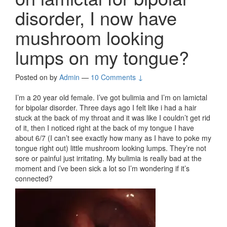
disorder, I now have
mushroom looking
lumps on my tongue?
Posted on
by
Admin
—
10 Comments ↓
I’m a 20 year old female. I’ve got bulimia and I’m on lamictal
for bipolar disorder. Three days ago I felt like i had a hair
stuck at the back of my throat and it was like I couldn’t get rid
of it, then I noticed right at the back of my tongue I have
about 6/7 (I can’t see exactly how many as I have to poke my
tongue right out) little mushroom looking lumps. They’re not
sore or painful just irritating. My bulimia is really bad at the
moment and i’ve been sick a lot so I’m wondering if it’s
connected?