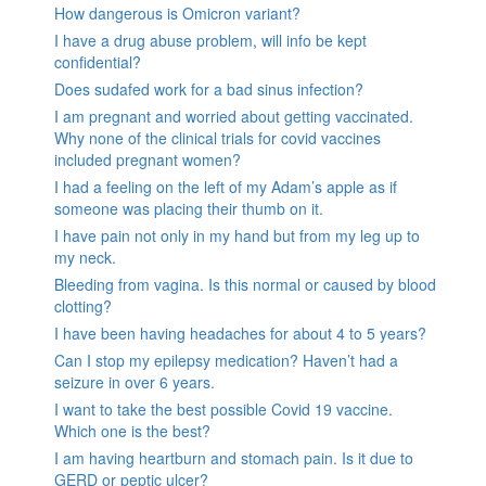
How dangerous is Omicron variant?
I have a drug abuse problem, will info be kept
confidential?
Does sudafed work for a bad sinus infection?
I am pregnant and worried about getting vaccinated.
Why none of the clinical trials for covid vaccines
included pregnant women?
I had a feeling on the left of my Adam’s apple as if
someone was placing their thumb on it.
I have pain not only in my hand but from my leg up to
my neck.
Bleeding from vagina. Is this normal or caused by blood
clotting?
I have been having headaches for about 4 to 5 years?
Can I stop my epilepsy medication? Haven’t had a
seizure in over 6 years.
I want to take the best possible Covid 19 vaccine.
Which one is the best?
I am having heartburn and stomach pain. Is it due to
GERD or peptic ulcer?