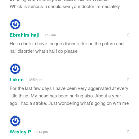
Whick is serious u should see your doctor immediately
Ebrahim haji
9:57 am
Hello docter i have tongue disease like on the pcture and
nail disorder what shal i do please
Laken
12:50 pm
For the last few days I have been very aggervated at every
little thing. My head has been hurting also. About a year
ago I had a stroke. Just wondering what’s going on with me
Wesley P
6:14 pm