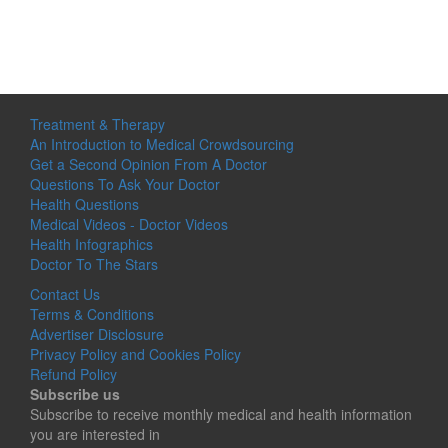
Treatment & Therapy
An Introduction to Medical Crowdsourcing
Get a Second Opinion From A Doctor
Questions To Ask Your Doctor
Health Questions
Medical Videos - Doctor Videos
Health Infographics
Doctor To The Stars
Contact Us
Terms & Conditions
Advertiser Disclosure
Privacy Policy and Cookies Policy
Refund Policy
Subscribe us
Subscribe to receive monthly medical and health information
you are interested in