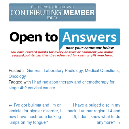
Posted in
General
,
Laboratory Radiology
,
Medical Questions
,
Oncology
Tagged with
I had radiation therapy and chemotherapy for
stage 4b2 cervical cancer
Post
←
I’ve got bulimia and I’m on
I have a bulged disc in my
lamictal for bipolar disorder, I
back. Lumbar region, L4 and
navigation
now have mushroom looking
L5, I don’t know what to do
lumps on my tongue?
anymore?
→