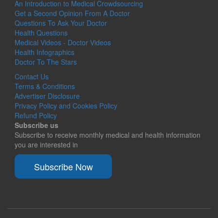
An Introduction to Medical Crowdsourcing
Get a Second Opinion From A Doctor
Questions To Ask Your Doctor
Health Questions
Medical Videos - Doctor Videos
Health Infographics
Doctor To The Stars
Contact Us
Terms & Conditions
Advertiser Disclosure
Privacy Policy and Cookies Policy
Refund Policy
Subscribe us
Subscribe to receive monthly medical and health information
you are interested in
Subscribe Now