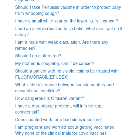
Should I take Pertussis vaccine in order to protect baby
from whooping cough?
I have a small white scar on the lower lip, is it cancer?
I had an allergic reaction to lip balm, what can I put on it
safely?
I am a male with weak ejaculation. Are there any
remedies?
Should I go gluten free?
My mother is coughing, can it be cancer?
Should a patient with no visible lesions be treated with
FLUORUORACIL(EFUDEX)
What is the difference between complementary and
conventional medicine?
How dangerous is Omicron variant?
I have a drug abuse problem, will info be kept
confidential?
Does sudafed work for a bad sinus infection?
I am pregnant and worried about getting vaccinated.
Why none of the clinical trials for covid vaccines