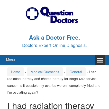
Skip
Skip
to
to
content
main
menu
Ask a Doctor Free.
Doctors Expert Online Diagnosis.
Menu
Home
›
Medical Questions
›
General
›
I had
radiation therapy and chemotherapy for stage 4b2 cervical
cancer, Is it possible my ovaries weren’t completely fried and
I’m ovulating again?
I had radiation therapy