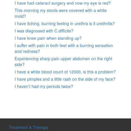
I have had cataract surgery and now my eye is red?
This morning my stools were covered with a white
mold?
I have itching, burning feeling in urethra is it urethritis?
I was diagnosed with C.difficile?
I have knee pain when standing up?
I suffer with pain in both feet with a burning sensation
and redness?
Experiencing sharp pain upper abdomen on the right
side?
I have a white blood count of 12000, is this a problem?
I have pimples and a little rash on the side of my face?
I haven’t had my periods twice?
Treatment & Therapy