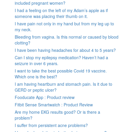
included pregnant women?
I had a feeling on the left of my Adam’s apple as if
someone was placing their thumb on it.
I have pain not only in my hand but from my leg up to
my neck.
Bleeding from vagina. Is this normal or caused by blood
clotting?
I have been having headaches for about 4 to 5 years?
Can I stop my epilepsy medication? Haven’t had a
seizure in over 6 years.
I want to take the best possible Covid 19 vaccine.
Which one is the best?
I am having heartburn and stomach pain. Is it due to
GERD or peptic ulcer?
Fooducate App : Product review
Fitbit Sense Smartwatch : Product Review
Are my home EKG results good? Or is there a
problem?
I suffer from persistent acne problems?