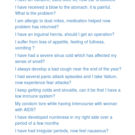
I have received a blow to the stomach. it is painful.
What is the problem?
I am allergic to dust mites, medication helped now
problem has returned?
I have an inguinal hernia, should I get an operation?
I suffer from loss of appetite, feeling of fullness,
vomiting ?
I have had a severe sinus cold which has affected my
sense of smell?
I always develop a bad cough near the end of the year?
I had several panic attack episodes and I take Valium,
now experience fear attacks?
I keep getting colds and sinusitis, can it be that I have a
low immune system?
My condom tore while having intercourse with woman
with AIDS?
I have developed numbness in my right side over a
period of a few months
I have had irregular periods, now feel nauseous?