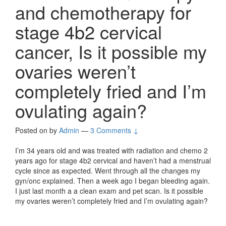
and chemotherapy for
stage 4b2 cervical
cancer, Is it possible my
ovaries weren’t
completely fried and I’m
ovulating again?
Posted on
by
Admin
—
3 Comments ↓
I’m 34 years old and was treated with radiation and chemo 2
years ago for stage 4b2 cervical and haven’t had a menstrual
cycle since as expected. Went through all the changes my
gyn/onc explained. Then a week ago I began bleeding again.
I just last month a a clean exam and pet scan. Is it possible
my ovaries weren’t completely fried and I’m ovulating again?