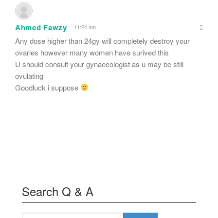
Ahmed Fawzy
11:24 am
Any dose higher than 24gy will completely destroy your
ovaries however many women have surived this
U should consult your gynaecologist as u may be still
ovulating
Goodluck i suppose
Search Q & A
Search