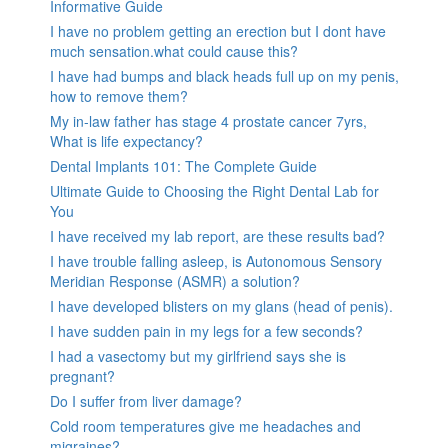
Informative Guide
I have no problem getting an erection but I dont have
much sensation.what could cause this?
I have had bumps and black heads full up on my penis,
how to remove them?
My in-law father has stage 4 prostate cancer 7yrs,
What is life expectancy?
Dental Implants 101: The Complete Guide
Ultimate Guide to Choosing the Right Dental Lab for
You
I have received my lab report, are these results bad?
I have trouble falling asleep, is Autonomous Sensory
Meridian Response (ASMR) a solution?
I have developed blisters on my glans (head of penis).
I have sudden pain in my legs for a few seconds?
I had a vasectomy but my girlfriend says she is
pregnant?
Do I suffer from liver damage?
Cold room temperatures give me headaches and
migraines?