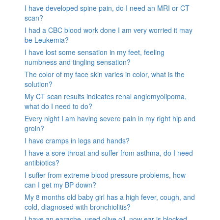
I have developed spine pain, do I need an MRI or CT
scan?
I had a CBC blood work done I am very worried it may
be Leukemia?
I have lost some sensation in my feet, feeling
numbness and tingling sensation?
The color of my face skin varies in color, what is the
solution?
My CT scan results indicates renal angiomyolipoma,
what do I need to do?
Every night I am having severe pain in my right hip and
groin?
I have cramps in legs and hands?
I have a sore throat and suffer from asthma, do I need
antibiotics?
I suffer from extreme blood pressure problems, how
can I get my BP down?
My 8 months old baby girl has a high fever, cough, and
cold, diagnosed with bronchiolitis?
I have an earache, used olive oil, now ear is blocked.