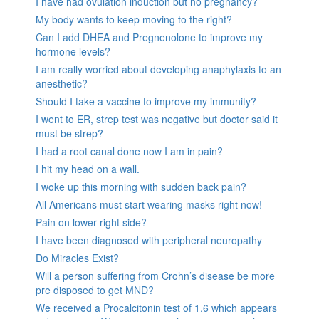
I have had ovulation induction but no pregnancy?
My body wants to keep moving to the right?
Can I add DHEA and Pregnenolone to improve my
hormone levels?
I am really worried about developing anaphylaxis to an
anesthetic?
Should I take a vaccine to improve my immunity?
I went to ER, strep test was negative but doctor said it
must be strep?
I had a root canal done now I am in pain?
I hit my head on a wall.
I woke up this morning with sudden back pain?
All Americans must start wearing masks right now!
Pain on lower right side?
I have been diagnosed with peripheral neuropathy
Do Miracles Exist?
Will a person suffering from Crohn’s disease be more
pre disposed to get MND?
We received a Procalcitonin test of 1.6 which appears