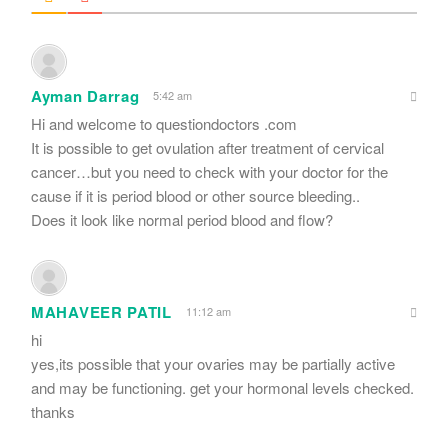
Ayman Darrag
5:42 am
Hi and welcome to questiondoctors .com
It is possible to get ovulation after treatment of cervical
cancer…but you need to check with your doctor for the
cause if it is period blood or other source bleeding..
Does it look like normal period blood and flow?
MAHAVEER PATIL
11:12 am
hi
yes,its possible that your ovaries may be partially active
and may be functioning. get your hormonal levels checked.
thanks