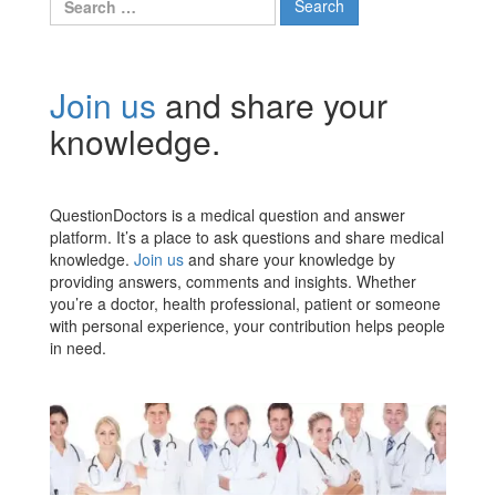
for:
Join us
and share your
knowledge.
QuestionDoctors is a medical question and answer
platform. It’s a place to ask questions and share medical
knowledge.
Join us
and share your knowledge by
providing answers, comments and insights. Whether
you’re a doctor, health professional, patient or someone
with personal experience, your contribution helps people
in need.