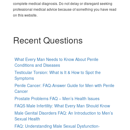
complete medical diagnosis. Do not delay or disregard seeking
professional medical advice because of something you have read
on this website.
Recent Questions
What Every Man Needs to Know About Penile
Conditions and Diseases
Testicular Torsion: What is It & How to Spot the
Symptoms
Penile Cancer: FAQ-Answer Guide for Men with Penile
Cancer
Prostate Problems FAQ – Men’s Health Issues
FAQS Male Infertility: What Every Man Should Know
Male Genital Disorders FAQ: An Introduction to Men’s
Sexual Health
FAQ: Understanding Male Sexual Dysfunction-