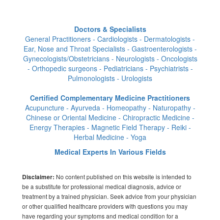
Doctors & Specialists
General Practitioners - Cardiologists - Dermatologists -
Ear, Nose and Throat Specialists - Gastroenterologists -
Gynecologists/Obstetricians - Neurologists - Oncologists
- Orthopedic surgeons - Pediatricians - Psychiatrists -
Pulmonologists - Urologists
Certified Complementary Medicine Practitioners
Acupuncture - Ayurveda - Homeopathy - Naturopathy -
Chinese or Oriental Medicine - Chiropractic Medicine -
Energy Therapies - Magnetic Field Therapy - Reiki -
Herbal Medicine - Yoga
Medical Experts In Various Fields
No content published on this website is intended to
Disclaimer:
be a substitute for professional medical diagnosis, advice or
treatment by a trained physician. Seek advice from your physician
or other qualified healthcare providers with questions you may
have regarding your symptoms and medical condition for a