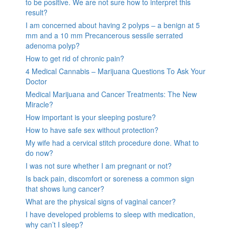
to be positive. We are not sure how to interpret this
result?
I am concerned about having 2 polyps – a benign at 5
mm and a 10 mm Precancerous sessile serrated
adenoma polyp?
How to get rid of chronic pain?
4 Medical Cannabis – Marijuana Questions To Ask Your
Doctor
Medical Marijuana and Cancer Treatments: The New
Miracle?
How important is your sleeping posture?
How to have safe sex without protection?
My wife had a cervical stitch procedure done. What to
do now?
I was not sure whether I am pregnant or not?
Is back pain, discomfort or soreness a common sign
that shows lung cancer?
What are the physical signs of vaginal cancer?
I have developed problems to sleep with medication,
why can’t I sleep?