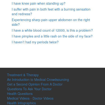
I have knee pain when standing up?
I suffer with pain in both feet with a burning sensation
and redness?
Experiencing sharp pain upper abdomen on the right
side?
I have a white blood count of 12000, is this a problem?
I have pimples and a little rash on the side of my face?
I haven’t had my periods twice?
Treatment & Therapy
An Introduction to Medical Crowdsourcing
Get a Second Opinion From A Doctor
Questions To Ask Your Doctor
Health Questions
Medical Videos - Doctor Videos
Health Infographics