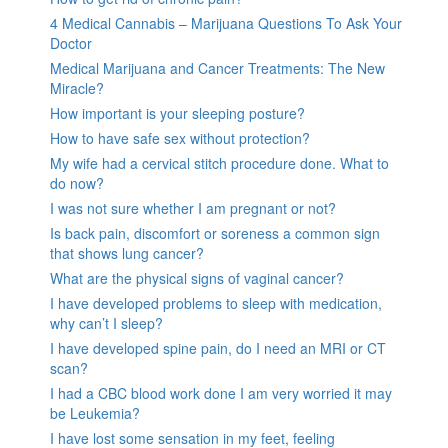
4 Medical Cannabis – Marijuana Questions To Ask Your
Doctor
Medical Marijuana and Cancer Treatments: The New
Miracle?
How important is your sleeping posture?
How to have safe sex without protection?
My wife had a cervical stitch procedure done. What to
do now?
I was not sure whether I am pregnant or not?
Is back pain, discomfort or soreness a common sign
that shows lung cancer?
What are the physical signs of vaginal cancer?
I have developed problems to sleep with medication,
why can’t I sleep?
I have developed spine pain, do I need an MRI or CT
scan?
I had a CBC blood work done I am very worried it may
be Leukemia?
I have lost some sensation in my feet, feeling