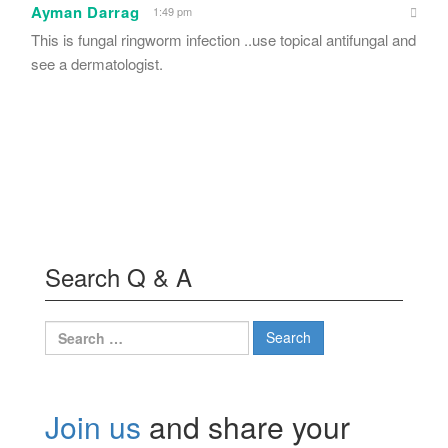
Ayman Darrag
1:49 pm
This is fungal ringworm infection ..use topical antifungal and
see a dermatologist.
Search Q & A
Search
for:
Join us
and share your