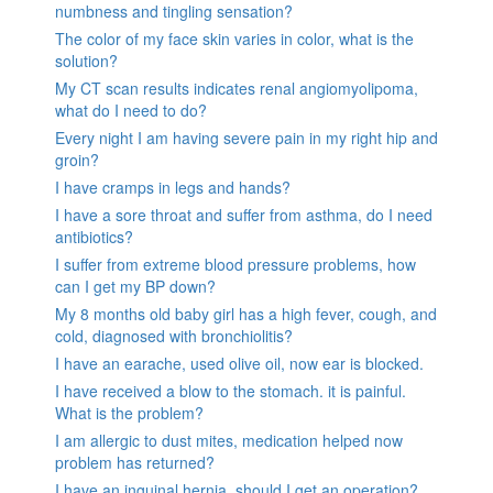
numbness and tingling sensation?
The color of my face skin varies in color, what is the
solution?
My CT scan results indicates renal angiomyolipoma,
what do I need to do?
Every night I am having severe pain in my right hip and
groin?
I have cramps in legs and hands?
I have a sore throat and suffer from asthma, do I need
antibiotics?
I suffer from extreme blood pressure problems, how
can I get my BP down?
My 8 months old baby girl has a high fever, cough, and
cold, diagnosed with bronchiolitis?
I have an earache, used olive oil, now ear is blocked.
I have received a blow to the stomach. it is painful.
What is the problem?
I am allergic to dust mites, medication helped now
problem has returned?
I have an inguinal hernia, should I get an operation?