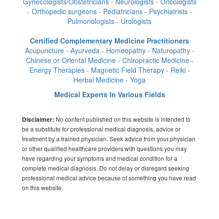
Gynecologists/Obstetricians - Neurologists - Oncologists
- Orthopedic surgeons - Pediatricians - Psychiatrists -
Pulmonologists - Urologists
Certified Complementary Medicine Practitioners
Acupuncture - Ayurveda - Homeopathy - Naturopathy -
Chinese or Oriental Medicine - Chiropractic Medicine -
Energy Therapies - Magnetic Field Therapy - Reiki -
Herbal Medicine - Yoga
Medical Experts In Various Fields
No content published on this website is intended to
Disclaimer:
be a substitute for professional medical diagnosis, advice or
treatment by a trained physician. Seek advice from your physician
or other qualified healthcare providers with questions you may
have regarding your symptoms and medical condition for a
complete medical diagnosis. Do not delay or disregard seeking
professional medical advice because of something you have read
on this website.