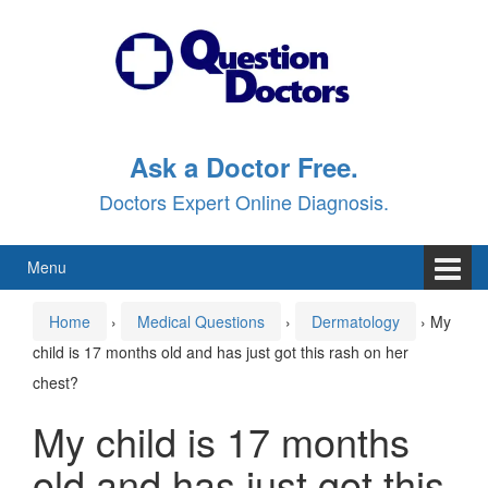
Skip
Skip
to
to
content
main
menu
Ask a Doctor Free.
Doctors Expert Online Diagnosis.
Menu
Home
›
Medical Questions
›
Dermatology
›
My
child is 17 months old and has just got this rash on her
chest?
My child is 17 months
old and has just got this