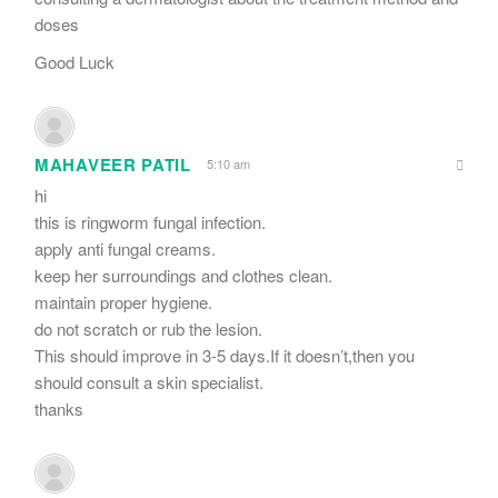
doses
Good Luck
MAHAVEER PATIL
5:10 am
hi
this is ringworm fungal infection.
apply anti fungal creams.
keep her surroundings and clothes clean.
maintain proper hygiene.
do not scratch or rub the lesion.
This should improve in 3-5 days.If it doesn’t,then you
should consult a skin specialist.
thanks