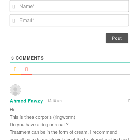
N
a
m
E
e
m
*
a
i
l
*
3
COMMENTS
Ahmed Fawzy
12:10 am
Hi
This is tinea corporis (ringworm)
Do you have a dog or a cat ?
Treatment can be in the form of cream, I recommend
consulting a dermatologist about the treatment method and