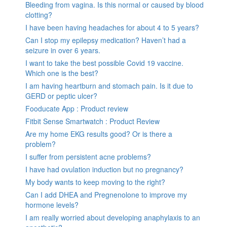
Bleeding from vagina. Is this normal or caused by blood
clotting?
I have been having headaches for about 4 to 5 years?
Can I stop my epilepsy medication? Haven’t had a
seizure in over 6 years.
I want to take the best possible Covid 19 vaccine.
Which one is the best?
I am having heartburn and stomach pain. Is it due to
GERD or peptic ulcer?
Fooducate App : Product review
Fitbit Sense Smartwatch : Product Review
Are my home EKG results good? Or is there a
problem?
I suffer from persistent acne problems?
I have had ovulation induction but no pregnancy?
My body wants to keep moving to the right?
Can I add DHEA and Pregnenolone to improve my
hormone levels?
I am really worried about developing anaphylaxis to an