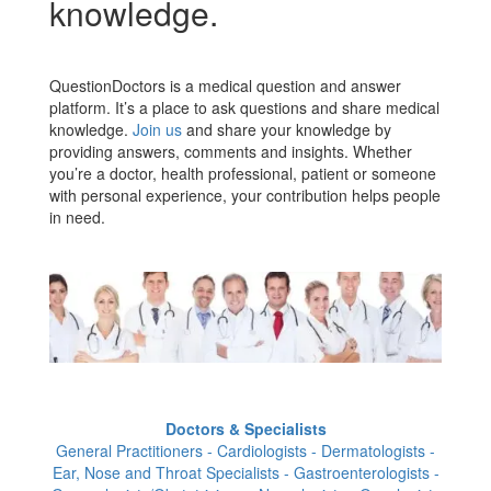
knowledge.
QuestionDoctors is a medical question and answer
platform. It’s a place to ask questions and share medical
knowledge.
Join us
and share your knowledge by
providing answers, comments and insights. Whether
you’re a doctor, health professional, patient or someone
with personal experience, your contribution helps people
in need.
Doctors & Specialists
General Practitioners - Cardiologists - Dermatologists -
Ear, Nose and Throat Specialists - Gastroenterologists -