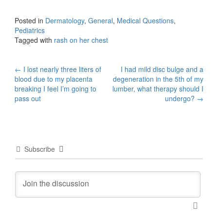
Posted in
Dermatology
,
General
,
Medical Questions
,
Pediatrics
Tagged with
rash on her chest
Post
←
I lost nearly three liters of
I had mild disc bulge and a
blood due to my placenta
degeneration in the 5th of my
navigation
breaking I feel I’m going to
lumber, what therapy should I
pass out
undergo?
→
Subscribe