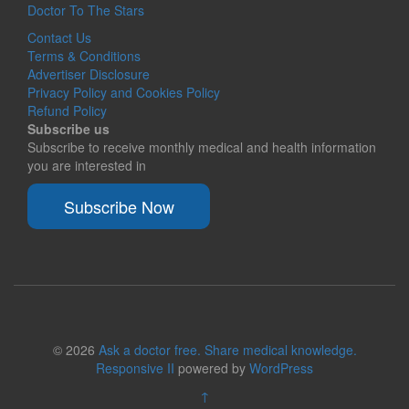
Doctor To The Stars
Contact Us
Terms & Conditions
Advertiser Disclosure
Privacy Policy and Cookies Policy
Refund Policy
Subscribe us
Subscribe to receive monthly medical and health information
you are interested in
Subscribe Now
© 2026
Ask a doctor free. Share medical knowledge.
Responsive II
powered by
WordPress
↑