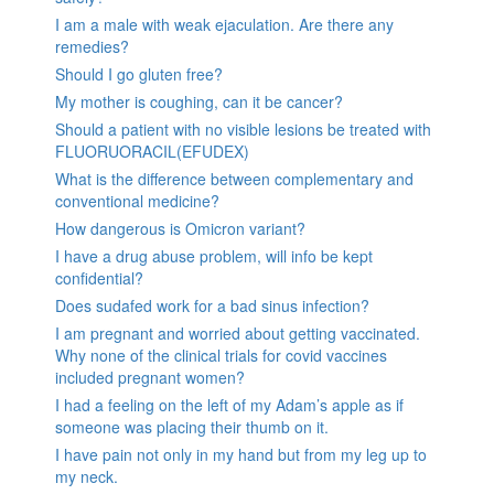
I am a male with weak ejaculation. Are there any
remedies?
Should I go gluten free?
My mother is coughing, can it be cancer?
Should a patient with no visible lesions be treated with
FLUORUORACIL(EFUDEX)
What is the difference between complementary and
conventional medicine?
How dangerous is Omicron variant?
I have a drug abuse problem, will info be kept
confidential?
Does sudafed work for a bad sinus infection?
I am pregnant and worried about getting vaccinated.
Why none of the clinical trials for covid vaccines
included pregnant women?
I had a feeling on the left of my Adam’s apple as if
someone was placing their thumb on it.
I have pain not only in my hand but from my leg up to
my neck.