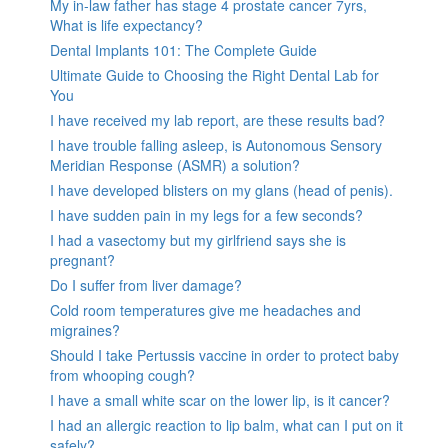
My in-law father has stage 4 prostate cancer 7yrs,
What is life expectancy?
Dental Implants 101: The Complete Guide
Ultimate Guide to Choosing the Right Dental Lab for
You
I have received my lab report, are these results bad?
I have trouble falling asleep, is Autonomous Sensory
Meridian Response (ASMR) a solution?
I have developed blisters on my glans (head of penis).
I have sudden pain in my legs for a few seconds?
I had a vasectomy but my girlfriend says she is
pregnant?
Do I suffer from liver damage?
Cold room temperatures give me headaches and
migraines?
Should I take Pertussis vaccine in order to protect baby
from whooping cough?
I have a small white scar on the lower lip, is it cancer?
I had an allergic reaction to lip balm, what can I put on it
safely?