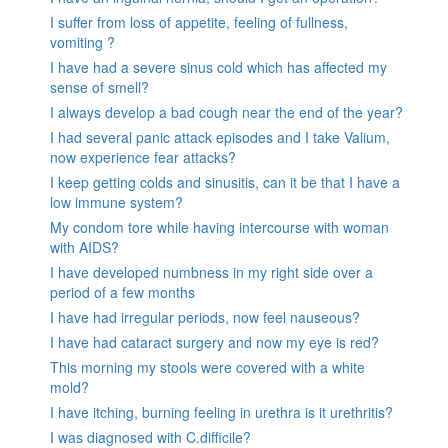
I suffer from loss of appetite, feeling of fullness,
vomiting ?
I have had a severe sinus cold which has affected my
sense of smell?
I always develop a bad cough near the end of the year?
I had several panic attack episodes and I take Valium,
now experience fear attacks?
I keep getting colds and sinusitis, can it be that I have a
low immune system?
My condom tore while having intercourse with woman
with AIDS?
I have developed numbness in my right side over a
period of a few months
I have had irregular periods, now feel nauseous?
I have had cataract surgery and now my eye is red?
This morning my stools were covered with a white
mold?
I have itching, burning feeling in urethra is it urethritis?
I was diagnosed with C.difficile?