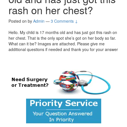
rash on her chest?
Posted on
by
Admin
—
3 Comments ↓
Hello. My child is 17 months old and has just got this rash on
her chest. That is the only spot she’s got on her body so far.
What can it be? Images are attached. Please give me
additional questions if needed and thank you for your answer