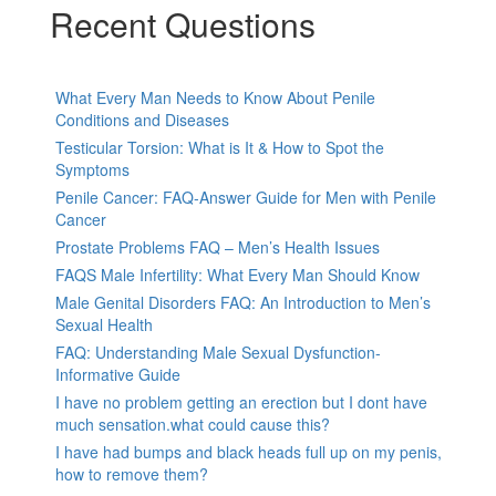
Recent Questions
What Every Man Needs to Know About Penile
Conditions and Diseases
Testicular Torsion: What is It & How to Spot the
Symptoms
Penile Cancer: FAQ-Answer Guide for Men with Penile
Cancer
Prostate Problems FAQ – Men’s Health Issues
FAQS Male Infertility: What Every Man Should Know
Male Genital Disorders FAQ: An Introduction to Men’s
Sexual Health
FAQ: Understanding Male Sexual Dysfunction-
Informative Guide
I have no problem getting an erection but I dont have
much sensation.what could cause this?
I have had bumps and black heads full up on my penis,
how to remove them?