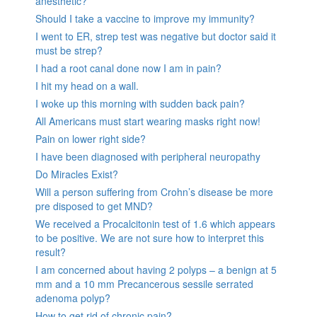
anesthetic?
Should I take a vaccine to improve my immunity?
I went to ER, strep test was negative but doctor said it
must be strep?
I had a root canal done now I am in pain?
I hit my head on a wall.
I woke up this morning with sudden back pain?
All Americans must start wearing masks right now!
Pain on lower right side?
I have been diagnosed with peripheral neuropathy
Do Miracles Exist?
Will a person suffering from Crohn’s disease be more
pre disposed to get MND?
We received a Procalcitonin test of 1.6 which appears
to be positive. We are not sure how to interpret this
result?
I am concerned about having 2 polyps – a benign at 5
mm and a 10 mm Precancerous sessile serrated
adenoma polyp?
How to get rid of chronic pain?