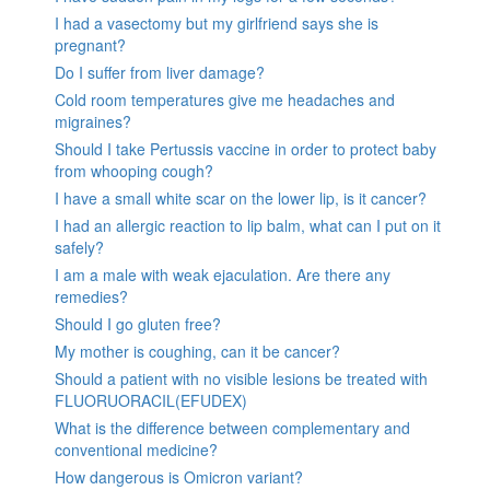
I had a vasectomy but my girlfriend says she is
pregnant?
Do I suffer from liver damage?
Cold room temperatures give me headaches and
migraines?
Should I take Pertussis vaccine in order to protect baby
from whooping cough?
I have a small white scar on the lower lip, is it cancer?
I had an allergic reaction to lip balm, what can I put on it
safely?
I am a male with weak ejaculation. Are there any
remedies?
Should I go gluten free?
My mother is coughing, can it be cancer?
Should a patient with no visible lesions be treated with
FLUORUORACIL(EFUDEX)
What is the difference between complementary and
conventional medicine?
How dangerous is Omicron variant?