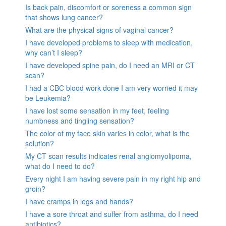
Is back pain, discomfort or soreness a common sign
that shows lung cancer?
What are the physical signs of vaginal cancer?
I have developed problems to sleep with medication,
why can’t I sleep?
I have developed spine pain, do I need an MRI or CT
scan?
I had a CBC blood work done I am very worried it may
be Leukemia?
I have lost some sensation in my feet, feeling
numbness and tingling sensation?
The color of my face skin varies in color, what is the
solution?
My CT scan results indicates renal angiomyolipoma,
what do I need to do?
Every night I am having severe pain in my right hip and
groin?
I have cramps in legs and hands?
I have a sore throat and suffer from asthma, do I need
antibiotics?