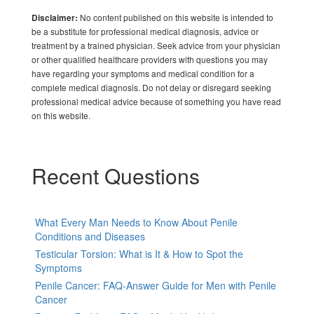
No content published on this website is intended to
Disclaimer:
be a substitute for professional medical diagnosis, advice or
treatment by a trained physician. Seek advice from your physician
or other qualified healthcare providers with questions you may
have regarding your symptoms and medical condition for a
complete medical diagnosis. Do not delay or disregard seeking
professional medical advice because of something you have read
on this website.
Recent Questions
What Every Man Needs to Know About Penile
Conditions and Diseases
Testicular Torsion: What is It & How to Spot the
Symptoms
Penile Cancer: FAQ-Answer Guide for Men with Penile
Cancer