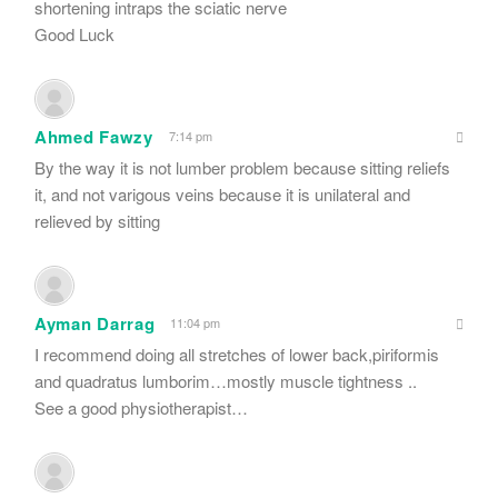
shortening intraps the sciatic nerve
Good Luck
Ahmed Fawzy
7:14 pm
By the way it is not lumber problem because sitting reliefs
it, and not varigous veins because it is unilateral and
relieved by sitting
Ayman Darrag
11:04 pm
I recommend doing all stretches of lower back,piriformis
and quadratus lumborim…mostly muscle tightness ..
See a good physiotherapist…