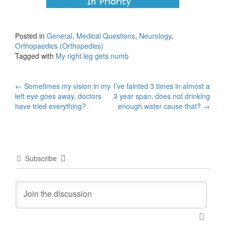
Posted in
General
,
Medical Questions
,
Neurology
,
Orthopaedics (Orthopedics)
Tagged with
My right leg gets numb
Post
←
Sometimes my vision in my
I’ve fainted 3 times in almost a
left eye goes away, doctors
3 year span, does not drinking
navigation
have tried everything?
enough water cause that?
→
Subscribe