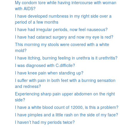
My condom tore while having intercourse with woman
with AIDS?
I have developed numbness in my right side over a
period of a few months
I have had irregular periods, now feel nauseous?
I have had cataract surgery and now my eye is red?
This morning my stools were covered with a white
mold?
I have itching, burning feeling in urethra is it urethritis?
I was diagnosed with C.difficile?
I have knee pain when standing up?
I suffer with pain in both feet with a burning sensation
and redness?
Experiencing sharp pain upper abdomen on the right
side?
I have a white blood count of 12000, is this a problem?
I have pimples and a little rash on the side of my face?
I haven’t had my periods twice?