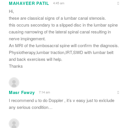
MAHAVEER PATIL
4:45 am
Hi,
these are classical signs of a lumbar canal stenosis.
this occurs secondary to a slipped disc in the lumbar spine
causing narrowing of the lateral spinal canal resulting in
nerve impingement.
An MRI of the lumbosacral spine will confirm the diagnosis.
Physiotherapy,lumbar traction,IRT,SWD with lumbar belt
and back exercises will help.
Thanks
Masr Fawzy
7:14 am
I recommend u to do Doppler , it’s v easy just to exlclude
any serious condition…