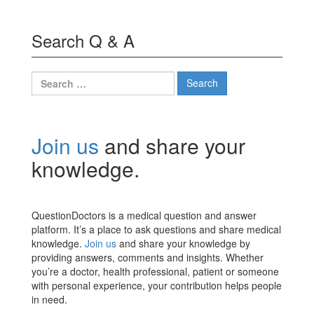
Search Q & A
Search
for:
Join us
and share your
knowledge.
QuestionDoctors is a medical question and answer
platform. It’s a place to ask questions and share medical
knowledge.
Join us
and share your knowledge by
providing answers, comments and insights. Whether
you’re a doctor, health professional, patient or someone
with personal experience, your contribution helps people
in need.