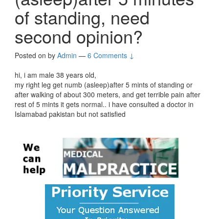
of standing, need
second opinion?
Posted on
by
Admin
—
6 Comments ↓
hi, i am male 38 years old,
my right leg get numb (asleep)after 5 mints of standing or
after walking of about 300 meters, and get terrible pain after
rest of 5 mints it gets normal.. i have consulted a doctor in
Islamabad pakistan but not satisfied