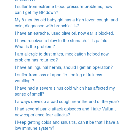
I suffer from extreme blood pressure problems, how
can I get my BP down?
My 8 months old baby girl has a high fever, cough, and
cold, diagnosed with bronchiolitis?
I have an earache, used olive oil, now ear is blocked.
I have received a blow to the stomach. it is painful.
What is the problem?
I am allergic to dust mites, medication helped now
problem has returned?
I have an inguinal hernia, should I get an operation?
I suffer from loss of appetite, feeling of fullness,
vomiting ?
I have had a severe sinus cold which has affected my
sense of smell?
I always develop a bad cough near the end of the year?
I had several panic attack episodes and I take Valium,
now experience fear attacks?
I keep getting colds and sinusitis, can it be that I have a
low immune system?