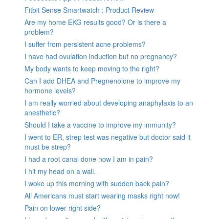
Fitbit Sense Smartwatch : Product Review
Are my home EKG results good? Or is there a
problem?
I suffer from persistent acne problems?
I have had ovulation induction but no pregnancy?
My body wants to keep moving to the right?
Can I add DHEA and Pregnenolone to improve my
hormone levels?
I am really worried about developing anaphylaxis to an
anesthetic?
Should I take a vaccine to improve my immunity?
I went to ER, strep test was negative but doctor said it
must be strep?
I had a root canal done now I am in pain?
I hit my head on a wall.
I woke up this morning with sudden back pain?
All Americans must start wearing masks right now!
Pain on lower right side?