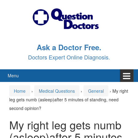
Skip
Skip
to
to
content
main
menu
Ask a Doctor Free.
Doctors Expert Online Diagnosis.
Menu
Home
›
Medical Questions
›
General
›
My right
leg gets numb (asleep)after 5 minutes of standing, need
second opinion?
My right leg gets numb
(asleep)after 5 minutes