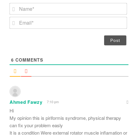
N
a
m
E
e
m
*
a
i
l
*
6
COMMENTS
Ahmed Fawzy
7:10 pm
Hi
My opinion this is piriformis syndrome, physical therapy
can fix your problem easly
It is a condition Were external rotator muscle inflamation or