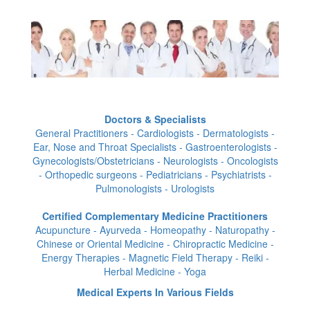
Doctors & Specialists
General Practitioners - Cardiologists - Dermatologists -
Ear, Nose and Throat Specialists - Gastroenterologists -
Gynecologists/Obstetricians - Neurologists - Oncologists
- Orthopedic surgeons - Pediatricians - Psychiatrists -
Pulmonologists - Urologists
Certified Complementary Medicine Practitioners
Acupuncture - Ayurveda - Homeopathy - Naturopathy -
Chinese or Oriental Medicine - Chiropractic Medicine -
Energy Therapies - Magnetic Field Therapy - Reiki -
Herbal Medicine - Yoga
Medical Experts In Various Fields