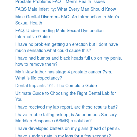
Prostate Problems FAQ – Men’s Health Issues
FAQS Male Infertility: What Every Man Should Know
Male Genital Disorders FAQ: An Introduction to Men’s
Sexual Health
FAQ: Understanding Male Sexual Dysfunction-
Informative Guide
I have no problem getting an erection but I dont have
much sensation.what could cause this?
I have had bumps and black heads full up on my penis,
how to remove them?
My in-law father has stage 4 prostate cancer 7yrs,
What is life expectancy?
Dental Implants 101: The Complete Guide
Ultimate Guide to Choosing the Right Dental Lab for
You
I have received my lab report, are these results bad?
I have trouble falling asleep, is Autonomous Sensory
Meridian Response (ASMR) a solution?
I have developed blisters on my glans (head of penis).
I have sudden pain in my legs for a few seconds?