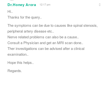
Dr.Honey Arora
12:17 pm
Hi..
Thanks for the query..
The symptoms can be due to causes like spinal stenosis,
peripheral artery disease etc..
Nerve related problems can also be a cause..
Consult a Physician and get an MRI scan done..
Ther investigations can be advised after a clinical
examination..
Hope this helps..
Regards.