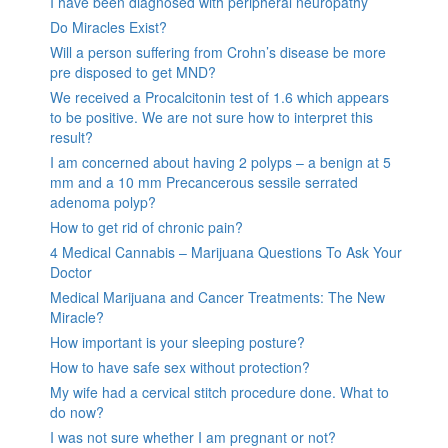
I have been diagnosed with peripheral neuropathy
Do Miracles Exist?
Will a person suffering from Crohn’s disease be more
pre disposed to get MND?
We received a Procalcitonin test of 1.6 which appears
to be positive. We are not sure how to interpret this
result?
I am concerned about having 2 polyps – a benign at 5
mm and a 10 mm Precancerous sessile serrated
adenoma polyp?
How to get rid of chronic pain?
4 Medical Cannabis – Marijuana Questions To Ask Your
Doctor
Medical Marijuana and Cancer Treatments: The New
Miracle?
How important is your sleeping posture?
How to have safe sex without protection?
My wife had a cervical stitch procedure done. What to
do now?
I was not sure whether I am pregnant or not?