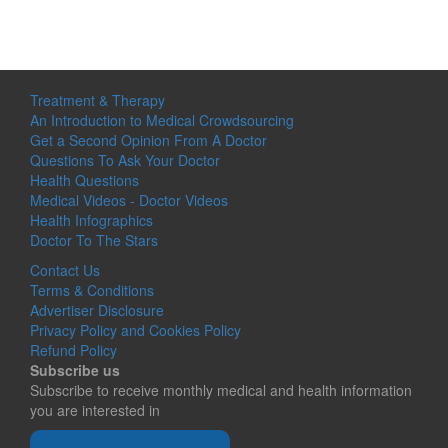
Treatment & Therapy
An Introduction to Medical Crowdsourcing
Get a Second Opinion From A Doctor
Questions To Ask Your Doctor
Health Questions
Medical Videos - Doctor Videos
Health Infographics
Doctor To The Stars
Contact Us
Terms & Conditions
Advertiser Disclosure
Privacy Policy and Cookies Policy
Refund Policy
Subscribe us
Subscribe to receive monthly medical and health information
you are interested in