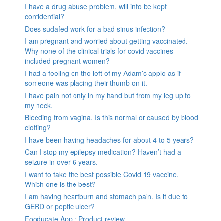
I have a drug abuse problem, will info be kept
confidential?
Does sudafed work for a bad sinus infection?
I am pregnant and worried about getting vaccinated.
Why none of the clinical trials for covid vaccines
included pregnant women?
I had a feeling on the left of my Adam’s apple as if
someone was placing their thumb on it.
I have pain not only in my hand but from my leg up to
my neck.
Bleeding from vagina. Is this normal or caused by blood
clotting?
I have been having headaches for about 4 to 5 years?
Can I stop my epilepsy medication? Haven’t had a
seizure in over 6 years.
I want to take the best possible Covid 19 vaccine.
Which one is the best?
I am having heartburn and stomach pain. Is it due to
GERD or peptic ulcer?
Fooducate App : Product review