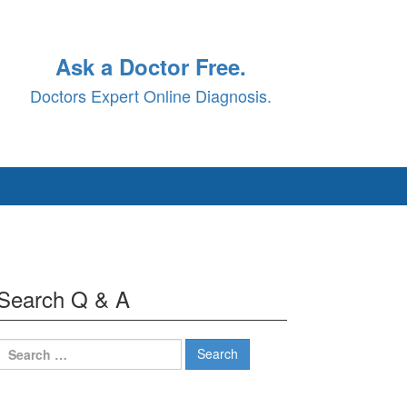
Ask a Doctor Free.
Doctors Expert Online Diagnosis.
Search Q & A
Search
for: