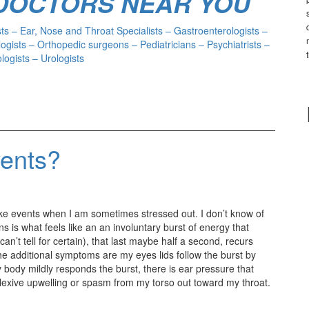
 DOCTORS NEAR YOU
s – Ear, Nose and Throat Specialists – Gastroenterologists –
ogists – Orthopedic surgeons – Pediatricians – Psychiatrists –
ogists – Urologists
vents?
ike events when I am sometimes stressed out. I don’t know of
 is what feels like an an involuntary burst of energy that
’t tell for certain), that last maybe half a second, recurs
e additional symptoms are my eyes lids follow the burst by
 body mildly responds the burst, there is ear pressure that
flexive upwelling or spasm from my torso out toward my throat.