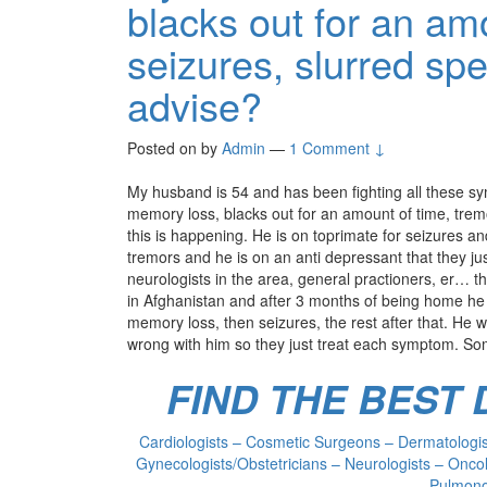
blacks out for an am
seizures, slurred sp
advise?
Posted on
by
Admin
—
1 Comment ↓
My husband is 54 and has been fighting all these s
memory loss, blacks out for an amount of time, tremo
this is happening. He is on toprimate for seizures an
tremors and he is on an anti depressant that they j
neurologists in the area, general practioners, er… t
in Afghanistan and after 3 months of being home he s
memory loss, then seizures, the rest after that. He w
wrong with him so they just treat each symptom. So
FIND THE BEST
Cardiologists – Cosmetic Surgeons – Dermatologist
Gynecologists/Obstetricians – Neurologists – Oncol
Pulmonol