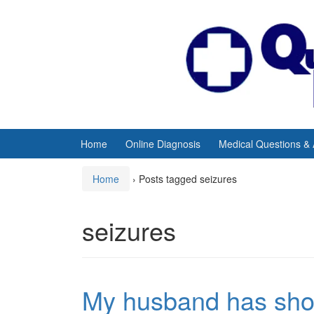
Skip
Skip
to
to
content
main
menu
Home
Online Diagnosis
Medical Questions &
Home
›
Posts tagged seizures
seizures
My husband has shor