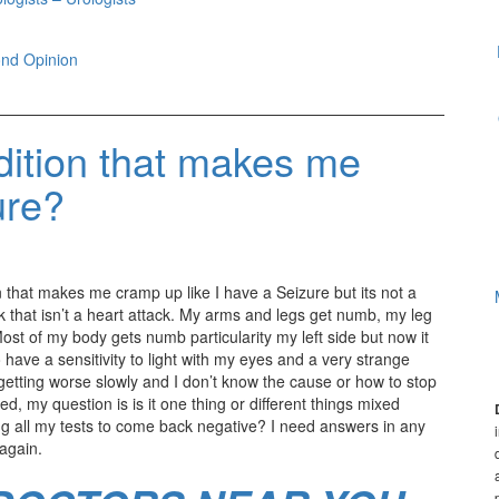
nd Opinion
dition that makes me
ure?
 that makes me cramp up like I have a Seizure but its not a
ack that isn’t a heart attack. My arms and legs get numb, my leg
Most of my body gets numb particularity my left side but now it
o have a sensitivity to light with my eyes and a very strange
getting worse slowly and I don’t know the cause or how to stop
, my question is is it one thing or different things mixed
ng all my tests to come back negative? I need answers in any
 again.