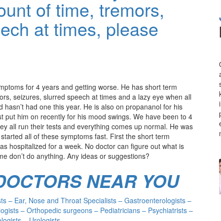
ount of time, tremors,
eech at times, please
ymptoms for 4 years and getting worse. He has short term
rs, seizures, slurred speech at times and a lazy eye when all
d hasn’t had one this year. He is also on propananol for his
ust put him on recently for his mood swings. We have been to 4
hey all run their tests and everything comes up normal. He was
tarted all of these symptoms fast. First the short term
as hospitalized for a week. No doctor can figure out what is
me don’t do anything. Any ideas or suggestions?
 DOCTORS NEAR YOU
s – Ear, Nose and Throat Specialists – Gastroenterologists –
ogists – Orthopedic surgeons – Pediatricians – Psychiatrists –
ogists – Urologists