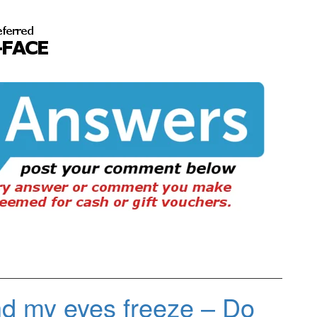
nd my eyes freeze – Do