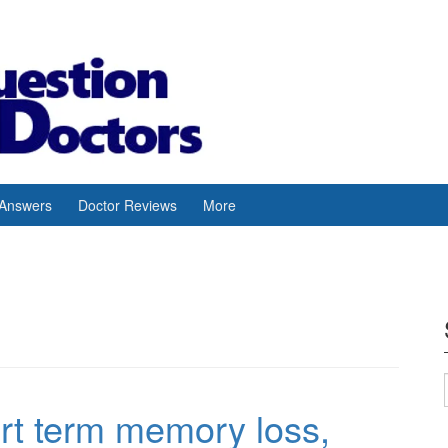
 Answers
Doctor Reviews
More
t term memory loss,