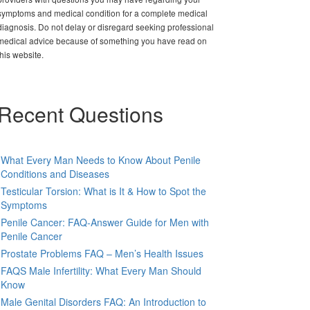
symptoms and medical condition for a complete medical
diagnosis. Do not delay or disregard seeking professional
medical advice because of something you have read on
this website.
Recent Questions
What Every Man Needs to Know About Penile
Conditions and Diseases
Testicular Torsion: What is It & How to Spot the
Symptoms
Penile Cancer: FAQ-Answer Guide for Men with
Penile Cancer
Prostate Problems FAQ – Men’s Health Issues
FAQS Male Infertility: What Every Man Should
Know
Male Genital Disorders FAQ: An Introduction to