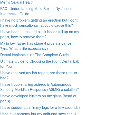
Men’s Sexual Health
FAQ: Understanding Male Sexual Dysfunction-
Informative Guide
I have no problem getting an erection but I dont
have much sensation.what could cause this?
I have had bumps and black heads full up on my
penis, how to remove them?
My in-law father has stage 4 prostate cancer
7yrs, What is life expectancy?
Dental Implants 101: The Complete Guide
Ultimate Guide to Choosing the Right Dental Lab
for You
I have received my lab report, are these results
bad?
I have trouble falling asleep, is Autonomous
Sensory Meridian Response (ASMR) a solution?
I have developed blisters on my glans (head of
penis).
I have sudden pain in my legs for a few seconds?
I had a vasectomy but my girlfriend says she is