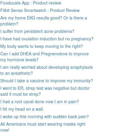
Fooducate App : Product review
Fitbit Sense Smartwatch : Product Review
Are my home EKG results good? Or is there a
problem?
I suffer from persistent acne problems?
I have had ovulation induction but no pregnancy?
My body wants to keep moving to the right?
Can I add DHEA and Pregnenolone to improve
my hormone levels?
I am really worried about developing anaphylaxis
to an anesthetic?
Should I take a vaccine to improve my immunity?
I went to ER, strep test was negative but doctor
said it must be strep?
I had a root canal done now I am in pain?
I hit my head on a wall.
I woke up this morning with sudden back pain?
All Americans must start wearing masks right
now!