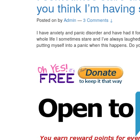
you think I’m having
Posted on
by
Admin
—
3 Comments ↓
I have anxiety and panic disorder and have had it for
whole life I sometimes stare and I’ve always laughed
putting myself into a panic when this happens. Do yo