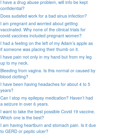
I have a drug abuse problem, will info be kept
confidential?
Does sudafed work for a bad sinus infection?
I am pregnant and worried about getting
vaccinated. Why none of the clinical trials for
covid vaccines included pregnant women?
I had a feeling on the left of my Adam’s apple as
if someone was placing their thumb on it.
I have pain not only in my hand but from my leg
up to my neck.
Bleeding from vagina. Is this normal or caused by
blood clotting?
I have been having headaches for about 4 to 5
years?
Can I stop my epilepsy medication? Haven’t had
a seizure in over 6 years.
I want to take the best possible Covid 19 vaccine.
Which one is the best?
I am having heartburn and stomach pain. Is it due
to GERD or peptic ulcer?