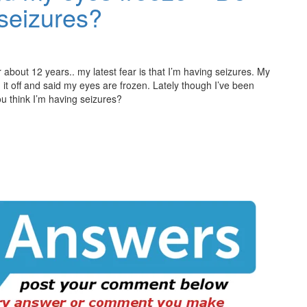
 seizures?
 about 12 years.. my latest fear is that I’m having seizures. My
 it off and said my eyes are frozen. Lately though I’ve been
u think I’m having seizures?