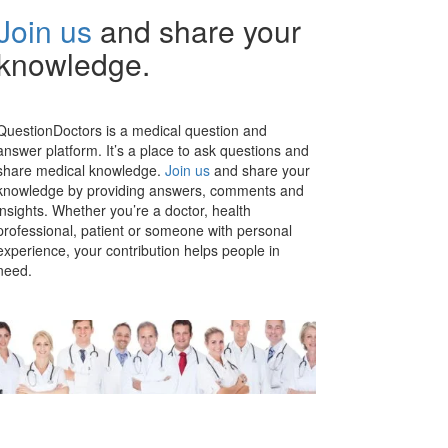
Join us
and share your
knowledge.
QuestionDoctors is a medical question and
answer platform. It’s a place to ask questions and
share medical knowledge.
Join us
and share your
knowledge by providing answers, comments and
insights. Whether you’re a doctor, health
professional, patient or someone with personal
experience, your contribution helps people in
need.