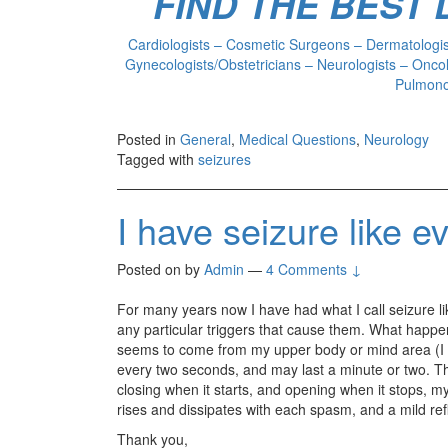
FIND THE BEST
Cardiologists – Cosmetic Surgeons – Dermatologist
Gynecologists/Obstetricians – Neurologists – Oncol
Pulmonol
Posted in
General
,
Medical Questions
,
Neurology
Tagged with
seizures
I have seizure like e
Posted on
by
Admin
—
4 Comments ↓
For many years now I have had what I call seizure l
any particular triggers that cause them. What happens
seems to come from my upper body or mind area (I can
every two seconds, and may last a minute or two. Th
closing when it starts, and opening when it stops, my
rises and dissipates with each spasm, and a mild re
Thank you,