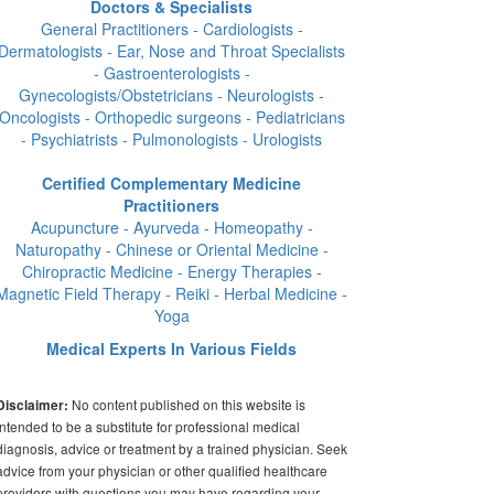
Doctors & Specialists
General Practitioners - Cardiologists -
Dermatologists - Ear, Nose and Throat Specialists
- Gastroenterologists -
Gynecologists/Obstetricians - Neurologists -
Oncologists - Orthopedic surgeons - Pediatricians
- Psychiatrists - Pulmonologists - Urologists
Certified Complementary Medicine
Practitioners
Acupuncture - Ayurveda - Homeopathy -
Naturopathy - Chinese or Oriental Medicine -
Chiropractic Medicine - Energy Therapies -
Magnetic Field Therapy - Reiki - Herbal Medicine -
Yoga
Medical Experts In Various Fields
No content published on this website is
Disclaimer:
intended to be a substitute for professional medical
diagnosis, advice or treatment by a trained physician. Seek
advice from your physician or other qualified healthcare
providers with questions you may have regarding your