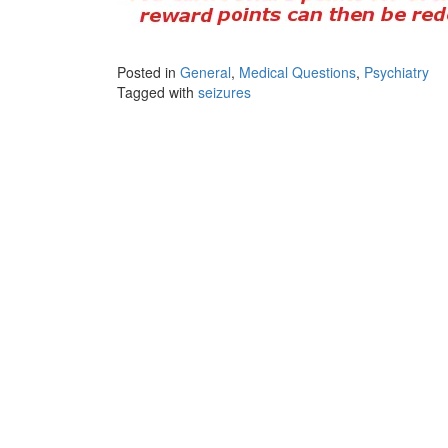
Posted in
General
,
Medical Questions
,
Psychiatry
Tagged with
seizures