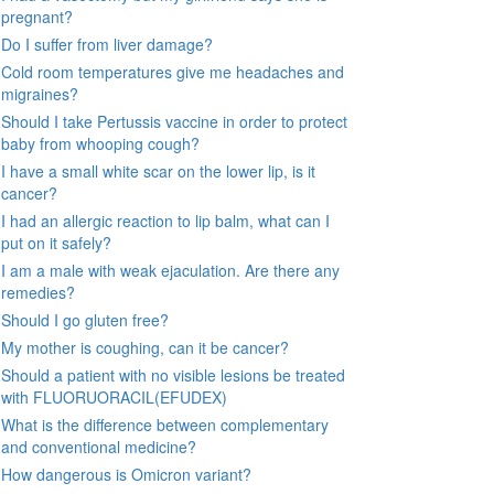
pregnant?
Do I suffer from liver damage?
Cold room temperatures give me headaches and
migraines?
Should I take Pertussis vaccine in order to protect
baby from whooping cough?
I have a small white scar on the lower lip, is it
cancer?
I had an allergic reaction to lip balm, what can I
put on it safely?
I am a male with weak ejaculation. Are there any
remedies?
Should I go gluten free?
My mother is coughing, can it be cancer?
Should a patient with no visible lesions be treated
with FLUORUORACIL(EFUDEX)
What is the difference between complementary
and conventional medicine?
How dangerous is Omicron variant?