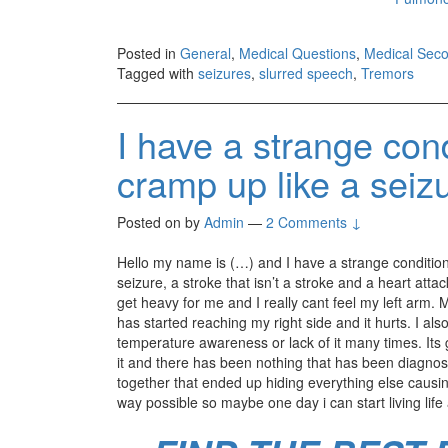
Posted in
General
,
Medical Questions
,
Medical Seco
Tagged with
seizures
,
slurred speech
,
Tremors
I have a strange con
cramp up like a seiz
Posted on
by
Admin
—
2 Comments ↓
Hello my name is (…) and I have a strange condition
seizure, a stroke that isn’t a stroke and a heart att
get heavy for me and I really cant feel my left arm. 
has started reaching my right side and it hurts. I als
temperature awareness or lack of it many times. Its 
it and there has been nothing that has been diagnosed
together that ended up hiding everything else causi
way possible so maybe one day i can start living life