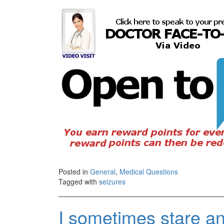
Posted in
General
,
Medical Questions
Tagged with
seizures
I sometimes stare a