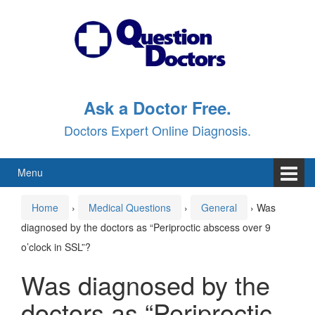
Skip
Skip
to
to
content
main
menu
Ask a Doctor Free.
Doctors Expert Online Diagnosis.
Menu
Home
›
Medical Questions
›
General
›
Was
diagnosed by the doctors as “Periproctic abscess over 9
o’clock in SSL”?
Was diagnosed by the
doctors as “Periproctic