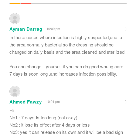
Ayman Darrag
10:09 pm
In these cases where infection is highly suspected,due to
the area normally bacterial so the dressing should be
changed on daily basis and the area cleaned and sterilized
.
You can change it yourself if you can do good woung care.
7 days is soon long .and increases infection possibility.
Ahmed Fawzy
10:21 pm
Hi
No1 : 7 days Is too long (not okay)
No2 : it lose its effect after 4 days or less
No3: yes it can release on its own and it will be a bad sign