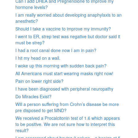
Can I add DHEA and Pregnenolone to improve my
hormone levels?
I am really worried about developing anaphylaxis to an
anesthetic?
Should I take a vaccine to improve my immunity?
I went to ER, strep test was negative but doctor said it
must be strep?
I had a root canal done now I am in pain?
I hit my head on a wall.
I woke up this morning with sudden back pain?
All Americans must start wearing masks right now!
Pain on lower right side?
I have been diagnosed with peripheral neuropathy
Do Miracles Exist?
Will a person suffering from Crohn’s disease be more
pre disposed to get MND?
We received a Procalcitonin test of 1.6 which appears
to be positive. We are not sure how to interpret this
result?