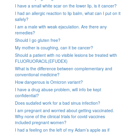
I have a small white scar on the lower lip, is it cancer?
I had an allergic reaction to lip balm, what can I put on it
safely?
I am a male with weak ejaculation. Are there any
remedies?
Should I go gluten free?
My mother is coughing, can it be cancer?
Should a patient with no visible lesions be treated with
FLUORUORACIL(EFUDEX)
What is the difference between complementary and
conventional medicine?
How dangerous is Omicron variant?
I have a drug abuse problem, will info be kept
confidential?
Does sudafed work for a bad sinus infection?
I am pregnant and worried about getting vaccinated.
Why none of the clinical trials for covid vaccines
included pregnant women?
I had a feeling on the left of my Adam’s apple as if