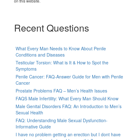
on this website.
Recent Questions
What Every Man Needs to Know About Penile
Conditions and Diseases
Testicular Torsion: What is It & How to Spot the
Symptoms
Penile Cancer: FAQ-Answer Guide for Men with Penile
Cancer
Prostate Problems FAQ – Men’s Health Issues
FAQS Male Infertility: What Every Man Should Know
Male Genital Disorders FAQ: An Introduction to Men’s
Sexual Health
FAQ: Understanding Male Sexual Dysfunction-
Informative Guide
I have no problem getting an erection but I dont have