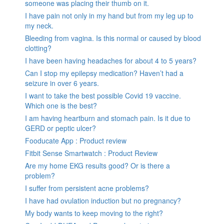
someone was placing their thumb on it.
I have pain not only in my hand but from my leg up to
my neck.
Bleeding from vagina. Is this normal or caused by blood
clotting?
I have been having headaches for about 4 to 5 years?
Can I stop my epilepsy medication? Haven’t had a
seizure in over 6 years.
I want to take the best possible Covid 19 vaccine.
Which one is the best?
I am having heartburn and stomach pain. Is it due to
GERD or peptic ulcer?
Fooducate App : Product review
Fitbit Sense Smartwatch : Product Review
Are my home EKG results good? Or is there a
problem?
I suffer from persistent acne problems?
I have had ovulation induction but no pregnancy?
My body wants to keep moving to the right?