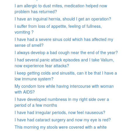
I am allergic to dust mites, medication helped now
problem has returned?
I have an inguinal hernia, should I get an operation?
I suffer from loss of appetite, feeling of fullness,
vomiting ?
I have had a severe sinus cold which has affected my
sense of smell?
I always develop a bad cough near the end of the year?
I had several panic attack episodes and I take Valium,
now experience fear attacks?
I keep getting colds and sinusitis, can it be that I have a
low immune system?
My condom tore while having intercourse with woman
with AIDS?
I have developed numbness in my right side over a
period of a few months
I have had irregular periods, now feel nauseous?
I have had cataract surgery and now my eye is red?
This morning my stools were covered with a white