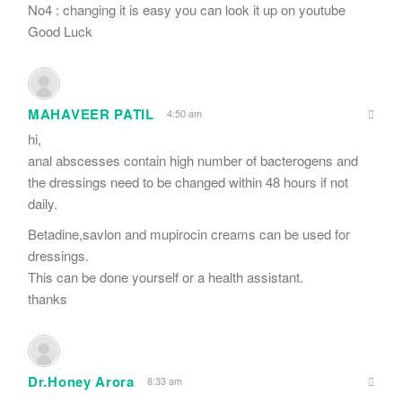
No4 : changing it is easy you can look it up on youtube
Good Luck
MAHAVEER PATIL
4:50 am
hi,
anal abscesses contain high number of bacterogens and
the dressings need to be changed within 48 hours if not
daily.
Betadine,savlon and mupirocin creams can be used for
dressings.
This can be done yourself or a health assistant.
thanks
Dr.Honey Arora
8:33 am