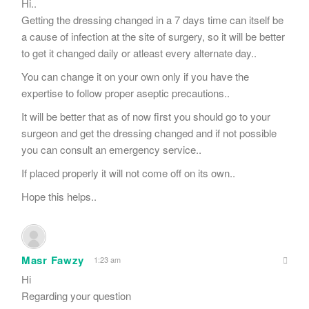
Hi..
Getting the dressing changed in a 7 days time can itself be
a cause of infection at the site of surgery, so it will be better
to get it changed daily or atleast every alternate day..
You can change it on your own only if you have the
expertise to follow proper aseptic precautions..
It will be better that as of now first you should go to your
surgeon and get the dressing changed and if not possible
you can consult an emergency service..
If placed properly it will not come off on its own..
Hope this helps..
Masr Fawzy
1:23 am
Hi
Regarding your question