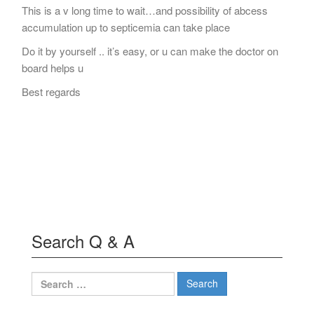
This is a v long time to wait…and possibility of abcess
accumulation up to septicemia can take place
Do it by yourself .. it’s easy, or u can make the doctor on
board helps u
Best regards
Search Q & A
Search
for: