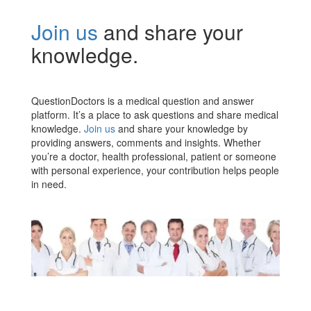
Join us
and share your
knowledge.
QuestionDoctors is a medical question and answer
platform. It’s a place to ask questions and share medical
knowledge.
Join us
and share your knowledge by
providing answers, comments and insights. Whether
you’re a doctor, health professional, patient or someone
with personal experience, your contribution helps people
in need.