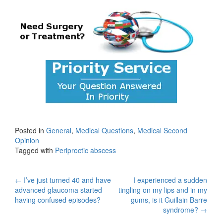
Posted in
General
,
Medical Questions
,
Medical Second
Opinion
Tagged with
Periproctic abscess
Post
←
I’ve just turned 40 and have
I experienced a sudden
advanced glaucoma started
tingling on my lips and in my
navigation
having confused episodes?
gums, is it Guillain Barre
syndrome?
→