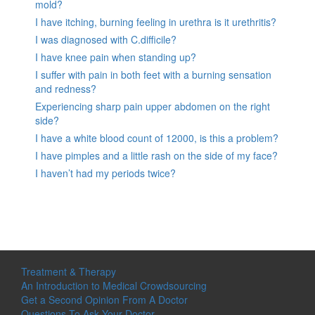
mold?
I have itching, burning feeling in urethra is it urethritis?
I was diagnosed with C.difficile?
I have knee pain when standing up?
I suffer with pain in both feet with a burning sensation
and redness?
Experiencing sharp pain upper abdomen on the right
side?
I have a white blood count of 12000, is this a problem?
I have pimples and a little rash on the side of my face?
I haven’t had my periods twice?
Treatment & Therapy
An Introduction to Medical Crowdsourcing
Get a Second Opinion From A Doctor
Questions To Ask Your Doctor