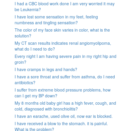
I had a CBC blood work done I am very worried it may
be Leukemia?
I have lost some sensation in my feet, feeling
numbness and tingling sensation?
The color of my face skin varies in color, what is the
solution?
My CT scan results indicates renal angiomyolipoma,
what do I need to do?
Every night I am having severe pain in my right hip and
groin?
I have cramps in legs and hands?
I have a sore throat and suffer from asthma, do I need
antibiotics?
I suffer from extreme blood pressure problems, how
can I get my BP down?
My 8 months old baby girl has a high fever, cough, and
cold, diagnosed with bronchiolitis?
I have an earache, used olive oil, now ear is blocked.
I have received a blow to the stomach. it is painful.
What is the problem?