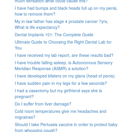
much sensation.what could cause this?
I have had bumps and black heads full up on my penis,
how to remove them?
My in-law father has stage 4 prostate cancer 7yrs,
What is life expectancy?
Dental Implants 101: The Complete Guide
Ultimate Guide to Choosing the Right Dental Lab for
You
I have received my lab report, are these results bad?
I have trouble falling asleep, is Autonomous Sensory
Meridian Response (ASMR) a solution?
I have developed blisters on my glans (head of penis).
I have sudden pain in my legs for a few seconds?
I had a vasectomy but my girlfriend says she is
pregnant?
Do I suffer from liver damage?
Cold room temperatures give me headaches and
migraines?
Should I take Pertussis vaccine in order to protect baby
from whooping cough?