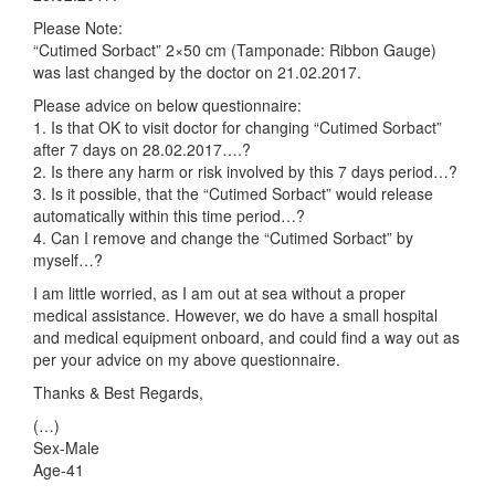
Please Note:
“Cutimed Sorbact” 2×50 cm (Tamponade: Ribbon Gauge)
was last changed by the doctor on 21.02.2017.
Please advice on below questionnaire:
1. Is that OK to visit doctor for changing “Cutimed Sorbact”
after 7 days on 28.02.2017….?
2. Is there any harm or risk involved by this 7 days period…?
3. Is it possible, that the “Cutimed Sorbact” would release
automatically within this time period…?
4. Can I remove and change the “Cutimed Sorbact” by
myself…?
I am little worried, as I am out at sea without a proper
medical assistance. However, we do have a small hospital
and medical equipment onboard, and could find a way out as
per your advice on my above questionnaire.
Thanks & Best Regards,
(…)
Sex-Male
Age-41