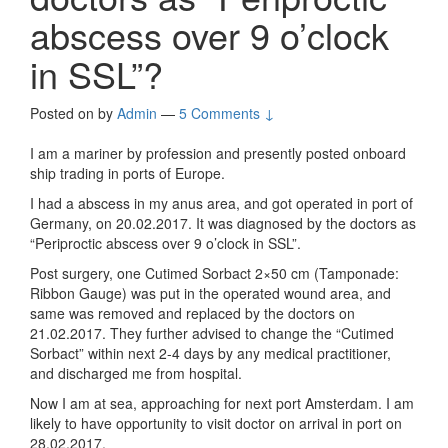
abscess over 9 o’clock
in SSL”?
Posted on
by
Admin
—
5 Comments ↓
I am a mariner by profession and presently posted onboard
ship trading in ports of Europe.
I had a abscess in my anus area, and got operated in port of
Germany, on 20.02.2017. It was diagnosed by the doctors as
“Periproctic abscess over 9 o’clock in SSL”.
Post surgery, one Cutimed Sorbact 2×50 cm (Tamponade:
Ribbon Gauge) was put in the operated wound area, and
same was removed and replaced by the doctors on
21.02.2017. They further advised to change the “Cutimed
Sorbact” within next 2-4 days by any medical practitioner,
and discharged me from hospital.
Now I am at sea, approaching for next port Amsterdam. I am
likely to have opportunity to visit doctor on arrival in port on
28.02.2017.