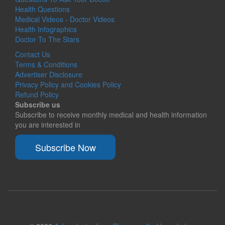
Health Questions
Medical Videos - Doctor Videos
Health Infographics
Doctor To The Stars
Contact Us
Terms & Conditions
Advertiser Disclosure
Privacy Policy and Cookies Policy
Refund Policy
Subscribe us
Subscribe to receive monthly medical and health information
you are interested in
Subscribe Now