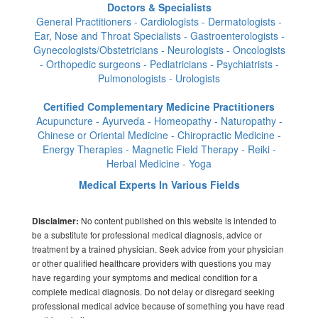
Doctors & Specialists
General Practitioners - Cardiologists - Dermatologists -
Ear, Nose and Throat Specialists - Gastroenterologists -
Gynecologists/Obstetricians - Neurologists - Oncologists
- Orthopedic surgeons - Pediatricians - Psychiatrists -
Pulmonologists - Urologists
Certified Complementary Medicine Practitioners
Acupuncture - Ayurveda - Homeopathy - Naturopathy -
Chinese or Oriental Medicine - Chiropractic Medicine -
Energy Therapies - Magnetic Field Therapy - Reiki -
Herbal Medicine - Yoga
Medical Experts In Various Fields
No content published on this website is intended to
Disclaimer:
be a substitute for professional medical diagnosis, advice or
treatment by a trained physician. Seek advice from your physician
or other qualified healthcare providers with questions you may
have regarding your symptoms and medical condition for a
complete medical diagnosis. Do not delay or disregard seeking
professional medical advice because of something you have read