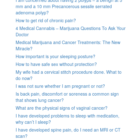
I am concerned about having 2 polyps – a benign at 5
mm and a 10 mm Precancerous sessile serrated
adenoma polyp?
How to get rid of chronic pain?
4 Medical Cannabis – Marijuana Questions To Ask Your
Doctor
Medical Marijuana and Cancer Treatments: The New
Miracle?
How important is your sleeping posture?
How to have safe sex without protection?
My wife had a cervical stitch procedure done. What to
do now?
I was not sure whether I am pregnant or not?
Is back pain, discomfort or soreness a common sign
that shows lung cancer?
What are the physical signs of vaginal cancer?
I have developed problems to sleep with medication,
why can’t I sleep?
I have developed spine pain, do I need an MRI or CT
scan?