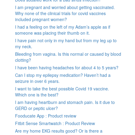
I am pregnant and worried about getting vaccinated.
Why none of the clinical trials for covid vaccines
included pregnant women?
I had a feeling on the left of my Adam’s apple as if
someone was placing their thumb on it.
I have pain not only in my hand but from my leg up to
my neck.
Bleeding from vagina. Is this normal or caused by blood
clotting?
I have been having headaches for about 4 to 5 years?
Can I stop my epilepsy medication? Haven’t had a
seizure in over 6 years.
I want to take the best possible Covid 19 vaccine.
Which one is the best?
I am having heartburn and stomach pain. Is it due to
GERD or peptic ulcer?
Fooducate App : Product review
Fitbit Sense Smartwatch : Product Review
Are my home EKG results good? Or is there a