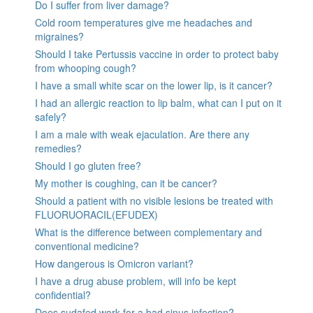
Do I suffer from liver damage?
Cold room temperatures give me headaches and
migraines?
Should I take Pertussis vaccine in order to protect baby
from whooping cough?
I have a small white scar on the lower lip, is it cancer?
I had an allergic reaction to lip balm, what can I put on it
safely?
I am a male with weak ejaculation. Are there any
remedies?
Should I go gluten free?
My mother is coughing, can it be cancer?
Should a patient with no visible lesions be treated with
FLUORUORACIL(EFUDEX)
What is the difference between complementary and
conventional medicine?
How dangerous is Omicron variant?
I have a drug abuse problem, will info be kept
confidential?
Does sudafed work for a bad sinus infection?