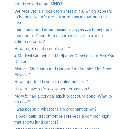
pre disposed to get MND?
We received a Procalcitonin test of 1.6 which appears
to be positive. We are not sure how to interpret this
result?
I am concerned about having 2 polyps – a benign at 5
mm and a 10 mm Precancerous sessile serrated
adenoma polyp?
How to get rid of chronic pain?
4 Medical Cannabis – Marijuana Questions To Ask Your
Doctor
Medical Marijuana and Cancer Treatments: The New
Miracle?
How important is your sleeping posture?
How to have safe sex without protection?
My wife had a cervical stitch procedure done. What to
do now?
I was not sure whether I am pregnant or not?
Is back pain, discomfort or soreness a common sign
that shows lung cancer?
What are the physical signs of vaginal cancer?