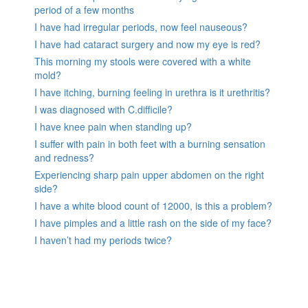
period of a few months
I have had irregular periods, now feel nauseous?
I have had cataract surgery and now my eye is red?
This morning my stools were covered with a white
mold?
I have itching, burning feeling in urethra is it urethritis?
I was diagnosed with C.difficile?
I have knee pain when standing up?
I suffer with pain in both feet with a burning sensation
and redness?
Experiencing sharp pain upper abdomen on the right
side?
I have a white blood count of 12000, is this a problem?
I have pimples and a little rash on the side of my face?
I haven’t had my periods twice?