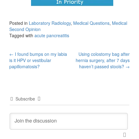
Posted in
Laboratory Radiology
,
Medical Questions
,
Medical
Second Opinion
Tagged with
acute pancreatitis
Post
←
I found bumps on my labia
Using colostomy bag after
is it HPV or vestibular
hernia surgery, after 7 days
navigation
papillomatosis?
haven’t passed stools?
→
Subscribe