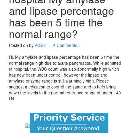
and lipase percentage
has been 5 time the
normal range?
Posted on
by
Admin
—
4 Comments ↓
Hi, My amylase and lipase percentage has been 5 time the
normal range high due to acute pancreatitis. While admitted
in hospital, the WBC count was also abnormally high which
has now been under control, however the lipase and
amylase enzyme range is still alarmingly high. Please
suggest medication to control the same and to help bring
down the levels to the normal reference range of under 140
U/L