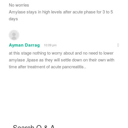
No worries
Amylase stays in high levels after acute phase for 3 to 5
days
Ayman Darrag
10:09 pm
at this stage nothing to worry about and no need to lower
amylase ,lipase as they will settle down on their own with
time after treatment of acute pancreatitis..
Search Q & A