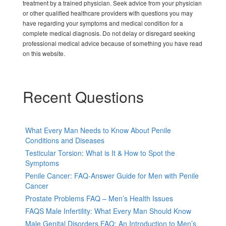
treatment by a trained physician. Seek advice from your physician
or other qualified healthcare providers with questions you may
have regarding your symptoms and medical condition for a
complete medical diagnosis. Do not delay or disregard seeking
professional medical advice because of something you have read
on this website.
Recent Questions
What Every Man Needs to Know About Penile
Conditions and Diseases
Testicular Torsion: What is It & How to Spot the
Symptoms
Penile Cancer: FAQ-Answer Guide for Men with Penile
Cancer
Prostate Problems FAQ – Men’s Health Issues
FAQS Male Infertility: What Every Man Should Know
Male Genital Disorders FAQ: An Introduction to Men’s