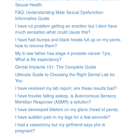
Sexual Health
FAQ: Understanding Male Sexual Dysfunction-
Informative Guide
I have no problem getting an erection but I dont have
much sensation.what could cause this?
I have had bumps and black heads full up on my penis,
how to remove them?
My in-law father has stage 4 prostate cancer 7yrs,
What is life expectancy?
Dental Implants 101: The Complete Guide
Ultimate Guide to Choosing the Right Dental Lab for
You
I have received my lab report, are these results bad?
I have trouble falling asleep, is Autonomous Sensory
Meridian Response (ASMR) a solution?
I have developed blisters on my glans (head of penis).
I have sudden pain in my legs for a few seconds?
I had a vasectomy but my girlfriend says she is
pregnant?