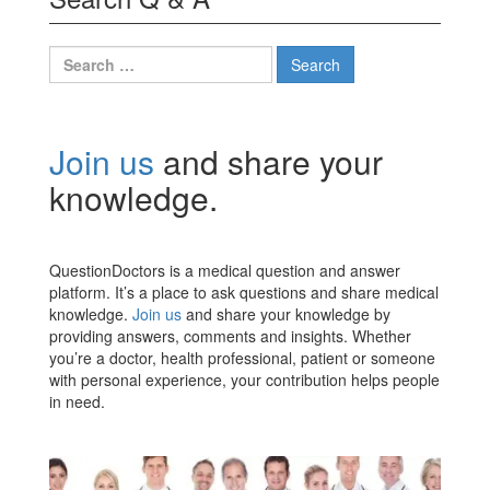
Search
for:
Join us
and share your
knowledge.
QuestionDoctors is a medical question and answer
platform. It’s a place to ask questions and share medical
knowledge.
Join us
and share your knowledge by
providing answers, comments and insights. Whether
you’re a doctor, health professional, patient or someone
with personal experience, your contribution helps people
in need.