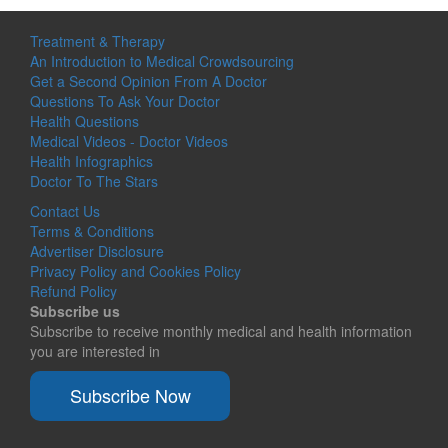
Treatment & Therapy
An Introduction to Medical Crowdsourcing
Get a Second Opinion From A Doctor
Questions To Ask Your Doctor
Health Questions
Medical Videos - Doctor Videos
Health Infographics
Doctor To The Stars
Contact Us
Terms & Conditions
Advertiser Disclosure
Privacy Policy and Cookies Policy
Refund Policy
Subscribe us
Subscribe to receive monthly medical and health information
you are interested in
Subscribe Now