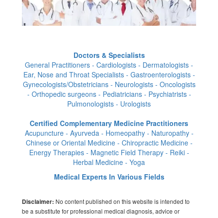
Doctors & Specialists
General Practitioners - Cardiologists - Dermatologists -
Ear, Nose and Throat Specialists - Gastroenterologists -
Gynecologists/Obstetricians - Neurologists - Oncologists
- Orthopedic surgeons - Pediatricians - Psychiatrists -
Pulmonologists - Urologists
Certified Complementary Medicine Practitioners
Acupuncture - Ayurveda - Homeopathy - Naturopathy -
Chinese or Oriental Medicine - Chiropractic Medicine -
Energy Therapies - Magnetic Field Therapy - Reiki -
Herbal Medicine - Yoga
Medical Experts In Various Fields
No content published on this website is intended to
Disclaimer:
be a substitute for professional medical diagnosis, advice or