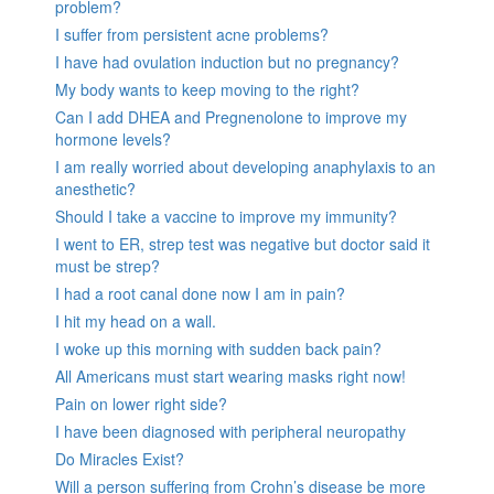
problem?
I suffer from persistent acne problems?
I have had ovulation induction but no pregnancy?
My body wants to keep moving to the right?
Can I add DHEA and Pregnenolone to improve my
hormone levels?
I am really worried about developing anaphylaxis to an
anesthetic?
Should I take a vaccine to improve my immunity?
I went to ER, strep test was negative but doctor said it
must be strep?
I had a root canal done now I am in pain?
I hit my head on a wall.
I woke up this morning with sudden back pain?
All Americans must start wearing masks right now!
Pain on lower right side?
I have been diagnosed with peripheral neuropathy
Do Miracles Exist?
Will a person suffering from Crohn’s disease be more