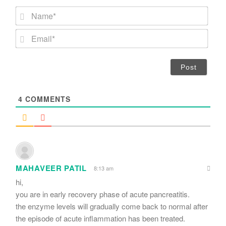
N
a
m
E
e
m
*
a
i
l
*
4
COMMENTS
MAHAVEER PATIL
8:13 am
hi,
you are in early recovery phase of acute pancreatitis.
the enzyme levels will gradually come back to normal after
the episode of acute inflammation has been treated.