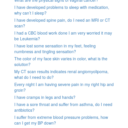
I have developed problems to sleep with medication,
why can’t I sleep?
I have developed spine pain, do I need an MRI or CT
scan?
I had a CBC blood work done I am very worried it may
be Leukemia?
I have lost some sensation in my feet, feeling
numbness and tingling sensation?
The color of my face skin varies in color, what is the
solution?
My CT scan results indicates renal angiomyolipoma,
what do I need to do?
Every night I am having severe pain in my right hip and
groin?
I have cramps in legs and hands?
I have a sore throat and suffer from asthma, do I need
antibiotics?
I suffer from extreme blood pressure problems, how
can I get my BP down?