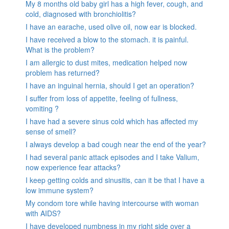
My 8 months old baby girl has a high fever, cough, and
cold, diagnosed with bronchiolitis?
I have an earache, used olive oil, now ear is blocked.
I have received a blow to the stomach. it is painful.
What is the problem?
I am allergic to dust mites, medication helped now
problem has returned?
I have an inguinal hernia, should I get an operation?
I suffer from loss of appetite, feeling of fullness,
vomiting ?
I have had a severe sinus cold which has affected my
sense of smell?
I always develop a bad cough near the end of the year?
I had several panic attack episodes and I take Valium,
now experience fear attacks?
I keep getting colds and sinusitis, can it be that I have a
low immune system?
My condom tore while having intercourse with woman
with AIDS?
I have developed numbness in my right side over a