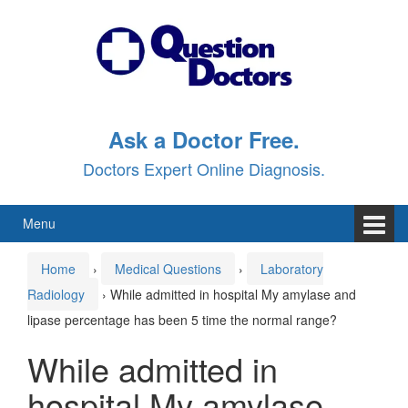
Skip
Skip
to
to
content
main
menu
Ask a Doctor Free.
Doctors Expert Online Diagnosis.
Menu
Home
›
Medical Questions
›
Laboratory
Radiology
›
While admitted in hospital My amylase and
lipase percentage has been 5 time the normal range?
While admitted in
hospital My amylase