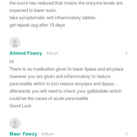
the count has reduced,that means the enzyme levels are
expected to lower soon.
take symptomatic anti inflammatory tablets.
get repeat usg after 15 days
Ahmed Fawzy
3:02 pm
Hi
There is no medication given to lower lipase and amylase
however you are given anti inflammatory to reduce
pancreatitis which in turn reduce amylase and lipase.,
afterwards you will need to check your gallbladder which
could be the cause of acute pancreatitis
Good Luck
Masr Fawzy
6:09 pm