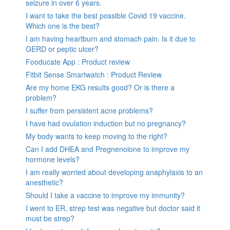
seizure in over 6 years.
I want to take the best possible Covid 19 vaccine.
Which one is the best?
I am having heartburn and stomach pain. Is it due to
GERD or peptic ulcer?
Fooducate App : Product review
Fitbit Sense Smartwatch : Product Review
Are my home EKG results good? Or is there a
problem?
I suffer from persistent acne problems?
I have had ovulation induction but no pregnancy?
My body wants to keep moving to the right?
Can I add DHEA and Pregnenolone to improve my
hormone levels?
I am really worried about developing anaphylaxis to an
anesthetic?
Should I take a vaccine to improve my immunity?
I went to ER, strep test was negative but doctor said it
must be strep?