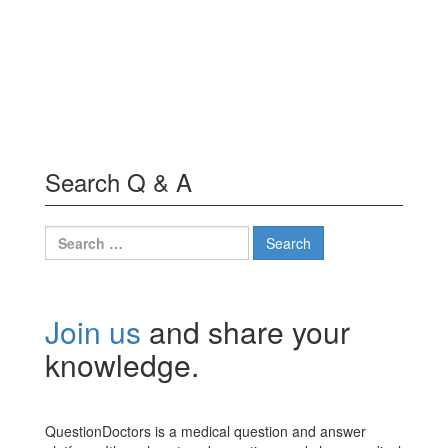
Search Q & A
Search
for:
Join us
and share your
knowledge.
QuestionDoctors is a medical question and answer