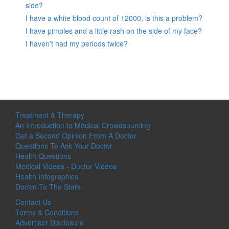
side?
I have a white blood count of 12000, is this a problem?
I have pimples and a little rash on the side of my face?
I haven’t had my periods twice?
Treatment & Therapy
An Introduction to Medical Crowdsourcing
Get a Second Opinion From A Doctor
Questions To Ask Your Doctor
Health Questions
Medical Videos - Doctor Videos
Health Infographics
Doctor To The Stars
Contact Us
Terms & Conditions
Advertiser Disclosure