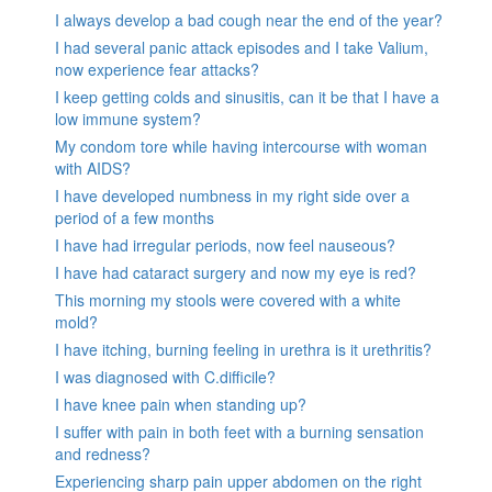
I always develop a bad cough near the end of the year?
I had several panic attack episodes and I take Valium,
now experience fear attacks?
I keep getting colds and sinusitis, can it be that I have a
low immune system?
My condom tore while having intercourse with woman
with AIDS?
I have developed numbness in my right side over a
period of a few months
I have had irregular periods, now feel nauseous?
I have had cataract surgery and now my eye is red?
This morning my stools were covered with a white
mold?
I have itching, burning feeling in urethra is it urethritis?
I was diagnosed with C.difficile?
I have knee pain when standing up?
I suffer with pain in both feet with a burning sensation
and redness?
Experiencing sharp pain upper abdomen on the right