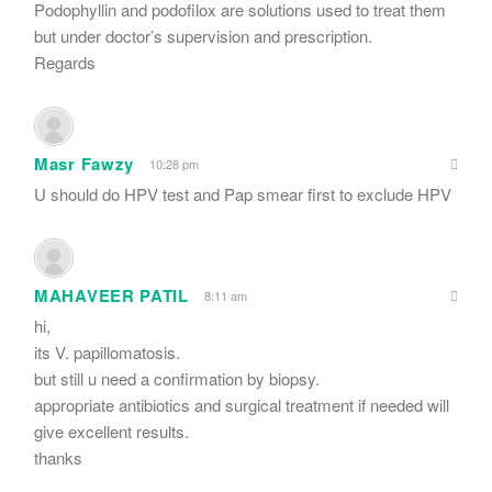
Podophyllin and podofilox are solutions used to treat them
but under doctor’s supervision and prescription.
Regards
Masr Fawzy
10:28 pm
U should do HPV test and Pap smear first to exclude HPV
MAHAVEER PATIL
8:11 am
hi,
its V. papillomatosis.
but still u need a confirmation by biopsy.
appropriate antibiotics and surgical treatment if needed will
give excellent results.
thanks