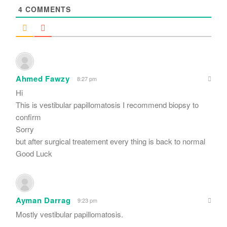
4
COMMENTS
Ahmed Fawzy
8:27 pm
Hi
This is vestibular papillomatosis I recommend biopsy to
confirm
Sorry
but after surgical treatement every thing is back to normal
Good Luck
Ayman Darrag
9:23 pm
Mostly vestibular papillomatosis.