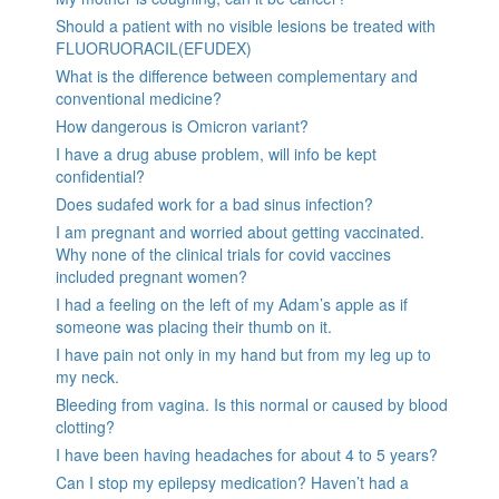
Should a patient with no visible lesions be treated with
FLUORUORACIL(EFUDEX)
What is the difference between complementary and
conventional medicine?
How dangerous is Omicron variant?
I have a drug abuse problem, will info be kept
confidential?
Does sudafed work for a bad sinus infection?
I am pregnant and worried about getting vaccinated.
Why none of the clinical trials for covid vaccines
included pregnant women?
I had a feeling on the left of my Adam’s apple as if
someone was placing their thumb on it.
I have pain not only in my hand but from my leg up to
my neck.
Bleeding from vagina. Is this normal or caused by blood
clotting?
I have been having headaches for about 4 to 5 years?
Can I stop my epilepsy medication? Haven’t had a