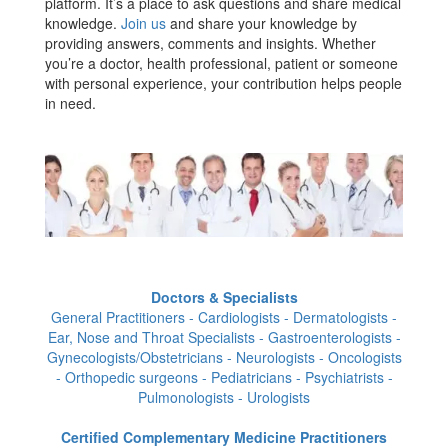
platform. It’s a place to ask questions and share medical
knowledge.
Join us
and share your knowledge by
providing answers, comments and insights. Whether
you’re a doctor, health professional, patient or someone
with personal experience, your contribution helps people
in need.
Doctors & Specialists
General Practitioners - Cardiologists - Dermatologists -
Ear, Nose and Throat Specialists - Gastroenterologists -
Gynecologists/Obstetricians - Neurologists - Oncologists
- Orthopedic surgeons - Pediatricians - Psychiatrists -
Pulmonologists - Urologists
Certified Complementary Medicine Practitioners