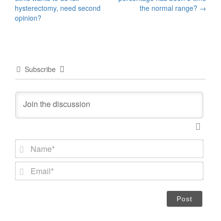
navigation
hysterectomy, need second
the normal range?
→
opinion?
Subscribe
N
a
m
E
e
m
*
a
i
l
*