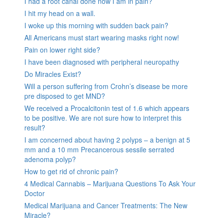
I had a root canal done now I am in pain?
I hit my head on a wall.
I woke up this morning with sudden back pain?
All Americans must start wearing masks right now!
Pain on lower right side?
I have been diagnosed with peripheral neuropathy
Do Miracles Exist?
Will a person suffering from Crohn’s disease be more
pre disposed to get MND?
We received a Procalcitonin test of 1.6 which appears
to be positive. We are not sure how to interpret this
result?
I am concerned about having 2 polyps – a benign at 5
mm and a 10 mm Precancerous sessile serrated
adenoma polyp?
How to get rid of chronic pain?
4 Medical Cannabis – Marijuana Questions To Ask Your
Doctor
Medical Marijuana and Cancer Treatments: The New
Miracle?