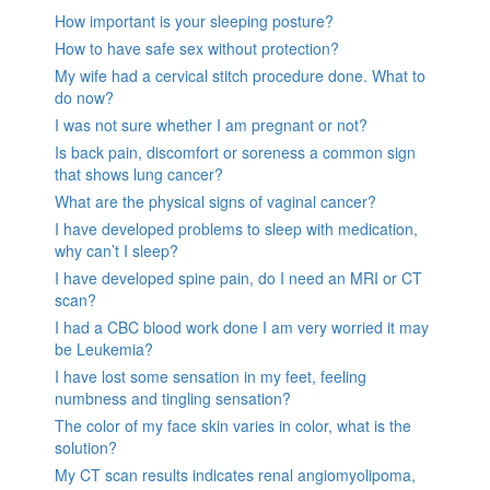
How important is your sleeping posture?
How to have safe sex without protection?
My wife had a cervical stitch procedure done. What to
do now?
I was not sure whether I am pregnant or not?
Is back pain, discomfort or soreness a common sign
that shows lung cancer?
What are the physical signs of vaginal cancer?
I have developed problems to sleep with medication,
why can’t I sleep?
I have developed spine pain, do I need an MRI or CT
scan?
I had a CBC blood work done I am very worried it may
be Leukemia?
I have lost some sensation in my feet, feeling
numbness and tingling sensation?
The color of my face skin varies in color, what is the
solution?
My CT scan results indicates renal angiomyolipoma,