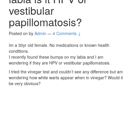
vestibular
papillomatosis?
Posted on
by
Admin
—
4 Comments ↓
Im a 30yr old female. No medications or known health
conditions.
I recently found these bumps on my labia and I am
wondering if they are HPV or vestibular papillomatosis.
I tried the vinegar test and couldn’t see any difference but am
wondering how white warts appear when in vinegar? Would it
be very obvious?