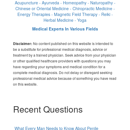
Acupuncture - Ayurveda - Homeopathy - Naturopathy -
Chinese or Oriental Medicine - Chiropractic Medicine -
Energy Therapies - Magnetic Field Therapy - Reiki -
Herbal Medicine - Yoga
Medical Experts In Various Fields
No content published on this website is intended to
Disclaimer:
be a substitute for professional medical diagnosis, advice or
treatment by a trained physician. Seek advice from your physician
or other qualified healthcare providers with questions you may
have regarding your symptoms and medical condition for a
complete medical diagnosis. Do not delay or disregard seeking
professional medical advice because of something you have read
on this website.
Recent Questions
What Every Man Needs to Know About Penile