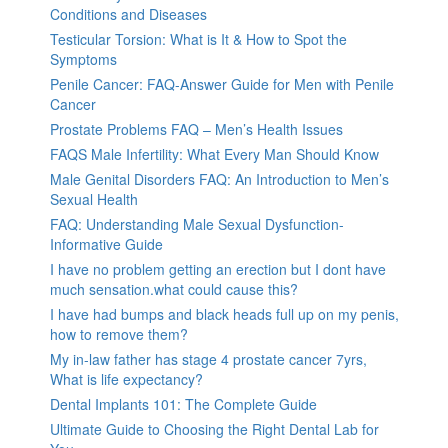
Conditions and Diseases
Testicular Torsion: What is It & How to Spot the
Symptoms
Penile Cancer: FAQ-Answer Guide for Men with Penile
Cancer
Prostate Problems FAQ – Men’s Health Issues
FAQS Male Infertility: What Every Man Should Know
Male Genital Disorders FAQ: An Introduction to Men’s
Sexual Health
FAQ: Understanding Male Sexual Dysfunction-
Informative Guide
I have no problem getting an erection but I dont have
much sensation.what could cause this?
I have had bumps and black heads full up on my penis,
how to remove them?
My in-law father has stage 4 prostate cancer 7yrs,
What is life expectancy?
Dental Implants 101: The Complete Guide
Ultimate Guide to Choosing the Right Dental Lab for