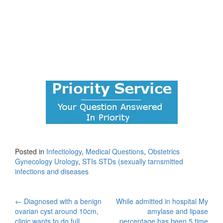
Posted in
Infectiology
,
Medical Questions
,
Obstetrics
Gynecology Urology
,
STIs STDs (sexually tarnsmitted
infections and diseases
Post
←
Diagnosed with a benign
While admitted in hospital My
ovarian cyst around 10cm,
amylase and lipase
clinic wants to do full
percentage has been 5 time