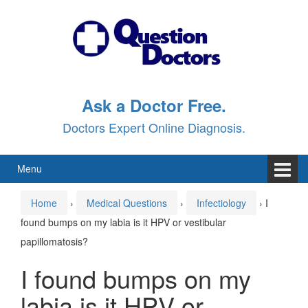
Skip
Skip
to
to
content
main
menu
Ask a Doctor Free.
Doctors Expert Online Diagnosis.
Menu
Home
›
Medical Questions
›
Infectiology
›
I
found bumps on my labia is it HPV or vestibular
papillomatosis?
I found bumps on my
labia is it HPV or