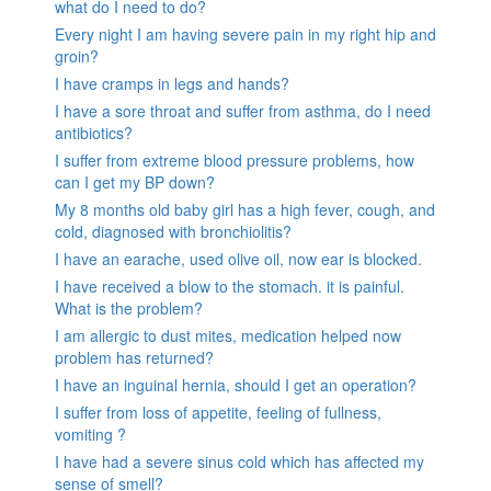
what do I need to do?
Every night I am having severe pain in my right hip and
groin?
I have cramps in legs and hands?
I have a sore throat and suffer from asthma, do I need
antibiotics?
I suffer from extreme blood pressure problems, how
can I get my BP down?
My 8 months old baby girl has a high fever, cough, and
cold, diagnosed with bronchiolitis?
I have an earache, used olive oil, now ear is blocked.
I have received a blow to the stomach. it is painful.
What is the problem?
I am allergic to dust mites, medication helped now
problem has returned?
I have an inguinal hernia, should I get an operation?
I suffer from loss of appetite, feeling of fullness,
vomiting ?
I have had a severe sinus cold which has affected my
sense of smell?