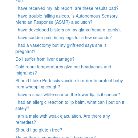
You
I have received my lab report, are these results bad?
I have trouble falling asleep, is Autonomous Sensory
Meridian Response (ASMR) a solution?
I have developed blisters on my glans (head of penis).
I have sudden pain in my legs for a few seconds?
I had a vasectomy but my girlfriend says she is
pregnant?
Do I suffer from liver damage?
Cold room temperatures give me headaches and
migraines?
Should I take Pertussis vaccine in order to protect baby
from whooping cough?
I have a small white scar on the lower lip, is it cancer?
I had an allergic reaction to lip balm, what can I put on it
safely?
I am a male with weak ejaculation. Are there any
remedies?
Should I go gluten free?
My mother is coughing, can it be cancer?