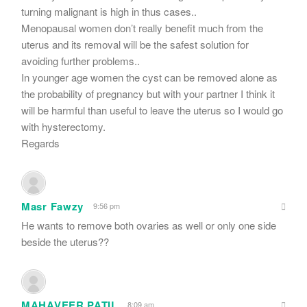
turning malignant is high in thus cases..
Menopausal women don’t really benefit much from the
uterus and its removal will be the safest solution for
avoiding further problems..
In younger age women the cyst can be removed alone as
the probability of pregnancy but with your partner I think it
will be harmful than useful to leave the uterus so I would go
with hysterectomy.
Regards
Masr Fawzy
9:56 pm
He wants to remove both ovaries as well or only one side
beside the uterus??
MAHAVEER PATIL
8:09 am