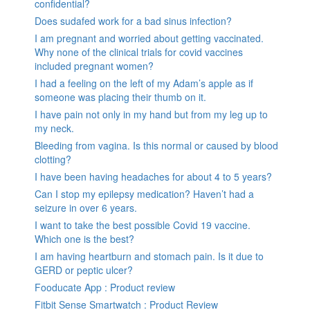
confidential?
Does sudafed work for a bad sinus infection?
I am pregnant and worried about getting vaccinated.
Why none of the clinical trials for covid vaccines
included pregnant women?
I had a feeling on the left of my Adam’s apple as if
someone was placing their thumb on it.
I have pain not only in my hand but from my leg up to
my neck.
Bleeding from vagina. Is this normal or caused by blood
clotting?
I have been having headaches for about 4 to 5 years?
Can I stop my epilepsy medication? Haven’t had a
seizure in over 6 years.
I want to take the best possible Covid 19 vaccine.
Which one is the best?
I am having heartburn and stomach pain. Is it due to
GERD or peptic ulcer?
Fooducate App : Product review
Fitbit Sense Smartwatch : Product Review