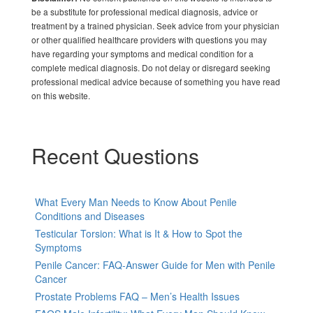
be a substitute for professional medical diagnosis, advice or
treatment by a trained physician. Seek advice from your physician
or other qualified healthcare providers with questions you may
have regarding your symptoms and medical condition for a
complete medical diagnosis. Do not delay or disregard seeking
professional medical advice because of something you have read
on this website.
Recent Questions
What Every Man Needs to Know About Penile
Conditions and Diseases
Testicular Torsion: What is It & How to Spot the
Symptoms
Penile Cancer: FAQ-Answer Guide for Men with Penile
Cancer
Prostate Problems FAQ – Men’s Health Issues