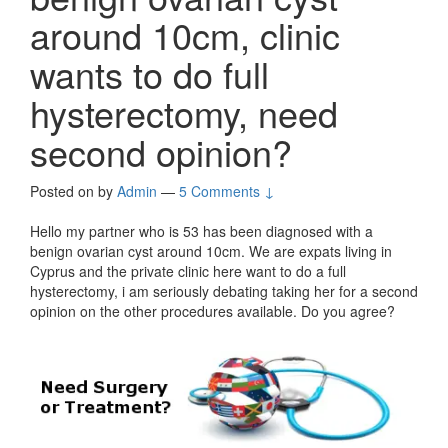
around 10cm, clinic
wants to do full
hysterectomy, need
second opinion?
Posted on
by
Admin
—
5 Comments ↓
Hello my partner who is 53 has been diagnosed with a
benign ovarian cyst around 10cm. We are expats living in
Cyprus and the private clinic here want to do a full
hysterectomy, i am seriously debating taking her for a second
opinion on the other procedures available. Do you agree?