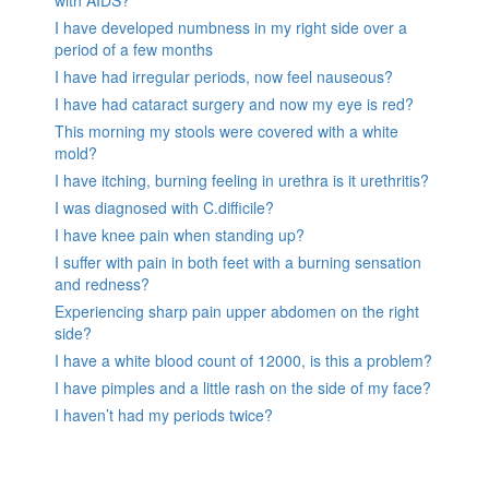
with AIDS?
I have developed numbness in my right side over a
period of a few months
I have had irregular periods, now feel nauseous?
I have had cataract surgery and now my eye is red?
This morning my stools were covered with a white
mold?
I have itching, burning feeling in urethra is it urethritis?
I was diagnosed with C.difficile?
I have knee pain when standing up?
I suffer with pain in both feet with a burning sensation
and redness?
Experiencing sharp pain upper abdomen on the right
side?
I have a white blood count of 12000, is this a problem?
I have pimples and a little rash on the side of my face?
I haven’t had my periods twice?