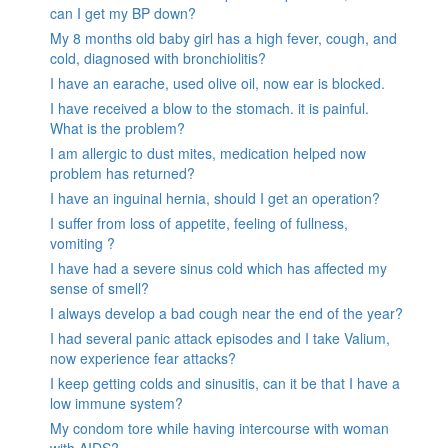
can I get my BP down?
My 8 months old baby girl has a high fever, cough, and
cold, diagnosed with bronchiolitis?
I have an earache, used olive oil, now ear is blocked.
I have received a blow to the stomach. it is painful.
What is the problem?
I am allergic to dust mites, medication helped now
problem has returned?
I have an inguinal hernia, should I get an operation?
I suffer from loss of appetite, feeling of fullness,
vomiting ?
I have had a severe sinus cold which has affected my
sense of smell?
I always develop a bad cough near the end of the year?
I had several panic attack episodes and I take Valium,
now experience fear attacks?
I keep getting colds and sinusitis, can it be that I have a
low immune system?
My condom tore while having intercourse with woman