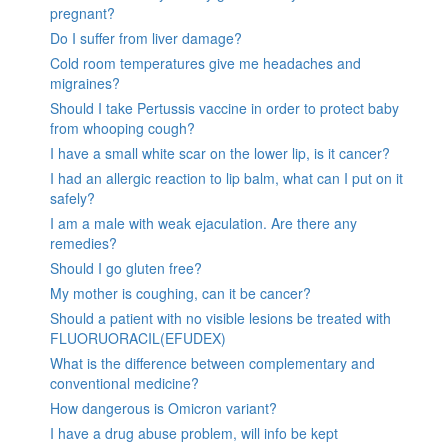
pregnant?
Do I suffer from liver damage?
Cold room temperatures give me headaches and
migraines?
Should I take Pertussis vaccine in order to protect baby
from whooping cough?
I have a small white scar on the lower lip, is it cancer?
I had an allergic reaction to lip balm, what can I put on it
safely?
I am a male with weak ejaculation. Are there any
remedies?
Should I go gluten free?
My mother is coughing, can it be cancer?
Should a patient with no visible lesions be treated with
FLUORUORACIL(EFUDEX)
What is the difference between complementary and
conventional medicine?
How dangerous is Omicron variant?
I have a drug abuse problem, will info be kept