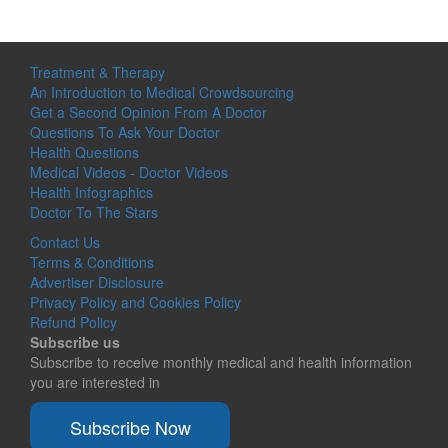
Treatment & Therapy
An Introduction to Medical Crowdsourcing
Get a Second Opinion From A Doctor
Questions To Ask Your Doctor
Health Questions
Medical Videos - Doctor Videos
Health Infographics
Doctor To The Stars
Contact Us
Terms & Conditions
Advertiser Disclosure
Privacy Policy and Cookies Policy
Refund Policy
Subscribe us
Subscribe to receive monthly medical and health information
you are interested in
Subscribe Now