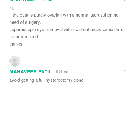
hi,
if the cyst is purely ovarian with a normal uterus,then no
need of surgery.
Laparoscopic cyst removal with / without ovary excision is
recommended.
thanks
MAHAVEER PATIL
8:09 am
avoid getting a full hysterectomy done