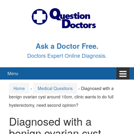
Skip
Skip
to
to
content
main
menu
Ask a Doctor Free.
Doctors Expert Online Diagnosis.
Menu
Home
›
Medical Questions
›
Diagnosed with a
benign ovarian cyst around 10cm, clinic wants to do full
hysterectomy, need second opinion?
Diagnosed with a
benign ovarian cyst