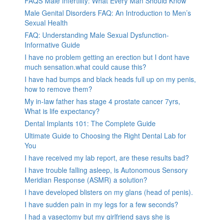
FAQS Male Infertility: What Every Man Should Know
Male Genital Disorders FAQ: An Introduction to Men’s
Sexual Health
FAQ: Understanding Male Sexual Dysfunction-
Informative Guide
I have no problem getting an erection but I dont have
much sensation.what could cause this?
I have had bumps and black heads full up on my penis,
how to remove them?
My in-law father has stage 4 prostate cancer 7yrs,
What is life expectancy?
Dental Implants 101: The Complete Guide
Ultimate Guide to Choosing the Right Dental Lab for
You
I have received my lab report, are these results bad?
I have trouble falling asleep, is Autonomous Sensory
Meridian Response (ASMR) a solution?
I have developed blisters on my glans (head of penis).
I have sudden pain in my legs for a few seconds?
I had a vasectomy but my girlfriend says she is