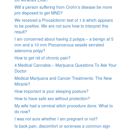
Will a person suffering from Crohn’s disease be more
pre disposed to get MND?
We received a Procalcitonin test of 1.6 which appears
to be positive. We are not sure how to interpret this
result?
I am concerned about having 2 polyps – a benign at 5
mm and a 10 mm Precancerous sessile serrated
adenoma polyp?
How to get rid of chronic pain?
4 Medical Cannabis – Marijuana Questions To Ask Your
Doctor
Medical Marijuana and Cancer Treatments: The New
Miracle?
How important is your sleeping posture?
How to have safe sex without protection?
My wife had a cervical stitch procedure done. What to
do now?
I was not sure whether I am pregnant or not?
Is back pain, discomfort or soreness a common sign