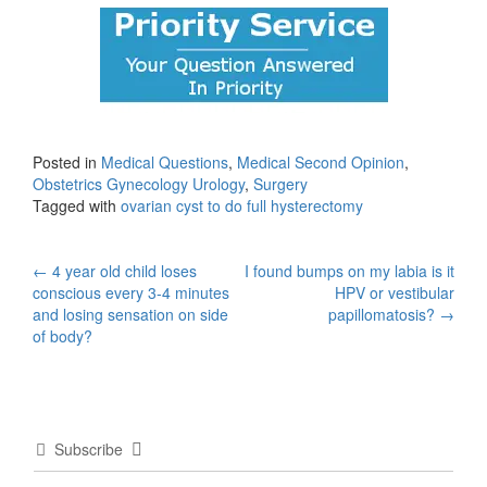
Posted in
Medical Questions
,
Medical Second Opinion
,
Obstetrics Gynecology Urology
,
Surgery
Tagged with
ovarian cyst to do full hysterectomy
Post
←
4 year old child loses
I found bumps on my labia is it
conscious every 3-4 minutes
HPV or vestibular
navigation
and losing sensation on side
papillomatosis?
→
of body?
Subscribe