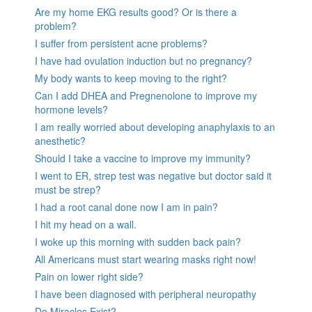
Are my home EKG results good? Or is there a
problem?
I suffer from persistent acne problems?
I have had ovulation induction but no pregnancy?
My body wants to keep moving to the right?
Can I add DHEA and Pregnenolone to improve my
hormone levels?
I am really worried about developing anaphylaxis to an
anesthetic?
Should I take a vaccine to improve my immunity?
I went to ER, strep test was negative but doctor said it
must be strep?
I had a root canal done now I am in pain?
I hit my head on a wall.
I woke up this morning with sudden back pain?
All Americans must start wearing masks right now!
Pain on lower right side?
I have been diagnosed with peripheral neuropathy
Do Miracles Exist?