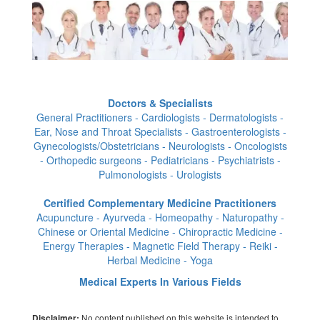
Doctors & Specialists
General Practitioners - Cardiologists - Dermatologists -
Ear, Nose and Throat Specialists - Gastroenterologists -
Gynecologists/Obstetricians - Neurologists - Oncologists
- Orthopedic surgeons - Pediatricians - Psychiatrists -
Pulmonologists - Urologists
Certified Complementary Medicine Practitioners
Acupuncture - Ayurveda - Homeopathy - Naturopathy -
Chinese or Oriental Medicine - Chiropractic Medicine -
Energy Therapies - Magnetic Field Therapy - Reiki -
Herbal Medicine - Yoga
Medical Experts In Various Fields
No content published on this website is intended to
Disclaimer: