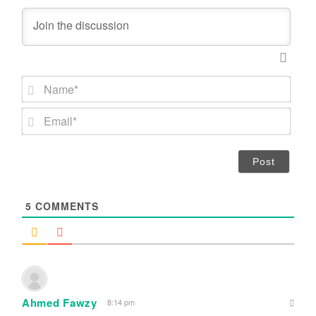
N
a
m
E
e
m
*
a
i
l
*
5
COMMENTS
Ahmed Fawzy
8:14 pm