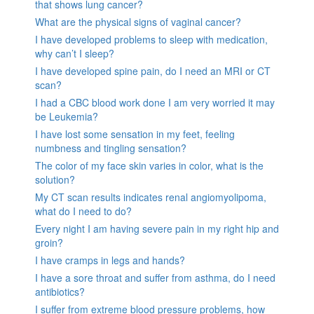
that shows lung cancer?
What are the physical signs of vaginal cancer?
I have developed problems to sleep with medication,
why can’t I sleep?
I have developed spine pain, do I need an MRI or CT
scan?
I had a CBC blood work done I am very worried it may
be Leukemia?
I have lost some sensation in my feet, feeling
numbness and tingling sensation?
The color of my face skin varies in color, what is the
solution?
My CT scan results indicates renal angiomyolipoma,
what do I need to do?
Every night I am having severe pain in my right hip and
groin?
I have cramps in legs and hands?
I have a sore throat and suffer from asthma, do I need
antibiotics?
I suffer from extreme blood pressure problems, how