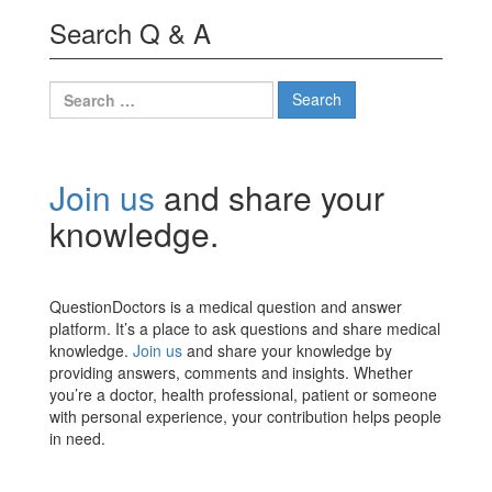
Search Q & A
Search
for:
Join us
and share your
knowledge.
QuestionDoctors is a medical question and answer
platform. It’s a place to ask questions and share medical
knowledge.
Join us
and share your knowledge by
providing answers, comments and insights. Whether
you’re a doctor, health professional, patient or someone
with personal experience, your contribution helps people
in need.