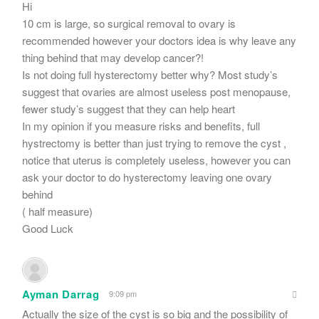
Hi
10 cm is large, so surgical removal to ovary is
recommended however your doctors idea is why leave any
thing behind that may develop cancer?!
Is not doing full hysterectomy better why? Most study’s
suggest that ovaries are almost useless post menopause,
fewer study’s suggest that they can help heart
In my opinion if you measure risks and benefits, full
hystrectomy is better than just trying to remove the cyst ,
notice that uterus is completely useless, however you can
ask your doctor to do hysterectomy leaving one ovary
behind
( half measure)
Good Luck
Ayman Darrag
9:09 pm
Actually the size of the cyst is so big and the possibility of