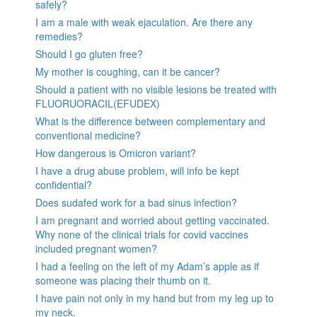
safely?
I am a male with weak ejaculation. Are there any
remedies?
Should I go gluten free?
My mother is coughing, can it be cancer?
Should a patient with no visible lesions be treated with
FLUORUORACIL(EFUDEX)
What is the difference between complementary and
conventional medicine?
How dangerous is Omicron variant?
I have a drug abuse problem, will info be kept
confidential?
Does sudafed work for a bad sinus infection?
I am pregnant and worried about getting vaccinated.
Why none of the clinical trials for covid vaccines
included pregnant women?
I had a feeling on the left of my Adam’s apple as if
someone was placing their thumb on it.
I have pain not only in my hand but from my leg up to
my neck.