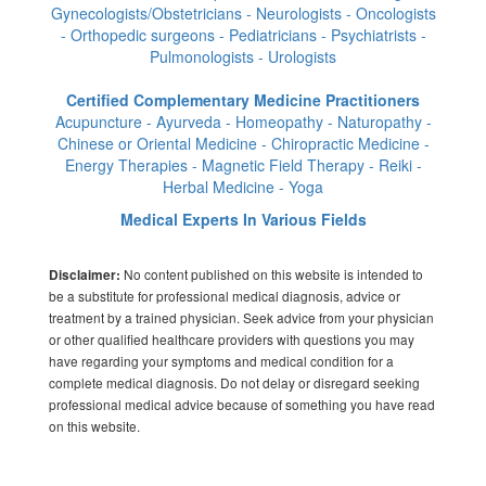
Gynecologists/Obstetricians - Neurologists - Oncologists
- Orthopedic surgeons - Pediatricians - Psychiatrists -
Pulmonologists - Urologists
Certified Complementary Medicine Practitioners
Acupuncture - Ayurveda - Homeopathy - Naturopathy -
Chinese or Oriental Medicine - Chiropractic Medicine -
Energy Therapies - Magnetic Field Therapy - Reiki -
Herbal Medicine - Yoga
Medical Experts In Various Fields
No content published on this website is intended to
Disclaimer:
be a substitute for professional medical diagnosis, advice or
treatment by a trained physician. Seek advice from your physician
or other qualified healthcare providers with questions you may
have regarding your symptoms and medical condition for a
complete medical diagnosis. Do not delay or disregard seeking
professional medical advice because of something you have read
on this website.