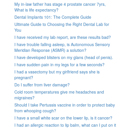
My in-law father has stage 4 prostate cancer 7yrs,
What is life expectancy?
Dental Implants 101: The Complete Guide
Ultimate Guide to Choosing the Right Dental Lab for
You
I have received my lab report, are these results bad?
I have trouble falling asleep, is Autonomous Sensory
Meridian Response (ASMR) a solution?
I have developed blisters on my glans (head of penis).
I have sudden pain in my legs for a few seconds?
I had a vasectomy but my girlfriend says she is
pregnant?
Do I suffer from liver damage?
Cold room temperatures give me headaches and
migraines?
Should I take Pertussis vaccine in order to protect baby
from whooping cough?
I have a small white scar on the lower lip, is it cancer?
I had an allergic reaction to lip balm, what can I put on it