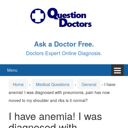
Skip
Skip
to
to
content
main
menu
Ask a Doctor Free.
Doctors Expert Online Diagnosis.
Menu
Home
›
Medical Questions
›
General
›
I have
anemia! I was diagnosed with pneumonia, pain has now
moved to my shoulder and ribs is it normal?
I have anemia! I was
diagnosed with