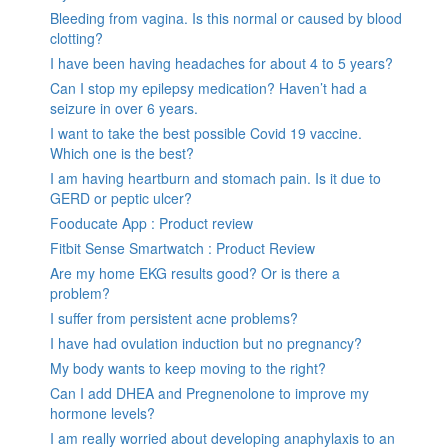
Bleeding from vagina. Is this normal or caused by blood
clotting?
I have been having headaches for about 4 to 5 years?
Can I stop my epilepsy medication? Haven’t had a
seizure in over 6 years.
I want to take the best possible Covid 19 vaccine.
Which one is the best?
I am having heartburn and stomach pain. Is it due to
GERD or peptic ulcer?
Fooducate App : Product review
Fitbit Sense Smartwatch : Product Review
Are my home EKG results good? Or is there a
problem?
I suffer from persistent acne problems?
I have had ovulation induction but no pregnancy?
My body wants to keep moving to the right?
Can I add DHEA and Pregnenolone to improve my
hormone levels?
I am really worried about developing anaphylaxis to an