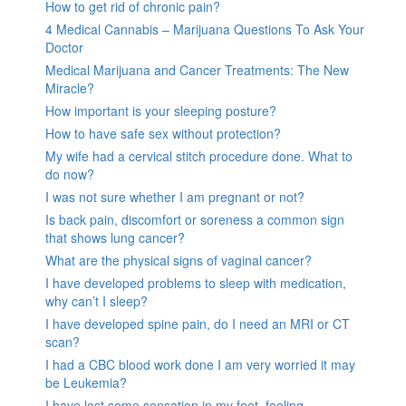
How to get rid of chronic pain?
4 Medical Cannabis – Marijuana Questions To Ask Your
Doctor
Medical Marijuana and Cancer Treatments: The New
Miracle?
How important is your sleeping posture?
How to have safe sex without protection?
My wife had a cervical stitch procedure done. What to
do now?
I was not sure whether I am pregnant or not?
Is back pain, discomfort or soreness a common sign
that shows lung cancer?
What are the physical signs of vaginal cancer?
I have developed problems to sleep with medication,
why can’t I sleep?
I have developed spine pain, do I need an MRI or CT
scan?
I had a CBC blood work done I am very worried it may
be Leukemia?
I have lost some sensation in my feet, feeling