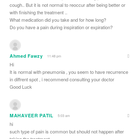
cough.. But it is not normal to reoccur after being better or
with finishing the treatment ..
What medication did you take and for how long?
Do you have a pain during inspiration or expiration?
Ahmed Fawzy
11:48 pm
Hi
It is normal with pneumonia , you seem to have recurrence
in diffrent spot , i recommend consulting your doctor
Good Luck
MAHAVEER PATIL
5:03 am
hi
such type of pain is common but should not happen after
taking the treatment.