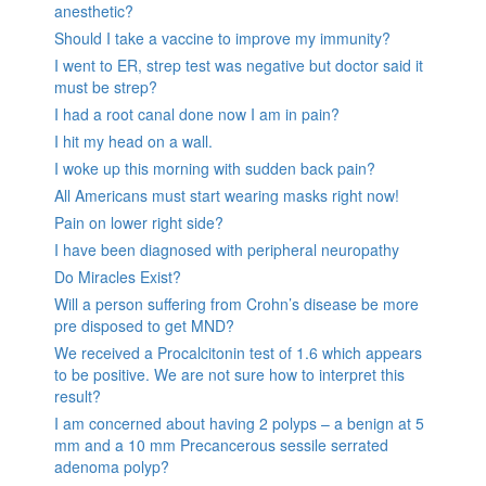
anesthetic?
Should I take a vaccine to improve my immunity?
I went to ER, strep test was negative but doctor said it
must be strep?
I had a root canal done now I am in pain?
I hit my head on a wall.
I woke up this morning with sudden back pain?
All Americans must start wearing masks right now!
Pain on lower right side?
I have been diagnosed with peripheral neuropathy
Do Miracles Exist?
Will a person suffering from Crohn’s disease be more
pre disposed to get MND?
We received a Procalcitonin test of 1.6 which appears
to be positive. We are not sure how to interpret this
result?
I am concerned about having 2 polyps – a benign at 5
mm and a 10 mm Precancerous sessile serrated
adenoma polyp?