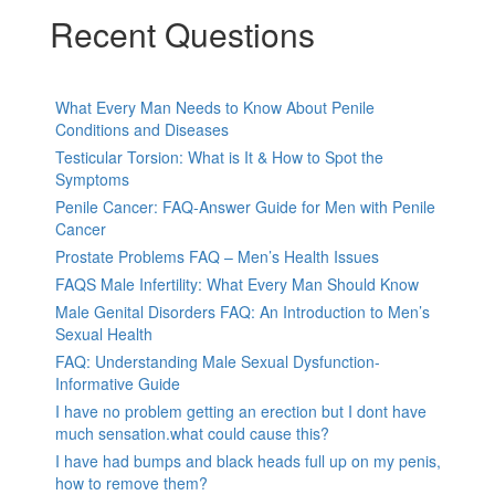
Recent Questions
What Every Man Needs to Know About Penile
Conditions and Diseases
Testicular Torsion: What is It & How to Spot the
Symptoms
Penile Cancer: FAQ-Answer Guide for Men with Penile
Cancer
Prostate Problems FAQ – Men’s Health Issues
FAQS Male Infertility: What Every Man Should Know
Male Genital Disorders FAQ: An Introduction to Men’s
Sexual Health
FAQ: Understanding Male Sexual Dysfunction-
Informative Guide
I have no problem getting an erection but I dont have
much sensation.what could cause this?
I have had bumps and black heads full up on my penis,
how to remove them?