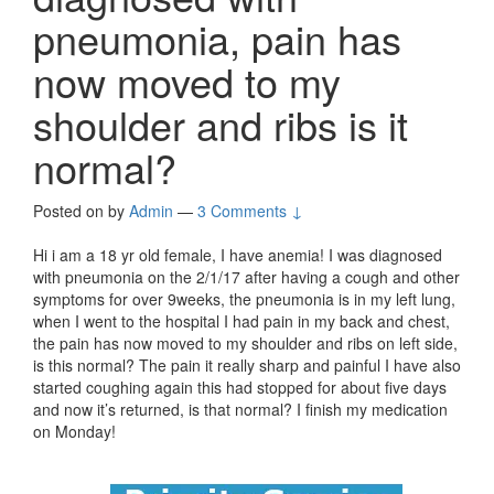
pneumonia, pain has
now moved to my
shoulder and ribs is it
normal?
Posted on
by
Admin
—
3 Comments ↓
Hi i am a 18 yr old female, I have anemia! I was diagnosed
with pneumonia on the 2/1/17 after having a cough and other
symptoms for over 9weeks, the pneumonia is in my left lung,
when I went to the hospital I had pain in my back and chest,
the pain has now moved to my shoulder and ribs on left side,
is this normal? The pain it really sharp and painful I have also
started coughing again this had stopped for about five days
and now it’s returned, is that normal? I finish my medication
on Monday!