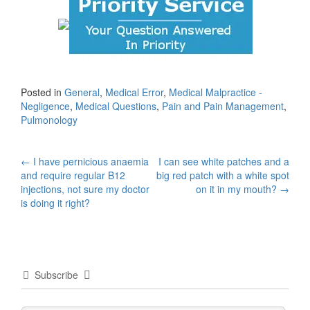
Posted in
General
,
Medical Error
,
Medical Malpractice -
Negligence
,
Medical Questions
,
Pain and Pain Management
,
Pulmonology
Post
←
I have pernicious anaemia
I can see white patches and a
and require regular B12
big red patch with a white spot
navigation
injections, not sure my doctor
on it in my mouth?
→
is doing it right?
Subscribe