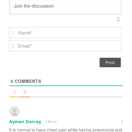
N
a
m
E
e
m
*
a
i
l
*
3
COMMENTS
Ayman Darrag
7:02 pm
It is normal to have chest pain while having pneumonia and