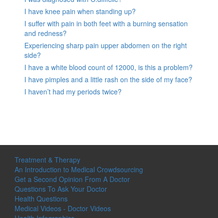
I have knee pain when standing up?
I suffer with pain in both feet with a burning sensation
and redness?
Experiencing sharp pain upper abdomen on the right
side?
I have a white blood count of 12000, is this a problem?
I have pimples and a little rash on the side of my face?
I haven’t had my periods twice?
Treatment & Therapy
An Introduction to Medical Crowdsourcing
Get a Second Opinion From A Doctor
Questions To Ask Your Doctor
Health Questions
Medical Videos - Doctor Videos
Health Infographics