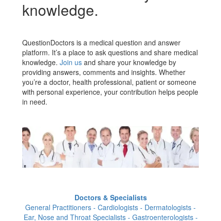
knowledge.
QuestionDoctors is a medical question and answer
platform. It’s a place to ask questions and share medical
knowledge.
Join us
and share your knowledge by
providing answers, comments and insights. Whether
you’re a doctor, health professional, patient or someone
with personal experience, your contribution helps people
in need.
Doctors & Specialists
General Practitioners - Cardiologists - Dermatologists -
Ear, Nose and Throat Specialists - Gastroenterologists -