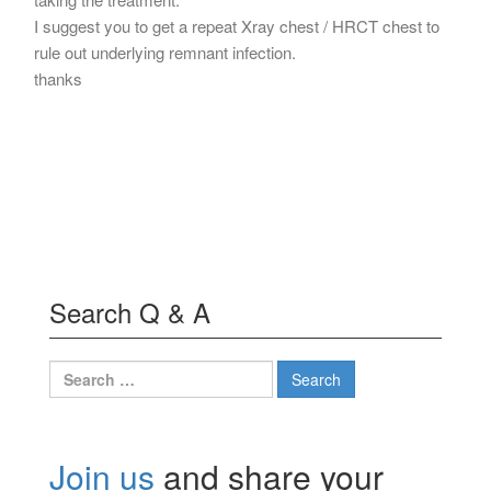
I suggest you to get a repeat Xray chest / HRCT chest to
rule out underlying remnant infection.
thanks
Search Q & A
Search
for:
Join us
and share your