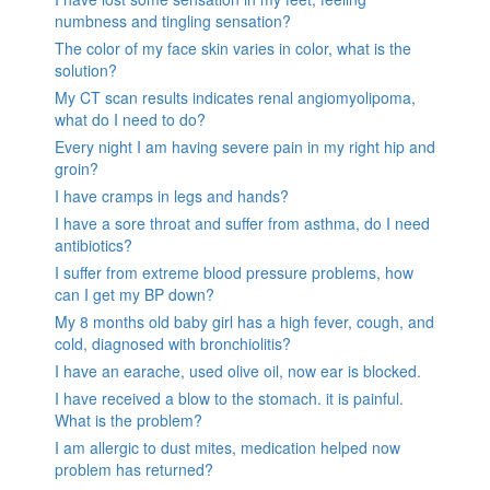
numbness and tingling sensation?
The color of my face skin varies in color, what is the
solution?
My CT scan results indicates renal angiomyolipoma,
what do I need to do?
Every night I am having severe pain in my right hip and
groin?
I have cramps in legs and hands?
I have a sore throat and suffer from asthma, do I need
antibiotics?
I suffer from extreme blood pressure problems, how
can I get my BP down?
My 8 months old baby girl has a high fever, cough, and
cold, diagnosed with bronchiolitis?
I have an earache, used olive oil, now ear is blocked.
I have received a blow to the stomach. it is painful.
What is the problem?
I am allergic to dust mites, medication helped now
problem has returned?