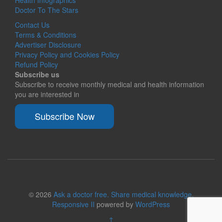
Doctor To The Stars
Contact Us
Terms & Conditions
Advertiser Disclosure
Privacy Policy and Cookies Policy
Refund Policy
Subscribe us
Subscribe to receive monthly medical and health information
you are interested in
Subscribe Now
© 2026
Ask a doctor free. Share medical knowledge.
Responsive II
powered by
WordPress
↑