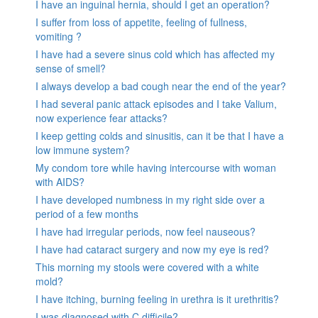
I have an inguinal hernia, should I get an operation?
I suffer from loss of appetite, feeling of fullness,
vomiting ?
I have had a severe sinus cold which has affected my
sense of smell?
I always develop a bad cough near the end of the year?
I had several panic attack episodes and I take Valium,
now experience fear attacks?
I keep getting colds and sinusitis, can it be that I have a
low immune system?
My condom tore while having intercourse with woman
with AIDS?
I have developed numbness in my right side over a
period of a few months
I have had irregular periods, now feel nauseous?
I have had cataract surgery and now my eye is red?
This morning my stools were covered with a white
mold?
I have itching, burning feeling in urethra is it urethritis?
I was diagnosed with C.difficile?