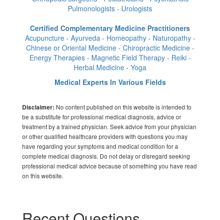
Pulmonologists - Urologists
Certified Complementary Medicine Practitioners
Acupuncture - Ayurveda - Homeopathy - Naturopathy -
Chinese or Oriental Medicine - Chiropractic Medicine -
Energy Therapies - Magnetic Field Therapy - Reiki -
Herbal Medicine - Yoga
Medical Experts In Various Fields
No content published on this website is intended to
Disclaimer:
be a substitute for professional medical diagnosis, advice or
treatment by a trained physician. Seek advice from your physician
or other qualified healthcare providers with questions you may
have regarding your symptoms and medical condition for a
complete medical diagnosis. Do not delay or disregard seeking
professional medical advice because of something you have read
on this website.
Recent Questions