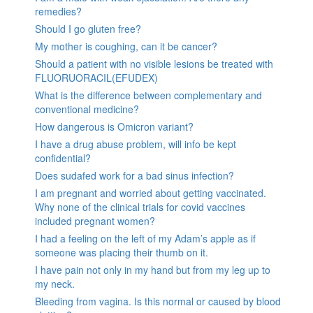
remedies?
Should I go gluten free?
My mother is coughing, can it be cancer?
Should a patient with no visible lesions be treated with
FLUORUORACIL(EFUDEX)
What is the difference between complementary and
conventional medicine?
How dangerous is Omicron variant?
I have a drug abuse problem, will info be kept
confidential?
Does sudafed work for a bad sinus infection?
I am pregnant and worried about getting vaccinated.
Why none of the clinical trials for covid vaccines
included pregnant women?
I had a feeling on the left of my Adam’s apple as if
someone was placing their thumb on it.
I have pain not only in my hand but from my leg up to
my neck.
Bleeding from vagina. Is this normal or caused by blood