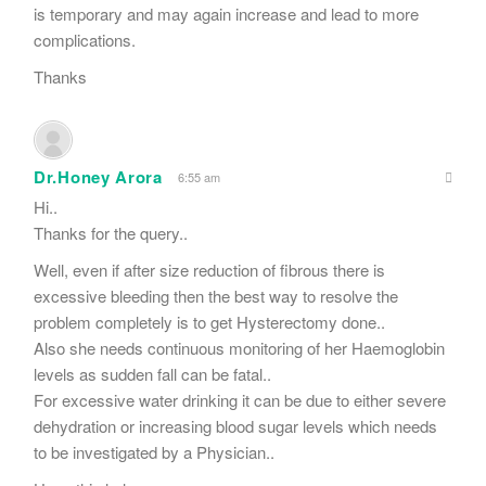
is temporary and may again increase and lead to more
complications.
Thanks
Dr.Honey Arora
6:55 am
Hi..
Thanks for the query..
Well, even if after size reduction of fibrous there is
excessive bleeding then the best way to resolve the
problem completely is to get Hysterectomy done..
Also she needs continuous monitoring of her Haemoglobin
levels as sudden fall can be fatal..
For excessive water drinking it can be due to either severe
dehydration or increasing blood sugar levels which needs
to be investigated by a Physician..