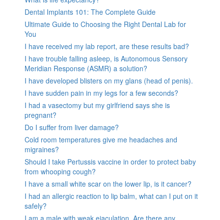
Dental Implants 101: The Complete Guide
Ultimate Guide to Choosing the Right Dental Lab for
You
I have received my lab report, are these results bad?
I have trouble falling asleep, is Autonomous Sensory
Meridian Response (ASMR) a solution?
I have developed blisters on my glans (head of penis).
I have sudden pain in my legs for a few seconds?
I had a vasectomy but my girlfriend says she is
pregnant?
Do I suffer from liver damage?
Cold room temperatures give me headaches and
migraines?
Should I take Pertussis vaccine in order to protect baby
from whooping cough?
I have a small white scar on the lower lip, is it cancer?
I had an allergic reaction to lip balm, what can I put on it
safely?
I am a male with weak ejaculation. Are there any