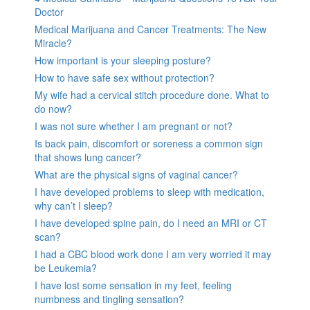
Doctor
Medical Marijuana and Cancer Treatments: The New
Miracle?
How important is your sleeping posture?
How to have safe sex without protection?
My wife had a cervical stitch procedure done. What to
do now?
I was not sure whether I am pregnant or not?
Is back pain, discomfort or soreness a common sign
that shows lung cancer?
What are the physical signs of vaginal cancer?
I have developed problems to sleep with medication,
why can’t I sleep?
I have developed spine pain, do I need an MRI or CT
scan?
I had a CBC blood work done I am very worried it may
be Leukemia?
I have lost some sensation in my feet, feeling
numbness and tingling sensation?