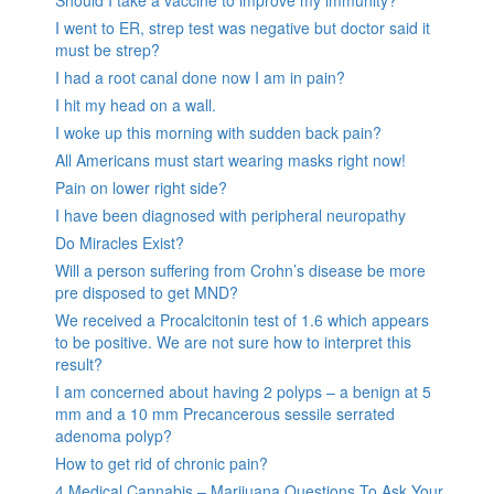
I went to ER, strep test was negative but doctor said it
must be strep?
I had a root canal done now I am in pain?
I hit my head on a wall.
I woke up this morning with sudden back pain?
All Americans must start wearing masks right now!
Pain on lower right side?
I have been diagnosed with peripheral neuropathy
Do Miracles Exist?
Will a person suffering from Crohn’s disease be more
pre disposed to get MND?
We received a Procalcitonin test of 1.6 which appears
to be positive. We are not sure how to interpret this
result?
I am concerned about having 2 polyps – a benign at 5
mm and a 10 mm Precancerous sessile serrated
adenoma polyp?
How to get rid of chronic pain?
4 Medical Cannabis – Marijuana Questions To Ask Your