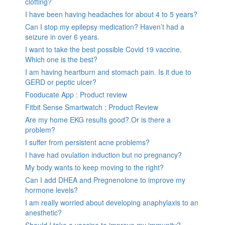
clotting?
I have been having headaches for about 4 to 5 years?
Can I stop my epilepsy medication? Haven’t had a
seizure in over 6 years.
I want to take the best possible Covid 19 vaccine.
Which one is the best?
I am having heartburn and stomach pain. Is it due to
GERD or peptic ulcer?
Fooducate App : Product review
Fitbit Sense Smartwatch : Product Review
Are my home EKG results good? Or is there a
problem?
I suffer from persistent acne problems?
I have had ovulation induction but no pregnancy?
My body wants to keep moving to the right?
Can I add DHEA and Pregnenolone to improve my
hormone levels?
I am really worried about developing anaphylaxis to an
anesthetic?
Should I take a vaccine to improve my immunity?