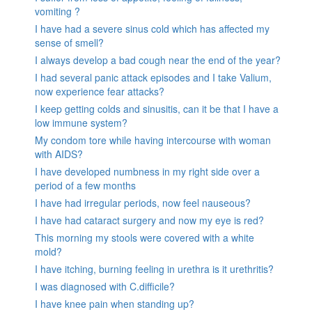
vomiting ?
I have had a severe sinus cold which has affected my
sense of smell?
I always develop a bad cough near the end of the year?
I had several panic attack episodes and I take Valium,
now experience fear attacks?
I keep getting colds and sinusitis, can it be that I have a
low immune system?
My condom tore while having intercourse with woman
with AIDS?
I have developed numbness in my right side over a
period of a few months
I have had irregular periods, now feel nauseous?
I have had cataract surgery and now my eye is red?
This morning my stools were covered with a white
mold?
I have itching, burning feeling in urethra is it urethritis?
I was diagnosed with C.difficile?
I have knee pain when standing up?