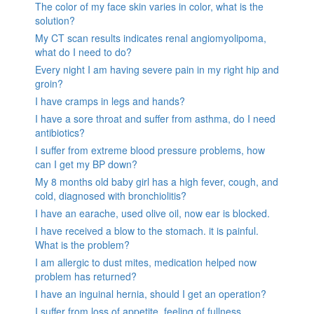
The color of my face skin varies in color, what is the
solution?
My CT scan results indicates renal angiomyolipoma,
what do I need to do?
Every night I am having severe pain in my right hip and
groin?
I have cramps in legs and hands?
I have a sore throat and suffer from asthma, do I need
antibiotics?
I suffer from extreme blood pressure problems, how
can I get my BP down?
My 8 months old baby girl has a high fever, cough, and
cold, diagnosed with bronchiolitis?
I have an earache, used olive oil, now ear is blocked.
I have received a blow to the stomach. it is painful.
What is the problem?
I am allergic to dust mites, medication helped now
problem has returned?
I have an inguinal hernia, should I get an operation?
I suffer from loss of appetite, feeling of fullness,