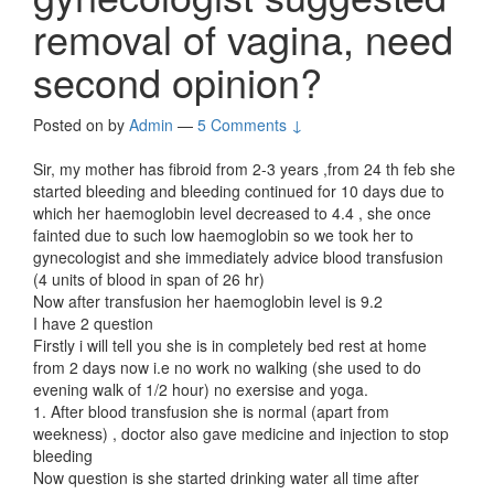
removal of vagina, need
second opinion?
Posted on
by
Admin
—
5 Comments ↓
Sir, my mother has fibroid from 2-3 years ,from 24 th feb she
started bleeding and bleeding continued for 10 days due to
which her haemoglobin level decreased to 4.4 , she once
fainted due to such low haemoglobin so we took her to
gynecologist and she immediately advice blood transfusion
(4 units of blood in span of 26 hr)
Now after transfusion her haemoglobin level is 9.2
I have 2 question
Firstly i will tell you she is in completely bed rest at home
from 2 days now i.e no work no walking (she used to do
evening walk of 1/2 hour) no exersise and yoga.
1. After blood transfusion she is normal (apart from
weekness) , doctor also gave medicine and injection to stop
bleeding
Now question is she started drinking water all time after