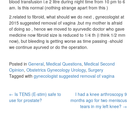
blood transfusion i.e 2 litre during night time from 10 pm to 6
am. Is this normal (nothing strange apart from this )
2.related to fibroid, what should we do next , gynecologist at
2015 suggested removal of vagina ,but my mother is afraid
of doing so , hence we moved to ayurvedic doctor who gave
medicine now fibroid size is reduced to 1/4 th (i think 1/2 mm
now), but bleeding is getting worse as time passing -should
we continue ayurved or do the operation.
Posted in
General
,
Medical Questions
,
Medical Second
Opinion
,
Obstetrics Gynecology Urology
,
Surgery
Tagged with
gynecologist suggested removal of vagina
Post
←
Is TENS (E-stim) safe to
I had a knee arthroscopy 9
use for prostate?
months ago for two meniscus
navigation
tears in my left knee?
→