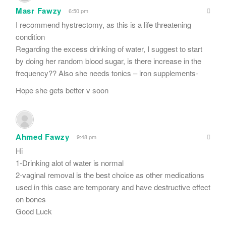
Masr Fawzy
6:50 pm
I recommend hystrectomy, as this is a life threatening
condition
Regarding the excess drinking of water, I suggest to start
by doing her random blood sugar, is there increase in the
frequency?? Also she needs tonics – iron supplements-
Hope she gets better v soon
Ahmed Fawzy
9:48 pm
Hi
1-Drinking alot of water is normal
2-vaginal removal is the best choice as other medications
used in this case are temporary and have destructive effect
on bones
Good Luck