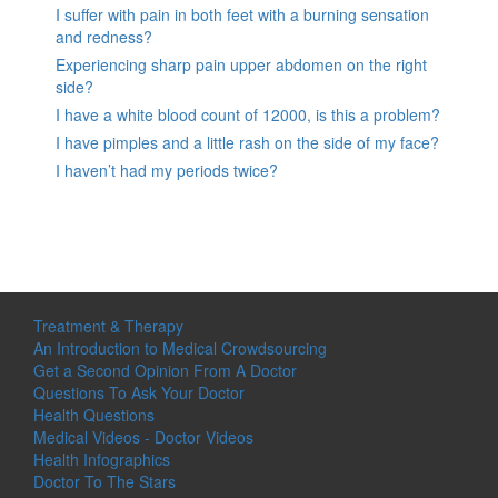
I suffer with pain in both feet with a burning sensation
and redness?
Experiencing sharp pain upper abdomen on the right
side?
I have a white blood count of 12000, is this a problem?
I have pimples and a little rash on the side of my face?
I haven’t had my periods twice?
Treatment & Therapy
An Introduction to Medical Crowdsourcing
Get a Second Opinion From A Doctor
Questions To Ask Your Doctor
Health Questions
Medical Videos - Doctor Videos
Health Infographics
Doctor To The Stars