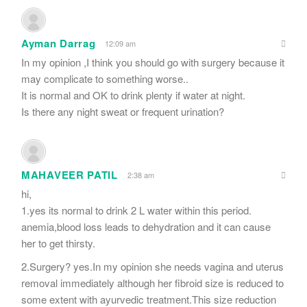
Ayman Darrag
12:09 am
In my opinion ,I think you should go with surgery because it
may complicate to something worse..
It is normal and OK to drink plenty if water at night.
Is there any night sweat or frequent urination?
MAHAVEER PATIL
2:38 am
hi,
1.yes its normal to drink 2 L water within this period.
anemia,blood loss leads to dehydration and it can cause
her to get thirsty.
2.Surgery? yes.In my opinion she needs vagina and uterus
removal immediately although her fibroid size is reduced to
some extent with ayurvedic treatment.This size reduction