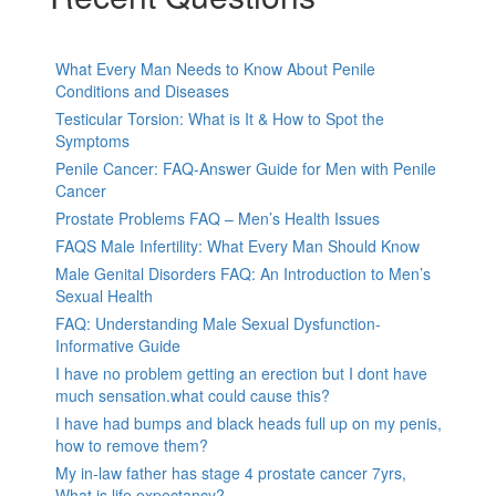
What Every Man Needs to Know About Penile
Conditions and Diseases
Testicular Torsion: What is It & How to Spot the
Symptoms
Penile Cancer: FAQ-Answer Guide for Men with Penile
Cancer
Prostate Problems FAQ – Men’s Health Issues
FAQS Male Infertility: What Every Man Should Know
Male Genital Disorders FAQ: An Introduction to Men’s
Sexual Health
FAQ: Understanding Male Sexual Dysfunction-
Informative Guide
I have no problem getting an erection but I dont have
much sensation.what could cause this?
I have had bumps and black heads full up on my penis,
how to remove them?
My in-law father has stage 4 prostate cancer 7yrs,
What is life expectancy?