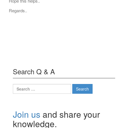
Hope this helps..
Regards..
Search Q & A
Search
for:
Join us
and share your
knowledge.