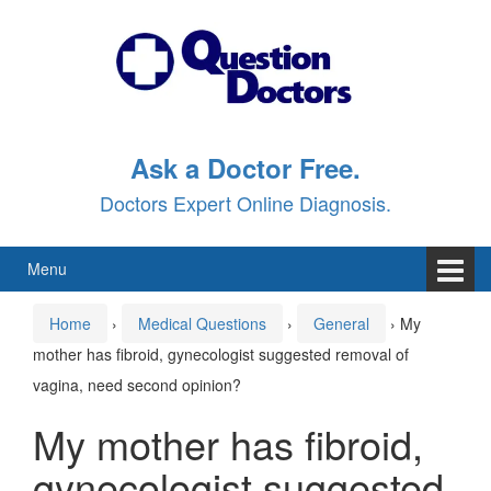
Skip
Skip
to
to
content
main
menu
Ask a Doctor Free.
Doctors Expert Online Diagnosis.
Menu
Home
›
Medical Questions
›
General
›
My
mother has fibroid, gynecologist suggested removal of
vagina, need second opinion?
My mother has fibroid,
gynecologist suggested