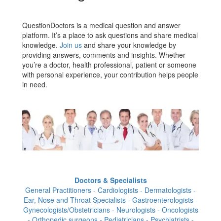
QuestionDoctors is a medical question and answer
platform. It’s a place to ask questions and share medical
knowledge.
Join us
and share your knowledge by
providing answers, comments and insights. Whether
you’re a doctor, health professional, patient or someone
with personal experience, your contribution helps people
in need.
Doctors & Specialists
General Practitioners - Cardiologists - Dermatologists -
Ear, Nose and Throat Specialists - Gastroenterologists -
Gynecologists/Obstetricians - Neurologists - Oncologists
- Orthopedic surgeons - Pediatricians - Psychiatrists -