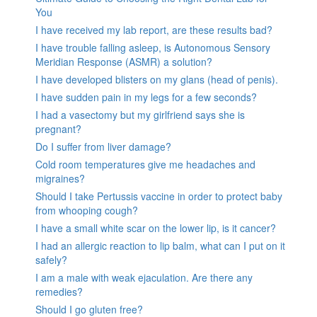
You
I have received my lab report, are these results bad?
I have trouble falling asleep, is Autonomous Sensory
Meridian Response (ASMR) a solution?
I have developed blisters on my glans (head of penis).
I have sudden pain in my legs for a few seconds?
I had a vasectomy but my girlfriend says she is
pregnant?
Do I suffer from liver damage?
Cold room temperatures give me headaches and
migraines?
Should I take Pertussis vaccine in order to protect baby
from whooping cough?
I have a small white scar on the lower lip, is it cancer?
I had an allergic reaction to lip balm, what can I put on it
safely?
I am a male with weak ejaculation. Are there any
remedies?
Should I go gluten free?