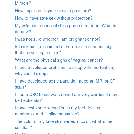
Miracle?
How important is your sleeping posture?
How to have safe sex without protection?
My wife had a cervical stitch procedure done. What to
do now?
I was not sure whether I am pregnant or not?
Is back pain, discomfort or soreness a common sign
that shows lung cancer?
What are the physical signs of vaginal cancer?
I have developed problems to sleep with medication,
why can’t I sleep?
I have developed spine pain, do I need an MRI or CT
scan?
I had a CBC blood work done I am very worried it may
be Leukemia?
I have lost some sensation in my feet, feeling
numbness and tingling sensation?
The color of my face skin varies in color, what is the
solution?