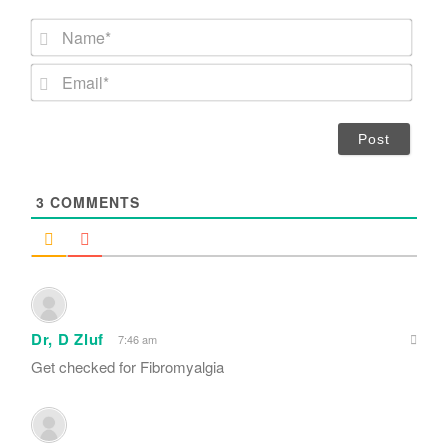
N
a
m
E
e
m
*
a
i
l
*
3
COMMENTS
Dr, D Zluf
7:46 am
Get checked for Fibromyalgia