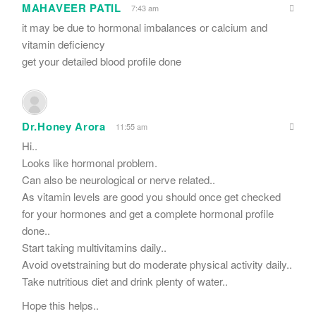
MAHAVEER PATIL
7:43 am
it may be due to hormonal imbalances or calcium and
vitamin deficiency
get your detailed blood profile done
Dr.Honey Arora
11:55 am
Hi..
Looks like hormonal problem.
Can also be neurological or nerve related..
As vitamin levels are good you should once get checked
for your hormones and get a complete hormonal profile
done..
Start taking multivitamins daily..
Avoid ovetstraining but do moderate physical activity daily..
Take nutritious diet and drink plenty of water..
Hope this helps..