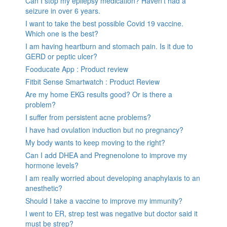
Can I stop my epilepsy medication? Haven’t had a
seizure in over 6 years.
I want to take the best possible Covid 19 vaccine.
Which one is the best?
I am having heartburn and stomach pain. Is it due to
GERD or peptic ulcer?
Fooducate App : Product review
Fitbit Sense Smartwatch : Product Review
Are my home EKG results good? Or is there a
problem?
I suffer from persistent acne problems?
I have had ovulation induction but no pregnancy?
My body wants to keep moving to the right?
Can I add DHEA and Pregnenolone to improve my
hormone levels?
I am really worried about developing anaphylaxis to an
anesthetic?
Should I take a vaccine to improve my immunity?
I went to ER, strep test was negative but doctor said it
must be strep?