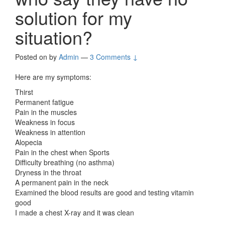
solution for my
situation?
Posted on
by
Admin
—
3 Comments ↓
Here are my symptoms:
Thirst
Permanent fatigue
Pain in the muscles
Weakness in focus
Weakness in attention
Alopecia
Pain in the chest when Sports
Difficulty breathing (no asthma)
Dryness in the throat
A permanent pain in the neck
Examined the blood results are good and testing vitamin
good
I made a chest X-ray and it was clean