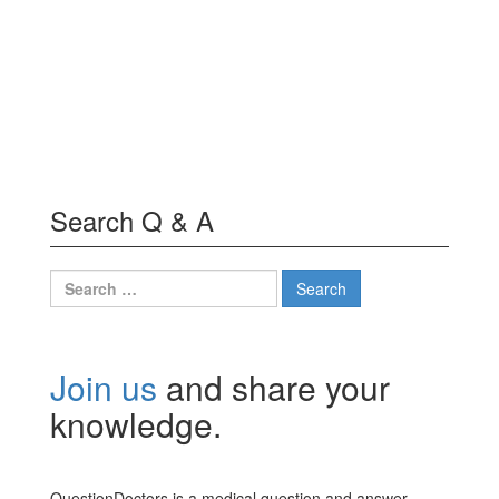
Search Q & A
Search
for:
Join us
and share your
knowledge.
QuestionDoctors is a medical question and answer