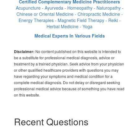
Certified Complementary Medicine Practitioners
Acupuncture - Ayurveda - Homeopathy - Naturopathy -
Chinese or Oriental Medicine - Chiropractic Medicine -
Energy Therapies - Magnetic Field Therapy - Reiki -
Herbal Medicine - Yoga
Medical Experts In Various Fields
No content published on this website is intended to
Disclaimer:
be a substitute for professional medical diagnosis, advice or
treatment by a trained physician. Seek advice from your physician
or other qualified healthcare providers with questions you may
have regarding your symptoms and medical condition for a
complete medical diagnosis. Do not delay or disregard seeking
professional medical advice because of something you have read
on this website.
Recent Questions