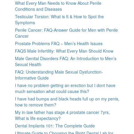
What Every Man Needs to Know About Penile
Conditions and Diseases
Testicular Torsion: What is It & How to Spot the
Symptoms
Penile Cancer: FAQ-Answer Guide for Men with Penile
Cancer
Prostate Problems FAQ – Men’s Health Issues
FAQS Male Infertility: What Every Man Should Know
Male Genital Disorders FAQ: An Introduction to Men’s
Sexual Health
FAQ: Understanding Male Sexual Dysfunction-
Informative Guide
I have no problem getting an erection but I dont have
much sensation.what could cause this?
I have had bumps and black heads full up on my penis,
how to remove them?
My in-law father has stage 4 prostate cancer 7yrs,
What is life expectancy?
Dental Implants 101: The Complete Guide
Ultimate Guide to Choosing the Right Dental Lab for