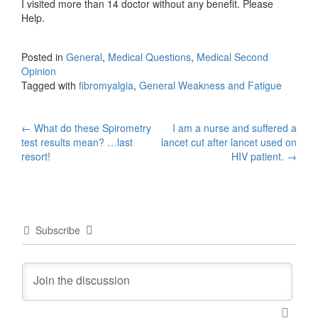
I visited more than 14 doctor without any benefit. Please
Help.
Posted in
General
,
Medical Questions
,
Medical Second
Opinion
Tagged with
fibromyalgia
,
General Weakness and Fatigue
Post
←
What do these Spirometry
I am a nurse and suffered a
test results mean? …last
lancet cut after lancet used on
navigation
resort!
HIV patient.
→
Subscribe