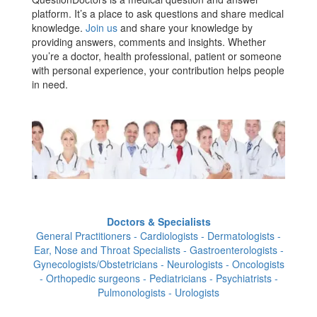
platform. It’s a place to ask questions and share medical
knowledge.
Join us
and share your knowledge by
providing answers, comments and insights. Whether
you’re a doctor, health professional, patient or someone
with personal experience, your contribution helps people
in need.
Doctors & Specialists
General Practitioners - Cardiologists - Dermatologists -
Ear, Nose and Throat Specialists - Gastroenterologists -
Gynecologists/Obstetricians - Neurologists - Oncologists
- Orthopedic surgeons - Pediatricians - Psychiatrists -
Pulmonologists - Urologists