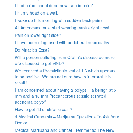
I had a root canal done now I am in pain?
I hit my head on a wall.
I woke up this morning with sudden back pain?
All Americans must start wearing masks right now!
Pain on lower right side?
I have been diagnosed with peripheral neuropathy
Do Miracles Exist?
Will a person suffering from Crohn’s disease be more
pre disposed to get MND?
We received a Procalcitonin test of 1.6 which appears
to be positive. We are not sure how to interpret this
result?
I am concerned about having 2 polyps – a benign at 5
mm and a 10 mm Precancerous sessile serrated
adenoma polyp?
How to get rid of chronic pain?
4 Medical Cannabis – Marijuana Questions To Ask Your
Doctor
Medical Marijuana and Cancer Treatments: The New