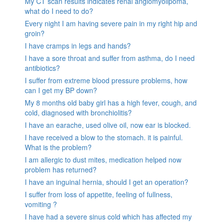
My CT scan results indicates renal angiomyolipoma,
what do I need to do?
Every night I am having severe pain in my right hip and
groin?
I have cramps in legs and hands?
I have a sore throat and suffer from asthma, do I need
antibiotics?
I suffer from extreme blood pressure problems, how
can I get my BP down?
My 8 months old baby girl has a high fever, cough, and
cold, diagnosed with bronchiolitis?
I have an earache, used olive oil, now ear is blocked.
I have received a blow to the stomach. it is painful.
What is the problem?
I am allergic to dust mites, medication helped now
problem has returned?
I have an inguinal hernia, should I get an operation?
I suffer from loss of appetite, feeling of fullness,
vomiting ?
I have had a severe sinus cold which has affected my