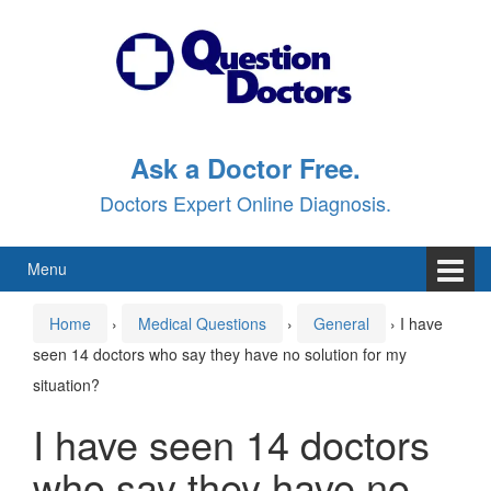
Skip
Skip
to
to
content
main
menu
Ask a Doctor Free.
Doctors Expert Online Diagnosis.
Menu
Home
›
Medical Questions
›
General
›
I have
seen 14 doctors who say they have no solution for my
situation?
I have seen 14 doctors
who say they have no