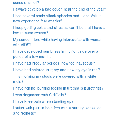
sense of smell?
I always develop a bad cough near the end of the year?
I had several panic attack episodes and I take Valium,
now experience fear attacks?
I keep getting colds and sinusitis, can it be that I have a
low immune system?
My condom tore while having intercourse with woman
with AIDS?
I have developed numbness in my right side over a
period of a few months
I have had irregular periods, now feel nauseous?
I have had cataract surgery and now my eye is red?
This morning my stools were covered with a white
mold?
I have itching, burning feeling in urethra is it urethritis?
I was diagnosed with C.difficile?
I have knee pain when standing up?
I suffer with pain in both feet with a burning sensation
and redness?