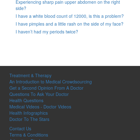
Experiencing sharp pain upper abdomen on the right
side?
I have a white blood count of 12000, is this a problem?
I have pimples and a little rash on the side of my face?
I haven’t had my periods twice?
Treatment & Therapy
An Introduction to Medical Crowdsourcing
Get a Second Opinion From A Doctor
Questions To Ask Your Doctor
Health Questions
Medical Videos - Doctor Videos
Health Infographics
Doctor To The Stars
Contact Us
Terms & Conditions