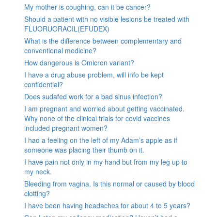
My mother is coughing, can it be cancer?
Should a patient with no visible lesions be treated with
FLUORUORACIL(EFUDEX)
What is the difference between complementary and
conventional medicine?
How dangerous is Omicron variant?
I have a drug abuse problem, will info be kept
confidential?
Does sudafed work for a bad sinus infection?
I am pregnant and worried about getting vaccinated.
Why none of the clinical trials for covid vaccines
included pregnant women?
I had a feeling on the left of my Adam’s apple as if
someone was placing their thumb on it.
I have pain not only in my hand but from my leg up to
my neck.
Bleeding from vagina. Is this normal or caused by blood
clotting?
I have been having headaches for about 4 to 5 years?