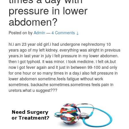
pressure in lower
abdomen?
Posted on
by
Admin
—
4 Comments ↓
hi.i am 23 year old girl.i had undergone nephrectomy 10
years ago of my left kidney. everything was alright in previous
years.in last year in july i felt pressure in my lower abdomen.
then i got typhoid. it was minor. i took medicine. i felt ok.but
now i got fever again and it just in between 99-100 and only
for one hour or so many times in a day.i also felt pressure in
lower abdomen sometime.feels fatigue without work
sometimes. backache sometimes.sometimes feels pain in
uretors.what u suggest???