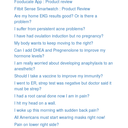
Fooducate App : Product review
Fitbit Sense Smartwatch : Product Review
Are my home EKG results good? Or is there a
problem?
I suffer from persistent acne problems?
I have had ovulation induction but no pregnancy?
My body wants to keep moving to the right?
Can I add DHEA and Pregnenolone to improve my
hormone levels?
I am really worried about developing anaphylaxis to an
anesthetic?
Should I take a vaccine to improve my immunity?
I went to ER, strep test was negative but doctor said it
must be strep?
I had a root canal done now I am in pain?
I hit my head on a wall.
I woke up this morning with sudden back pain?
All Americans must start wearing masks right now!
Pain on lower right side?