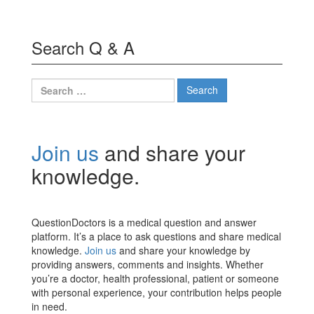
Search Q & A
Search
for:
Join us
and share your
knowledge.
QuestionDoctors is a medical question and answer
platform. It’s a place to ask questions and share medical
knowledge.
Join us
and share your knowledge by
providing answers, comments and insights. Whether
you’re a doctor, health professional, patient or someone
with personal experience, your contribution helps people
in need.