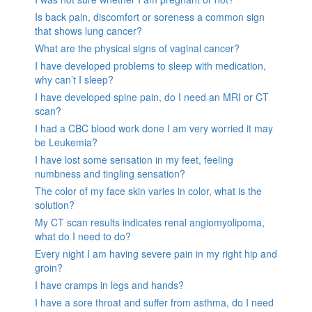
Is back pain, discomfort or soreness a common sign
that shows lung cancer?
What are the physical signs of vaginal cancer?
I have developed problems to sleep with medication,
why can’t I sleep?
I have developed spine pain, do I need an MRI or CT
scan?
I had a CBC blood work done I am very worried it may
be Leukemia?
I have lost some sensation in my feet, feeling
numbness and tingling sensation?
The color of my face skin varies in color, what is the
solution?
My CT scan results indicates renal angiomyolipoma,
what do I need to do?
Every night I am having severe pain in my right hip and
groin?
I have cramps in legs and hands?
I have a sore throat and suffer from asthma, do I need