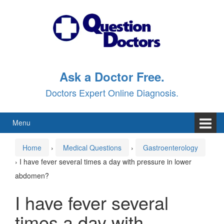
Skip
Skip
to
to
content
main
menu
Ask a Doctor Free.
Doctors Expert Online Diagnosis.
Menu
Home
›
Medical Questions
›
Gastroenterology
›
I have fever several times a day with pressure in lower
abdomen?
I have fever several
times a day with