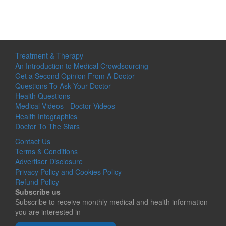
Treatment & Therapy
An Introduction to Medical Crowdsourcing
Get a Second Opinion From A Doctor
Questions To Ask Your Doctor
Health Questions
Medical Videos - Doctor Videos
Health Infographics
Doctor To The Stars
Contact Us
Terms & Conditions
Advertiser Disclosure
Privacy Policy and Cookies Policy
Refund Policy
Subscribe us
Subscribe to receive monthly medical and health information
you are interested in