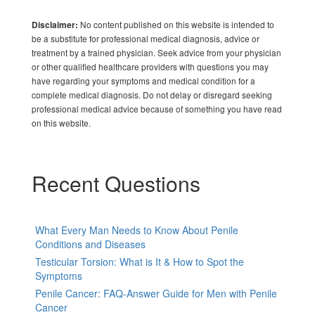
No content published on this website is intended to
Disclaimer:
be a substitute for professional medical diagnosis, advice or
treatment by a trained physician. Seek advice from your physician
or other qualified healthcare providers with questions you may
have regarding your symptoms and medical condition for a
complete medical diagnosis. Do not delay or disregard seeking
professional medical advice because of something you have read
on this website.
Recent Questions
What Every Man Needs to Know About Penile
Conditions and Diseases
Testicular Torsion: What is It & How to Spot the
Symptoms
Penile Cancer: FAQ-Answer Guide for Men with Penile
Cancer