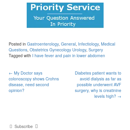
Posted in
Gastroenterology
,
General
,
Infectiology
,
Medical
Questions
,
Obstetrics Gynecology Urology
,
Surgery
Tagged with
I have fever and pain in lower abdomen
Post
←
My Doctor says
Diabetes patient wants to
colonoscopy shows Crohns
avoid dialysis as far as
navigation
disease, need second
possible underwent AVF
opinion?
surgery, why is creatinine
levels high?
→
Subscribe