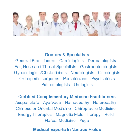
Doctors & Specialists
General Practitioners - Cardiologists - Dermatologists -
Ear, Nose and Throat Specialists - Gastroenterologists -
Gynecologists/Obstetricians - Neurologists - Oncologists
- Orthopedic surgeons - Pediatricians - Psychiatrists -
Pulmonologists - Urologists
Certified Complementary Medicine Practitioners
Acupuncture - Ayurveda - Homeopathy - Naturopathy -
Chinese or Oriental Medicine - Chiropractic Medicine -
Energy Therapies - Magnetic Field Therapy - Reiki -
Herbal Medicine - Yoga
Medical Experts In Various Fields