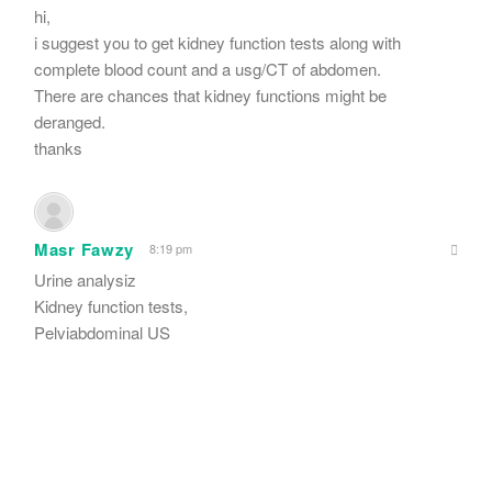
hi,
i suggest you to get kidney function tests along with
complete blood count and a usg/CT of abdomen.
There are chances that kidney functions might be
deranged.
thanks
Masr Fawzy
8:19 pm
Urine analysiz
Kidney function tests,
Pelviabdominal US