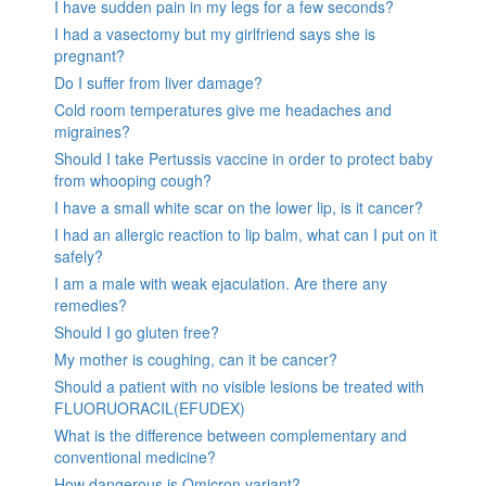
I have sudden pain in my legs for a few seconds?
I had a vasectomy but my girlfriend says she is
pregnant?
Do I suffer from liver damage?
Cold room temperatures give me headaches and
migraines?
Should I take Pertussis vaccine in order to protect baby
from whooping cough?
I have a small white scar on the lower lip, is it cancer?
I had an allergic reaction to lip balm, what can I put on it
safely?
I am a male with weak ejaculation. Are there any
remedies?
Should I go gluten free?
My mother is coughing, can it be cancer?
Should a patient with no visible lesions be treated with
FLUORUORACIL(EFUDEX)
What is the difference between complementary and
conventional medicine?
How dangerous is Omicron variant?