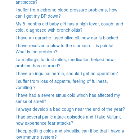
antibiotics?
I suffer from extreme blood pressure problems, how
can I get my BP down?
My 8 months old baby girl has a high fever, cough, and
cold, diagnosed with bronchiolitis?
I have an earache, used olive oil, now ear is blocked.
I have received a blow to the stomach. it is painful.
What is the problem?
I am allergic to dust mites, medication helped now
problem has returned?
I have an inguinal hernia, should I get an operation?
I suffer from loss of appetite, feeling of fullness,
vomiting ?
I have had a severe sinus cold which has affected my
sense of smell?
I always develop a bad cough near the end of the year?
I had several panic attack episodes and I take Valium,
now experience fear attacks?
I keep getting colds and sinusitis, can it be that I have a
low immune system?