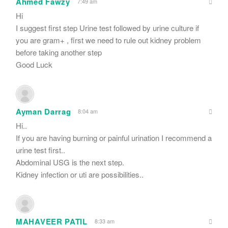
Ahmed Fawzy
7:49 am
Hi
I suggest first step Urine test followed by urine culture if
you are gram+ , first we need to rule out kidney problem
before taking another step
Good Luck
Ayman Darrag
8:04 am
Hi..
If you are having burning or painful urination I recommend a
urine test first..
Abdominal USG is the next step.
Kidney infection or uti are possibilities..
MAHAVEER PATIL
8:33 am