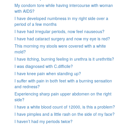
My condom tore while having intercourse with woman
with AIDS?
I have developed numbness in my right side over a
period of a few months
I have had irregular periods, now feel nauseous?
I have had cataract surgery and now my eye is red?
This morning my stools were covered with a white
mold?
I have itching, burning feeling in urethra is it urethritis?
I was diagnosed with C.difficile?
I have knee pain when standing up?
I suffer with pain in both feet with a burning sensation
and redness?
Experiencing sharp pain upper abdomen on the right
side?
I have a white blood count of 12000, is this a problem?
I have pimples and a little rash on the side of my face?
I haven’t had my periods twice?