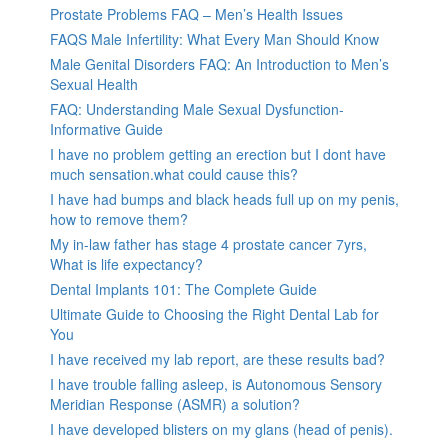
Prostate Problems FAQ – Men’s Health Issues
FAQS Male Infertility: What Every Man Should Know
Male Genital Disorders FAQ: An Introduction to Men’s
Sexual Health
FAQ: Understanding Male Sexual Dysfunction-
Informative Guide
I have no problem getting an erection but I dont have
much sensation.what could cause this?
I have had bumps and black heads full up on my penis,
how to remove them?
My in-law father has stage 4 prostate cancer 7yrs,
What is life expectancy?
Dental Implants 101: The Complete Guide
Ultimate Guide to Choosing the Right Dental Lab for
You
I have received my lab report, are these results bad?
I have trouble falling asleep, is Autonomous Sensory
Meridian Response (ASMR) a solution?
I have developed blisters on my glans (head of penis).