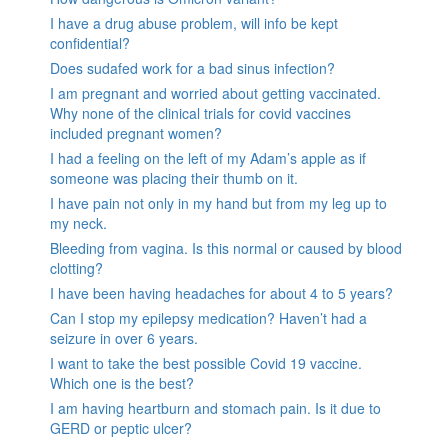
I have a drug abuse problem, will info be kept
confidential?
Does sudafed work for a bad sinus infection?
I am pregnant and worried about getting vaccinated.
Why none of the clinical trials for covid vaccines
included pregnant women?
I had a feeling on the left of my Adam’s apple as if
someone was placing their thumb on it.
I have pain not only in my hand but from my leg up to
my neck.
Bleeding from vagina. Is this normal or caused by blood
clotting?
I have been having headaches for about 4 to 5 years?
Can I stop my epilepsy medication? Haven’t had a
seizure in over 6 years.
I want to take the best possible Covid 19 vaccine.
Which one is the best?
I am having heartburn and stomach pain. Is it due to
GERD or peptic ulcer?