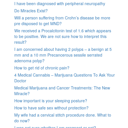
I have been diagnosed with peripheral neuropathy
Do Miracles Exist?
Will a person suffering from Crohn’s disease be more
pre disposed to get MND?
We received a Procalcitonin test of 1.6 which appears
to be positive. We are not sure how to interpret this
result?
I am concerned about having 2 polyps – a benign at 5
mm and a 10 mm Precancerous sessile serrated
adenoma polyp?
How to get rid of chronic pain?
4 Medical Cannabis – Marijuana Questions To Ask Your
Doctor
Medical Marijuana and Cancer Treatments: The New
Miracle?
How important is your sleeping posture?
How to have safe sex without protection?
My wife had a cervical stitch procedure done. What to
do now?
I was not sure whether I am pregnant or not?